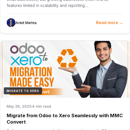
features limited in scalability and reporting....
Read more →
Ankit Mehta
MIGRATE TO XERO
May 29, 2025
4 min read
Migrate from Odoo to Xero Seamlessly with MMC
Convert