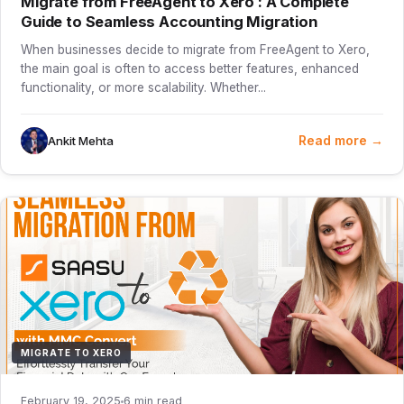
Migrate from FreeAgent to Xero : A Complete
Guide to Seamless Accounting Migration
When businesses decide to migrate from FreeAgent to Xero,
the main goal is often to access better features, enhanced
functionality, or more scalability. Whether...
Read more →
Ankit Mehta
MIGRATE TO XERO
February 19, 2025
6 min read