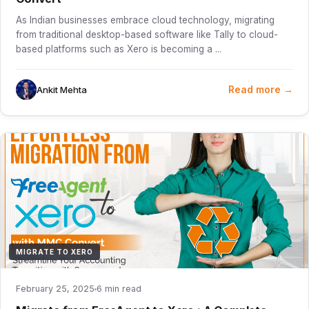
As Indian businesses embrace cloud technology, migrating
from traditional desktop-based software like Tally to cloud-
based platforms such as Xero is becoming a ...
Read more →
Ankit Mehta
MIGRATE TO XERO
February 25, 2025
6 min read