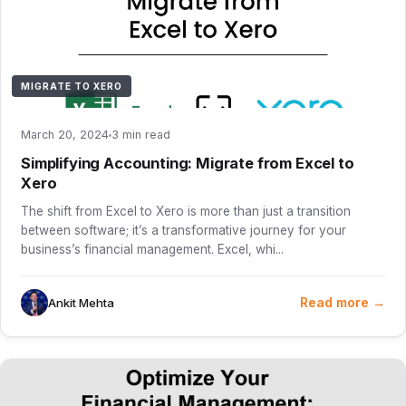
MIGRATE TO XERO
March 20, 2024
3 min read
Simplifying Accounting: Migrate from Excel to
Xero
The shift from Excel to Xero is more than just a transition
between software; it’s a transformative journey for your
business’s financial management. Excel, whi...
Read more →
Ankit Mehta