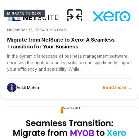
MIGRATE TO XERO
November 12, 2024
3 min read
Migrate from NetSuite to Xero: A Seamless
Transition for Your Business
In the dynamic landscape of business management software,
choosing the right accounting solution can significantly impact
your efficiency and scalability. While...
Read more →
Ankit Mehta