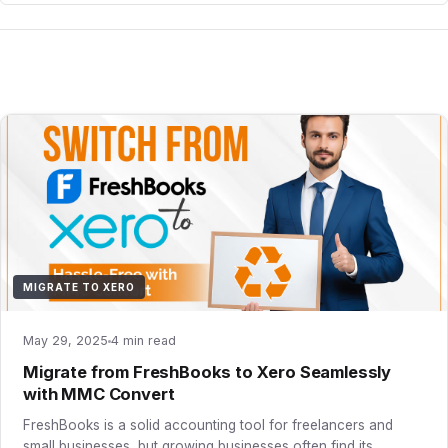
MIGRATE TO XERO
May 29, 2025
4 min read
Migrate from FreshBooks to Xero Seamlessly
with MMC Convert
FreshBooks is a solid accounting tool for freelancers and
small businesses, but growing businesses often find its