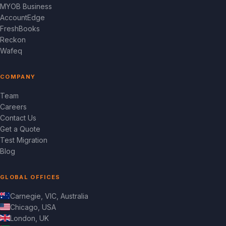
MYOB Business
AccountEdge
FreshBooks
Reckon
Wafeq
COMPANY
Team
Careers
Contact Us
Get a Quote
Test Migration
Blog
GLOBAL OFFICES
Carnegie, VIC, Australia
Chicago, USA
London, UK