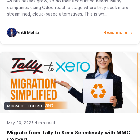
As businesses grow, so do their accounting needs. Many
companies using Odoo reach a stage where they seek more
streamlined, cloud-based alternatives. This is wh...
Read more →
Ankit Mehta
MIGRATE TO XERO
May 29, 2025
4 min read
Migrate from Tally to Xero Seamlessly with MMC
Convert