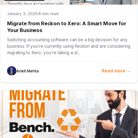
January 3, 2025
6 min read
Migrate from Reckon to Xero: A Smart Move for
Your Business
Switching accounting software can be a big decision for any
business. If you’re currently using Reckon and are considering
migrating to Xero, you’re taking a st...
Read more →
Ankit Mehta