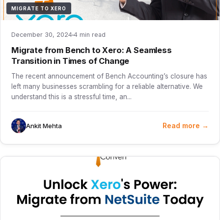
MIGRATE TO XERO
December 30, 2024
4 min read
Migrate from Bench to Xero: A Seamless
Transition in Times of Change
The recent announcement of Bench Accounting’s closure has
left many businesses scrambling for a reliable alternative. We
understand this is a stressful time, an...
Read more →
Ankit Mehta