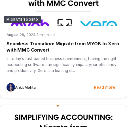
MIGRATE TO XERO
August 28, 2024
3 min read
Seamless Transition: Migrate from MYOB to Xero
with MMC Convert
In today’s fast-paced business environment, having the right
accounting software can significantly impact your efficiency
and productivity. Xero is a leading cl...
Read more →
Ankit Mehta