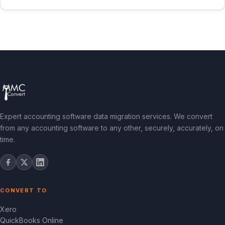
Expert accounting software data migration services. We convert
from any accounting software to any other, securely, accurately, on
time.
CONVERT TO
Xero
QuickBooks Online