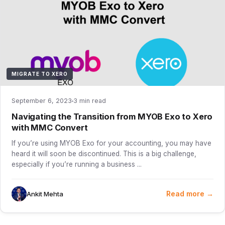
MIGRATE TO XERO
September 6, 2023
3 min read
Navigating the Transition from MYOB Exo to Xero
with MMC Convert
If you’re using MYOB Exo for your accounting, you may have
heard it will soon be discontinued. This is a big challenge,
especially if you’re running a business ...
Read more →
Ankit Mehta