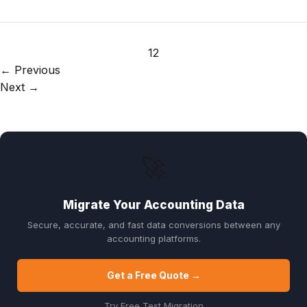
1
2
← Previous
Next →
🚀
Migrate Your Accounting Data
Secure, accurate, and fast data conversions between any
accounting platforms.
Get a Free Quote →
Try Free Test Migration