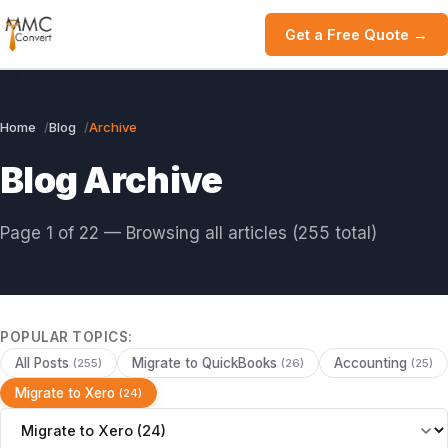
Get a Free Quote →
Home
Blog
Archive
Blog Archive
Page 1 of 22 — Browsing all articles (255 total)
POPULAR TOPICS:
All Posts
Migrate to QuickBooks
Accounting
(255)
(26)
(25)
Migrate to Xero
(24)