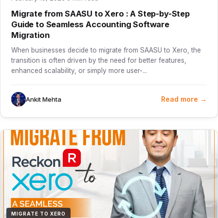
Migrate from SAASU to Xero : A Step-by-Step
Guide to Seamless Accounting Software
Migration
When businesses decide to migrate from SAASU to Xero, the
transition is often driven by the need for better features,
enhanced scalability, or simply more user-...
Read more →
Ankit Mehta
MIGRATE TO XERO