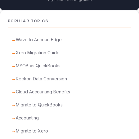
POPULAR TOPICS
Wave to AccountEdge
Xero Migration Guide
MYOB vs QuickBooks
Reckon Data Conversion
Cloud Accounting Benefits
Migrate to QuickBooks
Accounting
Migrate to Xero