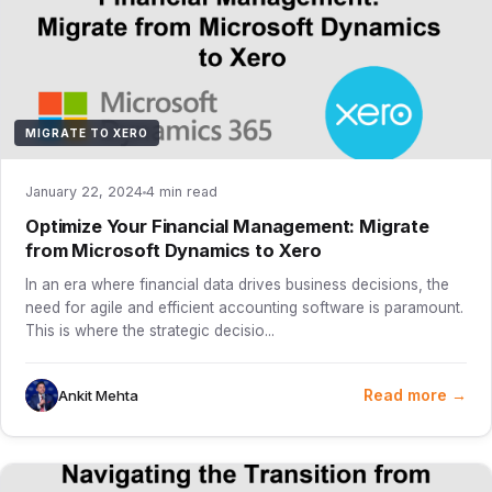
MIGRATE TO XERO
January 22, 2024
4 min read
Optimize Your Financial Management: Migrate
from Microsoft Dynamics to Xero
In an era where financial data drives business decisions, the
need for agile and efficient accounting software is paramount.
This is where the strategic decisio...
Read more →
Ankit Mehta