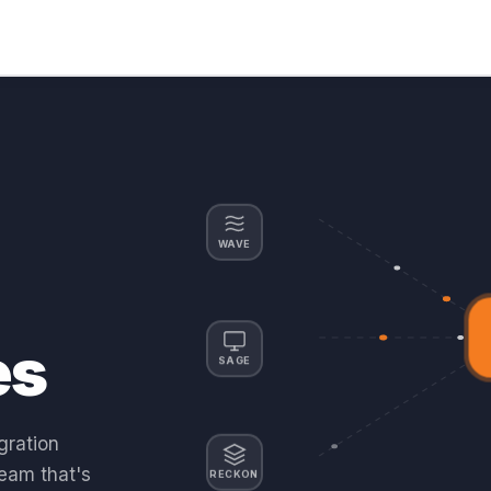
WAVE
es
SAGE
gration
team that's
RECKON