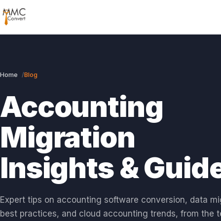
Home
Blog
Accounting
Migration
Insights & Guid
Expert tips on accounting software conversion, data mi
best practices, and cloud accounting trends, from the 