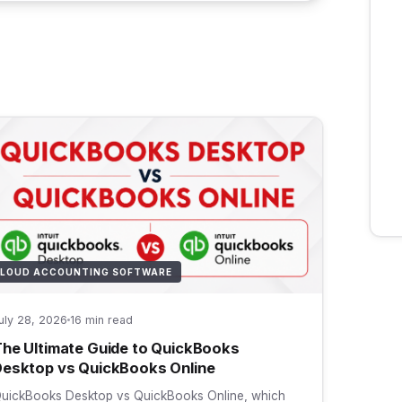
LOUD ACCOUNTING SOFTWARE
uly 28, 2026
16 min read
he Ultimate Guide to QuickBooks
esktop vs QuickBooks Online
uickBooks Desktop vs QuickBooks Online, which