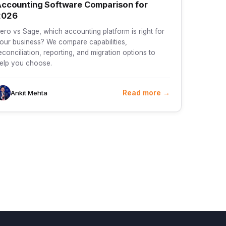
ccounting Software Comparison for
2026
ero vs Sage, which accounting platform is right for
our business? We compare capabilities,
econciliation, reporting, and migration options to
elp you choose.
Read more →
Ankit Mehta