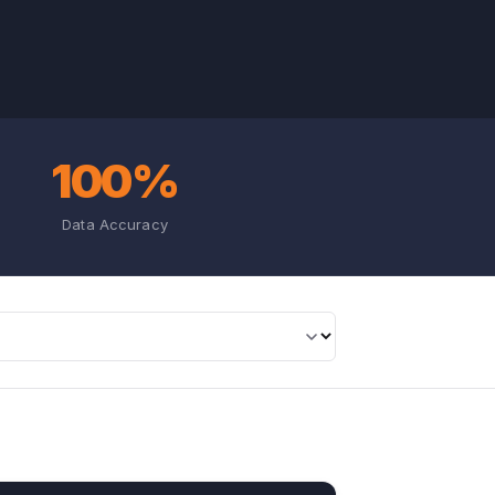
100%
Data Accuracy