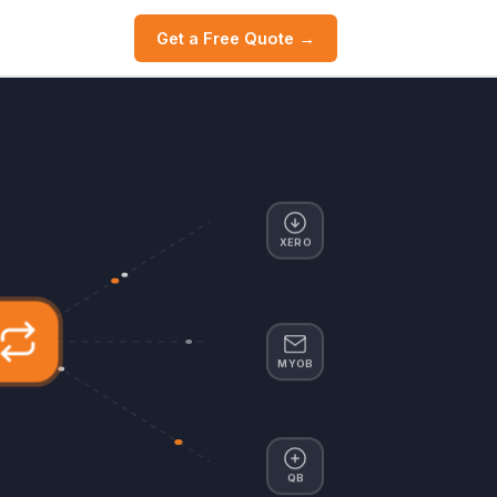
Get a Free Quote →
XERO
MYOB
QB