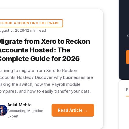
CLOUD ACCOUNTING SOFTWARE
ugust 5, 2026
12 min read
S
Migrate from Xero to Reckon
Accounts Hosted: The
Complete Guide for 2026
lanning to migrate from Xero to Reckon
ccounts Hosted? Discover why businesses are
aking the switch, how the Payroll module
P
ompares, and how to easily transfer your data.
Ankit Mehta
Read Article →
Accounting Migration
Expert