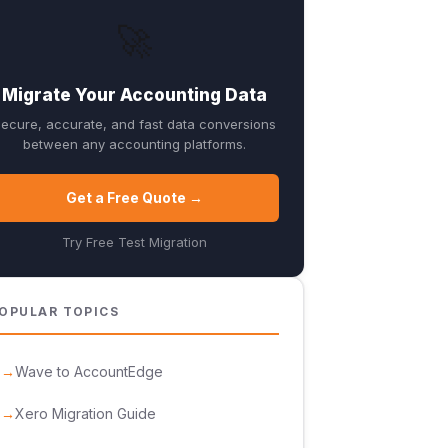
🚀
Migrate Your Accounting Data
ecure, accurate, and fast data conversions
between any accounting platforms.
Get a Free Quote →
Try Free Test Migration
OPULAR TOPICS
Wave to AccountEdge
Xero Migration Guide