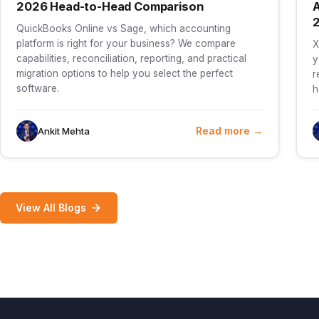
2026 Head-to-Head Comparison
A
QuickBooks Online vs Sage, which accounting
platform is right for your business? We compare
X
capabilities, reconciliation, reporting, and practical
y
migration options to help you select the perfect
r
software.
h
Read more →
Ankit Mehta
View All Blogs