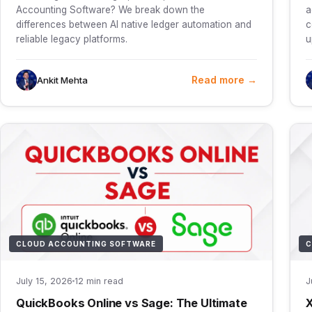
Accounting Software? We break down the
a
differences between AI native ledger automation and
c
reliable legacy platforms.
u
Read more →
Ankit Mehta
CLOUD ACCOUNTING SOFTWARE
C
July 15, 2026
12 min read
J
QuickBooks Online vs Sage: The Ultimate
X