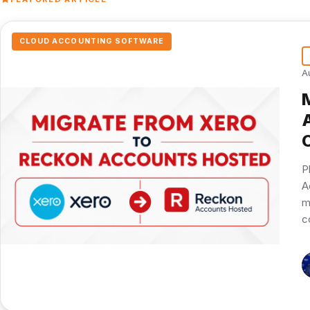
CLOUD ACCOUNTING SOFTWARE
A
P
A
m
c