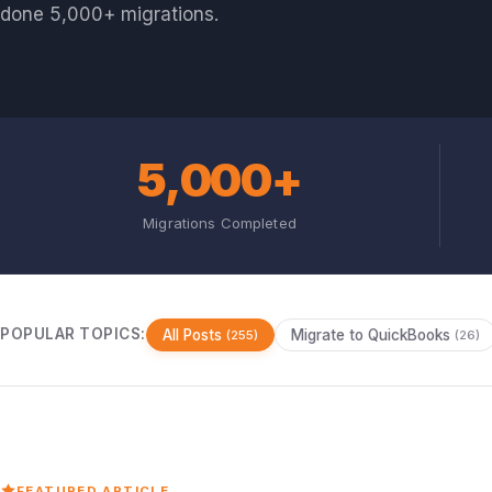
done 5,000+ migrations.
5,000+
Migrations Completed
POPULAR TOPICS:
All Posts
Migrate to QuickBooks
(255)
(26)
FEATURED ARTICLE