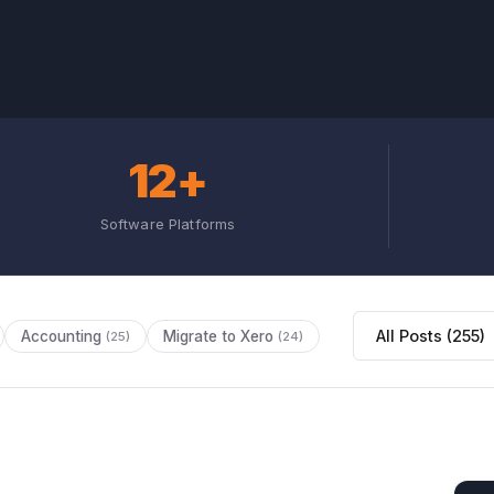
12+
Software Platforms
Accounting
Migrate to Xero
(25)
(24)