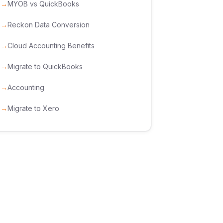
MYOB vs QuickBooks
Reckon Data Conversion
Cloud Accounting Benefits
Migrate to QuickBooks
Accounting
Migrate to Xero