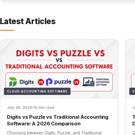
Latest Articles
CLOUD ACCOUNTING SOFTWARE
C
July 28, 2026
15 min read
J
Digits vs Puzzle vs Traditional Accounting
T
Software: A 2026 Comparison
D
Choosing between Digits, Puzzle, and Traditional
Q