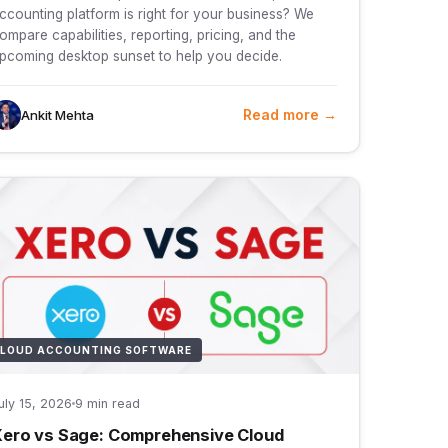
ccounting platform is right for your business? We
ompare capabilities, reporting, pricing, and the
pcoming desktop sunset to help you decide.
Read more →
Ankit Mehta
LOUD ACCOUNTING SOFTWARE
uly 15, 2026
9 min read
ero vs Sage: Comprehensive Cloud