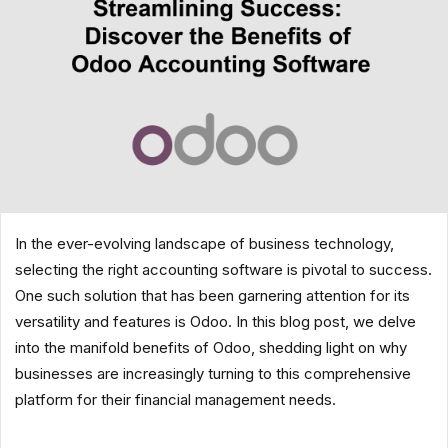
In the ever-evolving landscape of business technology,
selecting the right accounting software is pivotal to success.
One such solution that has been garnering attention for its
versatility and features is Odoo. In this blog post, we delve
into the manifold benefits of Odoo, shedding light on why
businesses are increasingly turning to this comprehensive
platform for their financial management needs.