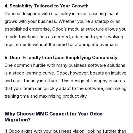
4. Scalability Tailored to Your Growth
Odoo is designed with scalability in mind, ensuring that it
grows with your business. Whether you’re a startup or an
established enterprise, Odoo’s modular structure allows you
to add functionalities as needed, adapting to your evolving
requirements without the need for a complete overhaul.
5. User-Friendly Interface: Simplifying Complexity
One common hurdle with many business software solutions
is a steep learning curve. Odoo, however, boasts an intuitive
and user-friendly interface. This design philosophy ensures
that your team can quickly adapt to the software, minimizing
training time and maximizing productivity.
Why Choose MMC Convert for Your Odoo
Migration?
If Odoo aligns with your business vision, look no further than