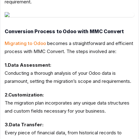
requirement.
Conversion Process to Odoo with MMC Convert
Migrating to Odoo
becomes a straightforward and efficient
process with MMC Convert. The steps involved are:
1.Data Assessment:
Conducting a thorough analysis of your Odoo data is
paramount, setting the migration’s scope and requirements.
2.Customization:
The migration plan incorporates any unique data structures
and custom fields necessary for your business.
3.Data Transfer:
Every piece of financial data, from historical records to