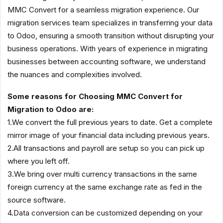
MMC Convert for a seamless migration experience. Our
migration services team specializes in transferring your data
to Odoo, ensuring a smooth transition without disrupting your
business operations. With years of experience in migrating
businesses between accounting software, we understand
the nuances and complexities involved.
Some reasons for Choosing MMC Convert for
Migration to Odoo are:
1.We convert the full previous years to date. Get a complete
mirror image of your financial data including previous years.
2.All transactions and payroll are setup so you can pick up
where you left off.
3.We bring over multi currency transactions in the same
foreign currency at the same exchange rate as fed in the
source software.
4.Data conversion can be customized depending on your