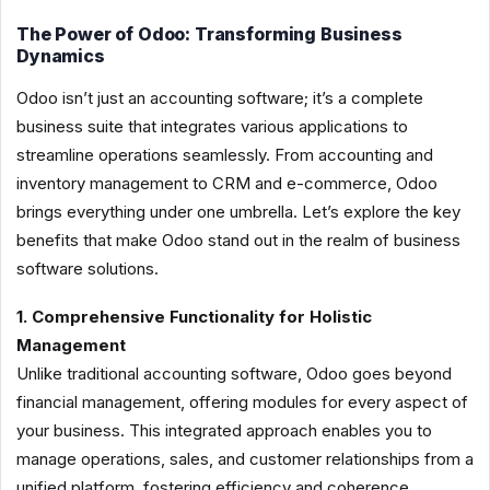
The Power of Odoo: Transforming Business
Dynamics
Odoo isn’t just an accounting software; it’s a complete
business suite that integrates various applications to
streamline operations seamlessly. From accounting and
inventory management to CRM and e-commerce, Odoo
brings everything under one umbrella. Let’s explore the key
benefits that make Odoo stand out in the realm of business
software solutions.
1. Comprehensive Functionality for Holistic
Management
Unlike traditional accounting software, Odoo goes beyond
financial management, offering modules for every aspect of
your business. This integrated approach enables you to
manage operations, sales, and customer relationships from a
unified platform, fostering efficiency and coherence.