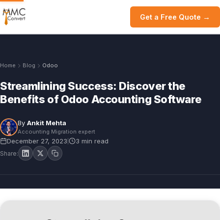
Get a Free Quote →
Home
Blog
Odoo
Streamlining Success: Discover the
Benefits of Odoo Accounting Software
By
Ankit Mehta
Accounting Migration expert
December 27, 2023
3 min read
|
Share: