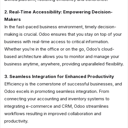
2. Real-Time Accessibility: Empowering Decision-
Makers
In the fast-paced business environment, timely decision-
making is crucial. Odoo ensures that you stay on top of your
business with real-time access to critical information.
Whether you’re in the office or on the go, Odoo’s cloud-
based architecture allows you to monitor and manage your
business anytime, anywhere, providing unparalleled flexibility.
3. Seamless Integration for Enhanced Productivity
Efficiency is the cornerstone of successful businesses, and
Odoo excels in promoting seamless integration. From
connecting your accounting and inventory systems to
integrating e-commerce and CRM, Odoo streamlines
workflows resulting in improved collaboration and
productivity.