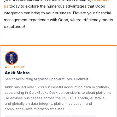
us
today to explore the numerous advantages that Odoo
integration can bring to your business. Elevate your financial
management experience with Odoo, where efficiency meets
excellence!
WRITTEN BY
Ankit Mehta
Senior Accounting Migration Specialist · MMC Convert
Ankit has led over 1,200 successful accounting data migrations,
specialising in QuickBooks Desktop transitions to cloud platforms.
He advises businesses across the US, UK, Canada, Australia,
and globally on data integrity, platform selection, and
compliance-safe migration timelines.