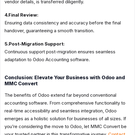
vendor details, is transferred diligently.
4.Final Review:
Ensuring data consistency and accuracy before the final
handover, guaranteeing a smooth transition.
5.Post-Migration Support:
Continuous support post-migration ensures seamless
adaptation to Odoo Accounting software.
Conclusion: Elevate Your Business with Odoo and
MMC Convert
The benefits of Odoo extend far beyond conventional
accounting software. From comprehensive functionality to
real-time accessibility and seamless integration, Odoo
emerges as a holistic solution for businesses of all sizes. If
you’re considering the move to Odoo, let MMC Convert be
your trusted partner in this transformative journey.
Contact