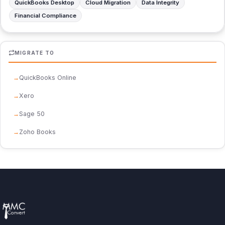
QuickBooks Desktop
Cloud Migration
Data Integrity
Financial Compliance
MIGRATE TO
QuickBooks Online
Xero
Sage 50
Zoho Books