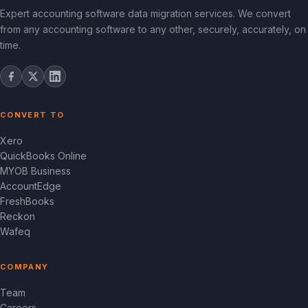
Expert accounting software data migration services. We convert
from any accounting software to any other, securely, accurately, on
time.
CONVERT TO
Xero
QuickBooks Online
MYOB Business
AccountEdge
FreshBooks
Reckon
Wafeq
COMPANY
Team
Careers