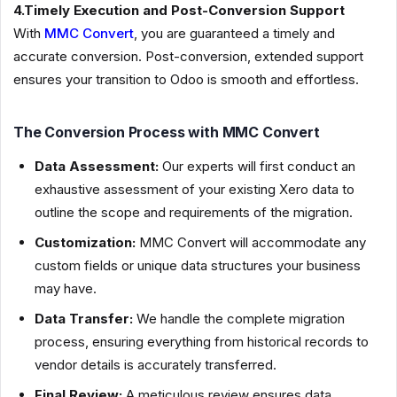
4.Timely Execution and Post-Conversion Support
With
MMC Convert
, you are guaranteed a timely and
accurate conversion. Post-conversion, extended support
ensures your transition to Odoo is smooth and effortless.
The Conversion Process with MMC Convert
Data Assessment:
Our experts will first conduct an
exhaustive assessment of your existing Xero data to
outline the scope and requirements of the migration.
Customization:
MMC Convert will accommodate any
custom fields or unique data structures your business
may have.
Data Transfer:
We handle the complete migration
process, ensuring everything from historical records to
vendor details is accurately transferred.
Final Review:
A meticulous review ensures data