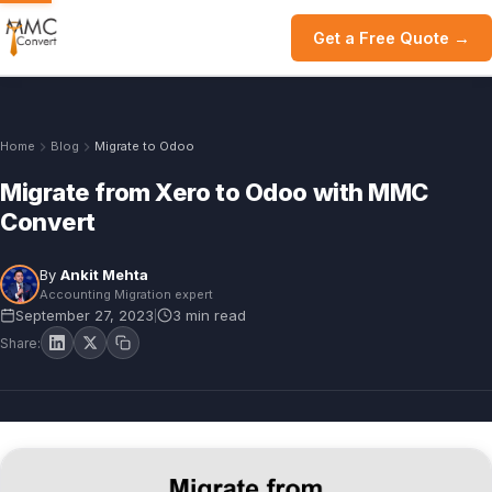
Get a Free Quote →
Home
Blog
Migrate to Odoo
Migrate from Xero to Odoo with MMC
Convert
By
Ankit Mehta
Accounting Migration expert
September 27, 2023
3 min read
|
Share: