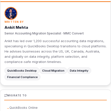
WRITTEN BY
Ankit Mehta
Senior Accounting Migration Specialist · MMC Convert
Ankit has led over 1,200 successful accounting data migrations,
specialising in QuickBooks Desktop transitions to cloud platforms.
He advises businesses across the US, UK, Canada, Australia,
and globally on data integrity, platform selection, and
compliance-safe migration timelines.
QuickBooks Desktop
Cloud Migration
Data Integrity
Financial Compliance
MIGRATE TO
QuickBooks Online