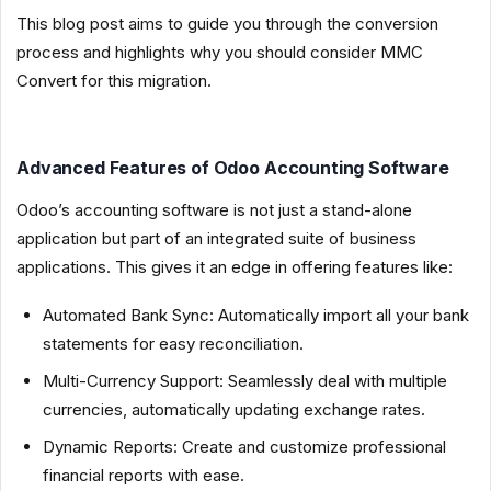
This blog post aims to guide you through the conversion
process and highlights why you should consider MMC
Convert for this migration.
Advanced Features of Odoo Accounting Software
Odoo’s accounting software is not just a stand-alone
application but part of an integrated suite of business
applications. This gives it an edge in offering features like:
Automated Bank Sync: Automatically import all your bank
statements for easy reconciliation.
Multi-Currency Support: Seamlessly deal with multiple
currencies, automatically updating exchange rates.
Dynamic Reports: Create and customize professional
financial reports with ease.