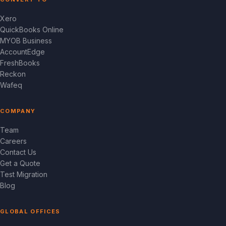
Xero
QuickBooks Online
MYOB Business
AccountEdge
FreshBooks
Reckon
Wafeq
COMPANY
Team
Careers
Contact Us
Get a Quote
Test Migration
Blog
GLOBAL OFFICES