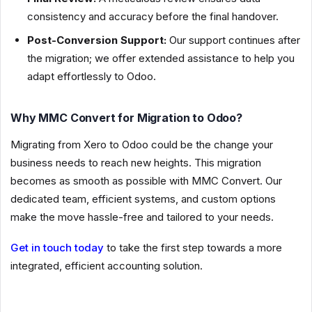
consistency and accuracy before the final handover.
Post-Conversion Support:
Our support continues after
the migration; we offer extended assistance to help you
adapt effortlessly to Odoo.
Why MMC Convert for Migration to Odoo?
Migrating from Xero to Odoo could be the change your
business needs to reach new heights. This migration
becomes as smooth as possible with MMC Convert. Our
dedicated team, efficient systems, and custom options
make the move hassle-free and tailored to your needs.
Get in touch today
to take the first step towards a more
integrated, efficient accounting solution.