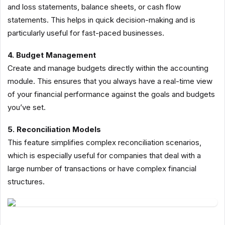
and loss statements, balance sheets, or cash flow
statements. This helps in quick decision-making and is
particularly useful for fast-paced businesses.
4. Budget Management
Create and manage budgets directly within the accounting
module. This ensures that you always have a real-time view
of your financial performance against the goals and budgets
you’ve set.
5. Reconciliation Models
This feature simplifies complex reconciliation scenarios,
which is especially useful for companies that deal with a
large number of transactions or have complex financial
structures.