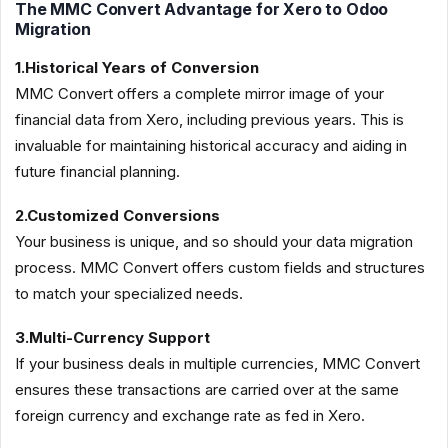
The MMC Convert Advantage for Xero to Odoo
Migration
1.Historical Years of Conversion
MMC Convert offers a complete mirror image of your
financial data from Xero, including previous years. This is
invaluable for maintaining historical accuracy and aiding in
future financial planning.
2.Customized Conversions
Your business is unique, and so should your data migration
process. MMC Convert offers custom fields and structures
to match your specialized needs.
3.Multi-Currency Support
If your business deals in multiple currencies, MMC Convert
ensures these transactions are carried over at the same
foreign currency and exchange rate as fed in Xero.