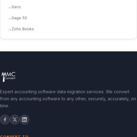
Xero
Sage 50
Zoho Books
Expert accounting software data migration services. We convert
from any accounting software to any other, securely, accurately, on
time.
CONVERT TO