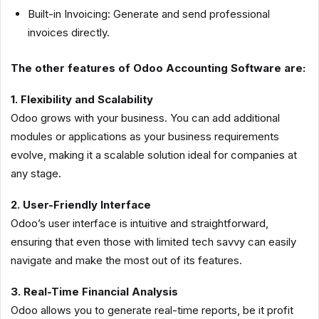
Built-in Invoicing: Generate and send professional
invoices directly.
The other features of Odoo Accounting Software are:
1. Flexibility and Scalability
Odoo grows with your business. You can add additional
modules or applications as your business requirements
evolve, making it a scalable solution ideal for companies at
any stage.
2. User-Friendly Interface
Odoo’s user interface is intuitive and straightforward,
ensuring that even those with limited tech savvy can easily
navigate and make the most out of its features.
3. Real-Time Financial Analysis
Odoo allows you to generate real-time reports, be it profit