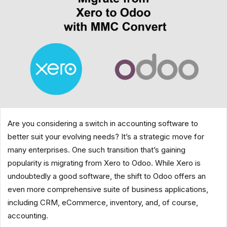
Are you considering a switch in accounting software to
better suit your evolving needs? It’s a strategic move for
many enterprises. One such transition that’s gaining
popularity is migrating from Xero to Odoo. While Xero is
undoubtedly a good software, the shift to Odoo offers an
even more comprehensive suite of business applications,
including CRM, eCommerce, inventory, and, of course,
accounting.