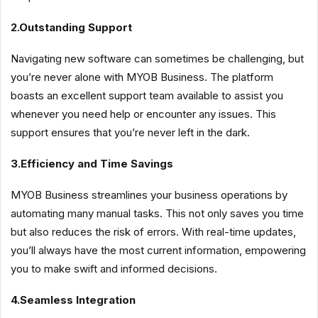
2.Outstanding Support
Navigating new software can sometimes be challenging, but
you’re never alone with MYOB Business. The platform
boasts an excellent support team available to assist you
whenever you need help or encounter any issues. This
support ensures that you’re never left in the dark.
3.Efficiency and Time Savings
MYOB Business streamlines your business operations by
automating many manual tasks. This not only saves you time
but also reduces the risk of errors. With real-time updates,
you’ll always have the most current information, empowering
you to make swift and informed decisions.
4.Seamless Integration