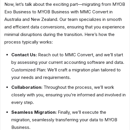
Now, let’s talk about the exciting part—migrating from MYOB
Exo Business to MYOB Business with MMC Convert in
Australia and New Zealand. Our team specializes in smooth
and efficient data conversions, ensuring that you experience
minimal disruptions during the transition. Here’s how the
process typically works:
Contact Us:
Reach out to MMC Convert, and we’ll start
by assessing your current accounting software and data.
Customized Plan: We’ll craft a migration plan tailored to
your needs and requirements.
Collaboration:
Throughout the process, we’ll work
closely with you, ensuring you’re informed and involved in
every step.
Seamless Migration:
Finally, we’ll execute the
migration, seamlessly transferring your data to MYOB
Business.