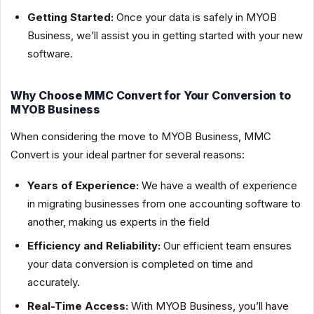
Getting Started:
Once your data is safely in MYOB
Business, we’ll assist you in getting started with your new
software.
Why Choose MMC Convert for Your Conversion to
MYOB Business
When considering the move to MYOB Business, MMC
Convert is your ideal partner for several reasons:
Years of Experience:
We have a wealth of experience
in migrating businesses from one accounting software to
another, making us experts in the field
Efficiency and Reliability:
Our efficient team ensures
your data conversion is completed on time and
accurately.
Real-Time Access:
With MYOB Business, you’ll have