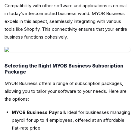
Compatibility with other software and applications is crucial
in today’s interconnected business world. MYOB Business
excels in this aspect, seamlessly integrating with various
tools like Shopify. This connectivity ensures that your entire
business functions cohesively.
Selecting the Right MYOB Business Subscription
Package
MYOB Business offers a range of subscription packages,
allowing you to tailor your software to your needs. Here are
the options:
MYOB Business Payroll:
Ideal for businesses managing
payroll for up to 4 employees, offered at an affordable
flat-rate price.