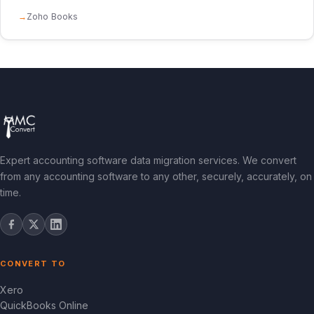
Zoho Books
Expert accounting software data migration services. We convert
from any accounting software to any other, securely, accurately, on
time.
CONVERT TO
Xero
QuickBooks Online