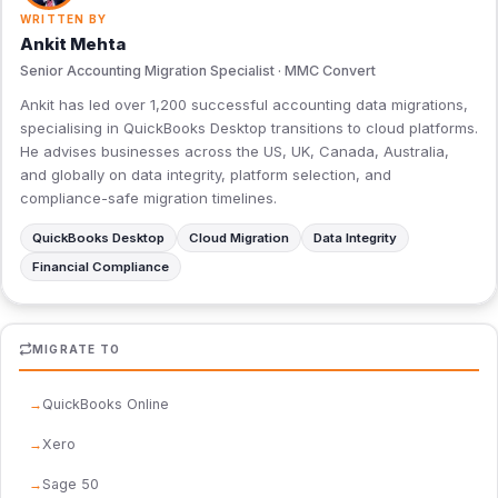
WRITTEN BY
Ankit Mehta
Senior Accounting Migration Specialist · MMC Convert
Ankit has led over 1,200 successful accounting data migrations,
specialising in QuickBooks Desktop transitions to cloud platforms.
He advises businesses across the US, UK, Canada, Australia,
and globally on data integrity, platform selection, and
compliance-safe migration timelines.
QuickBooks Desktop
Cloud Migration
Data Integrity
Financial Compliance
MIGRATE TO
QuickBooks Online
Xero
Sage 50