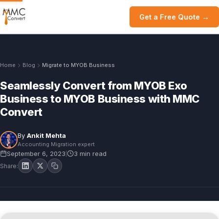
Get a Free Quote →
Home
Blog
Migrate to MYOB Business
Seamlessly Convert from MYOB Exo
Business to MYOB Business with MMC
Convert
By
Ankit Mehta
Accounting Migration expert
September 6, 2023
3 min read
|
Share: