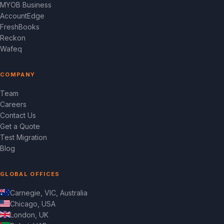
MYOB Business
AccountEdge
FreshBooks
Reckon
Wafeq
COMPANY
Team
Careers
Contact Us
Get a Quote
Test Migration
Blog
GLOBAL OFFICES
Carnegie, VIC, Australia
Chicago, USA
London, UK