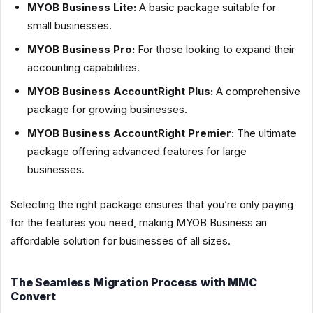
MYOB Business Lite:
A basic package suitable for
small businesses.
MYOB Business Pro:
For those looking to expand their
accounting capabilities.
MYOB Business AccountRight Plus:
A comprehensive
package for growing businesses.
MYOB Business AccountRight Premier:
The ultimate
package offering advanced features for large
businesses.
Selecting the right package ensures that you’re only paying
for the features you need, making MYOB Business an
affordable solution for businesses of all sizes.
The Seamless Migration Process with MMC
Convert