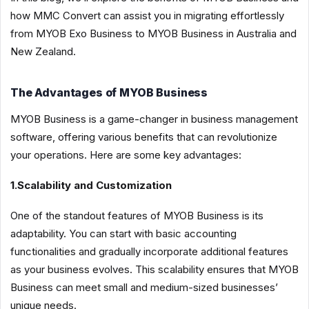
how MMC Convert can assist you in migrating effortlessly
from MYOB Exo Business to MYOB Business in Australia and
New Zealand.
The Advantages of MYOB Business
MYOB Business is a game-changer in business management
software, offering various benefits that can revolutionize
your operations. Here are some key advantages:
1.Scalability and Customization
One of the standout features of MYOB Business is its
adaptability. You can start with basic accounting
functionalities and gradually incorporate additional features
as your business evolves. This scalability ensures that MYOB
Business can meet small and medium-sized businesses’
unique needs.