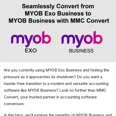
Are you currently using MYOB Exo Business and feeling the
pressure as it approaches its shutdown? Do you want a
hassle-free transition to a modern and versatile accounting
software like MYOB Business? Look no further than MMC
Convert, your trusted partner in accounting software
conversion.
In this blog, we’ll explore the benefits of MYOB Business and