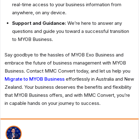
real-time access to your business information from
anywhere, on any device.
Support and Guidance:
We’re here to answer any
questions and guide you toward a successful transition
to MYOB Business.
Say goodbye to the hassles of MYOB Exo Business and
embrace the future of business management with MYOB
Business. Contact MMC Convert today, and let us help you
Migrate to MYOB Business
effortlessly in Australia and New
Zealand. Your business deserves the benefits and flexibility
that MYOB Business offers, and with MMC Convert, you’re
in capable hands on your journey to success.