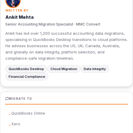
WRITTEN BY
Ankit Mehta
Senior Accounting Migration Specialist · MMC Convert
Ankit has led over 1,200 successful accounting data migrations,
specialising in QuickBooks Desktop transitions to cloud platforms.
He advises businesses across the US, UK, Canada, Australia,
and globally on data integrity, platform selection, and
compliance-safe migration timelines.
QuickBooks Desktop
Cloud Migration
Data Integrity
Financial Compliance
MIGRATE TO
QuickBooks Online
Xero