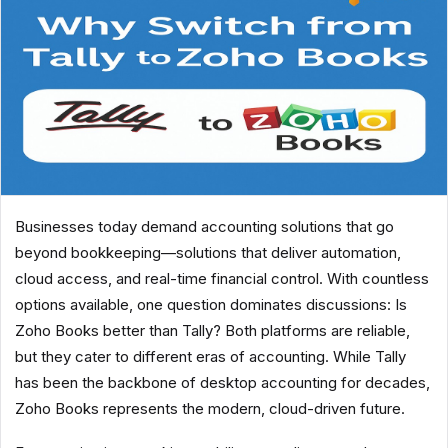
Businesses today demand accounting solutions that go
beyond bookkeeping—solutions that deliver automation,
cloud access, and real-time financial control. With countless
options available, one question dominates discussions: Is
Zoho Books better than Tally? Both platforms are reliable,
but they cater to different eras of accounting. While Tally
has been the backbone of desktop accounting for decades,
Zoho Books represents the modern, cloud-driven future.