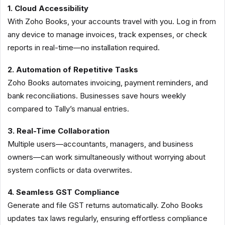
1. Cloud Accessibility
With Zoho Books, your accounts travel with you. Log in from
any device to manage invoices, track expenses, or check
reports in real-time—no installation required.
2. Automation of Repetitive Tasks
Zoho Books automates invoicing, payment reminders, and
bank reconciliations. Businesses save hours weekly
compared to Tally’s manual entries.
3. Real-Time Collaboration
Multiple users—accountants, managers, and business
owners—can work simultaneously without worrying about
system conflicts or data overwrites.
4. Seamless GST Compliance
Generate and file GST returns automatically. Zoho Books
updates tax laws regularly, ensuring effortless compliance