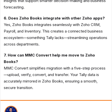
insights that support smarter decision-making and business
forecasting.
6. Does Zoho Books integrate with other Zoho apps?
Yes, Zoho Books integrates seamlessly with Zoho CRM,
Payroll, and Inventory. This creates a connected business
ecosystem—something Tally lacks—streamlining operations
across departments.
7. How can MMC Convert help me move to Zoho
Books?
MMC Convert simplifies migration with a five-step process
—upload, verify, convert, and transfer. Your Tally data is
accurately mirrored in Zoho Books, ensuring a smooth,
secure transition.