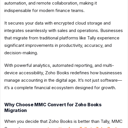
automation, and remote collaboration, making it
indispensable for modern finance teams.
It secures your data with encrypted cloud storage and
integrates seamlessly with sales and operations. Businesses
that migrate from traditional platforms like Tally experience
significant improvements in productivity, accuracy, and
decision-making.
With powerful analytics, automated reporting, and multi-
device accessibility, Zoho Books redefines how businesses
manage accounting in the digital age. It’s not just software—
it’s a complete financial ecosystem designed for growth.
Why Choose MMC Convert for Zoho Books
Migration
When you decide that Zoho Books is better than Tally, MMC