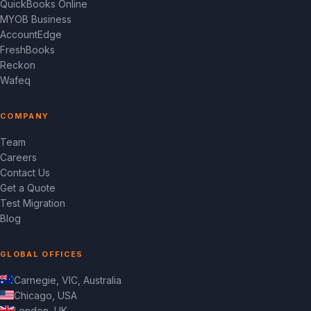
QuickBooks Online
MYOB Business
AccountEdge
FreshBooks
Reckon
Wafeq
COMPANY
Team
Careers
Contact Us
Get a Quote
Test Migration
Blog
GLOBAL OFFICES
Carnegie, VIC, Australia
Chicago, USA
London, UK