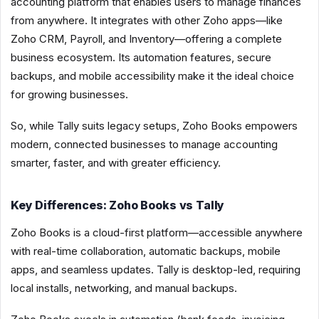
accounting platform that enables users to manage finances
from anywhere. It integrates with other Zoho apps—like
Zoho CRM, Payroll, and Inventory—offering a complete
business ecosystem. Its automation features, secure
backups, and mobile accessibility make it the ideal choice
for growing businesses.
So, while Tally suits legacy setups, Zoho Books empowers
modern, connected businesses to manage accounting
smarter, faster, and with greater efficiency.
Key Differences: Zoho Books vs Tally
Zoho Books is a cloud-first platform—accessible anywhere
with real-time collaboration, automatic backups, mobile
apps, and seamless updates. Tally is desktop-led, requiring
local installs, networking, and manual backups.