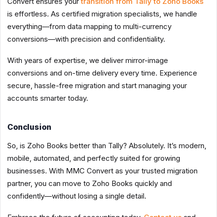
Convert ensures your
transition from Tally to Zoho Books
is effortless. As certified migration specialists, we handle
everything—from data mapping to multi-currency
conversions—with precision and confidentiality.
With years of expertise, we deliver mirror-image
conversions and on-time delivery every time. Experience
secure, hassle-free migration and start managing your
accounts smarter today.
Conclusion
So, is Zoho Books better than Tally? Absolutely. It’s modern,
mobile, automated, and perfectly suited for growing
businesses. With MMC Convert as your trusted migration
partner, you can move to Zoho Books quickly and
confidently—without losing a single detail.