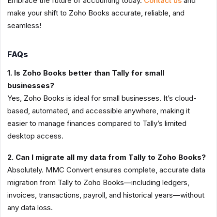
Embrace the future of accounting today.
Contact us
and
make your shift to Zoho Books accurate, reliable, and
seamless!
FAQs
1. Is Zoho Books better than Tally for small
businesses?
Yes, Zoho Books is ideal for small businesses. It’s cloud-
based, automated, and accessible anywhere, making it
easier to manage finances compared to Tally’s limited
desktop access.
2. Can I migrate all my data from Tally to Zoho Books?
Absolutely. MMC Convert ensures complete, accurate data
migration from Tally to Zoho Books—including ledgers,
invoices, transactions, payroll, and historical years—without
any data loss.