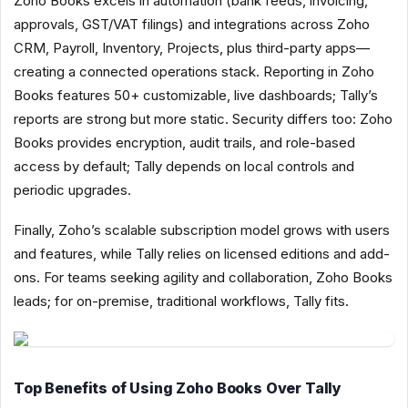
Zoho Books excels in automation (bank feeds, invoicing,
approvals, GST/VAT filings) and integrations across Zoho
CRM, Payroll, Inventory, Projects, plus third-party apps—
creating a connected operations stack. Reporting in Zoho
Books features 50+ customizable, live dashboards; Tally’s
reports are strong but more static. Security differs too: Zoho
Books provides encryption, audit trails, and role-based
access by default; Tally depends on local controls and
periodic upgrades.
Finally, Zoho’s scalable subscription model grows with users
and features, while Tally relies on licensed editions and add-
ons. For teams seeking agility and collaboration, Zoho Books
leads; for on-premise, traditional workflows, Tally fits.
Top Benefits of Using Zoho Books Over Tally