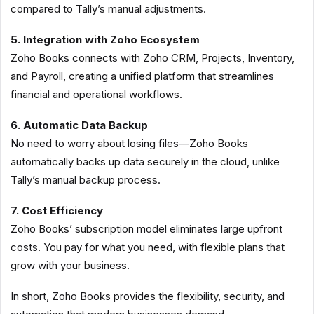
compared to Tally’s manual adjustments.
5. Integration with Zoho Ecosystem
Zoho Books connects with Zoho CRM, Projects, Inventory,
and Payroll, creating a unified platform that streamlines
financial and operational workflows.
6. Automatic Data Backup
No need to worry about losing files—Zoho Books
automatically backs up data securely in the cloud, unlike
Tally’s manual backup process.
7. Cost Efficiency
Zoho Books’ subscription model eliminates large upfront
costs. You pay for what you need, with flexible plans that
grow with your business.
In short, Zoho Books provides the flexibility, security, and