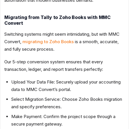
automation that modern businesses demand.
Migrating from Tally to Zoho Books with MMC
Convert
Switching systems might seem intimidating, but with MMC
Convert,
migrating to Zoho Books
is a smooth, accurate,
and fully secure process.
Our 5-step conversion system ensures that every
transaction, ledger, and report transfers perfectly:
Upload Your Data File: Securely upload your accounting
data to MMC Convert’s portal.
Select Migration Service: Choose Zoho Books migration
and specify preferences.
Make Payment: Confirm the project scope through a
secure payment gateway.