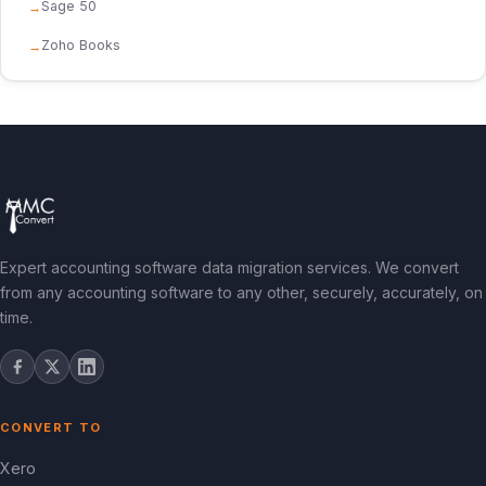
Sage 50
Zoho Books
Expert accounting software data migration services. We convert
from any accounting software to any other, securely, accurately, on
time.
CONVERT TO
Xero