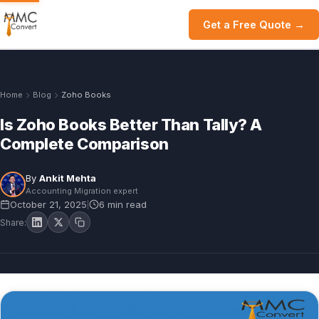
Get a Free Quote →
Home
Blog
Zoho Books
Is Zoho Books Better Than Tally? A
Complete Comparison
By
Ankit Mehta
Accounting Migration expert
October 21, 2025
6 min read
|
Share: