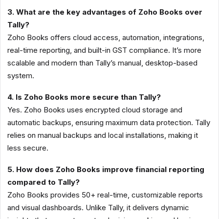
3. What are the key advantages of Zoho Books over
Tally?
Zoho Books offers cloud access, automation, integrations,
real-time reporting, and built-in GST compliance. It’s more
scalable and modern than Tally’s manual, desktop-based
system.
4. Is Zoho Books more secure than Tally?
Yes. Zoho Books uses encrypted cloud storage and
automatic backups, ensuring maximum data protection. Tally
relies on manual backups and local installations, making it
less secure.
5. How does Zoho Books improve financial reporting
compared to Tally?
Zoho Books provides 50+ real-time, customizable reports
and visual dashboards. Unlike Tally, it delivers dynamic