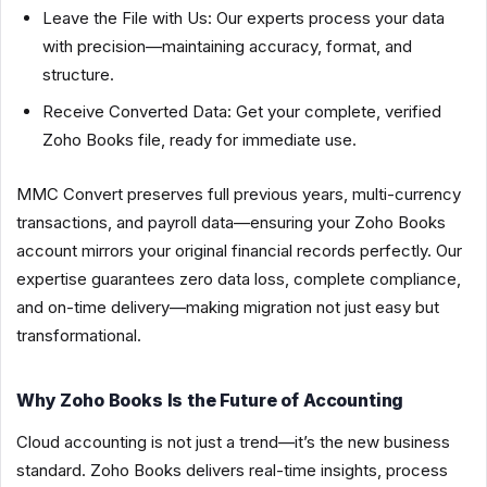
Leave the File with Us: Our experts process your data
with precision—maintaining accuracy, format, and
structure.
Receive Converted Data: Get your complete, verified
Zoho Books file, ready for immediate use.
MMC Convert preserves full previous years, multi-currency
transactions, and payroll data—ensuring your Zoho Books
account mirrors your original financial records perfectly. Our
expertise guarantees zero data loss, complete compliance,
and on-time delivery—making migration not just easy but
transformational.
Why Zoho Books Is the Future of Accounting
Cloud accounting is not just a trend—it’s the new business
standard. Zoho Books delivers real-time insights, process