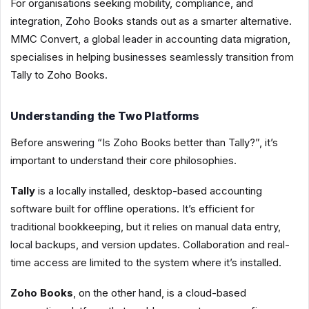
For organisations seeking mobility, compliance, and
integration, Zoho Books stands out as a smarter alternative.
MMC Convert, a global leader in accounting data migration,
specialises in helping businesses seamlessly transition from
Tally to Zoho Books.
Understanding the Two Platforms
Before answering “Is Zoho Books better than Tally?”, it’s
important to understand their core philosophies.
Tally
is a locally installed, desktop-based accounting
software built for offline operations. It’s efficient for
traditional bookkeeping, but it relies on manual data entry,
local backups, and version updates. Collaboration and real-
time access are limited to the system where it’s installed.
Zoho Books
, on the other hand, is a cloud-based