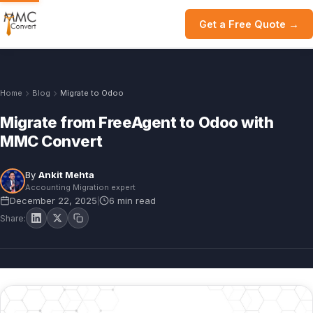
Get a Free Quote →
Home
Blog
Migrate to Odoo
Migrate from FreeAgent to Odoo with
MMC Convert
By
Ankit Mehta
Accounting Migration expert
December 22, 2025
6 min read
|
Share: