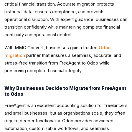
critical financial transition. Accurate migration protects
historical data, ensures compliance, and prevents
operational disruption. With expert guidance, businesses can
transition confidently while maintaining complete financial
continuity and operational control.
With MMC Convert, businesses gain a trusted
Odoo
migration
partner that ensures a seamless, accurate, and
stress-free transition from FreeAgent to Odoo while
preserving complete financial integrity.
Why Businesses Decide to Migrate from FreeAgent
to Odoo
FreeAgent is an excellent accounting solution for freelancers
and small businesses, but as organisations scale, they often
require deeper functionality. Odoo provides advanced
automation, customizable workflows, and seamless