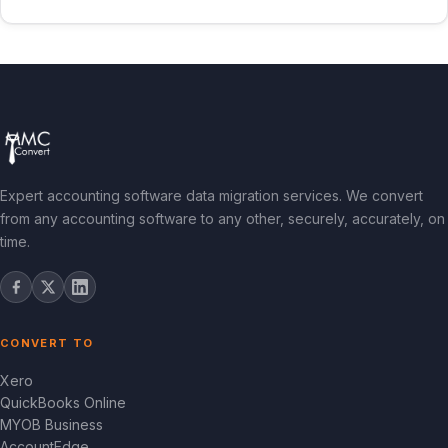
Expert accounting software data migration services. We convert
from any accounting software to any other, securely, accurately, on
time.
CONVERT TO
Xero
QuickBooks Online
MYOB Business
AccountEdge