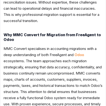
reconciliation issues. Without expertise, these challenges
can lead to operational delays and financial inaccuracies.
This is why professional migration support is essential for a
successful transition.
Why MMC Convert for Migration from FreeAgent to
Odoo
MMC Convert specialises in accounting migrations with a
deep understanding of both FreeAgent and
Odoo
ecosystems. The team approaches each migration
strategically, ensuring that data accuracy, confidentiality, and
business continuity remain uncompromised. MMC converts
maps, charts of accounts, customers, suppliers, invoices,
payments, taxes, and historical transactions to match Odoo’s
structure. This attention to detail ensures that businesses
receive a fully functional Odoo system ready for immediate
use. With proven experience, secure processes, and timely