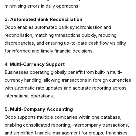
minimising errors in daily operations.
3. Automated Bank Reconciliation
Odoo enables automated bank synchronisation and
reconciliation, matching transactions quickly, reducing
discrepancies, and ensuring up-to-date cash flow visibility
for informed and timely financial decisions.
4. Multi-Currency Support
Businesses operating globally benefit from built-in multi-
currency handling, allowing transactions in foreign currencies
with automatic rate updates and accurate reporting across
international operations.
5. Multi-Company Accounting
Odoo supports multiple companies within one database,
enabling consolidated reporting, intercompany transactions,
and simplified financial management for groups, franchises,