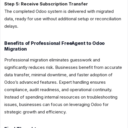
Step 5: Receive Subscription Transfer
The completed Odoo system is delivered with migrated
data, ready for use without additional setup or reconciliation
delays.
Benefits of Professional FreeAgent to Odoo
Migration
Professional migration eliminates guesswork and
significantly reduces risk. Businesses benefit from accurate
data transfer, minimal downtime, and faster adoption of
Odoo’s advanced features. Expert handling ensures
compliance, audit readiness, and operational continuity.
Instead of spending internal resources on troubleshooting
issues, businesses can focus on leveraging Odoo for
strategic growth and efficiency.