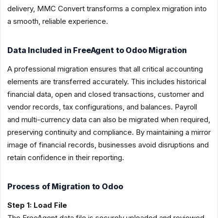
delivery, MMC Convert transforms a complex migration into
a smooth, reliable experience.
Data Included in FreeAgent to Odoo Migration
A professional migration ensures that all critical accounting
elements are transferred accurately. This includes historical
financial data, open and closed transactions, customer and
vendor records, tax configurations, and balances. Payroll
and multi-currency data can also be migrated when required,
preserving continuity and compliance. By maintaining a mirror
image of financial records, businesses avoid disruptions and
retain confidence in their reporting.
Process of Migration to Odoo
Step 1: Load File
The FreeAgent data file is securely uploaded and reviewed