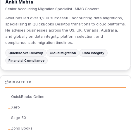
Ankit Mehta
Senior Accounting Migration Specialist · MMC Convert
Ankit has led over 1,200 successful accounting data migrations,
specialising in QuickBooks Desktop transitions to cloud platforms.
He advises businesses across the US, UK, Canada, Australia,
and globally on data integrity, platform selection, and
compliance-safe migration timelines.
QuickBooks Desktop
Cloud Migration
Data Integrity
Financial Compliance
MIGRATE TO
QuickBooks Online
Xero
Sage 50
Zoho Books