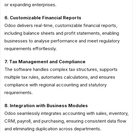
or expanding enterprises.
6. Customizable Financial Reports
Odoo delivers real-time, customizable financial reports,
including balance sheets and profit statements, enabling
businesses to analyse performance and meet regulatory
requirements effortlessly.
7. Tax Management and Compliance
The software handles complex tax structures, supports
multiple tax rules, automates calculations, and ensures
compliance with regional accounting and statutory
requirements.
8. Integration with Business Modules
Odoo seamlessly integrates accounting with sales, inventory,
CRM, payroll, and purchasing, ensuring consistent data flow
and eliminating duplication across departments.