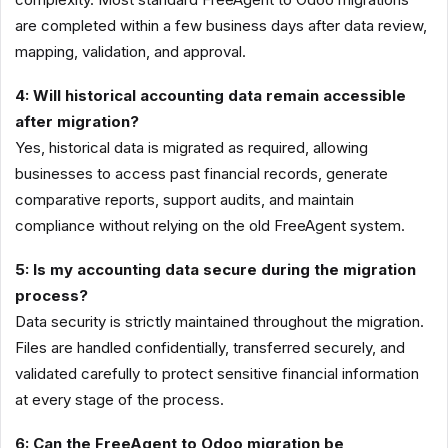
are completed within a few business days after data review,
mapping, validation, and approval.
4: Will historical accounting data remain accessible
after migration?
Yes, historical data is migrated as required, allowing
businesses to access past financial records, generate
comparative reports, support audits, and maintain
compliance without relying on the old FreeAgent system.
5: Is my accounting data secure during the migration
process?
Data security is strictly maintained throughout the migration.
Files are handled confidentially, transferred securely, and
validated carefully to protect sensitive financial information
at every stage of the process.
6: Can the FreeAgent to Odoo migration be