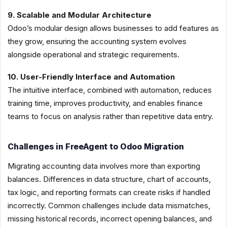
9. Scalable and Modular Architecture
Odoo’s modular design allows businesses to add features as
they grow, ensuring the accounting system evolves
alongside operational and strategic requirements.
10. User-Friendly Interface and Automation
The intuitive interface, combined with automation, reduces
training time, improves productivity, and enables finance
teams to focus on analysis rather than repetitive data entry.
Challenges in FreeAgent to Odoo Migration
Migrating accounting data involves more than exporting
balances. Differences in data structure, chart of accounts,
tax logic, and reporting formats can create risks if handled
incorrectly. Common challenges include data mismatches,
missing historical records, incorrect opening balances, and