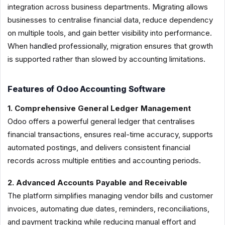
integration across business departments. Migrating allows
businesses to centralise financial data, reduce dependency
on multiple tools, and gain better visibility into performance.
When handled professionally, migration ensures that growth
is supported rather than slowed by accounting limitations.
Features of Odoo Accounting Software
1. Comprehensive General Ledger Management
Odoo offers a powerful general ledger that centralises
financial transactions, ensures real-time accuracy, supports
automated postings, and delivers consistent financial
records across multiple entities and accounting periods.
2. Advanced Accounts Payable and Receivable
The platform simplifies managing vendor bills and customer
invoices, automating due dates, reminders, reconciliations,
and payment tracking while reducing manual effort and