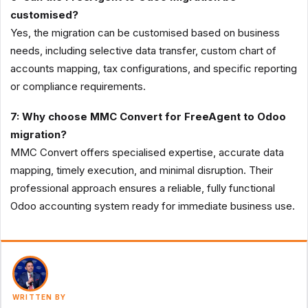
customised?
Yes, the migration can be customised based on business
needs, including selective data transfer, custom chart of
accounts mapping, tax configurations, and specific reporting
or compliance requirements.
7: Why choose MMC Convert for FreeAgent to Odoo
migration?
MMC Convert offers specialised expertise, accurate data
mapping, timely execution, and minimal disruption. Their
professional approach ensures a reliable, fully functional
Odoo accounting system ready for immediate business use.
WRITTEN BY