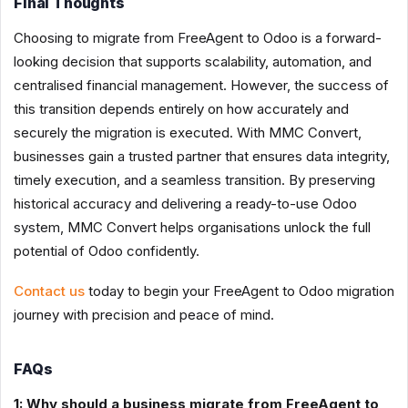
Final Thoughts
Choosing to migrate from FreeAgent to Odoo is a forward-
looking decision that supports scalability, automation, and
centralised financial management. However, the success of
this transition depends entirely on how accurately and
securely the migration is executed. With MMC Convert,
businesses gain a trusted partner that ensures data integrity,
timely execution, and a seamless transition. By preserving
historical accuracy and delivering a ready-to-use Odoo
system, MMC Convert helps organisations unlock the full
potential of Odoo confidently.
Contact us
today to begin your FreeAgent to Odoo migration
journey with precision and peace of mind.
FAQs
1: Why should a business migrate from FreeAgent to