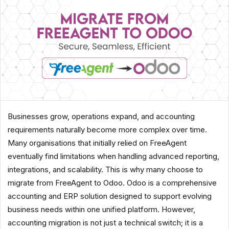
Businesses grow, operations expand, and accounting
requirements naturally become more complex over time.
Many organisations that initially relied on FreeAgent
eventually find limitations when handling advanced reporting,
integrations, and scalability. This is why many choose to
migrate from FreeAgent to Odoo. Odoo is a comprehensive
accounting and ERP solution designed to support evolving
business needs within one unified platform. However,
accounting migration is not just a technical switch; it is a