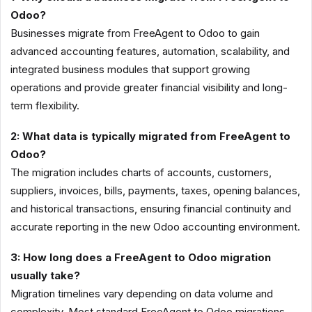
Odoo?
Businesses migrate from FreeAgent to Odoo to gain
advanced accounting features, automation, scalability, and
integrated business modules that support growing
operations and provide greater financial visibility and long-
term flexibility.
2: What data is typically migrated from FreeAgent to
Odoo?
The migration includes charts of accounts, customers,
suppliers, invoices, bills, payments, taxes, opening balances,
and historical transactions, ensuring financial continuity and
accurate reporting in the new Odoo accounting environment.
3: How long does a FreeAgent to Odoo migration
usually take?
Migration timelines vary depending on data volume and
complexity. Most standard FreeAgent to Odoo migrations