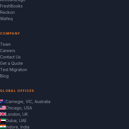
FreshBooks
Reckon
Wafeq
COMPANY
Team
Careers
Contact Us
Get a Quote
Test Migration
Blog
GLOBAL OFFICES
Carnegie, VIC, Australia
Chicago, USA
London, UK
Dubai, UAE
Indore, India