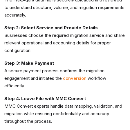
to understand structure, volume, and migration requirements
accurately.
Step 2: Select Service and Provide Details
Businesses choose the required migration service and share
relevant operational and accounting details for proper
configuration.
Step 3: Make Payment
A secure payment process confirms the migration
engagement and initiates the
conversion
workflow
efficiently.
Step 4: Leave File with MMC Convert
MMC Convert experts handle data mapping, validation, and
migration while ensuring confidentiality and accuracy
throughout the process.