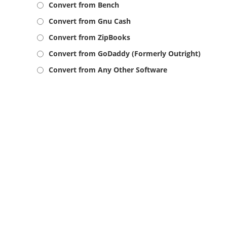
Convert from Bench
Convert from Gnu Cash
Convert from ZipBooks
Convert from GoDaddy (Formerly Outright)
Convert from Any Other Software