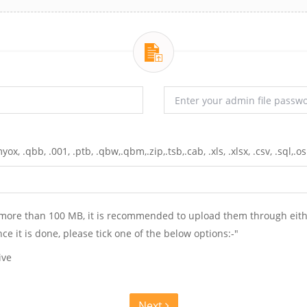
yox, .qbb, .001, .ptb, .qbw,.qbm,.zip,.tsb,.cab, .xls, .xlsx, .csv, .sql,.os
e. more than 100 MB, it is recommended to upload them through eit
nce it is done, please tick one of the below options:-"
ive
Next