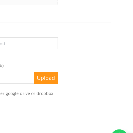
b)
her google drive or dropbox