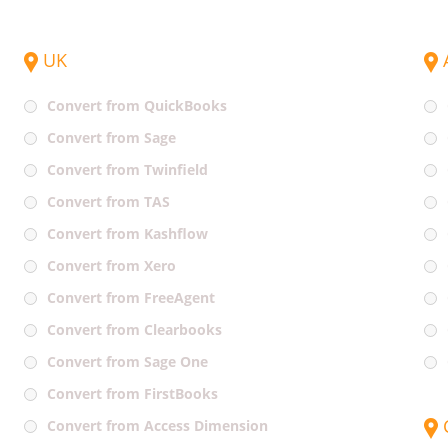
UK
Convert from QuickBooks
Convert from Sage
Convert from Twinfield
Convert from TAS
Convert from Kashflow
Convert from Xero
Convert from FreeAgent
Convert from Clearbooks
Convert from Sage One
Convert from FirstBooks
Convert from Access Dimension