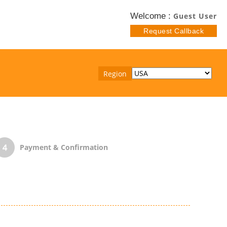
Welcome :
Guest User
Request Callback
Region
Payment & Confirmation