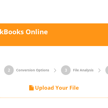
ckBooks Online
Conversion Options
File Analysis
Upload Your File