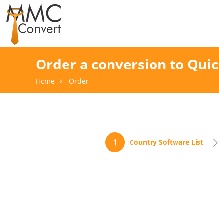
Order a conversion to Qui
Home
Order
Country Software List