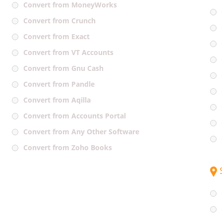
Convert from MoneyWorks
Convert from Crunch
Convert from Exact
Convert from VT Accounts
Convert from Gnu Cash
Convert from Pandle
Convert from Aqilla
Convert from Accounts Portal
Convert from Any Other Software
Convert from Zoho Books