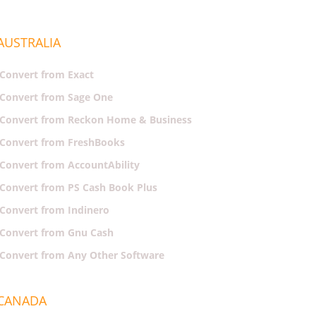
AUSTRALIA
Convert from Exact
Convert from Sage One
Convert from Reckon Home & Business
Convert from FreshBooks
Convert from AccountAbility
Convert from PS Cash Book Plus
Convert from Indinero
Convert from Gnu Cash
Convert from Any Other Software
CANADA