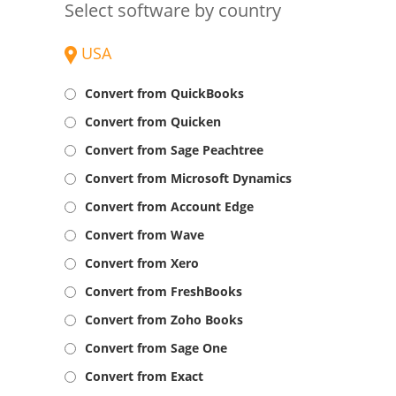
Select software by country
USA
Convert from QuickBooks
Convert from Quicken
Convert from Sage Peachtree
Convert from Microsoft Dynamics
Convert from Account Edge
Convert from Wave
Convert from Xero
Convert from FreshBooks
Convert from Zoho Books
Convert from Sage One
Convert from Exact