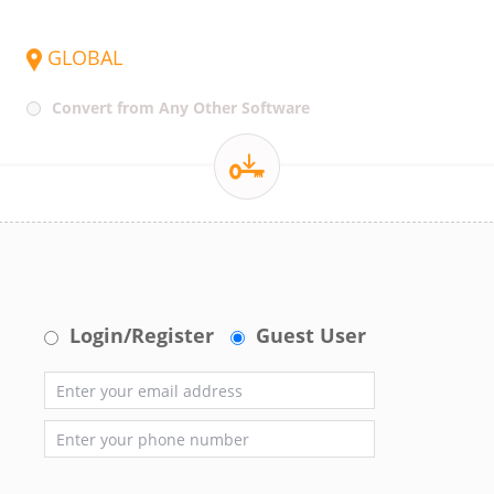
GLOBAL
Convert from Any Other Software
Login/Register
Guest User