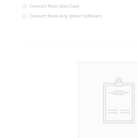
Convert from Gnu Cash
Convert from Any Other Software