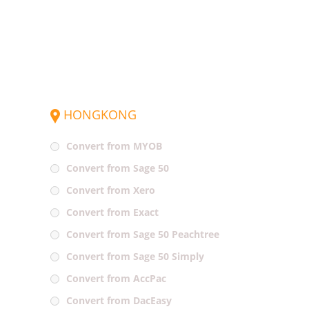
HONGKONG
Convert from MYOB
Convert from Sage 50
Convert from Xero
Convert from Exact
Convert from Sage 50 Peachtree
Convert from Sage 50 Simply
Convert from AccPac
Convert from DacEasy