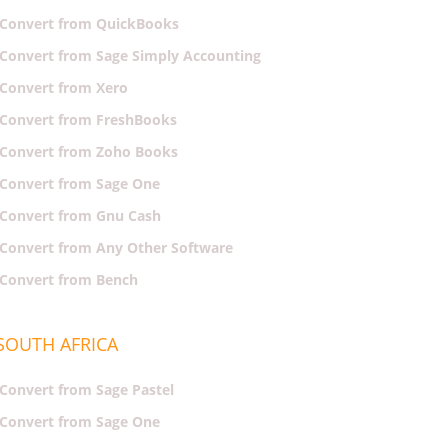
Convert from QuickBooks
Convert from Sage Simply Accounting
Convert from Xero
Convert from FreshBooks
Convert from Zoho Books
Convert from Sage One
Convert from Gnu Cash
Convert from Any Other Software
Convert from Bench
SOUTH AFRICA
Convert from Sage Pastel
Convert from Sage One