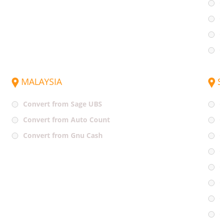
MALAYSIA
Convert from Sage UBS
Convert from Auto Count
Convert from Gnu Cash