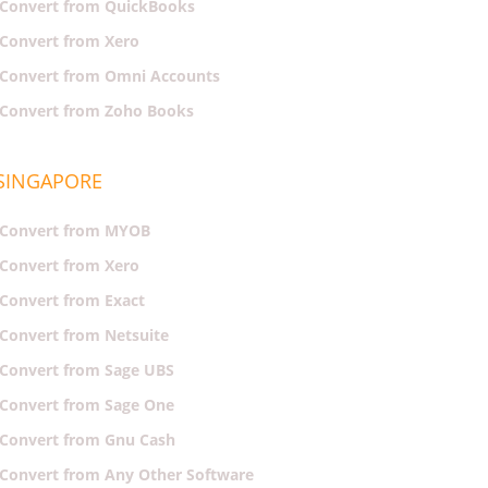
Convert from QuickBooks
Convert from Xero
Convert from Omni Accounts
Convert from Zoho Books
SINGAPORE
Convert from MYOB
Convert from Xero
Convert from Exact
Convert from Netsuite
Convert from Sage UBS
Convert from Sage One
Convert from Gnu Cash
Convert from Any Other Software