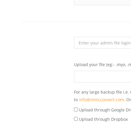
Upload your file
(eg:- .myo, .m
For any large backup file i.
to
info@mmcconvert.com
. O
Upload through Google Dr
Upload through Dropbox