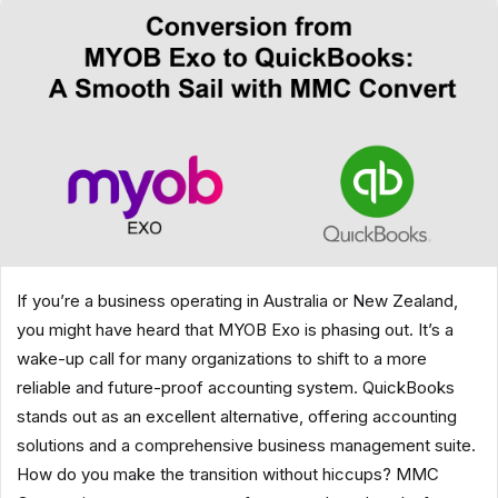
If you’re a business operating in Australia or New Zealand,
you might have heard that MYOB Exo is phasing out. It’s a
wake-up call for many organizations to shift to a more
reliable and future-proof accounting system. QuickBooks
stands out as an excellent alternative, offering accounting
solutions and a comprehensive business management suite.
How do you make the transition without hiccups? MMC