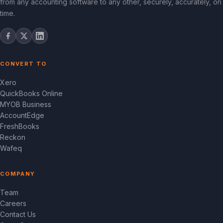
from any accounting software to any other, securely, accurately, on
time.
CONVERT TO
Xero
QuickBooks Online
MYOB Business
AccountEdge
FreshBooks
Reckon
Wafeq
COMPANY
Team
Careers
Contact Us