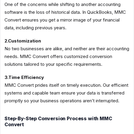
One of the concerns while shifting to another accounting
software is the loss of historical data. In QuickBooks, MMC
Convert ensures you get a mirror image of your financial
data, including previous years.
2.Customization
No two businesses are alike, and neither are their accounting
needs. MMC Convert offers customized conversion
solutions tailored to your specific requirements.
3.Time Efficiency
MMC Convert prides itself on timely execution. Our efficient
systems and capable team ensure your data is transferred
promptly so your business operations aren’t interrupted.
Step-By-Step Conversion Process with MMC
Convert