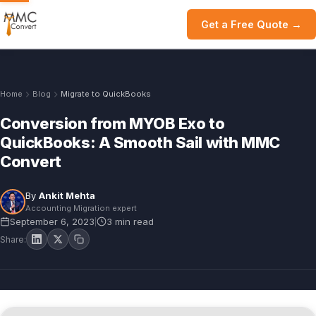
Get a Free Quote →
Home
Blog
Migrate to QuickBooks
Conversion from MYOB Exo to
QuickBooks: A Smooth Sail with MMC
Convert
By
Ankit Mehta
Accounting Migration expert
September 6, 2023
3 min read
|
Share: