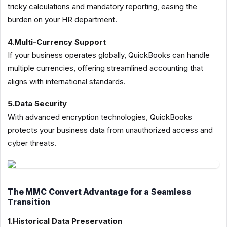
tricky calculations and mandatory reporting, easing the
burden on your HR department.
4.Multi-Currency Support
If your business operates globally, QuickBooks can handle
multiple currencies, offering streamlined accounting that
aligns with international standards.
5.Data Security
With advanced encryption technologies, QuickBooks
protects your business data from unauthorized access and
cyber threats.
The MMC Convert Advantage for a Seamless
Transition
1.Historical Data Preservation