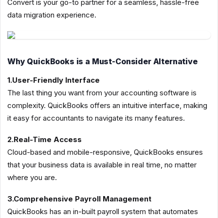
Convert is your go-to partner for a seamless, hassle-free
data migration experience.
Why QuickBooks is a Must-Consider Alternative
1.User-Friendly Interface
The last thing you want from your accounting software is
complexity. QuickBooks offers an intuitive interface, making
it easy for accountants to navigate its many features.
2.Real-Time Access
Cloud-based and mobile-responsive, QuickBooks ensures
that your business data is available in real time, no matter
where you are.
3.Comprehensive Payroll Management
QuickBooks has an in-built payroll system that automates