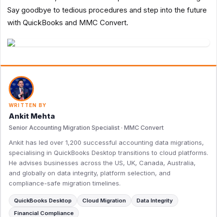
Say goodbye to tedious procedures and step into the future
with QuickBooks and MMC Convert.
WRITTEN BY
Ankit Mehta
Senior Accounting Migration Specialist · MMC Convert
Ankit has led over 1,200 successful accounting data migrations,
specialising in QuickBooks Desktop transitions to cloud platforms.
He advises businesses across the US, UK, Canada, Australia,
and globally on data integrity, platform selection, and
compliance-safe migration timelines.
QuickBooks Desktop
Cloud Migration
Data Integrity
Financial Compliance