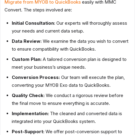
Migrate from MYOB to QuickBooks
easily with MMC
Convert. The steps involved are:
Initial Consultation:
Our experts will thoroughly assess
your needs and current data setup.
Data Review:
We examine the data you wish to convert
to ensure compatibility with QuickBooks.
Custom Plan:
A tailored conversion plan is designed to
meet your business’s unique needs.
Conversion Process:
Our team will execute the plan,
converting your MYOB Exo data to QuickBooks.
Quality Check:
We conduct a rigorous review before
the final move to ensure everything is accurate.
Implementation:
The cleaned and converted data is
integrated into your QuickBooks system.
Post-Support:
We offer post-conversion support to