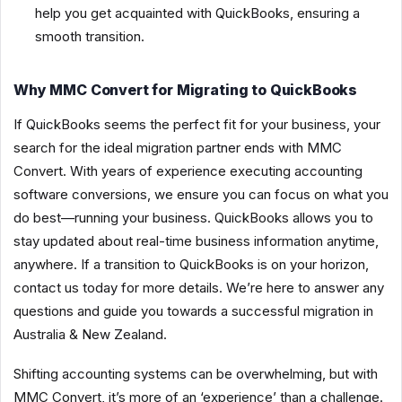
help you get acquainted with QuickBooks, ensuring a
smooth transition.
Why MMC Convert for Migrating to QuickBooks
If QuickBooks seems the perfect fit for your business, your
search for the ideal migration partner ends with MMC
Convert. With years of experience executing accounting
software conversions, we ensure you can focus on what you
do best—running your business. QuickBooks allows you to
stay updated about real-time business information anytime,
anywhere. If a transition to QuickBooks is on your horizon,
contact us today for more details. We’re here to answer any
questions and guide you towards a successful migration in
Australia & New Zealand.
Shifting accounting systems can be overwhelming, but with
MMC Convert, it’s more of an ‘experience’ than a challenge.