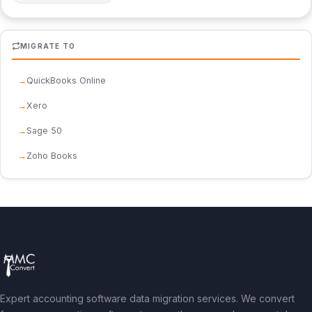
MIGRATE TO
QuickBooks Online
Xero
Sage 50
Zoho Books
Expert accounting software data migration services. We convert