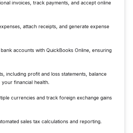
onal invoices, track payments, and accept online
expenses, attach receipts, and generate expense
 bank accounts with QuickBooks Online, ensuring
, including profit and loss statements, balance
 your financial health.
iple currencies and track foreign exchange gains
tomated sales tax calculations and reporting.