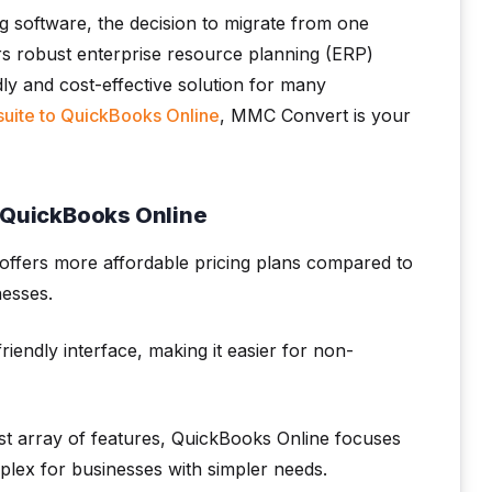
g software, the decision to migrate from one
fers robust enterprise resource planning (ERP)
dly and cost-effective solution for many
suite to QuickBooks Online
, MMC Convert is your
o QuickBooks Online
offers more affordable pricing plans compared to
nesses.
endly interface, making it easier for non-
st array of features, QuickBooks Online focuses
mplex for businesses with simpler needs.