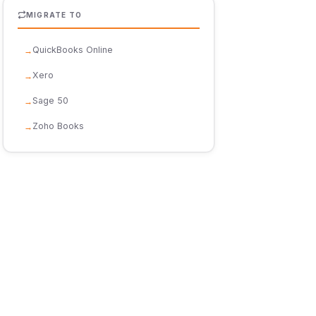
MIGRATE TO
QuickBooks Online
Xero
Sage 50
Zoho Books