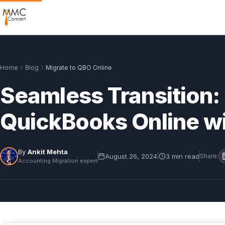
Home
Blog
Migrate to QBO Online
Seamless Transition: 
QuickBooks Online w
By
Ankit Mehta
August 26, 2024
3 min read
|
Share:
Accounting Migration expert