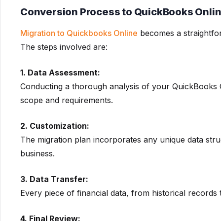
Conversion Process to QuickBooks Onli
Migration to Quickbooks Online
becomes a straightfo
The steps involved are:
1. Data Assessment:
Conducting a thorough analysis of your QuickBooks On
scope and requirements.
2. Customization:
The migration plan incorporates any unique data str
business.
3. Data Transfer:
Every piece of financial data, from historical records t
4. Final Review: