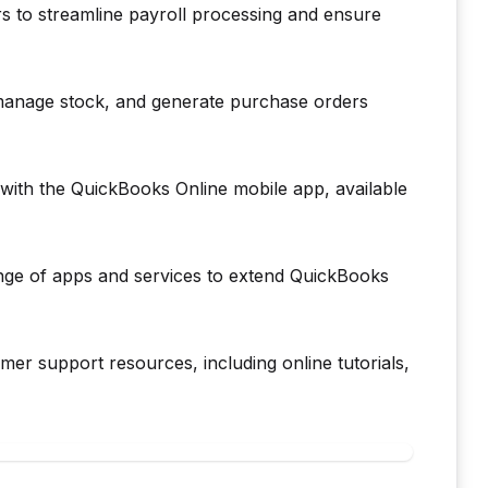
rs to streamline payroll processing and ensure
manage stock, and generate purchase orders
ith the QuickBooks Online mobile app, available
nge of apps and services to extend QuickBooks
r support resources, including online tutorials,