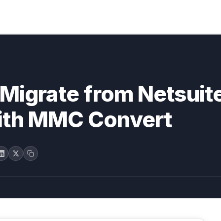
Migrate from Netsuite
ith MMC Convert