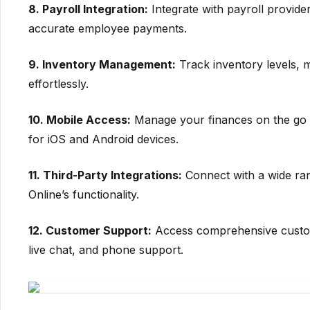
8. Payroll Integration:
Integrate with payroll provide
accurate employee payments.
9. Inventory Management:
Track inventory levels, 
effortlessly.
10. Mobile Access:
Manage your finances on the go w
for iOS and Android devices.
11. Third-Party Integrations:
Connect with a wide ra
Online’s functionality.
12. Customer Support:
Access comprehensive custome
live chat, and phone support.