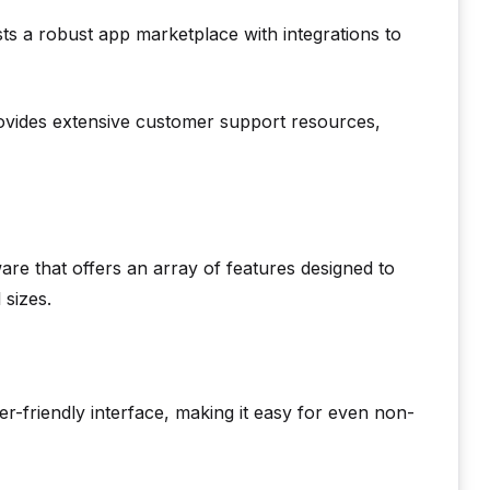
s a robust app marketplace with integrations to
vides extensive customer support resources,
re that offers an array of features designed to
 sizes.
-friendly interface, making it easy for even non-