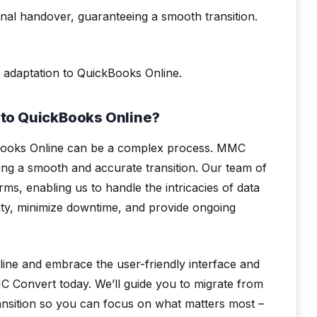
nal handover, guaranteeing a smooth transition.
 adaptation to QuickBooks Online.
to QuickBooks Online?
ckBooks Online can be a complex process. MMC
ring a smooth and accurate transition. Our team of
s, enabling us to handle the intricacies of data
rity, minimize downtime, and provide ongoing
line and embrace the user-friendly interface and
Convert today. We’ll guide you to migrate from
ansition so you can focus on what matters most –