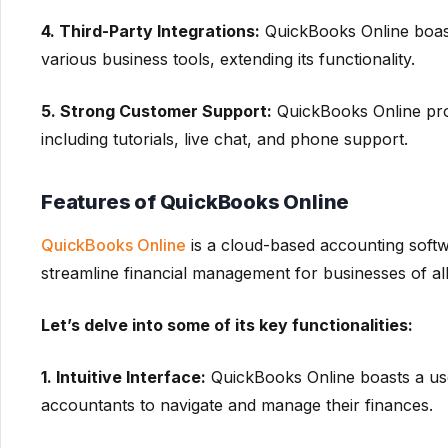
4. Third-Party Integrations:
QuickBooks Online boast
various business tools, extending its functionality.
5. Strong Customer Support:
QuickBooks Online pro
including tutorials, live chat, and phone support.
Features of QuickBooks Online
QuickBooks Online
is a cloud-based accounting softwa
streamline financial management for businesses of all
Let’s delve into some of its key functionalities:
1. Intuitive Interface:
QuickBooks Online boasts a user
accountants to navigate and manage their finances.