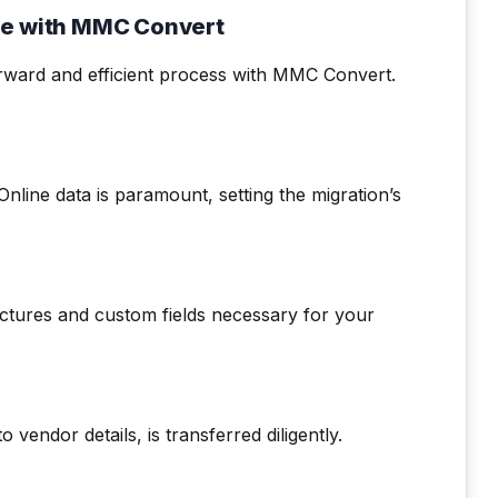
ne with MMC Convert
rward and efficient process with MMC Convert.
line data is paramount, setting the migration’s
uctures and custom fields necessary for your
o vendor details, is transferred diligently.