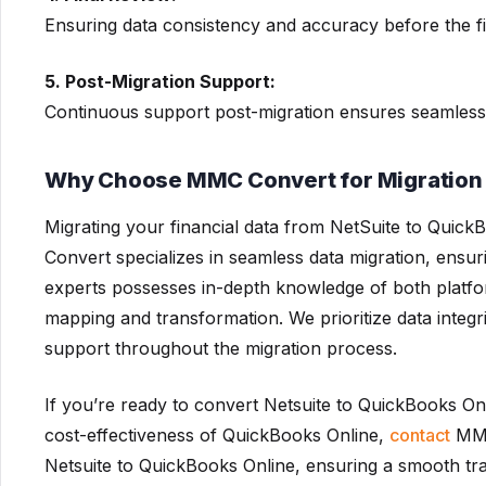
Ensuring data consistency and accuracy before the fi
5. Post-Migration Support:
Continuous support post-migration ensures seamless
Why Choose MMC Convert for Migration 
Migrating your financial data from NetSuite to Qui
Convert specializes in seamless data migration, ensu
experts possesses in-depth knowledge of both platform
mapping and transformation. We prioritize data integ
support throughout the migration process.
If you’re ready to convert Netsuite to QuickBooks On
cost-effectiveness of QuickBooks Online,
contact
MMC 
Netsuite to QuickBooks Online, ensuring a smooth tr