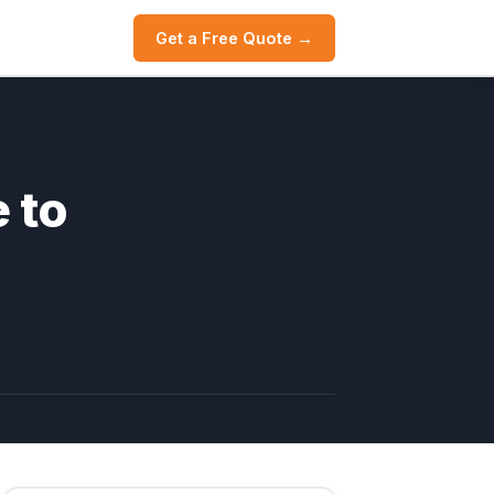
Get a Free Quote →
 to