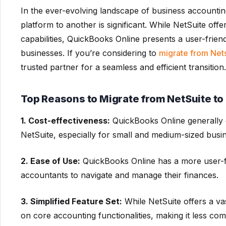
In the ever-evolving landscape of business accountin
platform to another is significant. While NetSuite of
capabilities, QuickBooks Online presents a user-frien
businesses. If you’re considering to
migrate from Net
trusted partner for a seamless and efficient transition.
Top Reasons to Migrate from NetSuite t
1. Cost-effectiveness:
QuickBooks Online generally 
NetSuite, especially for small and medium-sized busi
2. Ease of Use:
QuickBooks Online has a more user-fri
accountants to navigate and manage their finances.
3. Simplified Feature Set:
While NetSuite offers a va
on core accounting functionalities, making it less co