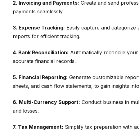
2. Invoicing and Payments:
Create and send professi
payments seamlessly.
3. Expense Tracking:
Easily capture and categorize 
reports for efficient tracking.
4. Bank Reconciliation:
Automatically reconcile your
accurate financial records.
5. Financial Reporting:
Generate customizable reports
sheets, and cash flow statements, to gain insights into
6. Multi-Currency Support:
Conduct business in mult
and losses.
7. Tax Management:
Simplify tax preparation with au