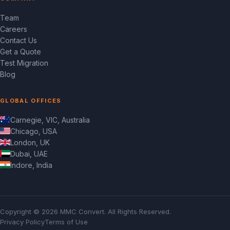
Team
Careers
Contact Us
Get a Quote
Test Migration
Blog
GLOBAL OFFICES
Carnegie, VIC, Australia
Chicago, USA
London, UK
Dubai, UAE
Indore, India
Copyright © 2026 MMC Convert. All Rights Reserved.
Privacy Policy
Terms of Use