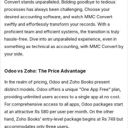
Convert stands unparalleled. Bidding goodbye to tedious
processes has always been challenging. Choose your
desired accounting software, and watch MMC Convert
swiftly and effortlessly transform your records. With a
proficient team and efficient systems, the transition is truly
hassle-free. Dive into an unparalleled experience, even in
something as technical as accounting, with MMC Convert by
your side.
Odoo vs Zoho: The Price Advantage
In the realm of pricing, Odoo and Zoho Books present
distinct models. Odoo offers a unique “One App Free” plan,
providing unlimited users access to a single app at no cost.
For comprehensive access to all apps, Odoo packages start
at an attractive Rs 580 per user per month. On the other
hand, Zoho Books’ entry-level package begins at Rs 749 but
accommodates only three users.