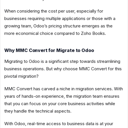
When considering the cost per user, especially for
businesses requiring multiple applications or those with a
growing team, Odoo’s pricing structure emerges as the
more economical choice compared to Zoho Books.
Why MMC Convert for Migrate to Odoo
Migrating to Odoo is a significant step towards streamlining
business operations. But why choose MMC Convert for this
pivotal migration?
MMC Convert has carved a niche in migration services. With
years of hands-on experience, the migration team ensures
that you can focus on your core business activities while
they handle the technical aspects.
With Odoo, real-time access to business data is at your