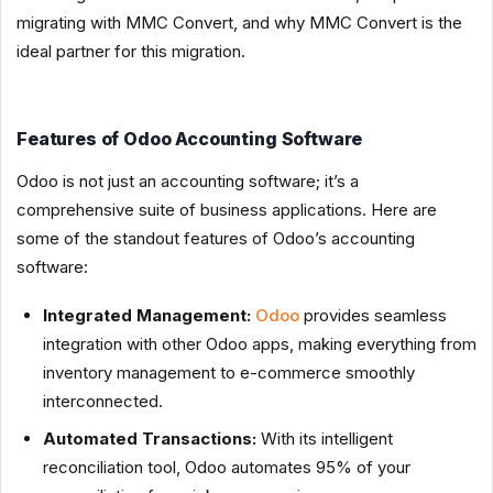
migrating with MMC Convert, and why MMC Convert is the
ideal partner for this migration.
Features of Odoo Accounting Software
Odoo is not just an accounting software; it’s a
comprehensive suite of business applications. Here are
some of the standout features of Odoo’s accounting
software:
Integrated Management:
Odoo
provides seamless
integration with other Odoo apps, making everything from
inventory management to e-commerce smoothly
interconnected.
Automated Transactions:
With its intelligent
reconciliation tool, Odoo automates 95% of your