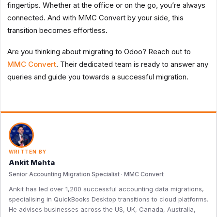
fingertips. Whether at the office or on the go, you’re always
connected. And with MMC Convert by your side, this
transition becomes effortless.
Are you thinking about migrating to Odoo? Reach out to
MMC Convert
. Their dedicated team is ready to answer any
queries and guide you towards a successful migration.
WRITTEN BY
Ankit Mehta
Senior Accounting Migration Specialist · MMC Convert
Ankit has led over 1,200 successful accounting data migrations,
specialising in QuickBooks Desktop transitions to cloud platforms.
He advises businesses across the US, UK, Canada, Australia,