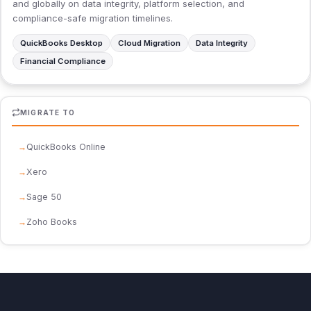
and globally on data integrity, platform selection, and
compliance-safe migration timelines.
QuickBooks Desktop
Cloud Migration
Data Integrity
Financial Compliance
MIGRATE TO
QuickBooks Online
Xero
Sage 50
Zoho Books