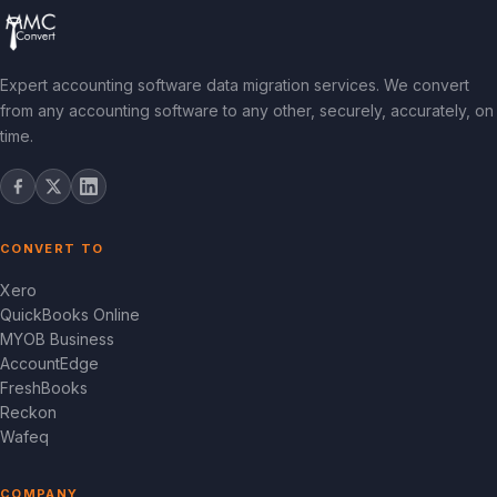
Expert accounting software data migration services. We convert
from any accounting software to any other, securely, accurately, on
time.
CONVERT TO
Xero
QuickBooks Online
MYOB Business
AccountEdge
FreshBooks
Reckon
Wafeq
COMPANY