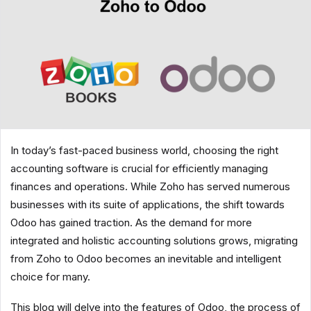
In today’s fast-paced business world, choosing the right
accounting software is crucial for efficiently managing
finances and operations. While Zoho has served numerous
businesses with its suite of applications, the shift towards
Odoo has gained traction. As the demand for more
integrated and holistic accounting solutions grows, migrating
from Zoho to Odoo becomes an inevitable and intelligent
choice for many.
This blog will delve into the features of Odoo, the process of