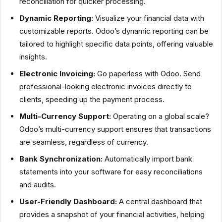
reconciliation for quicker processing.
Dynamic Reporting:
Visualize your financial data with
customizable reports. Odoo’s dynamic reporting can be
tailored to highlight specific data points, offering valuable
insights.
Electronic Invoicing:
Go paperless with Odoo. Send
professional-looking electronic invoices directly to
clients, speeding up the payment process.
Multi-Currency Support:
Operating on a global scale?
Odoo’s multi-currency support ensures that transactions
are seamless, regardless of currency.
Bank Synchronization:
Automatically import bank
statements into your software for easy reconciliations
and audits.
User-Friendly Dashboard:
A central dashboard that
provides a snapshot of your financial activities, helping