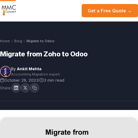
Get a Free Quote →
Home
Blog
Migrate to Odoo
Migrate from Zoho to Odoo
By
Ankit Mehta
Accounting Migration expert
October 26, 2023
3 min read
|
Share: