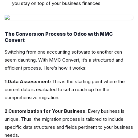
you stay on top of your business finances.
The Conversion Process to Odoo with MMC
Convert
Switching from one accounting software to another can
seem daunting. With MMC Convert, it’s a structured and
efficient process. Here’s how it works:
1.Data Assessment:
This is the starting point where the
current data is evaluated to set a roadmap for the
comprehensive migration.
2.Customization for Your Business:
Every business is
unique. Thus, the migration process is tailored to include
specific data structures and fields pertinent to your business
needs.