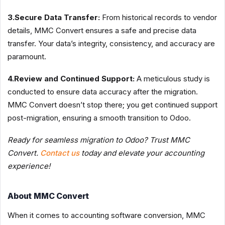
3.Secure Data Transfer:
From historical records to vendor
details, MMC Convert ensures a safe and precise data
transfer. Your data’s integrity, consistency, and accuracy are
paramount.
4.Review and Continued Support:
A meticulous study is
conducted to ensure data accuracy after the migration.
MMC Convert doesn’t stop there; you get continued support
post-migration, ensuring a smooth transition to Odoo.
Ready for seamless migration to Odoo? Trust MMC
Convert.
Contact us
today and elevate your accounting
experience!
About MMC Convert
When it comes to accounting software conversion, MMC