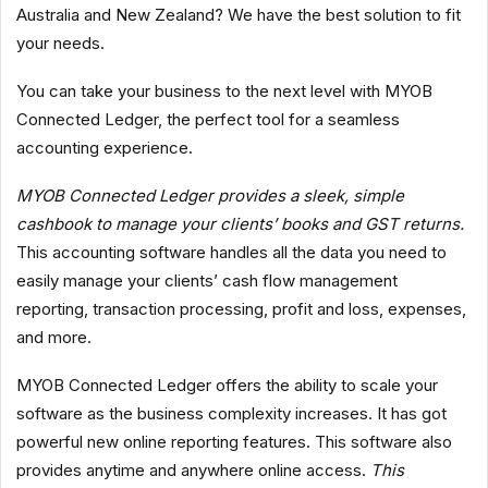
Australia and New Zealand? We have the best solution to fit
your needs.
You can take your business to the next level with MYOB
Connected Ledger, the perfect tool for a seamless
accounting experience.
MYOB Connected Ledger provides a sleek, simple
cashbook to manage your clients’ books and GST returns.
This accounting software handles all the data you need to
easily manage your clients’ cash flow management
reporting, transaction processing, profit and loss, expenses,
and more.
MYOB Connected Ledger offers the ability to scale your
software as the business complexity increases. It has got
powerful new online reporting features. This software also
provides anytime and anywhere online access.
This