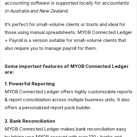
accounting software is supported locally for accountants
in Australia and New Zealand.
It’s perfect for small-volume clients or trusts and ideal for
those using manual spreadsheets. MYOB Connected Ledger
+ Payroll is a version suitable for small-volume clients that
also require you to manage payroll for them.
Some important features of MYOB Connected Ledger
are:
1. Powerful Reporting
MYOB Connected Ledger offers highly customizable reports
& report consolidation across multiple business units. It also
offers a personalized report pack builder.
2. Bank Reconciliation
MYOB Connected Ledger makes bank reconciliation easy
by linking your MYOB account with over 130+ banks and