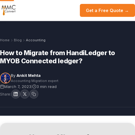
Get a Free Quote →
Home
Blog
Accounting
How to Migrate from HandiLedger to
MYOB Connected ledger?
By
Ankit Mehta
Accounting Migration expert
March 7, 2023
3 min read
|
Share: