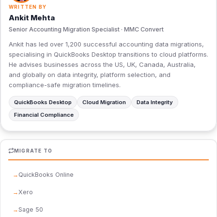
WRITTEN BY
Ankit Mehta
Senior Accounting Migration Specialist · MMC Convert
Ankit has led over 1,200 successful accounting data migrations,
specialising in QuickBooks Desktop transitions to cloud platforms.
He advises businesses across the US, UK, Canada, Australia,
and globally on data integrity, platform selection, and
compliance-safe migration timelines.
QuickBooks Desktop
Cloud Migration
Data Integrity
Financial Compliance
MIGRATE TO
QuickBooks Online
Xero
Sage 50