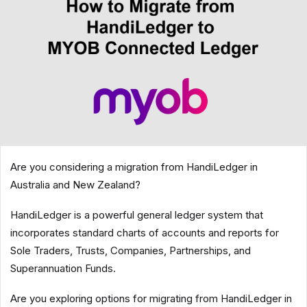
Are you considering a migration from HandiLedger in
Australia and New Zealand?
HandiLedger is a powerful general ledger system that
incorporates standard charts of accounts and reports for
Sole Traders, Trusts, Companies, Partnerships, and
Superannuation Funds.
Are you exploring options for migrating from HandiLedger in