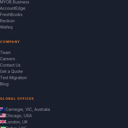
MYOB Business
AccountEdge
FreshBooks
Reckon
Wafeq
COMPANY
Team
Careers
Contact Us
Get a Quote
Test Migration
Blog
GLOBAL OFFICES
Carnegie, VIC, Australia
Chicago, USA
London, UK