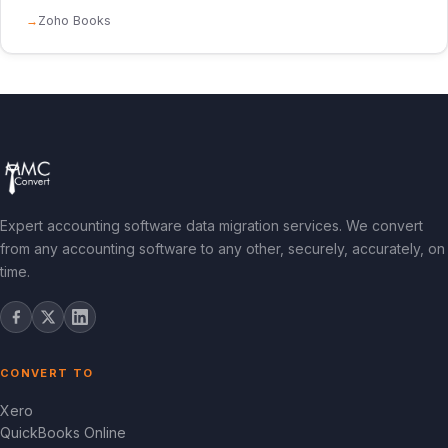
Zoho Books
Expert accounting software data migration services. We convert
from any accounting software to any other, securely, accurately, on
time.
CONVERT TO
Xero
QuickBooks Online