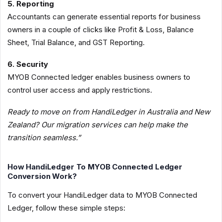
5. Reporting
Accountants can generate essential reports for business
owners in a couple of clicks like Profit & Loss, Balance
Sheet, Trial Balance, and GST Reporting.
6. Security
MYOB Connected ledger enables business owners to
control user access and apply restrictions.
Ready to move on from HandiLedger in Australia and New
Zealand? Our migration services can help make the
transition seamless.”
How HandiLedger To MYOB Connected Ledger
Conversion Work?
To convert your HandiLedger data to MYOB Connected
Ledger, follow these simple steps: