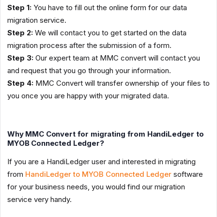
Step 1:
You have to fill out the online form for our data
migration service.
Step 2:
We will contact you to get started on the data
migration process after the submission of a form.
Step 3:
Our expert team at MMC convert will contact you
and request that you go through your information.
Step 4:
MMC Convert will transfer ownership of your files to
you once you are happy with your migrated data.
Why MMC Convert for migrating from HandiLedger to
MYOB Connected Ledger?
If you are a HandiLedger user and interested in migrating
from
HandiLedger to MYOB Connected Ledger
software
for your business needs, you would find our migration
service very handy.