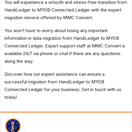
You will experience a smooth and stress-free transition from
HandiLedger to MYOB Connected Ledger with the expert
migration service offered by MMC Convert.
You won’t have to worry about losing any important
information in data migration from HandiLedger to MYOB
Connected Ledger. Expert support staff at MMC Convert is
available 24/7 via phone or chat if there are any questions
along the way.
Discover how our expert assistance can ensure a
successful migration from HandiLedger to MYOB
Connected Ledger for your business. Get in touch with us
today!