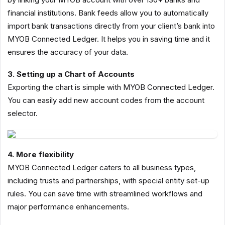
financial institutions. Bank feeds allow you to automatically
import bank transactions directly from your client’s bank into
MYOB Connected Ledger. It helps you in saving time and it
ensures the accuracy of your data.
3. Setting up a Chart of Accounts
Exporting the chart is simple with MYOB Connected Ledger.
You can easily add new account codes from the account
selector.
4. More flexibility
MYOB Connected Ledger caters to all business types,
including trusts and partnerships, with special entity set-up
rules. You can save time with streamlined workflows and
major performance enhancements.