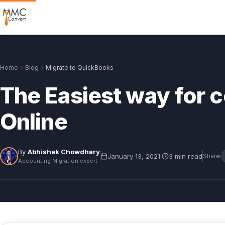
Home
Blog
Migrate to QuickBooks
The Easiest way for 
Online
By
Abhishek Chowdhary
January 13, 2021
3 min read
|
Share:
Accounting Migration expert