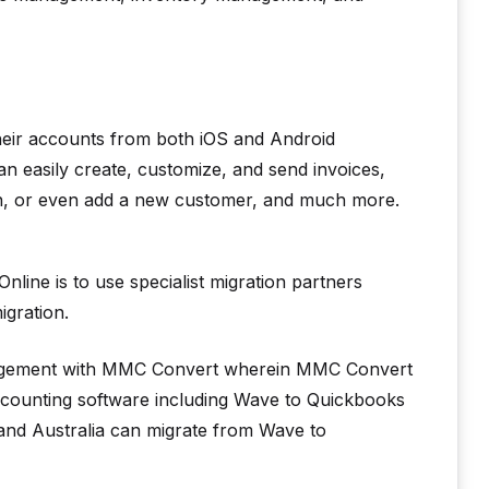
their accounts from both iOS and Android
n easily create, customize, and send invoices,
on, or even add a new customer, and much more.
line is to use specialist migration partners
igration.
rrangement with MMC Convert wherein MMC Convert
accounting software including Wave to Quickbooks
 and Australia can migrate from Wave to