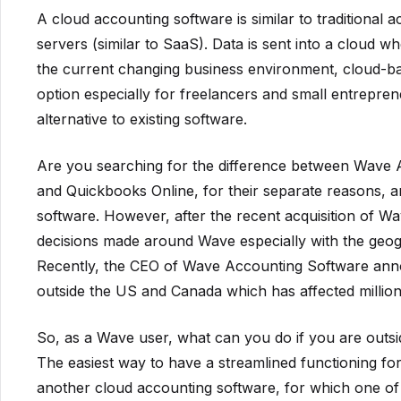
A cloud accounting software is similar to traditional
servers (similar to SaaS). Data is sent into a cloud w
the current changing business environment, cloud-ba
option especially for freelancers and small entrepre
alternative to existing software.
Are you searching for the difference between Wave
and Quickbooks Online, for their separate reasons, 
software. However, after the recent acquisition of 
decisions made around Wave especially with the geograp
Recently, the CEO of Wave Accounting Software anno
outside the US and Canada which has affected million
So, as a Wave user, what can you do if you are outs
The easiest way to have a streamlined functioning fo
another cloud accounting software, for which one of 