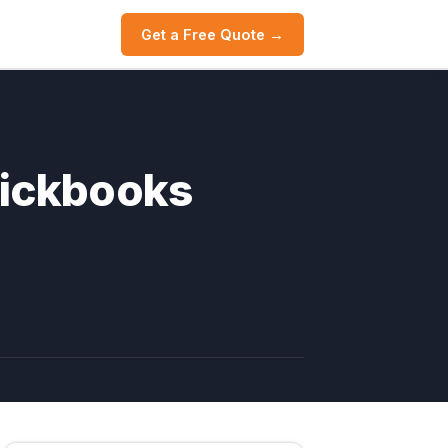
Get a Free Quote →
uickbooks