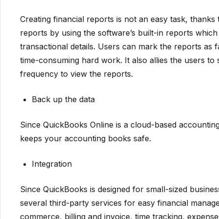
Creating financial reports is not an easy task, thanks
reports by using the software’s built-in reports which
transactional details. Users can mark the reports as 
time-consuming hard work. It also allies the users to 
frequency to view the reports.
Back up the data
Since QuickBooks Online is a cloud-based accounting 
keeps your accounting books safe.
Integration
Since QuickBooks is designed for small-sized businesse
several third-party services for easy financial manag
commerce, billing and invoice, time tracking, expe