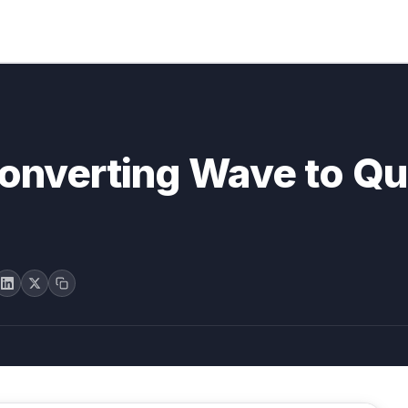
converting Wave to Q