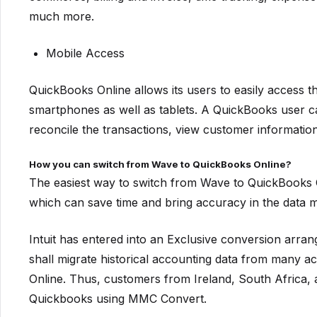
much more.
Mobile Access
QuickBooks Online allows its users to easily access 
smartphones as well as tablets. A QuickBooks user ca
reconcile the transactions, view customer informati
How you can switch from Wave to QuickBooks Online?
The easiest way to switch from Wave to QuickBooks On
which can save time and bring accuracy in the data m
Intuit has entered into an Exclusive conversion a
shall migrate historical accounting data from many 
Online. Thus, customers from Ireland, South Africa,
Quickbooks using MMC Convert.