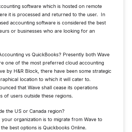
 accounting software which is hosted on remote
here it is processed and returned to the user. In
sed accounting software is considered the best
neurs or businesses who are looking for an
 Accounting vs QuickBooks? Presently both Wave
are one of the most preferred cloud accounting
Wave by H&R Block, there have been some strategic
hical location to which it will cater to.
unced that Wave shall cease its operations
s of users outside these regions.
ide the US or Canada region?
r your organization is to migrate from Wave to
the best options is Quickbooks Online.