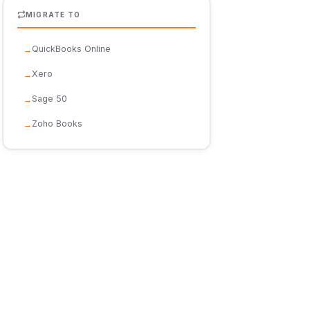
MIGRATE TO
QuickBooks Online
Xero
Sage 50
Zoho Books