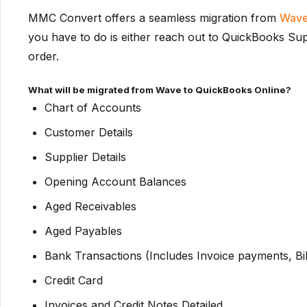
MMC Convert offers a seamless migration from
Wave
you have to do is either reach out to QuickBooks Supp
order.
What will be migrated from Wave to QuickBooks Online?
Chart of Accounts
Customer Details
Supplier Details
Opening Account Balances
Aged Receivables
Aged Payables
Bank Transactions (Includes Invoice payments, Bi
Credit Card
Invoices and Credit Notes Detailed