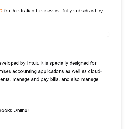
BO
for Australian businesses, fully subsidized by
loped by Intuit. It is specially designed for
ises accounting applications as well as cloud-
ments, manage and pay bills, and also manage
Books Online!