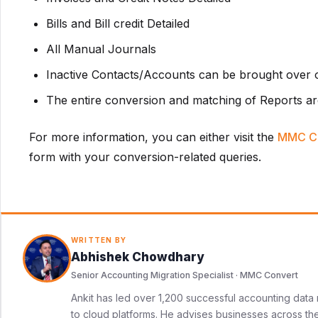
Bills and Bill credit Detailed
All Manual Journals
Inactive Contacts/Accounts can be brought over o
The entire conversion and matching of Reports ar
For more information, you can either visit the
MMC C
form with your conversion-related queries.
WRITTEN BY
Abhishek Chowdhary
Senior Accounting Migration Specialist · MMC Convert
Ankit has led over 1,200 successful accounting data 
to cloud platforms. He advises businesses across the 