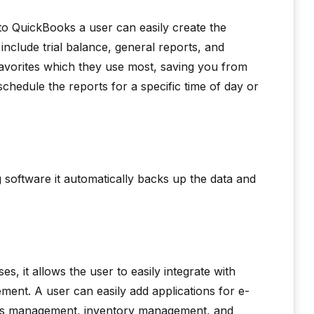
 to QuickBooks a user can easily create the
 include trial balance, general reports, and
favorites which they use most, saving you from
schedule the reports for a specific time of day or
software it automatically backs up the data and
s, it allows the user to easily integrate with
ement. A user can easily add applications for e-
nses management, inventory management, and