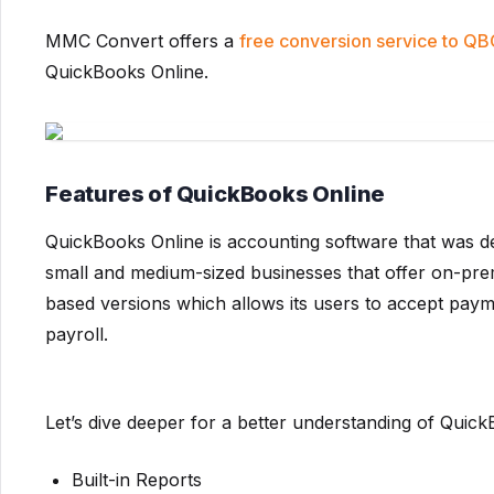
MMC Convert offers a
free conversion service to Q
QuickBooks Online.
Features of QuickBooks Online
QuickBooks Online is accounting software that was deve
small and medium-sized businesses that offer on-prem
based versions which allows its users to accept pay
payroll.
Let’s dive deeper for a better understanding of Quick
Built-in Reports