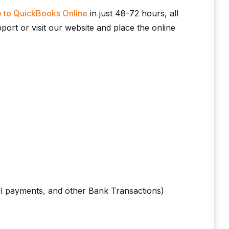
 to QuickBooks Online
in just 48-72 hours, all
ort or visit our website and place the online
ll payments, and other Bank Transactions)