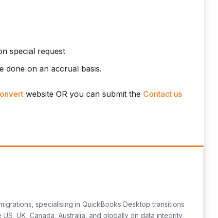
n special request
e done on an accrual basis.
onvert
website OR you can submit the
Contact us
migrations, specialising in QuickBooks Desktop transitions
US, UK, Canada, Australia, and globally on data integrity,