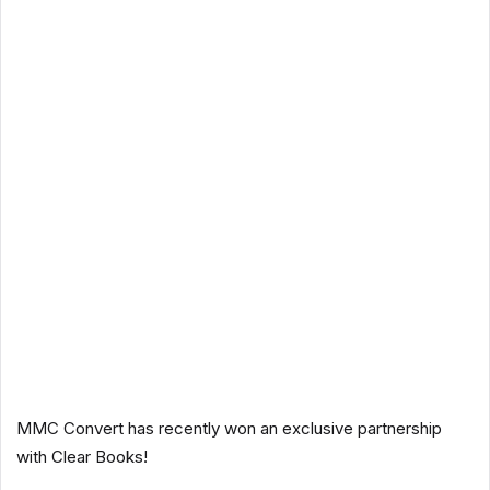
MMC Convert has recently won an exclusive partnership
with Clear Books!