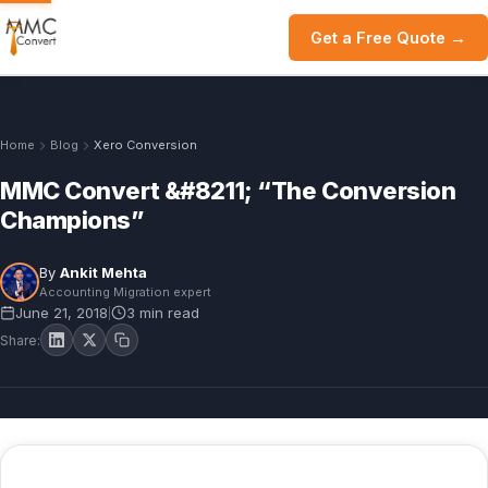
Get a Free Quote →
Home
Blog
Xero Conversion
MMC Convert &#8211; “The Conversion
Champions”
By
Ankit Mehta
Accounting Migration expert
June 21, 2018
3 min read
|
Share: