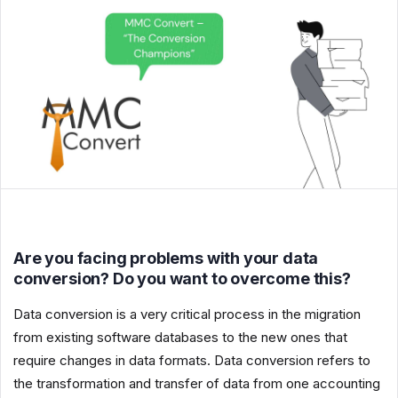
Are you facing problems with your data
conversion? Do you want to overcome this?
Data conversion is a very critical process in the migration
from existing software databases to the new ones that
require changes in data formats. Data conversion refers to
the transformation and transfer of data from one accounting