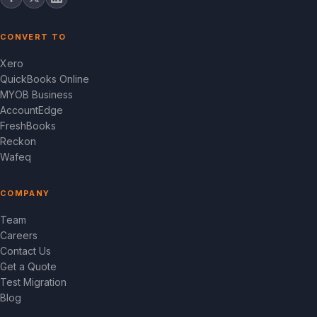
CONVERT TO
Xero
QuickBooks Online
MYOB Business
AccountEdge
FreshBooks
Reckon
Wafeq
COMPANY
Team
Careers
Contact Us
Get a Quote
Test Migration
Blog