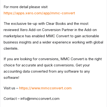
For more detail please visit
https://apps.xero.com/app/mmc-convert
The exclusive tie-up with Clear Books and the most
reviewed Xero Add-on Conversion Partner in the Add-on
marketplace has enabled MMC Convert to gain actionable
business insights and a wider experience working with global
clientele.
If you are looking for conversions, MMC Convert is the right
choice for accurate and quick conversions. Get your
accounting data converted from any software to any
software!
Visit us –
https://www.mmcconvert.com
Contact –
info@mmcconvert.com