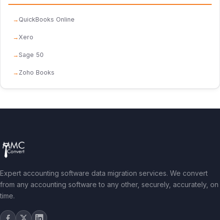
QuickBooks Online
Xero
Sage 50
Zoho Books
Expert accounting software data migration services. We convert
from any accounting software to any other, securely, accurately, on
time.