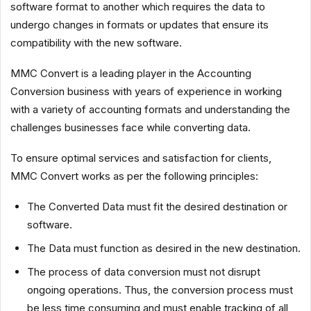
software format to another which requires the data to
undergo changes in formats or updates that ensure its
compatibility with the new software.
MMC Convert is a leading player in the Accounting
Conversion business with years of experience in working
with a variety of accounting formats and understanding the
challenges businesses face while converting data.
To ensure optimal services and satisfaction for clients,
MMC Convert works as per the following principles:
The Converted Data must fit the desired destination or
software.
The Data must function as desired in the new destination.
The process of data conversion must not disrupt
ongoing operations. Thus, the conversion process must
be less time consuming and must enable tracking of all