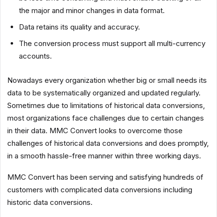
the major and minor changes in data format.
Data retains its quality and accuracy.
The conversion process must support all multi-currency
accounts.
Nowadays every organization whether big or small needs its
data to be systematically organized and updated regularly.
Sometimes due to limitations of historical data conversions,
most organizations face challenges due to certain changes
in their data. MMC Convert looks to overcome those
challenges of historical data conversions and does promptly,
in a smooth hassle-free manner within three working days.
MMC Convert has been serving and satisfying hundreds of
customers with complicated data conversions including
historic data conversions.