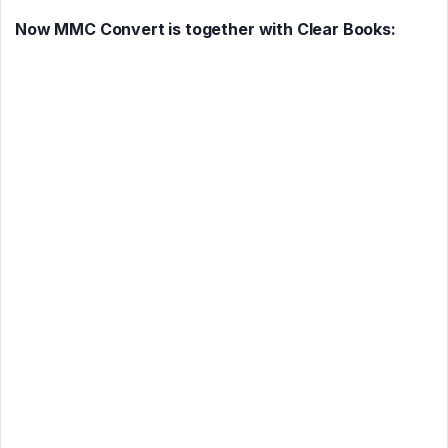
Now MMC Convert is together with Clear Books: