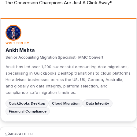
The Conversion Champions Are Just A Click Away!!
WRITTEN BY
Ankit Mehta
Senior Accounting Migration Specialist · MMC Convert
Ankit has led over 1,200 successful accounting data migrations,
specialising in QuickBooks Desktop transitions to cloud platforms.
He advises businesses across the US, UK, Canada, Australia,
and globally on data integrity, platform selection, and
compliance-safe migration timelines.
QuickBooks Desktop
Cloud Migration
Data Integrity
Financial Compliance
MIGRATE TO