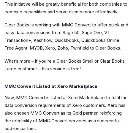
This initiative will be greatly beneficial for both companies to
combine capabilities and serve clients more effectively.
Clear Books is working with MMC Convert to offer quick and
easy data conversions from Sage 50, Sage One, VT
Transaction+, Kashflow, Quickbooks, Quickbooks Online,
Free Agent, MYOB, Xero, Zoho, Twinfield to Clear Books.
What’s more – if you’re a Clear Books Small or Clear Books
Large customer – this service is free!
MMC Convert Listed at Xero Marketplace:
Now, MMC Convert is listed at Xero Marketplace to fulfil the
data conversion requirements of Xero customers. Xero has
also chosen MMC Convert as its Gold partner, reinforcing
the credibility of MMC Convert services as a successful
add-on partner.