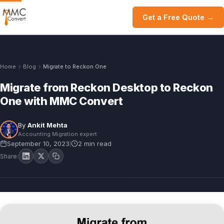
Get a Free Quote →
Home
Blog
Migrate to Reckon One
Migrate from Reckon Desktop to Reckon
One with MMC Convert
By
Ankit Mehta
Accounting Migration expert
September 10, 2023
2 min read
|
Share: