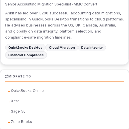
Senior Accounting Migration Specialist · MMC Convert
Ankit has led over 1,200 successful accounting data migrations,
specialising in QuickBooks Desktop transitions to cloud platforms.
He advises businesses across the US, UK, Canada, Australia,
and globally on data integrity, platform selection, and
compliance-safe migration timelines.
QuickBooks Desktop
Cloud Migration
Data Integrity
Financial Compliance
MIGRATE TO
QuickBooks Online
Xero
Sage 50
Zoho Books