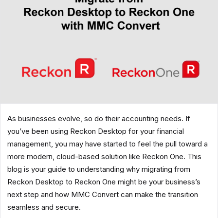
As businesses evolve, so do their accounting needs. If
you’ve been using Reckon Desktop for your financial
management, you may have started to feel the pull toward a
more modern, cloud-based solution like Reckon One. This
blog is your guide to understanding why migrating from
Reckon Desktop to Reckon One might be your business’s
next step and how MMC Convert can make the transition
seamless and secure.