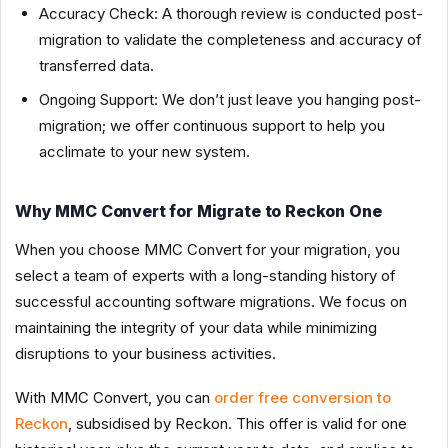
Accuracy Check: A thorough review is conducted post-
migration to validate the completeness and accuracy of
transferred data.
Ongoing Support: We don’t just leave you hanging post-
migration; we offer continuous support to help you
acclimate to your new system.
Why MMC Convert for Migrate to Reckon One
When you choose MMC Convert for your migration, you
select a team of experts with a long-standing history of
successful accounting software migrations. We focus on
maintaining the integrity of your data while minimizing
disruptions to your business activities.
With MMC Convert, you can
order free conversion to
Reckon
, subsidised by Reckon. This offer is valid for one