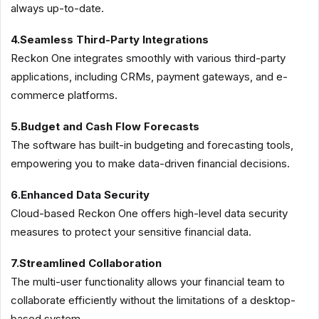
always up-to-date.
4.Seamless Third-Party Integrations
Reckon One integrates smoothly with various third-party
applications, including CRMs, payment gateways, and e-
commerce platforms.
5.Budget and Cash Flow Forecasts
The software has built-in budgeting and forecasting tools,
empowering you to make data-driven financial decisions.
6.Enhanced Data Security
Cloud-based Reckon One offers high-level data security
measures to protect your sensitive financial data.
7.Streamlined Collaboration
The multi-user functionality allows your financial team to
collaborate efficiently without the limitations of a desktop-
based system.