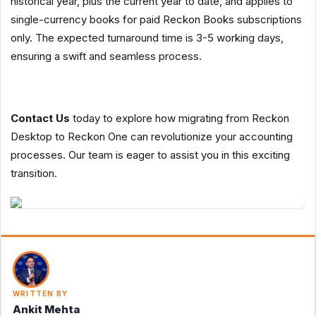
historical year, plus the current year to date, and applies to
single-currency books for paid Reckon Books subscriptions
only. The expected turnaround time is 3-5 working days,
ensuring a swift and seamless process.
Contact Us
today to explore how migrating from Reckon
Desktop to Reckon One can revolutionize your accounting
processes. Our team is eager to assist you in this exciting
transition.
WRITTEN BY
Ankit Mehta