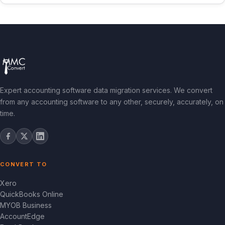
Expert accounting software data migration services. We convert
from any accounting software to any other, securely, accurately, on
time.
CONVERT TO
Xero
QuickBooks Online
MYOB Business
AccountEdge