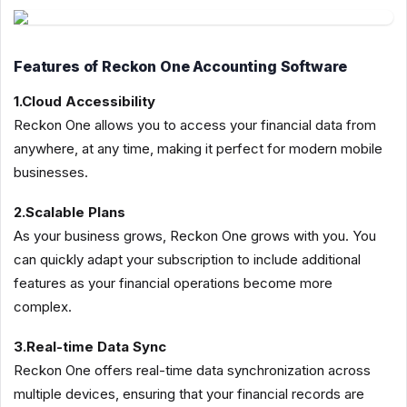
Features of Reckon One Accounting Software
1.Cloud Accessibility
Reckon One allows you to access your financial data from
anywhere, at any time, making it perfect for modern mobile
businesses.
2.Scalable Plans
As your business grows, Reckon One grows with you. You
can quickly adapt your subscription to include additional
features as your financial operations become more
complex.
3.Real-time Data Sync
Reckon One offers real-time data synchronization across
multiple devices, ensuring that your financial records are