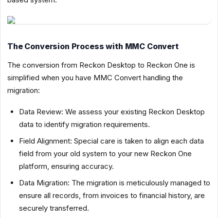
The Conversion Process with MMC Convert
The conversion from Reckon Desktop to Reckon One is
simplified when you have MMC Convert handling the
migration:
Data Review: We assess your existing Reckon Desktop
data to identify migration requirements.
Field Alignment: Special care is taken to align each data
field from your old system to your new Reckon One
platform, ensuring accuracy.
Data Migration: The migration is meticulously managed to
ensure all records, from invoices to financial history, are
securely transferred.