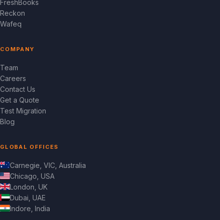
FreshBooks
Reckon
Wafeq
COMPANY
Team
Careers
Contact Us
Get a Quote
Test Migration
Blog
GLOBAL OFFICES
Carnegie, VIC, Australia
Chicago, USA
London, UK
Dubai, UAE
Indore, India