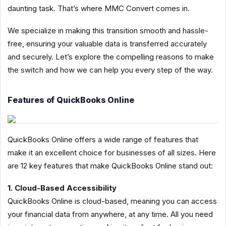
daunting task. That’s where MMC Convert comes in.
We specialize in making this transition smooth and hassle-
free, ensuring your valuable data is transferred accurately
and securely. Let’s explore the compelling reasons to make
the switch and how we can help you every step of the way.
Features of QuickBooks Online
QuickBooks Online offers a wide range of features that
make it an excellent choice for businesses of all sizes. Here
are 12 key features that make QuickBooks Online stand out:
1. Cloud-Based Accessibility
QuickBooks Online is cloud-based, meaning you can access
your financial data from anywhere, at any time. All you need