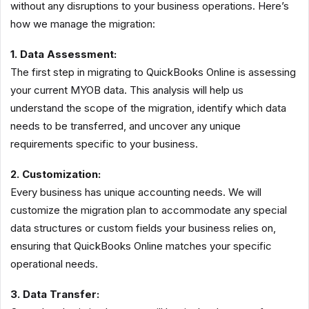
without any disruptions to your business operations. Here’s
how we manage the migration:
1. Data Assessment:
The first step in migrating to QuickBooks Online is assessing
your current MYOB data. This analysis will help us
understand the scope of the migration, identify which data
needs to be transferred, and uncover any unique
requirements specific to your business.
2. Customization:
Every business has unique accounting needs. We will
customize the migration plan to accommodate any special
data structures or custom fields your business relies on,
ensuring that QuickBooks Online matches your specific
operational needs.
3. Data Transfer: