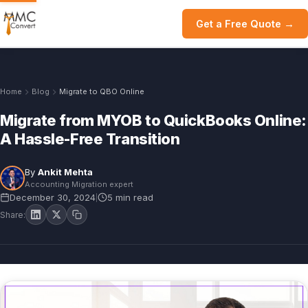
Get a Free Quote →
Home
Blog
Migrate to QBO Online
Migrate from MYOB to QuickBooks Online:
A Hassle-Free Transition
By
Ankit Mehta
Accounting Migration expert
December 30, 2024
5 min read
|
Share: