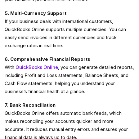
5. Multi-Currency Support
If your business deals with international customers,
QuickBooks Online supports multiple currencies. You can
easily send invoices in different currencies and track
exchange rates in real time.
6. Comprehensive Financial Reports
With
QuickBooks Online
, you can generate detailed reports,
including Profit and Loss statements, Balance Sheets, and
Cash Flow statements, helping you understand your
business’s financial health at a glance.
7. Bank Reconciliation
QuickBooks Online offers automatic bank feeds, which
makes reconciling your accounts quicker and more
accurate. It reduces manual entry errors and ensures your
financial data is always up to date.