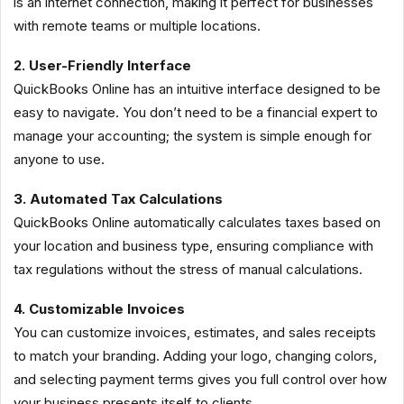
is an internet connection, making it perfect for businesses
with remote teams or multiple locations.
2. User-Friendly Interface
QuickBooks Online has an intuitive interface designed to be
easy to navigate. You don’t need to be a financial expert to
manage your accounting; the system is simple enough for
anyone to use.
3. Automated Tax Calculations
QuickBooks Online automatically calculates taxes based on
your location and business type, ensuring compliance with
tax regulations without the stress of manual calculations.
4. Customizable Invoices
You can customize invoices, estimates, and sales receipts
to match your branding. Adding your logo, changing colors,
and selecting payment terms gives you full control over how
your business presents itself to clients.