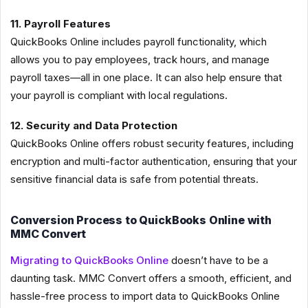
11. Payroll Features
QuickBooks Online includes payroll functionality, which
allows you to pay employees, track hours, and manage
payroll taxes—all in one place. It can also help ensure that
your payroll is compliant with local regulations.
12. Security and Data Protection
QuickBooks Online offers robust security features, including
encryption and multi-factor authentication, ensuring that your
sensitive financial data is safe from potential threats.
Conversion Process to QuickBooks Online with
MMC Convert
Migrating to QuickBooks Online
doesn’t have to be a
daunting task. MMC Convert offers a smooth, efficient, and
hassle-free process to import data to QuickBooks Online