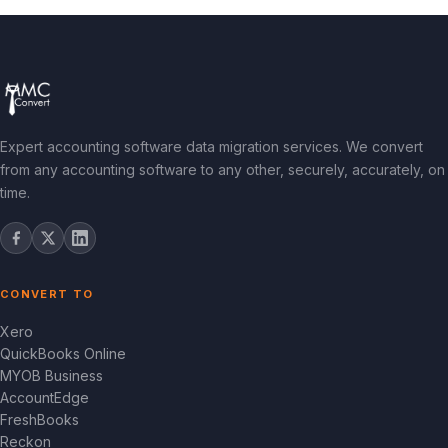
Expert accounting software data migration services. We convert
from any accounting software to any other, securely, accurately, on
time.
CONVERT TO
Xero
QuickBooks Online
MYOB Business
AccountEdge
FreshBooks
Reckon