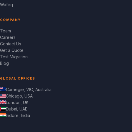
Wafeq
COMPANY
Team
Careers
Contact Us
Get a Quote
Test Migration
Blog
GLOBAL OFFICES
Carnegie, VIC, Australia
Chicago, USA
London, UK
Dubai, UAE
Indore, India