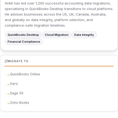
Ankit has led over 1,200 successful accounting data migrations,
specialising in QuickBooks Desktop transitions to cloud platforms.
He advises businesses across the US, UK, Canada, Australia,
and globally on data integrity, platform selection, and
compliance-safe migration timelines.
QuickBooks Desktop
Cloud Migration
Data Integrity
Financial Compliance
MIGRATE TO
QuickBooks Online
Xero
Sage 50
Zoho Books