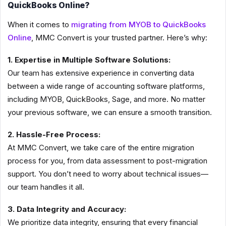
QuickBooks Online?
When it comes to
migrating from MYOB to QuickBooks
Online
, MMC Convert is your trusted partner. Here’s why:
1. Expertise in Multiple Software Solutions:
Our team has extensive experience in converting data
between a wide range of accounting software platforms,
including MYOB, QuickBooks, Sage, and more. No matter
your previous software, we can ensure a smooth transition.
2. Hassle-Free Process:
At MMC Convert, we take care of the entire migration
process for you, from data assessment to post-migration
support. You don’t need to worry about technical issues—
our team handles it all.
3. Data Integrity and Accuracy:
We prioritize data integrity, ensuring that every financial