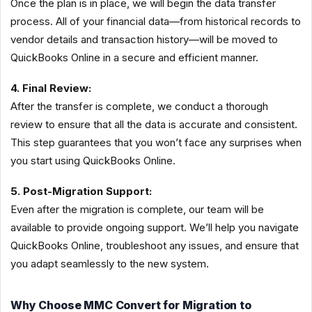
Once the plan is in place, we will begin the data transfer
process. All of your financial data—from historical records to
vendor details and transaction history—will be moved to
QuickBooks Online in a secure and efficient manner.
4. Final Review:
After the transfer is complete, we conduct a thorough
review to ensure that all the data is accurate and consistent.
This step guarantees that you won’t face any surprises when
you start using QuickBooks Online.
5. Post-Migration Support:
Even after the migration is complete, our team will be
available to provide ongoing support. We’ll help you navigate
QuickBooks Online, troubleshoot any issues, and ensure that
you adapt seamlessly to the new system.
Why Choose MMC Convert for Migration to