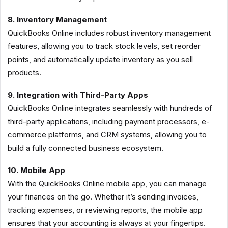
8. Inventory Management
QuickBooks Online includes robust inventory management
features, allowing you to track stock levels, set reorder
points, and automatically update inventory as you sell
products.
9. Integration with Third-Party Apps
QuickBooks Online integrates seamlessly with hundreds of
third-party applications, including payment processors, e-
commerce platforms, and CRM systems, allowing you to
build a fully connected business ecosystem.
10. Mobile App
With the QuickBooks Online mobile app, you can manage
your finances on the go. Whether it’s sending invoices,
tracking expenses, or reviewing reports, the mobile app
ensures that your accounting is always at your fingertips.