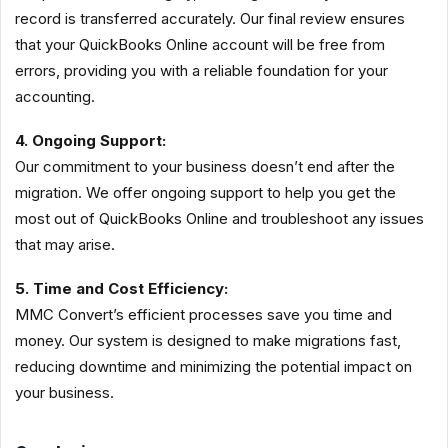
record is transferred accurately. Our final review ensures
that your QuickBooks Online account will be free from
errors, providing you with a reliable foundation for your
accounting.
4. Ongoing Support:
Our commitment to your business doesn’t end after the
migration. We offer ongoing support to help you get the
most out of QuickBooks Online and troubleshoot any issues
that may arise.
5. Time and Cost Efficiency:
MMC Convert’s efficient processes save you time and
money. Our system is designed to make migrations fast,
reducing downtime and minimizing the potential impact on
your business.