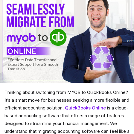
Thinking about switching from MYOB to QuickBooks Online?
It’s a smart move for businesses seeking a more flexible and
efficient accounting solution.
QuickBooks Online
is a cloud-
based accounting software that offers a range of features
designed to streamline your financial management. We
understand that migrating accounting software can feel like a