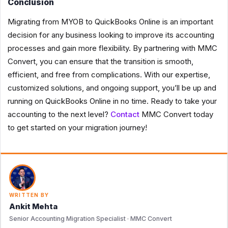
Conclusion
Migrating from MYOB to QuickBooks Online is an important
decision for any business looking to improve its accounting
processes and gain more flexibility. By partnering with MMC
Convert, you can ensure that the transition is smooth,
efficient, and free from complications. With our expertise,
customized solutions, and ongoing support, you’ll be up and
running on QuickBooks Online in no time. Ready to take your
accounting to the next level?
Contact
MMC Convert today
to get started on your migration journey!
WRITTEN BY
Ankit Mehta
Senior Accounting Migration Specialist · MMC Convert