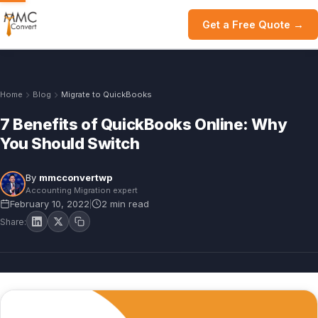
Get a Free Quote →
Home
Blog
Migrate to QuickBooks
7 Benefits of QuickBooks Online: Why
You Should Switch
By
mmcconvertwp
Accounting Migration expert
February 10, 2022
2 min read
|
Share: