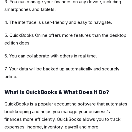
3. You can manage your finances on any device, including
smartphones and tablets.
4. The interface is user-friendly and easy to navigate.
5. QuickBooks Online offers more features than the desktop
edition does.
6. You can collaborate with others in real time.
7. Your data will be backed up automatically and securely
online.
What Is QuickBooks & What Does It Do?
QuickBooks is a popular accounting software that automates
bookkeeping and helps you manage your business’s
finances more efficiently. QuickBooks allows you to track
expenses, income, inventory, payroll and more.