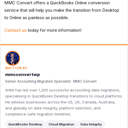
MMC Convert offers a QuickBooks Online conversion
service that will help you make the transition from Desktop
to Online as painless as possible.
Contact us
today for more information!
WRITTEN BY
mmcconvertwp
Senior Accounting Migration Specialist · MMC Convert
Ankit has led over 1,200 successful accounting data migrations,
specialising in QuickBooks Desktop transitions to cloud platforms.
He advises businesses across the US, UK, Canada, Australia,
and globally on data integrity, platform selection, and
compliance-safe migration timelines.
QuickBooks Desktop
Cloud Migration
Data Integrity