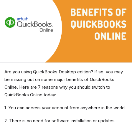
Are you using QuickBooks Desktop edition? If so, you may
be missing out on some major benefits of QuickBooks
Online. Here are 7 reasons why you should switch to
QuickBooks Online today:
1. You can access your account from anywhere in the world.
2. There is no need for software installation or updates.