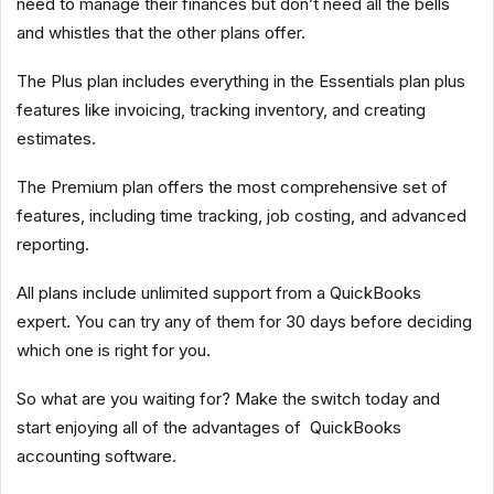
need to manage their finances but don’t need all the bells
and whistles that the other plans offer.
The Plus plan includes everything in the Essentials plan plus
features like invoicing, tracking inventory, and creating
estimates.
The Premium plan offers the most comprehensive set of
features, including time tracking, job costing, and advanced
reporting.
All plans include unlimited support from a QuickBooks
expert. You can try any of them for 30 days before deciding
which one is right for you.
So what are you waiting for? Make the switch today and
start enjoying all of the advantages of QuickBooks
accounting software.