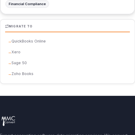
Financial Compliance
MIGRATE TO
QuickBooks Online
Xero
Sage 50
Zoho Books