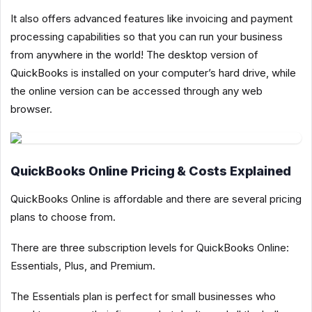
It also offers advanced features like invoicing and payment
processing capabilities so that you can run your business
from anywhere in the world! The desktop version of
QuickBooks is installed on your computer’s hard drive, while
the online version can be accessed through any web
browser.
QuickBooks Online Pricing & Costs Explained
QuickBooks Online is affordable and there are several pricing
plans to choose from.
There are three subscription levels for QuickBooks Online:
Essentials, Plus, and Premium.
The Essentials plan is perfect for small businesses who