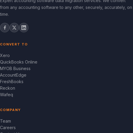
Expert accounting software data migration services. We convert
from any accounting software to any other, securely, accurately, on
time.
CONVERT TO
Xero
QuickBooks Online
MYOB Business
AccountEdge
FreshBooks
Reckon
Wafeq
COMPANY
Team
Careers