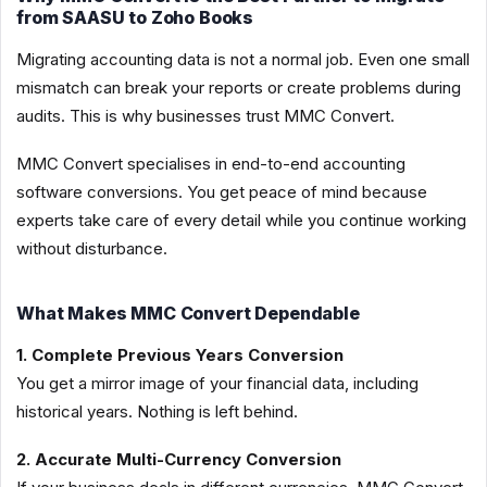
from SAASU to Zoho Books
Migrating accounting data is not a normal job. Even one small
mismatch can break your reports or create problems during
audits. This is why businesses trust MMC Convert.
MMC Convert specialises in end-to-end accounting
software conversions. You get peace of mind because
experts take care of every detail while you continue working
without disturbance.
What Makes MMC Convert Dependable
1. Complete Previous Years Conversion
You get a mirror image of your financial data, including
historical years. Nothing is left behind.
2. Accurate Multi-Currency Conversion