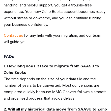
handling, and helpful support, you get a trouble-free
experience. Your new Zoho Books account becomes ready
without stress or downtime, and you can continue running
your business confidently.
Contact us
for any help with your migration, and our team
will guide you.
FAQs
1. How long does it take to migrate from SAASU to
Zoho Books
The time depends on the size of your data file and the
number of years to be converted. Most conversions are
completed quickly because MMC Convert follows a smooth
and organised process that avoids delays.
2. Will all my historical data move from SAASU to Zoho