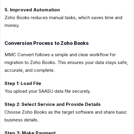
5. Improved Automation
Zoho Books reduces manual tasks, which saves time and
money.
Conversion Process to Zoho Books
MMC Convert follows a simple and clear workflow for
migration to Zoho Books. This ensures your data stays safe,
accurate, and complete.
Step 1: Load File
You upload your SAASU data file securely.
Step 2: Select Service and Provide Details
Choose Zoho Books as the target software and share basic
business details.
Step 3: Make Payment