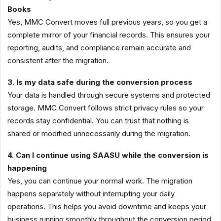
Books
Yes, MMC Convert moves full previous years, so you get a
complete mirror of your financial records. This ensures your
reporting, audits, and compliance remain accurate and
consistent after the migration.
3. Is my data safe during the conversion process
Your data is handled through secure systems and protected
storage. MMC Convert follows strict privacy rules so your
records stay confidential. You can trust that nothing is
shared or modified unnecessarily during the migration.
4. Can I continue using SAASU while the conversion is
happening
Yes, you can continue your normal work. The migration
happens separately without interrupting your daily
operations. This helps you avoid downtime and keeps your
business running smoothly throughout the conversion period.