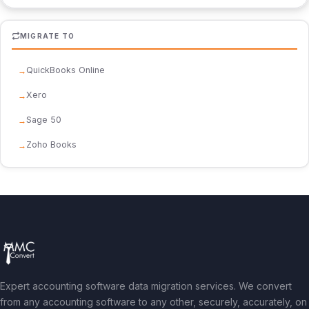
MIGRATE TO
QuickBooks Online
Xero
Sage 50
Zoho Books
Expert accounting software data migration services. We convert
from any accounting software to any other, securely, accurately, on