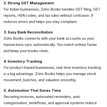
2. Strong GST Management
For Indian businesses, Zoho Books handles GST filing, GST
reports, HSN codes, and tax rules without confusion. It
reduces errors and helps you stay compliant.
3. Easy Bank Reconciliation
Zoho Books connects with your bank accounts so your
transactions sync automatically. You match entries faster
and keep your books clean.
4. Inventory Tracking
For product-based businesses, real-time inventory tracking
is a big advantage. Zoho Books helps you manage stock
movement, batches, and valuation smoothly.
5. Automation That Saves Time
Recurring invoices, automated reminders, auto
categorisation, workflows, and approval systems reduce