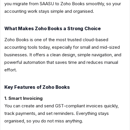
you migrate from SAASU to Zoho Books smoothly, so your
accounting work stays simple and organised.
What Makes Zoho Books a Strong Choice
Zoho Books is one of the most trusted cloud-based
accounting tools today, especially for small and mid-sized
businesses. It offers a clean design, simple navigation, and
powerful automation that saves time and reduces manual
effort.
Key Features of Zoho Books
1. Smart Invoicing
You can create and send GST-compliant invoices quickly,
track payments, and set reminders. Everything stays
organised, so you do not miss anything.