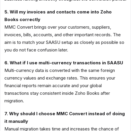
5. Will my invoices and contacts come into Zoho
Books correctly
MMC Convert brings over your customers, suppliers,
invoices, bills, accounts, and other important records. The
aim is to match your SAASU setup as closely as possible so
you do not face confusion later.
6. What if I use multi-currency transactions in SAASU
Multi-currency data is converted with the same foreign
currency values and exchange rates. This ensures your
financial reports remain accurate and your global
transactions stay consistent inside Zoho Books after
migration.
7. Why should I choose MMC Convert instead of doing
it manually
Manual migration takes time and increases the chance of