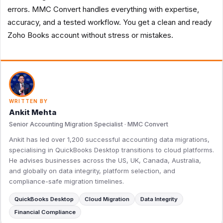
errors. MMC Convert handles everything with expertise,
accuracy, and a tested workflow. You get a clean and ready
Zoho Books account without stress or mistakes.
WRITTEN BY
Ankit Mehta
Senior Accounting Migration Specialist · MMC Convert
Ankit has led over 1,200 successful accounting data migrations,
specialising in QuickBooks Desktop transitions to cloud platforms.
He advises businesses across the US, UK, Canada, Australia,
and globally on data integrity, platform selection, and
compliance-safe migration timelines.
QuickBooks Desktop
Cloud Migration
Data Integrity
Financial Compliance