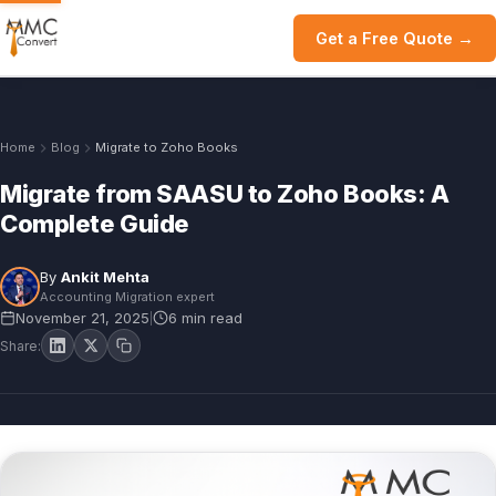
Get a Free Quote →
Home
Blog
Migrate to Zoho Books
Migrate from SAASU to Zoho Books: A
Complete Guide
By
Ankit Mehta
Accounting Migration expert
November 21, 2025
6 min read
|
Share: