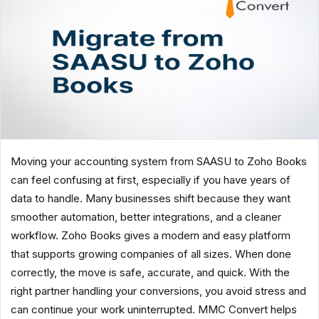
Moving your accounting system from SAASU to Zoho Books
can feel confusing at first, especially if you have years of
data to handle. Many businesses shift because they want
smoother automation, better integrations, and a cleaner
workflow. Zoho Books gives a modern and easy platform
that supports growing companies of all sizes. When done
correctly, the move is safe, accurate, and quick. With the
right partner handling your conversions, you avoid stress and
can continue your work uninterrupted. MMC Convert helps