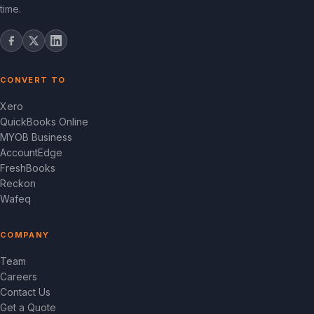
time.
CONVERT TO
Xero
QuickBooks Online
MYOB Business
AccountEdge
FreshBooks
Reckon
Wafeq
COMPANY
Team
Careers
Contact Us
Get a Quote