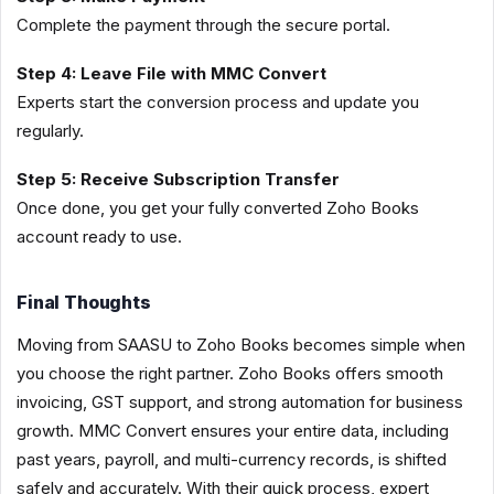
Complete the payment through the secure portal.
Step 4: Leave File with MMC Convert
Experts start the conversion process and update you
regularly.
Step 5: Receive Subscription Transfer
Once done, you get your fully converted Zoho Books
account ready to use.
Final Thoughts
Moving from SAASU to Zoho Books becomes simple when
you choose the right partner. Zoho Books offers smooth
invoicing, GST support, and strong automation for business
growth. MMC Convert ensures your entire data, including
past years, payroll, and multi-currency records, is shifted
safely and accurately. With their quick process, expert