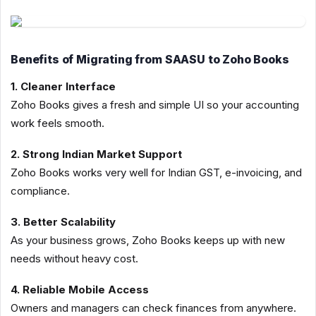
Benefits of Migrating from SAASU to Zoho Books
1. Cleaner Interface
Zoho Books gives a fresh and simple UI so your accounting
work feels smooth.
2. Strong Indian Market Support
Zoho Books works very well for Indian GST, e-invoicing, and
compliance.
3. Better Scalability
As your business grows, Zoho Books keeps up with new
needs without heavy cost.
4. Reliable Mobile Access
Owners and managers can check finances from anywhere.