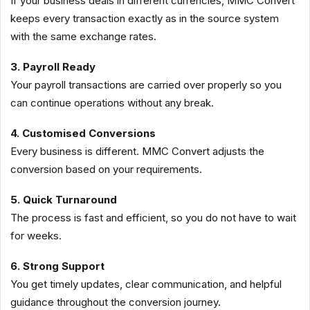
If your business deals in different currencies, MMC Convert
keeps every transaction exactly as in the source system
with the same exchange rates.
3. Payroll Ready
Your payroll transactions are carried over properly so you
can continue operations without any break.
4. Customised Conversions
Every business is different. MMC Convert adjusts the
conversion based on your requirements.
5. Quick Turnaround
The process is fast and efficient, so you do not have to wait
for weeks.
6. Strong Support
You get timely updates, clear communication, and helpful
guidance throughout the conversion journey.