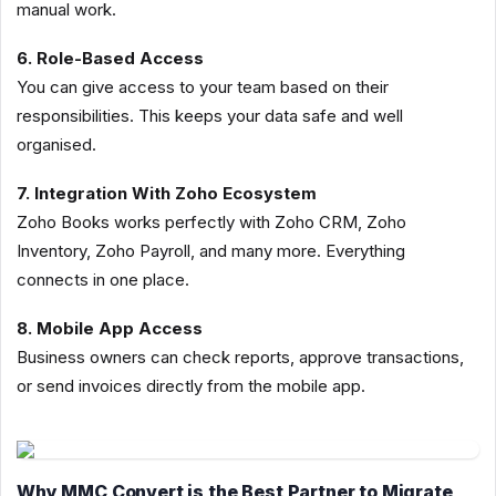
manual work.
6. Role-Based Access
You can give access to your team based on their
responsibilities. This keeps your data safe and well
organised.
7. Integration With Zoho Ecosystem
Zoho Books works perfectly with Zoho CRM, Zoho
Inventory, Zoho Payroll, and many more. Everything
connects in one place.
8. Mobile App Access
Business owners can check reports, approve transactions,
or send invoices directly from the mobile app.
Why MMC Convert is the Best Partner to Migrate