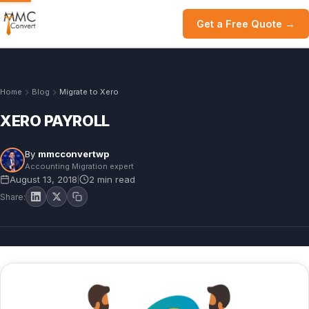
Get a Free Quote →
Home
Blog
Migrate to Xero
XERO PAYROLL
By
mmcconvertwp
Accounting Migration expert
August 13, 2018
2 min read
|
Share: