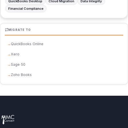
QuickBooks Desktop
Cloud Migration
Data Integrity
Financial Compliance
MIGRATE TO
QuickBooks Online
Xero
Sage 50
Zoho Books