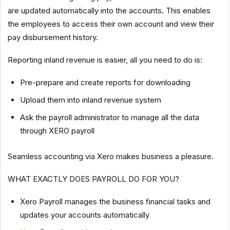
are updated automatically into the accounts. This enables
the employees to access their own account and view their
pay disbursement history.
Reporting inland revenue is easier, all you need to do is:
Pre-prepare and create reports for downloading
Upload them into inland revenue system
Ask the payroll administrator to manage all the data
through XERO payroll
Seamless accounting via Xero makes business a pleasure.
WHAT EXACTLY DOES PAYROLL DO FOR YOU?
Xero Payroll manages the business financial tasks and
updates your accounts automatically