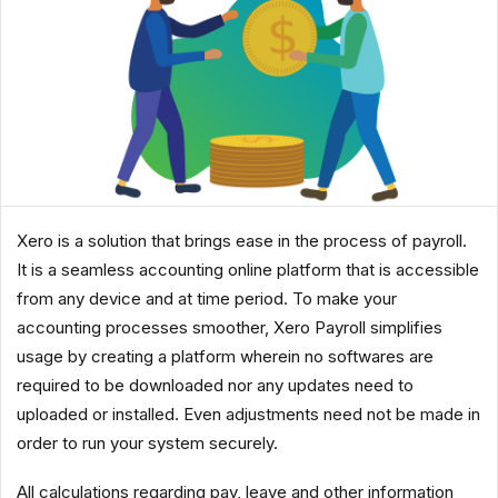
Xero is a solution that brings ease in the process of payroll.
It is a seamless accounting online platform that is accessible
from any device and at time period. To make your
accounting processes smoother, Xero Payroll simplifies
usage by creating a platform wherein no softwares are
required to be downloaded nor any updates need to
uploaded or installed. Even adjustments need not be made in
order to run your system securely.
All calculations regarding pay, leave and other information