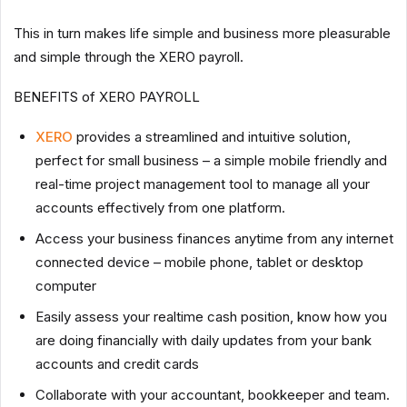
This in turn makes life simple and business more pleasurable
and simple through the XERO payroll.
BENEFITS of XERO PAYROLL
XERO
provides a streamlined and intuitive solution,
perfect for small business – a simple mobile friendly and
real-time project management tool to manage all your
accounts effectively from one platform.
Access your business finances anytime from any internet
connected device – mobile phone, tablet or desktop
computer
Easily assess your realtime cash position, know how you
are doing financially with daily updates from your bank
accounts and credit cards
Collaborate with your accountant, bookkeeper and team.