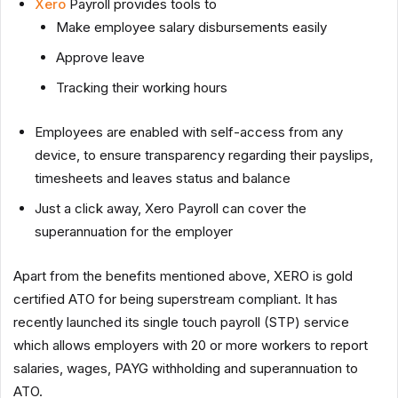
Xero
Payroll provides tools to
Make employee salary disbursements easily
Approve leave
Tracking their working hours
Employees are enabled with self-access from any
device, to ensure transparency regarding their payslips,
timesheets and leaves status and balance
Just a click away, Xero Payroll can cover the
superannuation for the employer
Apart from the benefits mentioned above, XERO is gold
certified ATO for being superstream compliant. It has
recently launched its single touch payroll (STP) service
which allows employers with 20 or more workers to report
salaries, wages, PAYG withholding and superannuation to
ATO.