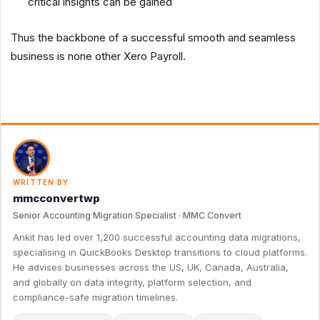
critical insights can be gained
Thus the backbone of a successful smooth and seamless
business is none other Xero Payroll.
WRITTEN BY
mmcconvertwp
Senior Accounting Migration Specialist · MMC Convert
Ankit has led over 1,200 successful accounting data migrations,
specialising in QuickBooks Desktop transitions to cloud platforms.
He advises businesses across the US, UK, Canada, Australia,
and globally on data integrity, platform selection, and
compliance-safe migration timelines.