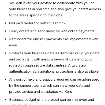
You can invite your advisor to collaborate with you on
your business in real time and also give your staff access
to the areas specific to their jobs
Get paid faster for better cash flow
Easily create and send invoices with online payments
Reminders for quicker payments can implemented with
ease
Protects your business data as Xero backs up your data
and protects it with multiple layers of data encryption
routed through secure data centres. A two step
authentication as a additional protection is also available.
Any sort of help and support required can be addressed
by the support team which can view your data and
provide advice and assistance via Xero
Business budget of the project can be improved and