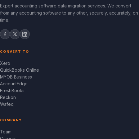
Expert accounting software data migration services. We convert
from any accounting software to any other, securely, accurately, on
time.
CONVERT TO
Xero
QuickBooks Online
MYOB Business
AccountEdge
FreshBooks
Reckon
Wafeq
COMPANY
Team
Careers