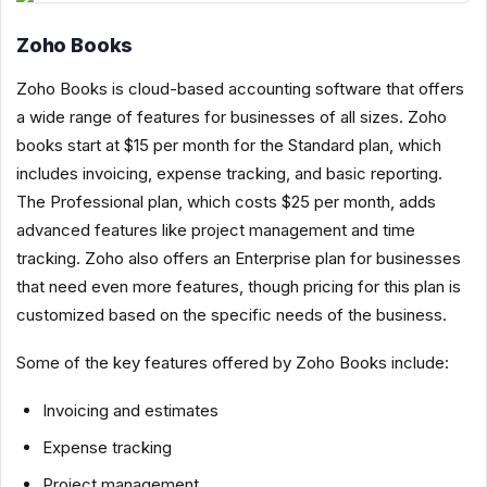
Zoho Books
Zoho Books is cloud-based accounting software that offers
a wide range of features for businesses of all sizes. Zoho
books start at $15 per month for the Standard plan, which
includes invoicing, expense tracking, and basic reporting.
The Professional plan, which costs $25 per month, adds
advanced features like project management and time
tracking. Zoho also offers an Enterprise plan for businesses
that need even more features, though pricing for this plan is
customized based on the specific needs of the business.
Some of the key features offered by Zoho Books include:
Invoicing and estimates
Expense tracking
Project management