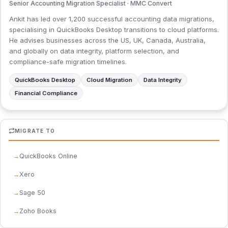
Senior Accounting Migration Specialist · MMC Convert
Ankit has led over 1,200 successful accounting data migrations,
specialising in QuickBooks Desktop transitions to cloud platforms.
He advises businesses across the US, UK, Canada, Australia,
and globally on data integrity, platform selection, and
compliance-safe migration timelines.
QuickBooks Desktop
Cloud Migration
Data Integrity
Financial Compliance
MIGRATE TO
QuickBooks Online
Xero
Sage 50
Zoho Books