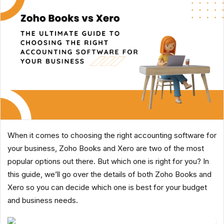
When it comes to choosing the right accounting software for
your business, Zoho Books and Xero are two of the most
popular options out there. But which one is right for you? In
this guide, we’ll go over the details of both Zoho Books and
Xero so you can decide which one is best for your budget
and business needs.