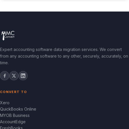
Expert accounting software data migration services. We convert
from any accounting software to any other, securely, accurately, on
time.
CONVERT TO
Xero
QuickBooks Online
MYOB Business
AccountEdge
FreshBooks