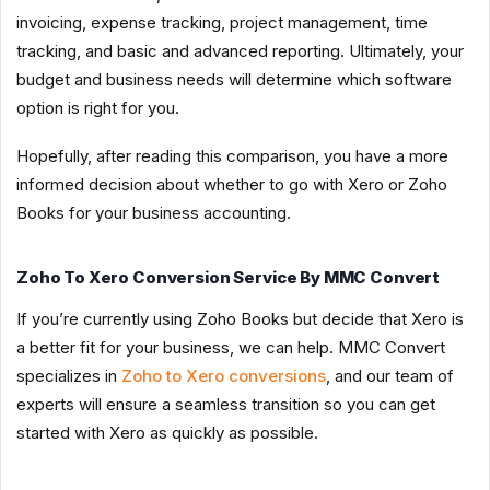
invoicing, expense tracking, project management, time
tracking, and basic and advanced reporting. Ultimately, your
budget and business needs will determine which software
option is right for you.
Hopefully, after reading this comparison, you have a more
informed decision about whether to go with Xero or Zoho
Books for your business accounting.
Zoho To Xero Conversion Service By MMC Convert
If you’re currently using Zoho Books but decide that Xero is
a better fit for your business, we can help. MMC Convert
specializes in
Zoho to Xero conversions
, and our team of
experts will ensure a seamless transition so you can get
started with Xero as quickly as possible.