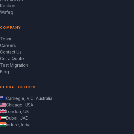
Reckon
Wafeq
COMPANY
Team
Careers
Contact Us
Get a Quote
Test Migration
Blog
GLOBAL OFFICES
Carnegie, VIC, Australia
Chicago, USA
London, UK
Dubai, UAE
Indore, India