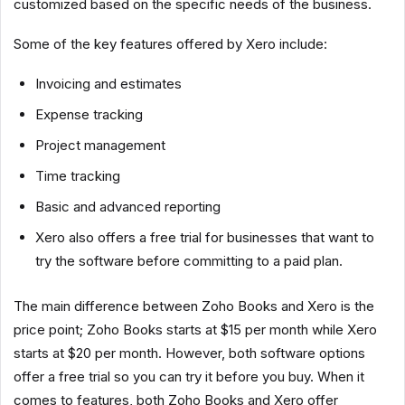
customized based on the specific needs of the business.
Some of the key features offered by Xero include:
Invoicing and estimates
Expense tracking
Project management
Time tracking
Basic and advanced reporting
Xero also offers a free trial for businesses that want to
try the software before committing to a paid plan.
The main difference between Zoho Books and Xero is the
price point; Zoho Books starts at $15 per month while Xero
starts at $20 per month. However, both software options
offer a free trial so you can try it before you buy. When it
comes to features, both Zoho Books and Xero offer