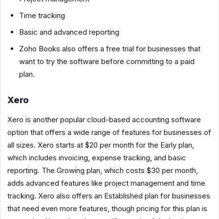
Time tracking
Basic and advanced reporting
Zoho Books also offers a free trial for businesses that
want to try the software before committing to a paid
plan.
Xero
Xero is another popular cloud-based accounting software
option that offers a wide range of features for businesses of
all sizes. Xero starts at $20 per month for the Early plan,
which includes invoicing, expense tracking, and basic
reporting. The Growing plan, which costs $30 per month,
adds advanced features like project management and time
tracking. Xero also offers an Established plan for businesses
that need even more features, though pricing for this plan is