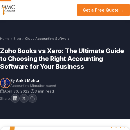
Get a Free Quote →
Home
Blog
Cloud Accounting Software
Zoho Books vs Xero: The Ultimate Guide
to Choosing the Right Accounting
Software for Your Business
By
Ankit Mehta
Accounting Migration expert
April 30, 2022
3 min read
|
Share: