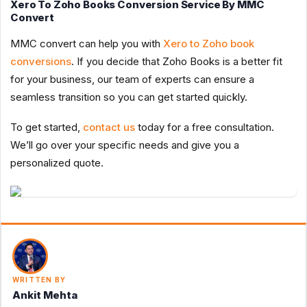
Xero To Zoho Books Conversion Service By MMC
Convert
MMC convert can help you with
Xero to Zoho book
conversions
. If you decide that Zoho Books is a better fit
for your business, our team of experts can ensure a
seamless transition so you can get started quickly.
To get started,
contact us
today for a free consultation.
We’ll go over your specific needs and give you a
personalized quote.
WRITTEN BY
Ankit Mehta