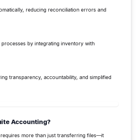
matically, reducing reconciliation errors and
processes by integrating inventory with
uring transparency, accountability, and simplified
uite Accounting?
requires more than just transferring files—it