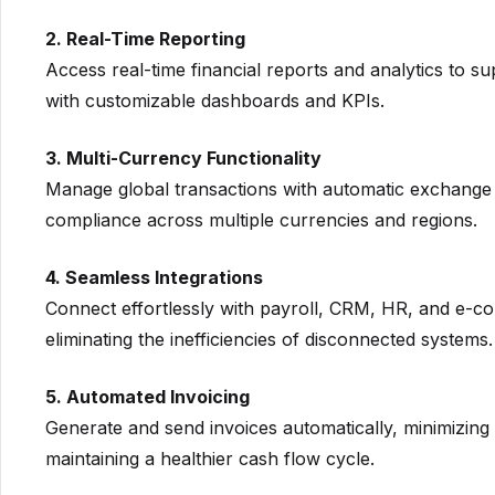
2. Real-Time Reporting
Access real-time financial reports and analytics to s
with customizable dashboards and KPIs.
3. Multi-Currency Functionality
Manage global transactions with automatic exchange 
compliance across multiple currencies and regions.
4. Seamless Integrations
Connect effortlessly with payroll, CRM, HR, and e-c
eliminating the inefficiencies of disconnected systems.
5. Automated Invoicing
Generate and send invoices automatically, minimizing
maintaining a healthier cash flow cycle.