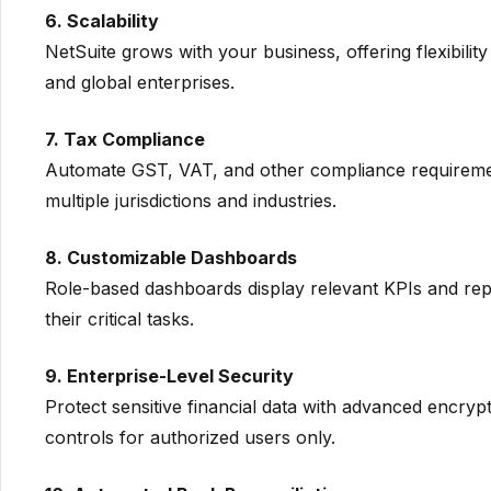
6. Scalability
NetSuite grows with your business, offering flexibility
and global enterprises.
7. Tax Compliance
Automate GST, VAT, and other compliance requireme
multiple jurisdictions and industries.
8. Customizable Dashboards
Role-based dashboards display relevant KPIs and re
their critical tasks.
9. Enterprise-Level Security
Protect sensitive financial data with advanced encrypt
controls for authorized users only.