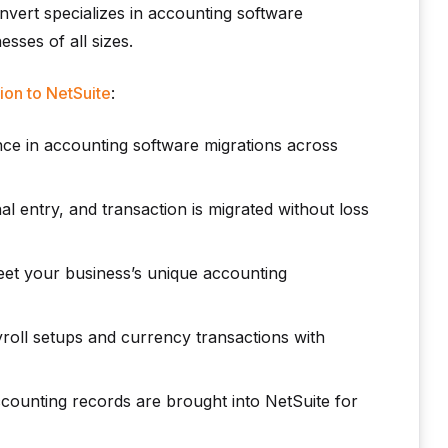
nvert specializes in accounting software
sses of all sizes.
ion to NetSuite
:
ce in accounting software migrations across
al entry, and transaction is migrated without loss
eet your business’s unique accounting
roll setups and currency transactions with
counting records are brought into NetSuite for