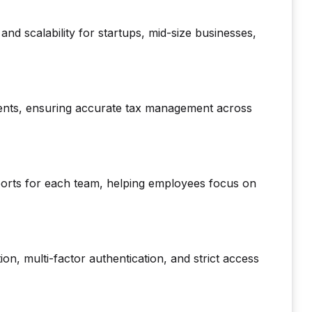
 and scalability for startups, mid-size businesses,
nts, ensuring accurate tax management across
ports for each team, helping employees focus on
ion, multi-factor authentication, and strict access