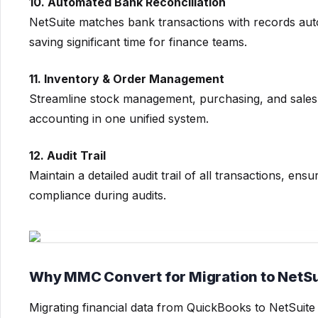
10. Automated Bank Reconciliation
NetSuite matches bank transactions with records auto
saving significant time for finance teams.
11. Inventory & Order Management
Streamline stock management, purchasing, and sales 
accounting in one unified system.
12. Audit Trail
Maintain a detailed audit trail of all transactions, ens
compliance during audits.
Why MMC Convert for Migration to NetS
Migrating financial data from QuickBooks to NetSuite 