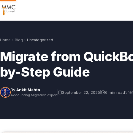
Home
Blog
Uncategorized
Migrate from QuickBo
by-Step Guide
By
Ankit Mehta
September 22, 2025
6 min read
|
Shar
Accounting Migration expert