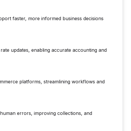
upport faster, more informed business decisions
rate updates, enabling accurate accounting and
ommerce platforms, streamlining workflows and
 human errors, improving collections, and