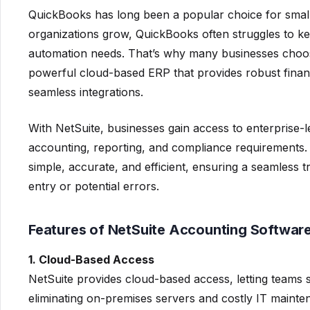
QuickBooks has long been a popular choice for smal
organizations grow, QuickBooks often struggles to kee
automation needs. That’s why many businesses choo
powerful cloud-based ERP that provides robust fina
seamless integrations.
With NetSuite, businesses gain access to enterprise-
accounting, reporting, and compliance requirements.
simple, accurate, and efficient, ensuring a seamless 
entry or potential errors.
Features of NetSuite Accounting Softwar
1. Cloud-Based Access
NetSuite provides cloud-based access, letting teams
eliminating on-premises servers and costly IT mainte