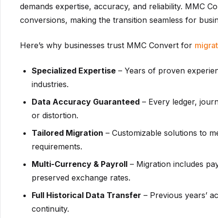
demands expertise, accuracy, and reliability. MMC Co
conversions, making the transition seamless for busine
Here’s why businesses trust MMC Convert for
migrat
Specialized Expertise
– Years of proven experien
industries.
Data Accuracy Guaranteed
– Every ledger, journ
or distortion.
Tailored Migration
– Customizable solutions to m
requirements.
Multi-Currency & Payroll
– Migration includes pay
preserved exchange rates.
Full Historical Data Transfer
– Previous years’ ac
continuity.