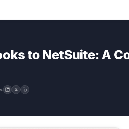
oks to NetSuite: A C
e: