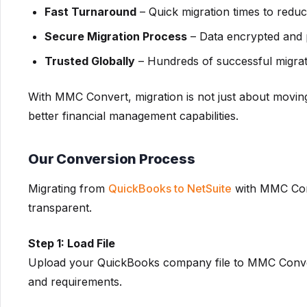
Fast Turnaround
– Quick migration times to redu
Secure Migration Process
– Data encrypted and p
Trusted Globally
– Hundreds of successful migratio
With MMC Convert, migration is not just about movin
better financial management capabilities.
Our Conversion Process
Migrating from
QuickBooks to NetSuite
with MMC Conve
transparent.
Step 1: Load File
Upload your QuickBooks company file to MMC Convert 
and requirements.