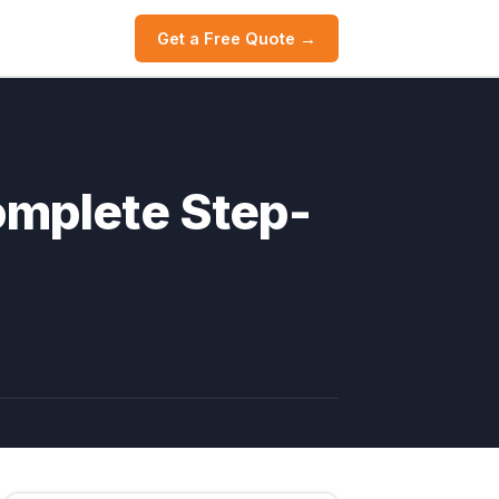
Get a Free Quote →
omplete Step-