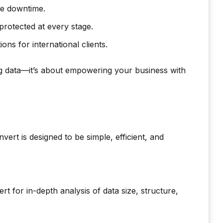
ce downtime.
rotected at every stage.
ns for international clients.
g data—it’s about empowering your business with
rt is designed to be simple, efficient, and
for in-depth analysis of data size, structure,