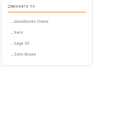
MIGRATE TO
QuickBooks Online
Xero
Sage 50
Zoho Books