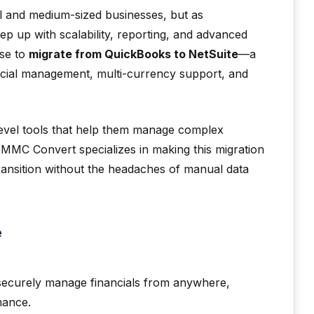
l and medium-sized businesses, but as
p up with scalability, reporting, and advanced
se to
migrate from QuickBooks to NetSuite
—a
ncial management, multi-currency support, and
level tools that help them manage complex
 MMC Convert specializes in making this migration
transition without the headaches of manual data
e
 securely manage financials from anywhere,
nance.