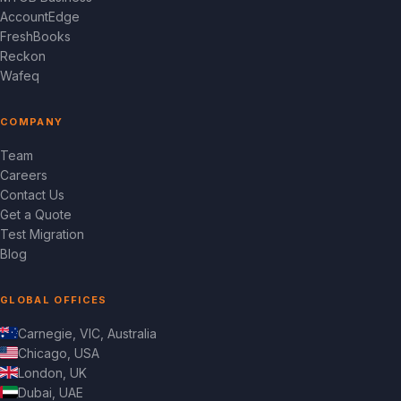
AccountEdge
FreshBooks
Reckon
Wafeq
COMPANY
Team
Careers
Contact Us
Get a Quote
Test Migration
Blog
GLOBAL OFFICES
Carnegie, VIC, Australia
Chicago, USA
London, UK
Dubai, UAE