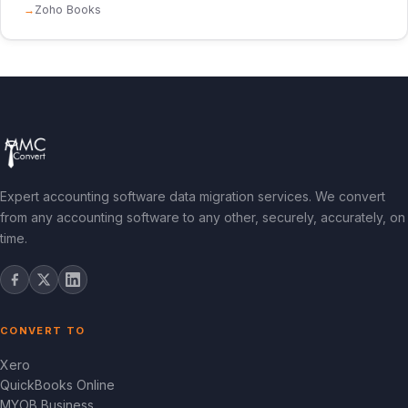
Zoho Books
Expert accounting software data migration services. We convert
from any accounting software to any other, securely, accurately, on
time.
CONVERT TO
Xero
QuickBooks Online
MYOB Business