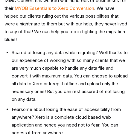
MMC Convert has worked with hundreds of businesses for
their
MYOB Essentials to Xero Conversion
. We have
helped our clients ruling out the various possibilities that
were a nightmare to them but with our help, they never lived
to any of that! We can help you too in fighting the migration
blues!
Scared of losing any data while migrating? Well thanks to
our experience of working with so many clients that we
are very much capable to handle any data file and
convert it with maximum data. You can choose to upload
all data to Xero or keep it offline and upload only the
necessary ones! But you can rest assured of not losing
on any data.
Fearsome about losing the ease of accessibility from
anywhere? Xero is a complete cloud based web
application and hence you need not to fear. You can
access it from anywhere