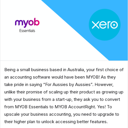
Being a small business based in Australia, your first choice of
an accounting software would have been MYOB! As they
take pride in saying “For Aussies by Aussies”. However,
unlike their promise of scaling up their product as growing up
with your business from a start-up, they ask you to convert
from MYOB Essentials to MYOB AccountRight. Yes! To
upscale your business accounting, you need to upgrade to
their higher plan to unlock accessing better features.