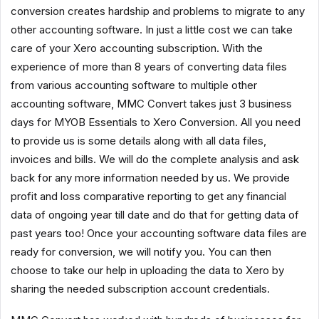
conversion creates hardship and problems to migrate to any
other accounting software. In just a little cost we can take
care of your Xero accounting subscription. With the
experience of more than 8 years of converting data files
from various accounting software to multiple other
accounting software, MMC Convert takes just 3 business
days for MYOB Essentials to Xero Conversion. All you need
to provide us is some details along with all data files,
invoices and bills. We will do the complete analysis and ask
back for any more information needed by us. We provide
profit and loss comparative reporting to get any financial
data of ongoing year till date and do that for getting data of
past years too! Once your accounting software data files are
ready for conversion, we will notify you. You can then
choose to take our help in uploading the data to Xero by
sharing the needed subscription account credentials.