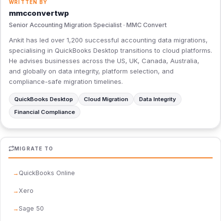
WRITTEN BY
mmcconvertwp
Senior Accounting Migration Specialist · MMC Convert
Ankit has led over 1,200 successful accounting data migrations,
specialising in QuickBooks Desktop transitions to cloud platforms.
He advises businesses across the US, UK, Canada, Australia,
and globally on data integrity, platform selection, and
compliance-safe migration timelines.
QuickBooks Desktop
Cloud Migration
Data Integrity
Financial Compliance
MIGRATE TO
QuickBooks Online
Xero
Sage 50