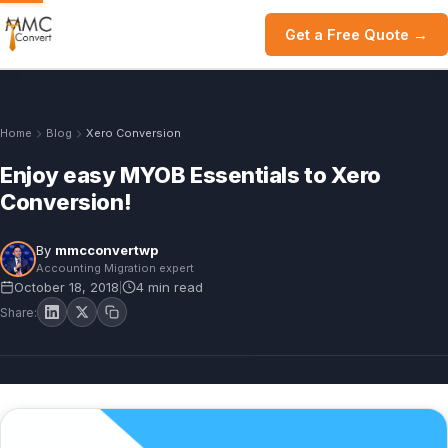
Get a Free Quote →
Home
Blog
Xero Conversion
Enjoy easy MYOB Essentials to Xero
Conversion!
By
mmcconvertwp
Accounting Migration expert
October 18, 2018
4 min read
|
Share: