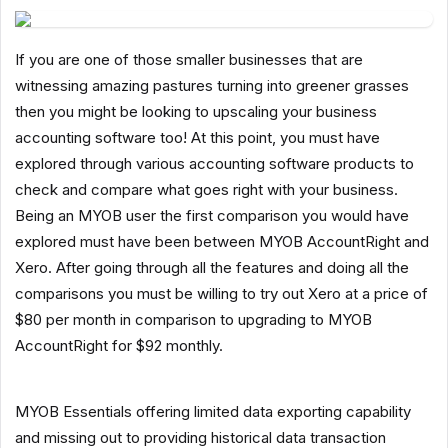
If you are one of those smaller businesses that are
witnessing amazing pastures turning into greener grasses
then you might be looking to upscaling your business
accounting software too! At this point, you must have
explored through various accounting software products to
check and compare what goes right with your business.
Being an MYOB user the first comparison you would have
explored must have been between MYOB AccountRight and
Xero. After going through all the features and doing all the
comparisons you must be willing to try out Xero at a price of
$80 per month in comparison to upgrading to MYOB
AccountRight for $92 monthly.
MYOB Essentials offering limited data exporting capability
and missing out to providing historical data transaction