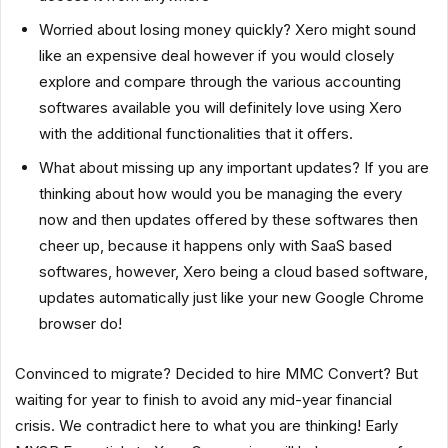
Worried about losing money quickly? Xero might sound
like an expensive deal however if you would closely
explore and compare through the various accounting
softwares available you will definitely love using Xero
with the additional functionalities that it offers.
What about missing up any important updates? If you are
thinking about how would you be managing the every
now and then updates offered by these softwares then
cheer up, because it happens only with SaaS based
softwares, however, Xero being a cloud based software,
updates automatically just like your new Google Chrome
browser do!
Convinced to migrate? Decided to hire MMC Convert? But
waiting for year to finish to avoid any mid-year financial
crisis. We contradict here to what you are thinking! Early