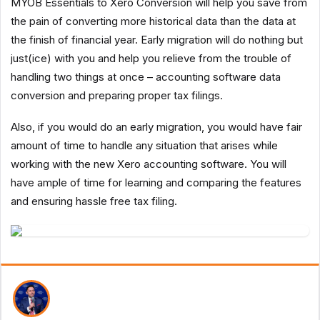
MYOB Essentials to Xero Conversion will help you save from
the pain of converting more historical data than the data at
the finish of financial year. Early migration will do nothing but
just(ice) with you and help you relieve from the trouble of
handling two things at once – accounting software data
conversion and preparing proper tax filings.
Also, if you would do an early migration, you would have fair
amount of time to handle any situation that arises while
working with the new Xero accounting software. You will
have ample of time for learning and comparing the features
and ensuring hassle free tax filing.