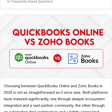
Frequently Asked Questions
Choosing between QuickBooks Online and Zoho Books in
2026 is not as straightforward as it once was. Both platforms
have matured significantly, one through deeper ecosystem
integration and a vast partner community, the other through
an automation-first architecture and a tightly connected