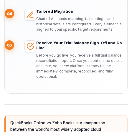
Tailored Migration
04
Chart of Accounts mapping, tax settings, and
historical details are configured. Every element is
aligned to your specific target requirements.
Receive Your Trial Balance Sign-Off and Go
05
Live
Before you go live, you receive a full trial balance
reconciliation report. Once you confirm the data is
accurate, your new platform is ready to use
immediately, complete, reconciled, and fully
operational.
QuickBooks Online vs Zoho Books is a comparison
between the world's most widely adopted cloud