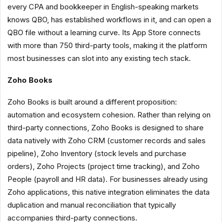
every CPA and bookkeeper in English-speaking markets
knows QBO, has established workflows in it, and can open a
QBO file without a learning curve. Its App Store connects
with more than 750 third-party tools, making it the platform
most businesses can slot into any existing tech stack.
Zoho Books
Zoho Books is built around a different proposition:
automation and ecosystem cohesion. Rather than relying on
third-party connections, Zoho Books is designed to share
data natively with Zoho CRM (customer records and sales
pipeline), Zoho Inventory (stock levels and purchase
orders), Zoho Projects (project time tracking), and Zoho
People (payroll and HR data). For businesses already using
Zoho applications, this native integration eliminates the data
duplication and manual reconciliation that typically
accompanies third-party connections.