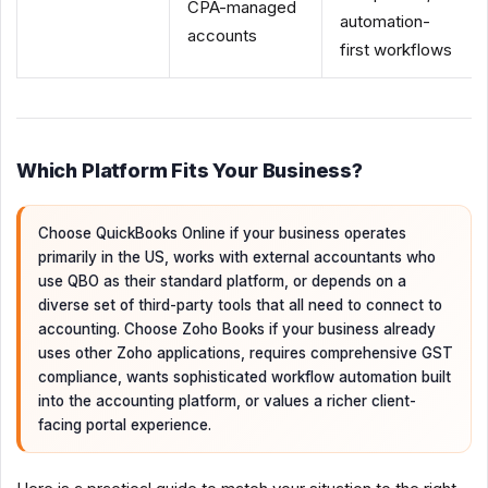
CPA-managed
automation-
accounts
first workflows
Which Platform Fits Your Business?
Choose QuickBooks Online if your business operates
primarily in the US, works with external accountants who
use QBO as their standard platform, or depends on a
diverse set of third-party tools that all need to connect to
accounting. Choose Zoho Books if your business already
uses other Zoho applications, requires comprehensive GST
compliance, wants sophisticated workflow automation built
into the accounting platform, or values a richer client-
facing portal experience.