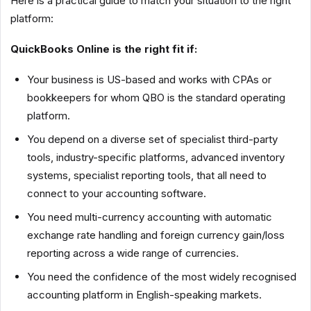
Here is a practical guide to match your situation to the right
platform:
QuickBooks Online is the right fit if:
Your business is US-based and works with CPAs or
bookkeepers for whom QBO is the standard operating
platform.
You depend on a diverse set of specialist third-party
tools, industry-specific platforms, advanced inventory
systems, specialist reporting tools, that all need to
connect to your accounting software.
You need multi-currency accounting with automatic
exchange rate handling and foreign currency gain/loss
reporting across a wide range of currencies.
You need the confidence of the most widely recognised
accounting platform in English-speaking markets.