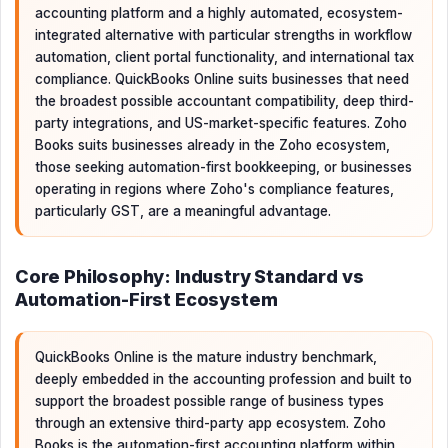
accounting platform and a highly automated, ecosystem-
integrated alternative with particular strengths in workflow
automation, client portal functionality, and international tax
compliance. QuickBooks Online suits businesses that need
the broadest possible accountant compatibility, deep third-
party integrations, and US-market-specific features. Zoho
Books suits businesses already in the Zoho ecosystem,
those seeking automation-first bookkeeping, or businesses
operating in regions where Zoho's compliance features,
particularly GST, are a meaningful advantage.
Core Philosophy: Industry Standard vs
Automation-First Ecosystem
QuickBooks Online is the mature industry benchmark,
deeply embedded in the accounting profession and built to
support the broadest possible range of business types
through an extensive third-party app ecosystem. Zoho
Books is the automation-first accounting platform within