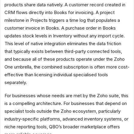
products share data natively. A customer record created in
CRM flows directly into Books for invoicing. A project
milestone in Projects triggers a time log that populates a
customer invoice in Books. A purchase order in Books
updates stock levels in Inventory without any import cycle.
This level of native integration eliminates the data friction
that typically exists between third-party connected tools,
and because all of these products operate under the Zoho
One umbrella, the combined subscription is often more cost-
effective than licensing individual specialised tools
separately.
For businesses whose needs are met by the Zoho suite, this
is a compelling architecture. For businesses that depend on
specialist tools outside the Zoho ecosystem, particularly
industry-specific platforms, advanced inventory systems, or
niche reporting tools, QBO’s broader marketplace offers