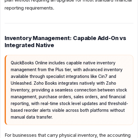
reporting requirements.
Inventory Management: Capable Add-On vs
Integrated Native
QuickBooks Online includes capable native inventory
management from the Plus tier, with advanced inventory
available through specialist integrations like Cin7 and
Unleashed. Zoho Books integrates natively with Zoho
Inventory, providing a seamless connection between stock
management, purchase orders, sales orders, and financial
reporting, with real-time stock level updates and threshold-
based reorder alerts visible across both platforms without
manual data transfer.
For businesses that carry physical inventory, the accounting