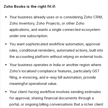
Zoho Books is the right fit if:
Your business already uses or is considering Zoho CRM,
Zoho Inventory, Zoho Projects, or other Zoho
applications, and wants a single connected ecosystem
under one subscription.
You want sophisticated workflow automation, approval
rules, conditional reminders, automated actions, built into
the accounting platform without relying on external tools.
Your business operates in India or another region where
Zoho’s localised compliance features, particularly GST
filing, e-invoicing, and e-way bill automation, provide
meaningful operational value.
Your client-facing workflow involves sending estimates
for approval, sharing financial documents through a
portal, or ongoing billing conversations that a richer client