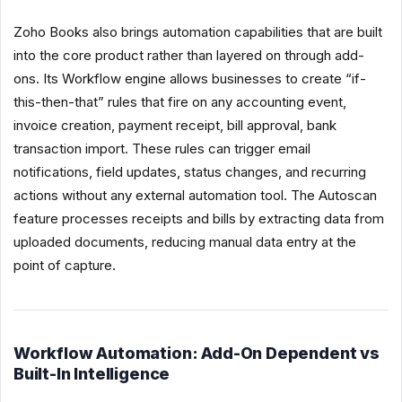
Zoho Books also brings automation capabilities that are built
into the core product rather than layered on through add-
ons. Its Workflow engine allows businesses to create “if-
this-then-that” rules that fire on any accounting event,
invoice creation, payment receipt, bill approval, bank
transaction import. These rules can trigger email
notifications, field updates, status changes, and recurring
actions without any external automation tool. The Autoscan
feature processes receipts and bills by extracting data from
uploaded documents, reducing manual data entry at the
point of capture.
Workflow Automation: Add-On Dependent vs
Built-In Intelligence