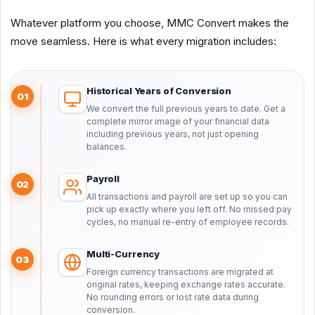
Whatever platform you choose, MMC Convert makes the
move seamless. Here is what every migration includes:
Historical Years of Conversion
01
We convert the full previous years to date. Get a
complete mirror image of your financial data
including previous years, not just opening
balances.
Payroll
02
All transactions and payroll are set up so you can
pick up exactly where you left off. No missed pay
cycles, no manual re-entry of employee records.
Multi-Currency
03
Foreign currency transactions are migrated at
original rates, keeping exchange rates accurate.
No rounding errors or lost rate data during
conversion.