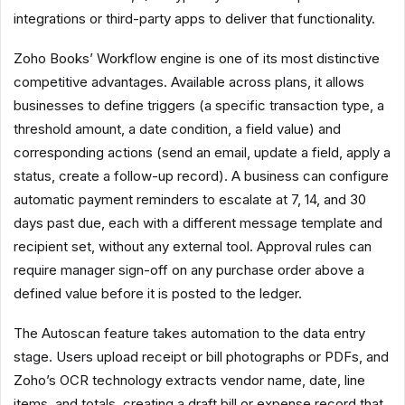
integrations or third-party apps to deliver that functionality.
Zoho Books’ Workflow engine is one of its most distinctive
competitive advantages. Available across plans, it allows
businesses to define triggers (a specific transaction type, a
threshold amount, a date condition, a field value) and
corresponding actions (send an email, update a field, apply a
status, create a follow-up record). A business can configure
automatic payment reminders to escalate at 7, 14, and 30
days past due, each with a different message template and
recipient set, without any external tool. Approval rules can
require manager sign-off on any purchase order above a
defined value before it is posted to the ledger.
The Autoscan feature takes automation to the data entry
stage. Users upload receipt or bill photographs or PDFs, and
Zoho’s OCR technology extracts vendor name, date, line
items, and totals, creating a draft bill or expense record that