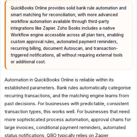
QuickBooks Online provides solid bank rule automation and
smart matching for reconciliation, with more advanced
workflow automation available through third-party
integrations like Zapier. Zoho Books includes a native
Workflow engine accessible across all plan tiers, enabling
custom approval rules, automated payment reminders,
recurring billing, document Autoscan, and transaction-
triggered notifications, all without requiring external tools
or additional cost.
Automation in QuickBooks Online is reliable within its
established parameters. Bank rules automatically categorise
recurring transactions, and the matching engine learns from
past decisions. For businesses with predictable, consistent
transaction types, this works well. For businesses that need
more sophisticated process automation, approval chains for
large invoices, conditional payment reminders, automated
status notifications, QBO typically relies on Zapier