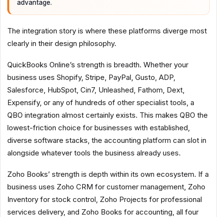
advantage.
The integration story is where these platforms diverge most
clearly in their design philosophy.
QuickBooks Online’s strength is breadth. Whether your
business uses Shopify, Stripe, PayPal, Gusto, ADP,
Salesforce, HubSpot, Cin7, Unleashed, Fathom, Dext,
Expensify, or any of hundreds of other specialist tools, a
QBO integration almost certainly exists. This makes QBO the
lowest-friction choice for businesses with established,
diverse software stacks, the accounting platform can slot in
alongside whatever tools the business already uses.
Zoho Books’ strength is depth within its own ecosystem. If a
business uses Zoho CRM for customer management, Zoho
Inventory for stock control, Zoho Projects for professional
services delivery, and Zoho Books for accounting, all four