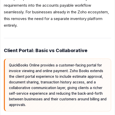
requirements into the accounts payable workflow
seamlessly. For businesses already in the Zoho ecosystem,
this removes the need for a separate inventory platform
entirely.
Client Portal: Basic vs Collaborative
QuickBooks Online provides a customer-facing portal for
invoice viewing and online payment. Zoho Books extends
the client portal experience to include estimate approval,
document sharing, transaction history access, and a
collaborative communication layer, giving clients a richer
self-service experience and reducing the back-and-forth
between businesses and their customers around billing and
approvals.