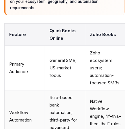
on your ecosystem, geography, and automation
requirements.
QuickBooks
Feature
Zoho Books
Online
Zoho
General SMB;
ecosystem
Primary
US-market
users;
Audience
focus
automation-
focused SMBs
Rule-based
Native
bank
Workflow
Workflow
automation;
engine; "if-this-
Automation
third-party for
then-that" rules
advanced