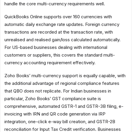
handle the core multi-currency requirements well.
QuickBooks Online supports over 160 currencies with
automatic daily exchange rate updates. Foreign currency
transactions are recorded at the transaction rate, with
unrealised and realised gain/loss calculated automatically.
For US-based businesses dealing with international
customers or suppliers, this covers the standard multi-
currency accounting requirement effectively.
Zoho Books’ multi-currency support is equally capable, with
the additional advantage of regional compliance features
that QBO does not replicate. For Indian businesses in
particular, Zoho Books’ GST compliance suite is
comprehensive, automated GSTR-1 and GSTR-3B filing, e-
invoicing with IRN and QR code generation via IRP
integration, one-click e-way bill creation, and GSTR-2B
reconciliation for Input Tax Credit verification. Businesses