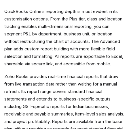
QuickBooks Online’s reporting depth is most evident in its
customisation options. From the Plus tier, class and location
tracking enables multi-dimensional reporting, you can
segment P&L by department, business unit, or location
without restructuring the chart of accounts. The Advanced
plan adds custom report building with more flexible field
selection and formatting. All reports are exportable to Excel,
shareable via secure link, and accessible from mobile.
Zoho Books provides real-time financial reports that draw
from live transaction data rather than waiting for a manual
refresh. Its report range covers standard financial
statements and extends to business-specific outputs
including GST-specific reports for Indian businesses,
receivable and payable summaries, item-level sales analysis,
and project profitability. Reports are available from the base
plan without requiring an upgrade for most standard financial