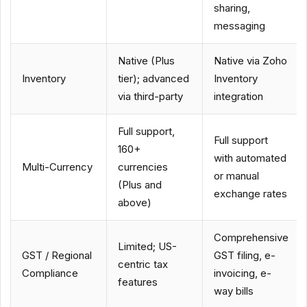
sharing,
messaging
Native (Plus
Native via Zoho
Inventory
tier); advanced
Inventory
via third-party
integration
Full support,
Full support
160+
with automated
Multi-Currency
currencies
or manual
(Plus and
exchange rates
above)
Comprehensive
Limited; US-
GST / Regional
GST filing, e-
centric tax
Compliance
invoicing, e-
features
way bills