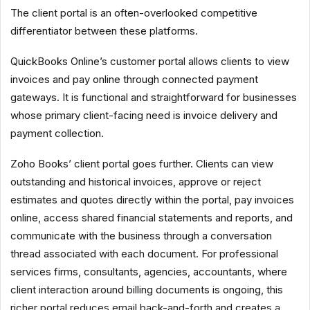
The client portal is an often-overlooked competitive
differentiator between these platforms.
QuickBooks Online’s customer portal allows clients to view
invoices and pay online through connected payment
gateways. It is functional and straightforward for businesses
whose primary client-facing need is invoice delivery and
payment collection.
Zoho Books’ client portal goes further. Clients can view
outstanding and historical invoices, approve or reject
estimates and quotes directly within the portal, pay invoices
online, access shared financial statements and reports, and
communicate with the business through a conversation
thread associated with each document. For professional
services firms, consultants, agencies, accountants, where
client interaction around billing documents is ongoing, this
richer portal reduces email back-and-forth and creates a