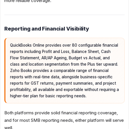
more reliable coverage.
Reporting and Financial Visibility
QuickBooks Online provides over 80 configurable financial
reports including Profit and Loss, Balance Sheet, Cash
Flow Statement, AR/AP Ageing, Budget vs Actual, and
class and location segmentation from the Plus tier upward.
Zoho Books provides a comparable range of financial
reports with real-time data, alongside business-specific
reports for GST returns, payment summaries, and project
profitability, all available and exportable without requiring a
higher-tier plan for basic reporting needs.
Both platforms provide solid financial reporting coverage,
and for most SMB reporting needs, either platform will serve
well.