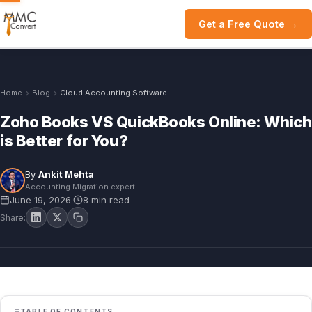
Get a Free Quote →
Home
Blog
Cloud Accounting Software
Zoho Books VS QuickBooks Online: Which
is Better for You?
By
Ankit Mehta
Accounting Migration expert
June 19, 2026
8 min read
|
Share:
TABLE OF CONTENTS