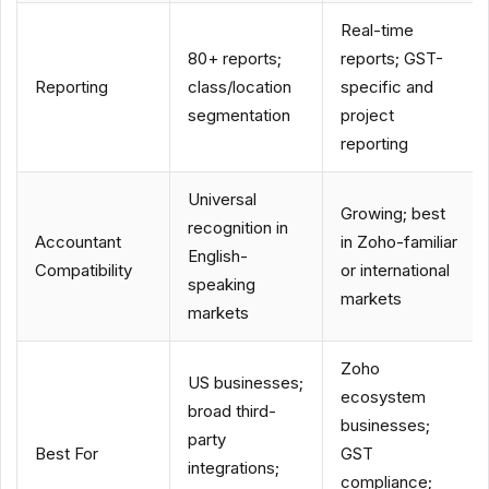
Real-time
80+ reports;
reports; GST-
Reporting
class/location
specific and
segmentation
project
reporting
Universal
Growing; best
recognition in
Accountant
in Zoho-familiar
English-
Compatibility
or international
speaking
markets
markets
Zoho
US businesses;
ecosystem
broad third-
businesses;
party
Best For
GST
integrations;
compliance;