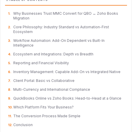
Why Businesses Trust MMC Convert for QBO ↔ Zoho Books
Migration
Core Philosophy: Industry Standard vs Automation-First
Ecosystem
Workflow Automation: Add-On Dependent vs Built-In
Intelligence
Ecosystem and Integrations: Depth vs Breadth
Reporting and Financial Visibility
Inventory Management: Capable Add-On vs Integrated Native
Client Portal: Basic vs Collaborative
Multi-Currency and International Compliance
QuickBooks Online vs Zoho Books: Head-to-Head at a Glance
Which Platform Fits Your Business?
The Conversion Process Made Simple
Conclusion