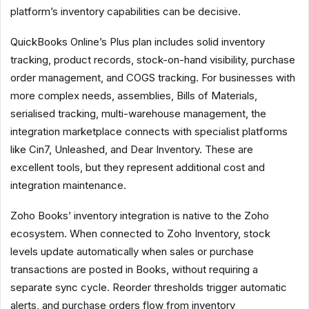
platform’s inventory capabilities can be decisive.
QuickBooks Online’s Plus plan includes solid inventory
tracking, product records, stock-on-hand visibility, purchase
order management, and COGS tracking. For businesses with
more complex needs, assemblies, Bills of Materials,
serialised tracking, multi-warehouse management, the
integration marketplace connects with specialist platforms
like Cin7, Unleashed, and Dear Inventory. These are
excellent tools, but they represent additional cost and
integration maintenance.
Zoho Books’ inventory integration is native to the Zoho
ecosystem. When connected to Zoho Inventory, stock
levels update automatically when sales or purchase
transactions are posted in Books, without requiring a
separate sync cycle. Reorder thresholds trigger automatic
alerts, and purchase orders flow from inventory