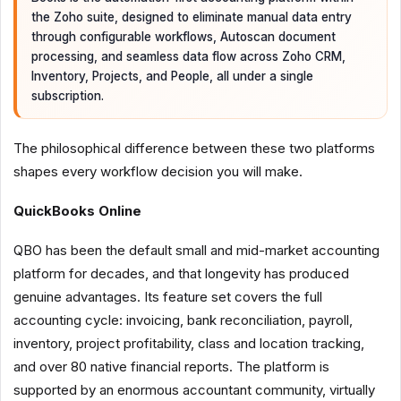
the Zoho suite, designed to eliminate manual data entry
through configurable workflows, Autoscan document
processing, and seamless data flow across Zoho CRM,
Inventory, Projects, and People, all under a single
subscription.
The philosophical difference between these two platforms
shapes every workflow decision you will make.
QuickBooks Online
QBO has been the default small and mid-market accounting
platform for decades, and that longevity has produced
genuine advantages. Its feature set covers the full
accounting cycle: invoicing, bank reconciliation, payroll,
inventory, project profitability, class and location tracking,
and over 80 native financial reports. The platform is
supported by an enormous accountant community, virtually