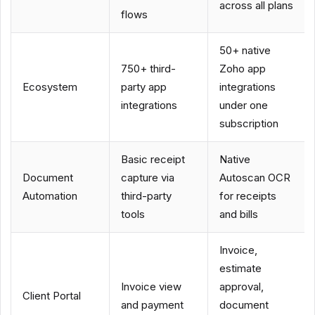
across all plans
flows
50+ native
750+ third-
Zoho app
Ecosystem
party app
integrations
integrations
under one
subscription
Basic receipt
Native
Document
capture via
Autoscan OCR
Automation
third-party
for receipts
tools
and bills
Invoice,
estimate
Invoice view
approval,
Client Portal
and payment
document