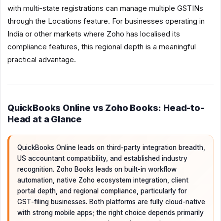
with multi-state registrations can manage multiple GSTINs
through the Locations feature. For businesses operating in
India or other markets where Zoho has localised its
compliance features, this regional depth is a meaningful
practical advantage.
QuickBooks Online vs Zoho Books: Head-to-
Head at a Glance
QuickBooks Online leads on third-party integration breadth,
US accountant compatibility, and established industry
recognition. Zoho Books leads on built-in workflow
automation, native Zoho ecosystem integration, client
portal depth, and regional compliance, particularly for
GST-filing businesses. Both platforms are fully cloud-native
with strong mobile apps; the right choice depends primarily