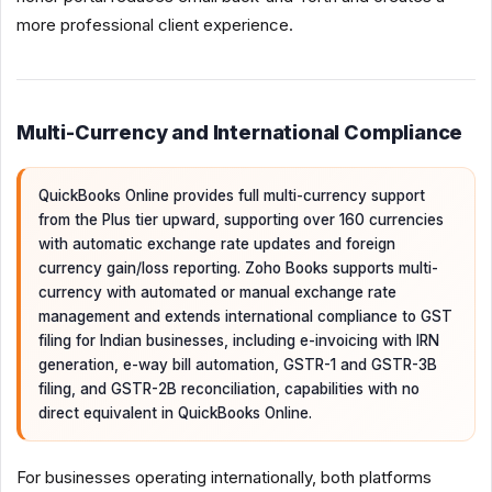
more professional client experience.
Multi-Currency and International Compliance
QuickBooks Online provides full multi-currency support
from the Plus tier upward, supporting over 160 currencies
with automatic exchange rate updates and foreign
currency gain/loss reporting. Zoho Books supports multi-
currency with automated or manual exchange rate
management and extends international compliance to GST
filing for Indian businesses, including e-invoicing with IRN
generation, e-way bill automation, GSTR-1 and GSTR-3B
filing, and GSTR-2B reconciliation, capabilities with no
direct equivalent in QuickBooks Online.
For businesses operating internationally, both platforms