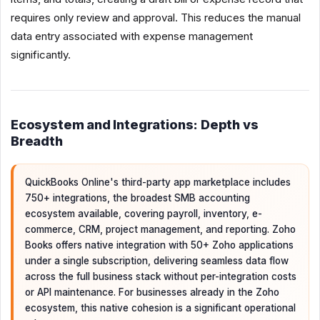
requires only review and approval. This reduces the manual
data entry associated with expense management
significantly.
Ecosystem and Integrations: Depth vs
Breadth
QuickBooks Online's third-party app marketplace includes
750+ integrations, the broadest SMB accounting
ecosystem available, covering payroll, inventory, e-
commerce, CRM, project management, and reporting. Zoho
Books offers native integration with 50+ Zoho applications
under a single subscription, delivering seamless data flow
across the full business stack without per-integration costs
or API maintenance. For businesses already in the Zoho
ecosystem, this native cohesion is a significant operational