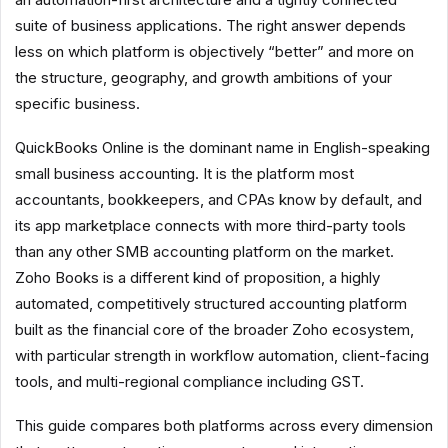
suite of business applications. The right answer depends
less on which platform is objectively “better” and more on
the structure, geography, and growth ambitions of your
specific business.
QuickBooks Online is the dominant name in English-speaking
small business accounting. It is the platform most
accountants, bookkeepers, and CPAs know by default, and
its app marketplace connects with more third-party tools
than any other SMB accounting platform on the market.
Zoho Books is a different kind of proposition, a highly
automated, competitively structured accounting platform
built as the financial core of the broader Zoho ecosystem,
with particular strength in workflow automation, client-facing
tools, and multi-regional compliance including GST.
This guide compares both platforms across every dimension