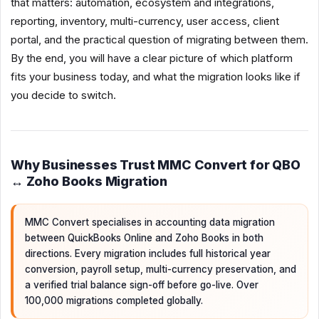
that matters: automation, ecosystem and integrations,
reporting, inventory, multi-currency, user access, client
portal, and the practical question of migrating between them.
By the end, you will have a clear picture of which platform
fits your business today, and what the migration looks like if
you decide to switch.
Why Businesses Trust MMC Convert for QBO
↔ Zoho Books Migration
MMC Convert specialises in accounting data migration
between QuickBooks Online and Zoho Books in both
directions. Every migration includes full historical year
conversion, payroll setup, multi-currency preservation, and
a verified trial balance sign-off before go-live. Over
100,000 migrations completed globally.