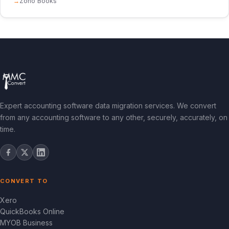
Zoho Books
Expert accounting software data migration services. We convert
from any accounting software to any other, securely, accurately, on
time.
CONVERT TO
Xero
QuickBooks Online
MYOB Business