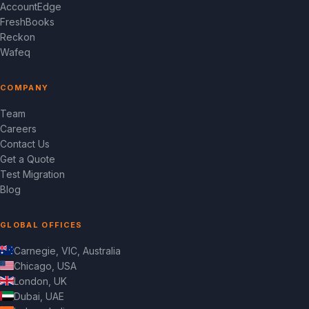
AccountEdge
FreshBooks
Reckon
Wafeq
COMPANY
Team
Careers
Contact Us
Get a Quote
Test Migration
Blog
GLOBAL OFFICES
Carnegie, VIC, Australia
Chicago, USA
London, UK
Dubai, UAE