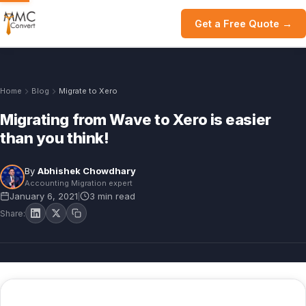
Get a Free Quote →
Home
Blog
Migrate to Xero
Migrating from Wave to Xero is easier
than you think!
By
Abhishek Chowdhary
Accounting Migration expert
January 6, 2021
3 min read
|
Share: