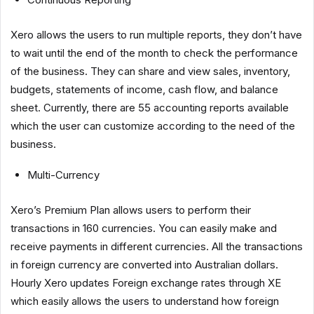
Xero allows the users to run multiple reports, they don’t have
to wait until the end of the month to check the performance
of the business. They can share and view sales, inventory,
budgets, statements of income, cash flow, and balance
sheet. Currently, there are 55 accounting reports available
which the user can customize according to the need of the
business.
Multi-Currency
Xero’s Premium Plan allows users to perform their
transactions in 160 currencies. You can easily make and
receive payments in different currencies. All the transactions
in foreign currency are converted into Australian dollars.
Hourly Xero updates Foreign exchange rates through XE
which easily allows the users to understand how foreign