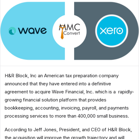
H&R Block, Inc an American tax preparation company
announced that they have entered into a definitive
agreement to acquire Wave Financial, Inc. which is a rapidly-
growing financial solution platform that provides
bookkeeping, accounting, invoicing, payroll, and payments
processing services to more than 400,000 small business.
According to Jeff Jones, President, and CEO of H&R Block,
the acquisition will improve the growth trajectory and will