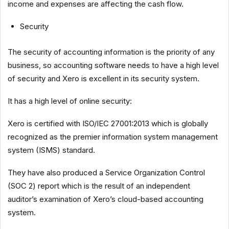
income and expenses are affecting the cash flow.
Security
The security of accounting information is the priority of any
business, so accounting software needs to have a high level
of security and Xero is excellent in its security system.
It has a high level of online security:
Xero is certified with ISO/IEC 27001:2013 which is globally
recognized as the premier information system management
system (ISMS) standard.
They have also produced a Service Organization Control
(SOC 2) report which is the result of an independent
auditor’s examination of Xero’s cloud-based accounting
system.