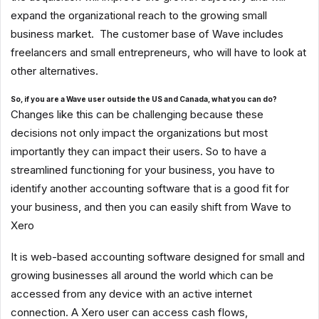
expand the organizational reach to the growing small
business market. The customer base of Wave includes
freelancers and small entrepreneurs, who will have to look at
other alternatives.
So, if you are a Wave user outside the US and Canada, what you can do?
Changes like this can be challenging because these
decisions not only impact the organizations but most
importantly they can impact their users. So to have a
streamlined functioning for your business, you have to
identify another accounting software that is a good fit for
your business, and then you can easily shift from Wave to
Xero
It is web-based accounting software designed for small and
growing businesses all around the world which can be
accessed from any device with an active internet
connection. A Xero user can access cash flows,