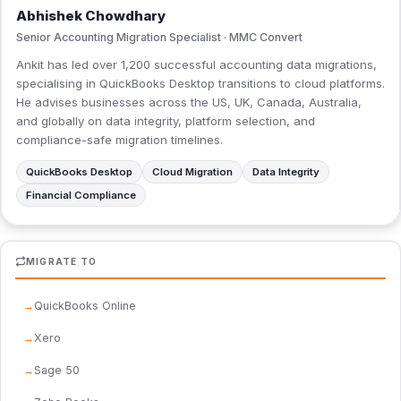
Abhishek Chowdhary
Senior Accounting Migration Specialist · MMC Convert
Ankit has led over 1,200 successful accounting data migrations,
specialising in QuickBooks Desktop transitions to cloud platforms.
He advises businesses across the US, UK, Canada, Australia,
and globally on data integrity, platform selection, and
compliance-safe migration timelines.
QuickBooks Desktop
Cloud Migration
Data Integrity
Financial Compliance
MIGRATE TO
QuickBooks Online
Xero
Sage 50