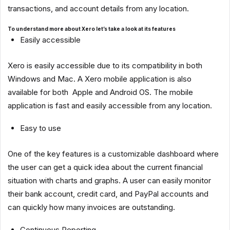
transactions, and account details from any location.
To understand more about Xero let’s take a look at its features
Easily accessible
Xero is easily accessible due to its compatibility in both
Windows and Mac. A Xero mobile application is also
available for both Apple and Android OS. The mobile
application is fast and easily accessible from any location.
Easy to use
One of the key features is a customizable dashboard where
the user can get a quick idea about the current financial
situation with charts and graphs. A user can easily monitor
their bank account, credit card, and PayPal accounts and
can quickly how many invoices are outstanding.
Continuous Reporting