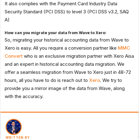
It also complies with the Payment Card Industry Data
Security Standard (PCI DSS) to level 3 (PCI DSS v3.2, SAQ
A)
How can you migrate your data from Wave to Xero:
So, migrating your historical accounting data from Wave to
Xero is easy. All you require a conversion partner like
MMC
Convert
who is an exclusive migration partner with Xero Aisa
and an expert in historical accounting data migration. We
offer a seamless migration from Wave to Xero just in 48-72
hours, all you have to do is reach out to
Xero
. We try to
provide you a mirror image of the data from Wave, along
with the accuracy.
WRITTEN BY