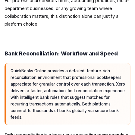
For professional services firms, accounting practices, multi-
department businesses, or any growing team where
collaboration matters, this distinction alone can justify a
platform choice.
Bank Reconciliation: Workflow and Speed
QuickBooks Online provides a detailed, feature-rich
reconciliation environment that professional bookkeepers
appreciate for granular control over each transaction. Xero
delivers a faster, automation-first reconciliation experience
with intelligent bank rules that suggest matches for
recurring transactions automatically. Both platforms
connect to thousands of banks globally via secure bank
feeds.
Daily reconciliation is where your accounting team spends a