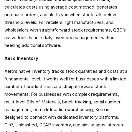
calculates costs using average cost method, generates
purchase orders, and alerts you when stock falls below
threshold levels. For retailers, light manufacturers, and
wholesalers with straightforward stock requirements, QBO’s
native tools handle daily inventory management without
needing additional software.
Xero Inventory
Xero’s native inventory tracks stock quantities and costs at a
fundamental level. It works well for businesses with a limited
number of product lines and straightforward stock
movements. For businesses with complex requirements,
multi-level Bills of Materials, batch tracking, serial number
management, or multi-location warehousing, Xero is
designed to connect with dedicated inventory platforms.
Cin7, Unleashed, DEAR Inventory, and similar apps integrate