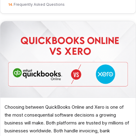
Frequently Asked Questions
Choosing between QuickBooks Online and Xero is one of
the most consequential software decisions a growing
business will make. Both platforms are trusted by millions of
businesses worldwide. Both handle invoicing, bank