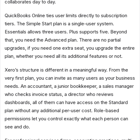
collaborates day to day.
QuickBooks Online ties user limits directly to subscription
tiers. The Simple Start plan is a single-user system.
Essentials allows three users. Plus supports five. Beyond
that, you need the Advanced plan. There are no partial
upgrades, if you need one extra seat, you upgrade the entire
plan, whether you need all its additional features or not.
Xero’s structure is different in a meaningful way. From the
very first plan, you can invite as many users as your business
needs. An accountant, a junior bookkeeper, a sales manager
who checks invoice status, a director who reviews
dashboards, all of them can have access on the Standard
plan without any additional per-user cost. Role-based
permissions let you control exactly what each person can
see and do.