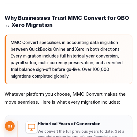
Why Businesses Trust MMC Convert for QBO
↔ Xero Migration
MMC Convert specialises in accounting data migration
between QuickBooks Online and Xero in both directions.
Every migration includes full historical year conversion,
payroll setup, multi-currency preservation, and a verified
trial balance sign-off before go-live. Over 100,000
migrations completed globally.
Whatever platform you choose, MMC Convert makes the
move seamless. Here is what every migration includes:
Historical Years of Conversion
01
We convert the full previous years to date. Get a
complete mirror image of your financial data