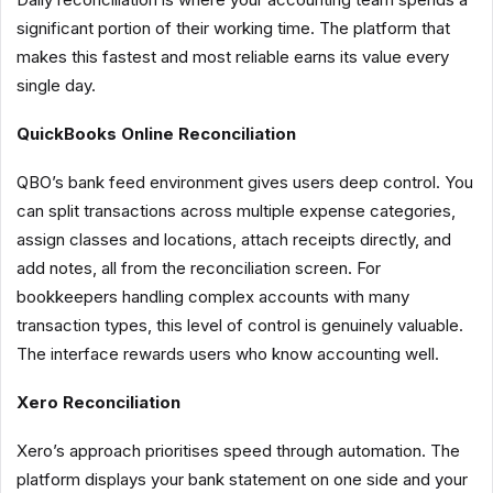
significant portion of their working time. The platform that
makes this fastest and most reliable earns its value every
single day.
QuickBooks Online Reconciliation
QBO’s bank feed environment gives users deep control. You
can split transactions across multiple expense categories,
assign classes and locations, attach receipts directly, and
add notes, all from the reconciliation screen. For
bookkeepers handling complex accounts with many
transaction types, this level of control is genuinely valuable.
The interface rewards users who know accounting well.
Xero Reconciliation
Xero’s approach prioritises speed through automation. The
platform displays your bank statement on one side and your