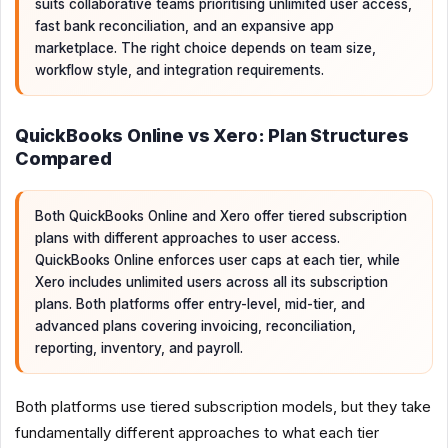
suits collaborative teams prioritising unlimited user access,
fast bank reconciliation, and an expansive app
marketplace. The right choice depends on team size,
workflow style, and integration requirements.
QuickBooks Online vs Xero: Plan Structures
Compared
Both QuickBooks Online and Xero offer tiered subscription
plans with different approaches to user access.
QuickBooks Online enforces user caps at each tier, while
Xero includes unlimited users across all its subscription
plans. Both platforms offer entry-level, mid-tier, and
advanced plans covering invoicing, reconciliation,
reporting, inventory, and payroll.
Both platforms use tiered subscription models, but they take
fundamentally different approaches to what each tier