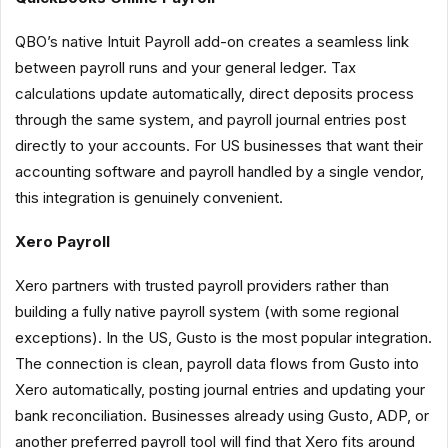
QBO’s native Intuit Payroll add-on creates a seamless link
between payroll runs and your general ledger. Tax
calculations update automatically, direct deposits process
through the same system, and payroll journal entries post
directly to your accounts. For US businesses that want their
accounting software and payroll handled by a single vendor,
this integration is genuinely convenient.
Xero Payroll
Xero partners with trusted payroll providers rather than
building a fully native payroll system (with some regional
exceptions). In the US, Gusto is the most popular integration.
The connection is clean, payroll data flows from Gusto into
Xero automatically, posting journal entries and updating your
bank reconciliation. Businesses already using Gusto, ADP, or
another preferred payroll tool will find that Xero fits around