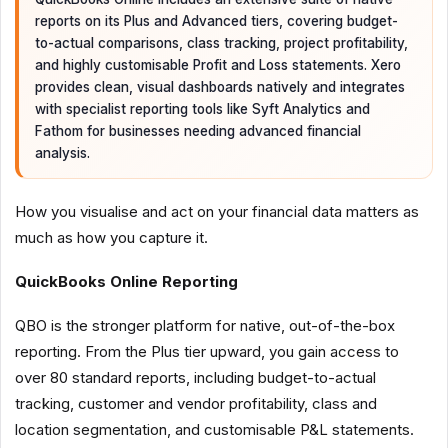
reports on its Plus and Advanced tiers, covering budget-
to-actual comparisons, class tracking, project profitability,
and highly customisable Profit and Loss statements. Xero
provides clean, visual dashboards natively and integrates
with specialist reporting tools like Syft Analytics and
Fathom for businesses needing advanced financial
analysis.
How you visualise and act on your financial data matters as
much as how you capture it.
QuickBooks Online Reporting
QBO is the stronger platform for native, out-of-the-box
reporting. From the Plus tier upward, you gain access to
over 80 standard reports, including budget-to-actual
tracking, customer and vendor profitability, class and
location segmentation, and customisable P&L statements.