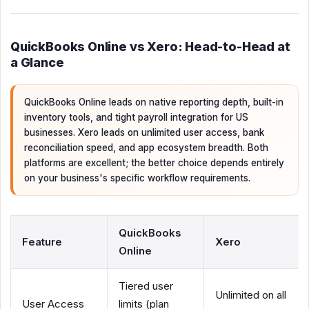
QuickBooks Online vs Xero: Head-to-Head at
a Glance
QuickBooks Online leads on native reporting depth, built-in
inventory tools, and tight payroll integration for US
businesses. Xero leads on unlimited user access, bank
reconciliation speed, and app ecosystem breadth. Both
platforms are excellent; the better choice depends entirely
on your business's specific workflow requirements.
QuickBooks
Feature
Xero
Online
Tiered user
Unlimited on all
User Access
limits (plan