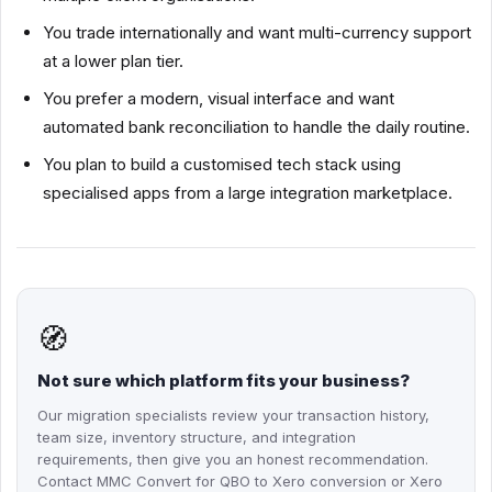
You trade internationally and want multi-currency support
at a lower plan tier.
You prefer a modern, visual interface and want
automated bank reconciliation to handle the daily routine.
You plan to build a customised tech stack using
specialised apps from a large integration marketplace.
🧭
Not sure which platform fits your business?
Our migration specialists review your transaction history,
team size, inventory structure, and integration
requirements, then give you an honest recommendation.
Contact MMC Convert for QBO to Xero conversion or Xero