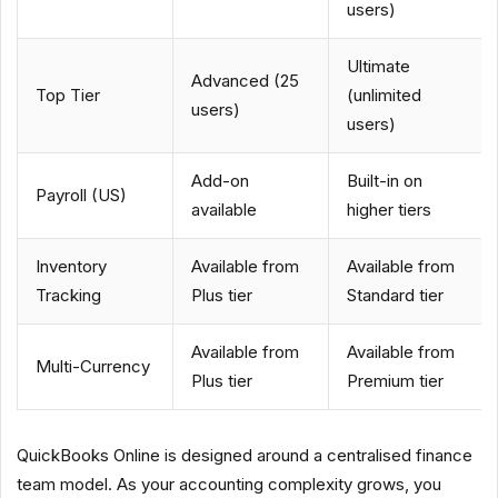
users)
Ultimate
Advanced (25
Top Tier
(unlimited
users)
users)
Add-on
Built-in on
Payroll (US)
available
higher tiers
Inventory
Available from
Available from
Tracking
Plus tier
Standard tier
Available from
Available from
Multi-Currency
Plus tier
Premium tier
QuickBooks Online is designed around a centralised finance
team model. As your accounting complexity grows, you