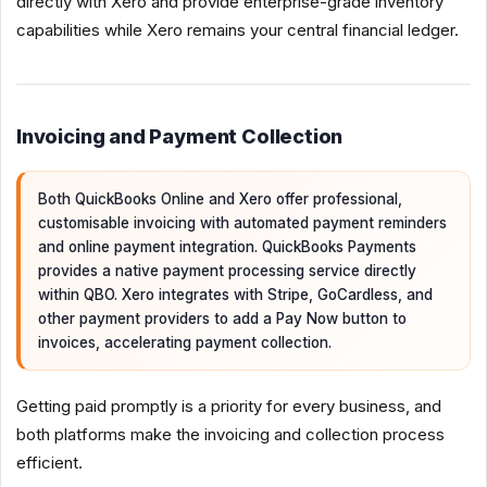
directly with Xero and provide enterprise-grade inventory
capabilities while Xero remains your central financial ledger.
Invoicing and Payment Collection
Both QuickBooks Online and Xero offer professional,
customisable invoicing with automated payment reminders
and online payment integration. QuickBooks Payments
provides a native payment processing service directly
within QBO. Xero integrates with Stripe, GoCardless, and
other payment providers to add a Pay Now button to
invoices, accelerating payment collection.
Getting paid promptly is a priority for every business, and
both platforms make the invoicing and collection process
efficient.