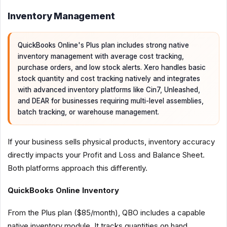
Inventory Management
QuickBooks Online's Plus plan includes strong native
inventory management with average cost tracking,
purchase orders, and low stock alerts. Xero handles basic
stock quantity and cost tracking natively and integrates
with advanced inventory platforms like Cin7, Unleashed,
and DEAR for businesses requiring multi-level assemblies,
batch tracking, or warehouse management.
If your business sells physical products, inventory accuracy
directly impacts your Profit and Loss and Balance Sheet.
Both platforms approach this differently.
QuickBooks Online Inventory
From the Plus plan ($85/month), QBO includes a capable
native inventory module. It tracks quantities on hand,