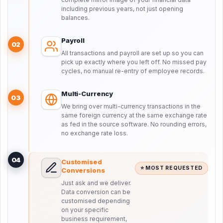
including previous years, not just opening
balances.
Payroll
02
All transactions and payroll are set up so you can
pick up exactly where you left off. No missed pay
cycles, no manual re-entry of employee records.
Multi-Currency
03
We bring over multi-currency transactions in the
same foreign currency at the same exchange rate
as fed in the source software. No rounding errors,
no exchange rate loss.
04
Customised
⭐ MOST REQUESTED
Conversions
Just ask and we deliver.
Data conversion can be
customised depending
on your specific
business requirement,