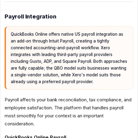
Payroll Integration
QuickBooks Online offers native US payroll integration as
an add-on through Intuit Payroll, creating a tightly
connected accounting-and-payroll workflow. Xero
integrates with leading third-party payroll providers
including Gusto, ADP, and Square Payroll. Both approaches
are fully capable; the QBO model suits businesses wanting
a single-vendor solution, while Xero's model suits those
already using a preferred payroll provider.
Payroll affects your bank reconciliation, tax compliance, and
employee satisfaction. The platform that handles payroll
most smoothly for your context is an important
consideration.
QuickBooks Online Payroll