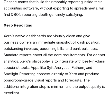
Finance teams that build their monthly reporting inside their
accounting software, without exporting to spreadsheets, will
find QBO’s reporting depth genuinely satisfying.
Xero Reporting
Xero’s native dashboards are visually clean and give
business owners an immediate snapshot of cash position,
outstanding invoices, upcoming bills, and bank balances.
Standard reports cover all the core requirements. For deeper
analytics, Xero’s philosophy is to integrate with best-in-class
specialist tools. Apps like Syft Analytics, Fathom, and
Spotlight Reporting connect directly to Xero and produce
boardroom-grade visual reports and forecasts. The
additional integration step is minimal, and the output quality is
excellent.