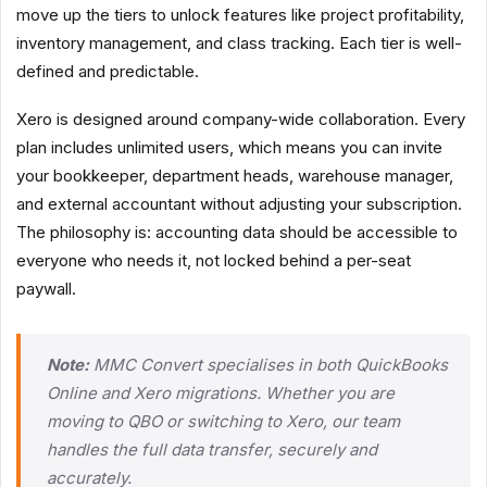
move up the tiers to unlock features like project profitability,
inventory management, and class tracking. Each tier is well-
defined and predictable.
Xero is designed around company-wide collaboration. Every
plan includes unlimited users, which means you can invite
your bookkeeper, department heads, warehouse manager,
and external accountant without adjusting your subscription.
The philosophy is: accounting data should be accessible to
everyone who needs it, not locked behind a per-seat
paywall.
Note:
MMC Convert specialises in both QuickBooks
Online and Xero migrations. Whether you are
moving to QBO or switching to Xero, our team
handles the full data transfer, securely and
accurately.