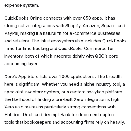
expense system.
QuickBooks Online connects with over 650 apps. It has
strong native integrations with Shopify, Amazon, Square, and
PayPal, making it a natural fit for e-commerce businesses
and retailers. The Intuit ecosystem also includes QuickBooks
Time for time tracking and QuickBooks Commerce for
inventory, both of which integrate tightly with QBO’s core
accounting layer.
Xero’s App Store lists over 1,000 applications. The breadth
here is significant. Whether you need a niche industry tool, a
specialist inventory system, or a custom analytics platform,
the likelihood of finding a pre-built Xero integration is high.
Xero also maintains particularly strong connections with
Hubdoc, Dext, and Receipt Bank for document capture,
tools that bookkeepers and accounting firms rely on heavily.