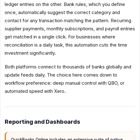
ledger entries on the other. Bank rules, which you define
once, automatically suggest the correct category and
contact for any transaction matching the pattern. Recurring
supplier payments, monthly subscriptions, and payroll entries
get matched in a single click. For businesses where
reconciliation is a daily task, this automation cuts the time
investment significantly.
Both platforms connect to thousands of banks globally and
update feeds daily. The choice here comes down to
workflow preference: deep manual control with QBO, or
automated speed with Xero.
Reporting and Dashboards
QuickBooks Online includes an extensive suite of native