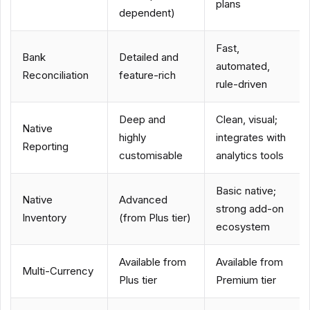
plans
dependent)
Fast,
Bank
Detailed and
automated,
Reconciliation
feature-rich
rule-driven
Deep and
Clean, visual;
Native
highly
integrates with
Reporting
customisable
analytics tools
Basic native;
Native
Advanced
strong add-on
Inventory
(from Plus tier)
ecosystem
Available from
Available from
Multi-Currency
Plus tier
Premium tier