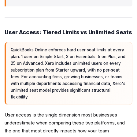
User Access: Tiered Limits vs Unlimited Seats
QuickBooks Online enforces hard user seat limits at every
plan: 1 user on Simple Start, 3 on Essentials, 5 on Plus, and
25 on Advanced. Xero includes unlimited users on every
subscription plan from Starter upward, with no per-seat
fees. For accounting firms, growing businesses, or teams
with multiple departments accessing financial data, Xero's
unlimited seat model provides significant structural
flexibility.
User access is the single dimension most businesses
underestimate when comparing these two platforms, and
the one that most directly impacts how your team