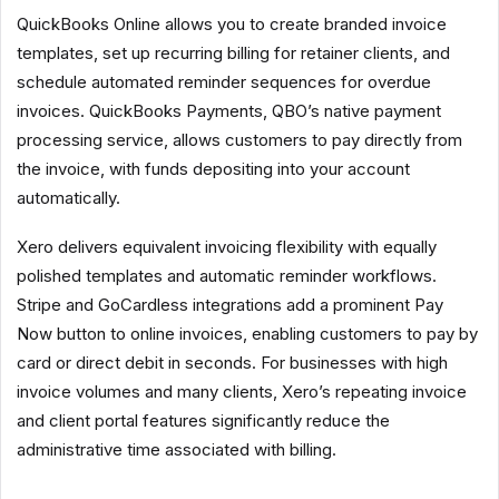
QuickBooks Online allows you to create branded invoice
templates, set up recurring billing for retainer clients, and
schedule automated reminder sequences for overdue
invoices. QuickBooks Payments, QBO’s native payment
processing service, allows customers to pay directly from
the invoice, with funds depositing into your account
automatically.
Xero delivers equivalent invoicing flexibility with equally
polished templates and automatic reminder workflows.
Stripe and GoCardless integrations add a prominent Pay
Now button to online invoices, enabling customers to pay by
card or direct debit in seconds. For businesses with high
invoice volumes and many clients, Xero’s repeating invoice
and client portal features significantly reduce the
administrative time associated with billing.