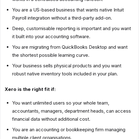
You are a US-based business that wants native Intuit
Payroll integration without a third-party add-on.
Deep, customisable reporting is important and you want
it built into your accounting software.
You are migrating from QuickBooks Desktop and want
the shortest possible learning curve.
Your business sells physical products and you want
robust native inventory tools included in your plan.
Xero is the right fit if:
You want unlimited users so your whole team,
accountants, managers, department heads, can access
financial data without additional cost.
You are an accounting or bookkeeping firm managing
multiple client organisations.