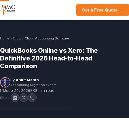
Get a Free Quote →
Home
Blog
Cloud Accounting Software
QuickBooks Online vs Xero: The
Definitive 2026 Head-to-Head
Comparison
By
Ankit Mehta
Accounting Migration expert
June 22, 2026
8 min read
|
Share: