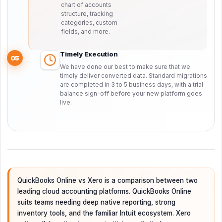
chart of accounts
structure, tracking
categories, custom
fields, and more.
Timely Execution
05
We have done our best to make sure that we
timely deliver converted data. Standard migrations
are completed in 3 to 5 business days, with a trial
balance sign-off before your new platform goes
live.
QuickBooks Online vs Xero is a comparison between two
leading cloud accounting platforms. QuickBooks Online
suits teams needing deep native reporting, strong
inventory tools, and the familiar Intuit ecosystem. Xero