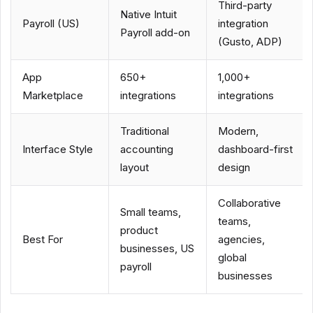
Third-party
Native Intuit
Payroll (US)
integration
Payroll add-on
(Gusto, ADP)
App
650+
1,000+
Marketplace
integrations
integrations
Traditional
Modern,
Interface Style
accounting
dashboard-first
layout
design
Collaborative
Small teams,
teams,
product
Best For
agencies,
businesses, US
global
payroll
businesses