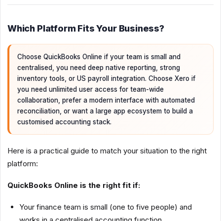
Which Platform Fits Your Business?
Choose QuickBooks Online if your team is small and
centralised, you need deep native reporting, strong
inventory tools, or US payroll integration. Choose Xero if
you need unlimited user access for team-wide
collaboration, prefer a modern interface with automated
reconciliation, or want a large app ecosystem to build a
customised accounting stack.
Here is a practical guide to match your situation to the right
platform:
QuickBooks Online is the right fit if:
Your finance team is small (one to five people) and
works in a centralised accounting function.