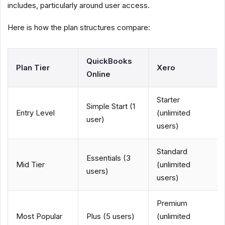
includes, particularly around user access.
Here is how the plan structures compare:
QuickBooks
Plan Tier
Xero
Online
Starter
Simple Start (1
Entry Level
(unlimited
user)
users)
Standard
Essentials (3
Mid Tier
(unlimited
users)
users)
Premium
Most Popular
Plus (5 users)
(unlimited