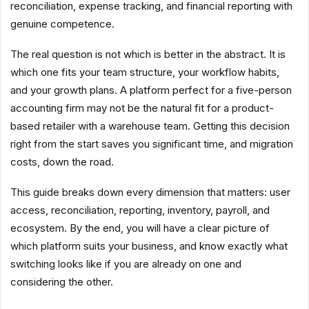
reconciliation, expense tracking, and financial reporting with
genuine competence.
The real question is not which is better in the abstract. It is
which one fits your team structure, your workflow habits,
and your growth plans. A platform perfect for a five-person
accounting firm may not be the natural fit for a product-
based retailer with a warehouse team. Getting this decision
right from the start saves you significant time, and migration
costs, down the road.
This guide breaks down every dimension that matters: user
access, reconciliation, reporting, inventory, payroll, and
ecosystem. By the end, you will have a clear picture of
which platform suits your business, and know exactly what
switching looks like if you are already on one and
considering the other.