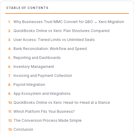
TABLE OF CONTENTS
Why Businesses Trust MMC Convert for QBO ↔ Xero Migration
QuickBooks Online vs Xero: Plan Structures Compared
User Access: Tiered Limits vs Unlimited Seats
Bank Reconciliation: Workflow and Speed
Reporting and Dashboards
Inventory Management
Invoicing and Payment Collection
Payroll Integration
App Ecosystem and Integrations
QuickBooks Online vs Xero: Head-to-Head at a Glance
Which Platform Fits Your Business?
The Conversion Process Made Simple
Conclusion