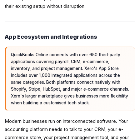
their existing setup without disruption.
App Ecosystem and Integrations
QuickBooks Online connects with over 650 third-party
applications covering payroll, CRM, e-commerce,
inventory, and project management. Xero's App Store
includes over 1,000 integrated applications across the
same categories. Both platforms connect natively with
Shopify, Stripe, HubSpot, and major e-commerce channels.
Xero's larger marketplace gives businesses more flexibility
when building a customised tech stack.
Modern businesses run on interconnected software. Your
accounting platform needs to talk to your CRM, your e-
commerce store, your project management tool, and your