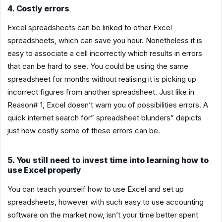
4. Costly errors
Excel spreadsheets can be linked to other Excel
spreadsheets, which can save you hour. Nonetheless it is
easy to associate a cell incorrectly which results in errors
that can be hard to see. You could be using the same
spreadsheet for months without realising it is picking up
incorrect figures from another spreadsheet. Just like in
Reason# 1, Excel doesn’t warn you of possibilities errors. A
quick internet search for” spreadsheet blunders” depicts
just how costly some of these errors can be.
5. You still need to invest time into learning how to
use Excel properly
You can teach yourself how to use Excel and set up
spreadsheets, however with such easy to use accounting
software on the market now, isn’t your time better spent