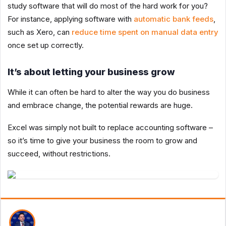
study software that will do most of the hard work for you?
For instance, applying software with
automatic bank feeds
,
such as Xero, can
reduce time spent on manual data entry
once set up correctly.
It’s about letting your business grow
While it can often be hard to alter the way you do business
and embrace change, the potential rewards are huge.
Excel was simply not built to replace accounting software –
so it’s time to give your business the room to grow and
succeed, without restrictions.