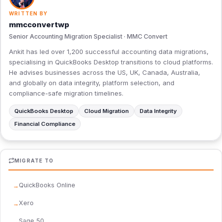
WRITTEN BY
mmcconvertwp
Senior Accounting Migration Specialist · MMC Convert
Ankit has led over 1,200 successful accounting data migrations,
specialising in QuickBooks Desktop transitions to cloud platforms.
He advises businesses across the US, UK, Canada, Australia,
and globally on data integrity, platform selection, and
compliance-safe migration timelines.
QuickBooks Desktop
Cloud Migration
Data Integrity
Financial Compliance
MIGRATE TO
QuickBooks Online
Xero
Sage 50