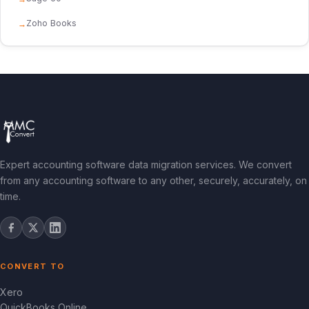
Zoho Books
Expert accounting software data migration services. We convert
from any accounting software to any other, securely, accurately, on
time.
CONVERT TO
Xero
QuickBooks Online