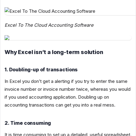
Excel To The Cloud Accounting Software
Why Excel isn’t a long-term solution
1. Doubling-up of transactions
In Excel you don’t get a alerting if you try to enter the same
invoice number or invoice number twice, whereas you would
if you used accounting application. Doubling up on
accounting transactions can get you into a real mess.
2. Time consuming
It is time consuming to set up a detailed, useful spreadsheet.