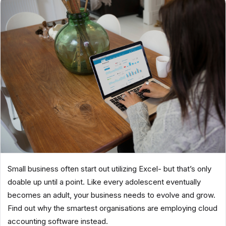
Small business often start out utilizing Excel- but that’s only
doable up until a point. Like every adolescent eventually
becomes an adult, your business needs to evolve and grow.
Find out why the smartest organisations are employing cloud
accounting software instead.