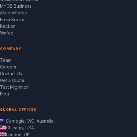
MYOB Business
AccountEdge
FreshBooks
Reckon
Wafeq
COMPANY
Team
Careers
Contact Us
Get a Quote
Test Migration
Blog
GLOBAL OFFICES
Carnegie, VIC, Australia
Chicago, USA
London, UK