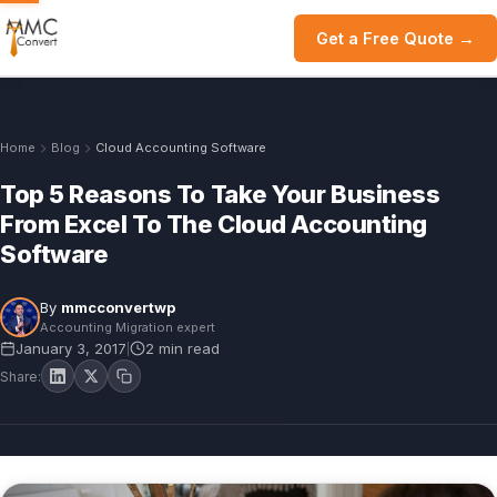
Get a Free Quote →
Home
Blog
Cloud Accounting Software
Top 5 Reasons To Take Your Business
From Excel To The Cloud Accounting
Software
By
mmcconvertwp
Accounting Migration expert
January 3, 2017
2 min read
|
Share: