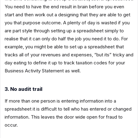
You need to have the end result in brain before you even
start and then work out a designing that they are able to get
you that purpose outcome. A plenty of day is wasted if you
are part style through setting up a spreadsheet simply to
realise that it can only do half the job you need it to do. For
example, you might be able to set up a spreadsheet that
tracks all of your revenues and expenses, “but its” tricky and
day eating to define it up to track taxation codes for your
Business Activity Statement as well.
3. No audit trail
If more than one person is entering information into a
spreadsheet it is difficult to tell who has entered or changed
information. This leaves the door wide open for fraud to
occur.