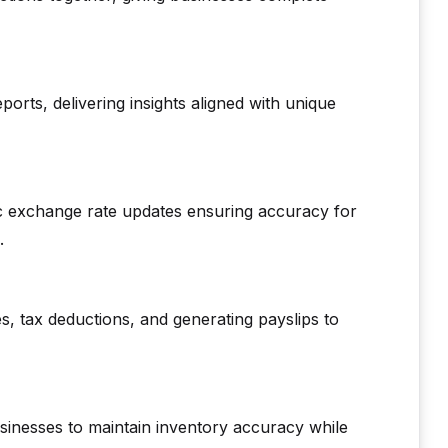
eports, delivering insights aligned with unique
tic exchange rate updates ensuring accuracy for
.
s, tax deductions, and generating payslips to
sinesses to maintain inventory accuracy while