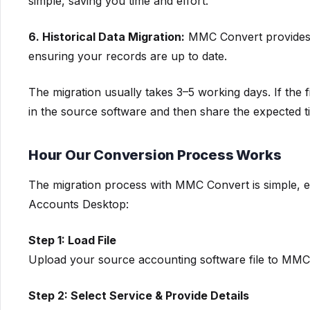
simple, saving you time and effort.
6. Historical Data Migration:
MMC Convert provides th
ensuring your records are up to date.
The migration usually takes 3–5 working days. If the fi
in the source software and then share the expected ti
Hour Our Conversion Process Works
The migration process with MMC Convert is simple, e
Accounts Desktop:
Step 1: Load File
Upload your source accounting software file to MMC 
Step 2: Select Service & Provide Details