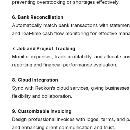
preventing overstocking or shortages effectively.
6. Bank Reconciliation
Automatically match bank transactions with statement
and real-time cash flow monitoring for effective man
7. Job and Project Tracking
Monitor expenses, track profitability, and allocate co
reporting and financial performance evaluation.
8. Cloud Integration
Sync with Reckon’s cloud services, giving businesses 
flexibility and collaboration.
9. Customizable Invoicing
Design professional invoices with logos, terms, and p
and enhancing client communication and trust.