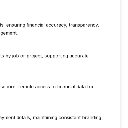
s, ensuring financial accuracy, transparency,
agement.
sts by job or project, supporting accurate
secure, remote access to financial data for
ayment details, maintaining consistent branding