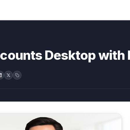
ccounts Desktop wit