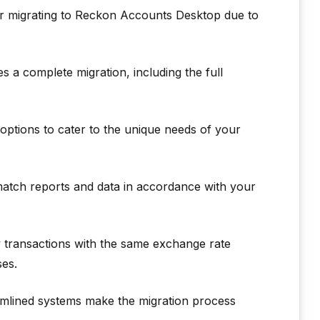
or migrating to Reckon Accounts Desktop due to
a complete migration, including the full
ptions to cater to the unique needs of your
atch reports and data in accordance with your
 transactions with the same exchange rate
ses.
amlined systems make the migration process