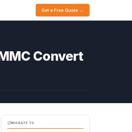
Get a Free Quote →
h MMC Convert
MIGRATE TO