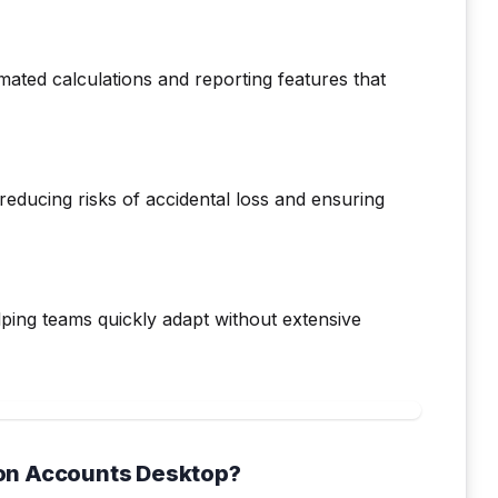
ated calculations and reporting features that
reducing risks of accidental loss and ensuring
elping teams quickly adapt without extensive
on Accounts Desktop?