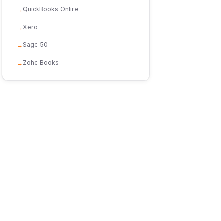
QuickBooks Online
Xero
Sage 50
Zoho Books