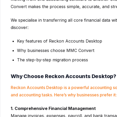
Convert makes the process simple, accurate, and str
We specialise in transferring all core financial data wi
discover:
Key features of Reckon Accounts Desktop
Why businesses choose MMC Convert
The step-by-step migration process
Why Choose Reckon Accounts Desktop?
Reckon Accounts Desktop is a powerful accounting so
and accounting tasks. Here’s why businesses prefer it:
1. Comprehensive Financial Management
Manage invoices, expenses, payroll, and bank transac