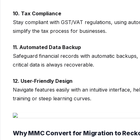
10. Tax Compliance
Stay compliant with GST/VAT regulations, using autom
simplify the tax process for businesses.
11. Automated Data Backup
Safeguard financial records with automatic backups, 
critical data is always recoverable.
12. User-Friendly Design
Navigate features easily with an intuitive interface, h
training or steep learning curves.
Why MMC Convert for Migration to Reck