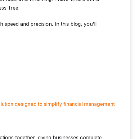
ess-free.
th speed and precision. In this blog, you’ll
lution designed to simplify financial management
tions together, giving businesses complete