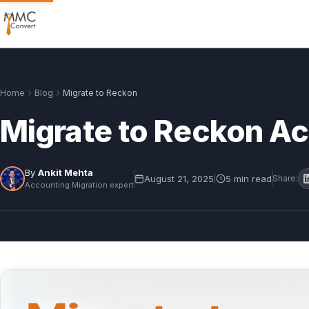
Home
Blog
Migrate to Reckon
Migrate to Reckon A
By
Ankit Mehta
August 21, 2025
5 min read
|
Share:
Accounting Migration expert