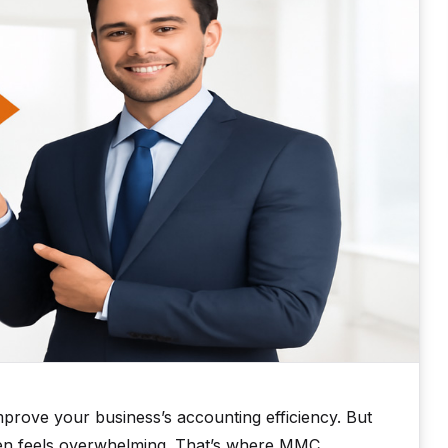
prove your business’s accounting efficiency. But
ten feels overwhelming. That’s where MMC