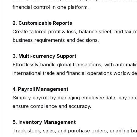
financial control in one platform.
2. Customizable Reports
Create tailored profit & loss, balance sheet, and tax r
business requirements and decisions.
3. Multi-currency Support
Effortlessly handle global transactions, with automa
international trade and financial operations worldwide
4. Payroll Management
Simplify payroll by managing employee data, pay rate
ensure compliance and accuracy.
5. Inventory Management
Track stock, sales, and purchase orders, enabling bu