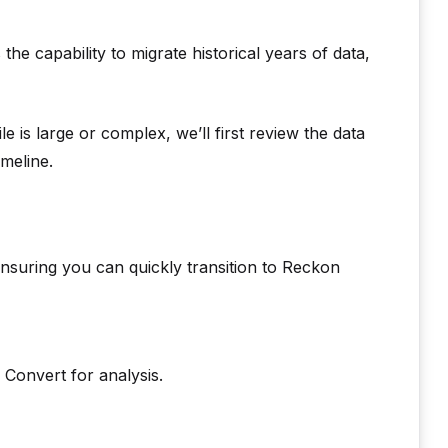
e capability to migrate historical years of data,
le is large or complex, we’ll first review the data
meline.
nsuring you can quickly transition to Reckon
Convert for analysis.