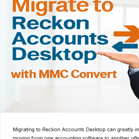
Migrating to Reckon Accounts Desktop can greatly im
moving from one accounting software to another of