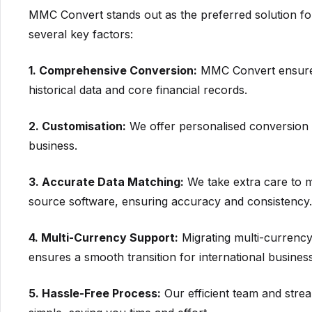
MMC Convert stands out as the preferred solution f
several key factors:
1. Comprehensive Conversion:
MMC Convert ensures 
historical data and core financial records.
2. Customisation:
We offer personalised conversion o
business.
3. Accurate Data Matching:
We take extra care to m
source software, ensuring accuracy and consistency.
4. Multi-Currency Support:
Migrating multi-currency
ensures a smooth transition for international busines
5. Hassle-Free Process:
Our efficient team and stre