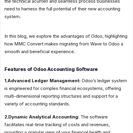
the technical acumen and seamless process businesses
need to harness the full potential of their new accounting
system.
In this blog, we explore the advantages of Odoo, highlighting
how MMC Convert makes migrating from Wave to Odoo a
smooth and beneficial experience.
Features of Odoo Accounting Software
1.Advanced Ledger Management:
Odoo’s ledger system
is engineered for complex financial ecosystems, offering
multi-dimensional reporting structures and support for a
variety of accounting standards.
2.Dynamic Analytical Accounting:
The software
facilitates real-time tracking of costs and revenues,
providing a granular view of your financial health and