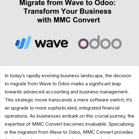
In today’s rapidly evolving business landscape, the decision
to migrate from Wave to Odoo marks a significant leap
towards advanced accounting and business management.
This strategic move transcends a mere software switch; it’s
an upgrade to more sophisticated, integrated financial
operations. As businesses embark on this crucial journey, the
expertise of MMC Convert becomes invaluable. Specializing
in the migration from Wave to Odoo, MMC Convert provides