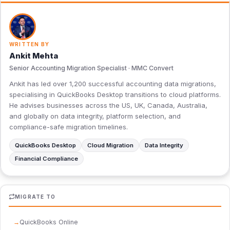
WRITTEN BY
Ankit Mehta
Senior Accounting Migration Specialist · MMC Convert
Ankit has led over 1,200 successful accounting data migrations,
specialising in QuickBooks Desktop transitions to cloud platforms.
He advises businesses across the US, UK, Canada, Australia,
and globally on data integrity, platform selection, and
compliance-safe migration timelines.
QuickBooks Desktop
Cloud Migration
Data Integrity
Financial Compliance
MIGRATE TO
QuickBooks Online