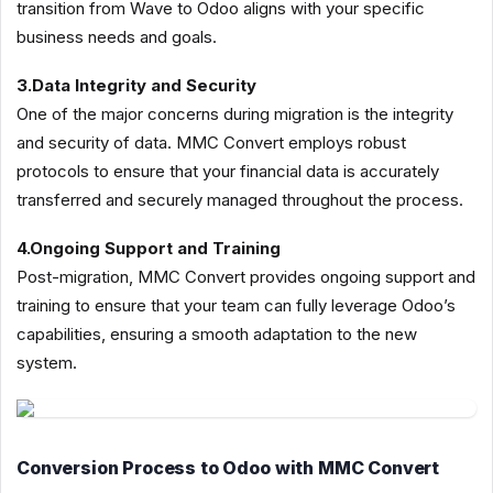
transition from Wave to Odoo aligns with your specific
business needs and goals.
3.Data Integrity and Security
One of the major concerns during migration is the integrity
and security of data. MMC Convert employs robust
protocols to ensure that your financial data is accurately
transferred and securely managed throughout the process.
4.Ongoing Support and Training
Post-migration, MMC Convert provides ongoing support and
training to ensure that your team can fully leverage Odoo’s
capabilities, ensuring a smooth adaptation to the new
system.
Conversion Process to Odoo with MMC Convert