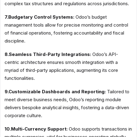
complex tax structures and regulations across jurisdictions.
7.Budgetary Control Systems:
Odoo’s budget
management tools allow for precise monitoring and control
of financial operations, fostering accountability and fiscal
discipline.
8.Seamless Third-Party Integrations:
Odoo’s API-
centric architecture ensures smooth integration with a
myriad of third-party applications, augmenting its core
functionalities.
9.Customizable Dashboards and Reporting:
Tailored to
meet diverse business needs, Odoo’s reporting module
delivers bespoke analytical insights, fostering a data-driven
corporate culture.
10.Multi-Currency Support:
Odoo supports transactions in
multiple currencies, vital for businesses operating globally.