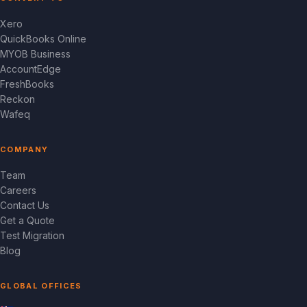
Xero
QuickBooks Online
MYOB Business
AccountEdge
FreshBooks
Reckon
Wafeq
COMPANY
Team
Careers
Contact Us
Get a Quote
Test Migration
Blog
GLOBAL OFFICES