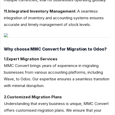
11.Integrated Inventory Management:
A seamless
integration of inventory and accounting systems ensures
accurate and timely management of stock levels.
Why choose MMC Convert for Migration to Odoo?
1.Expert Migration Services
MMC Convert brings years of experience in migrating
businesses from various accounting platforms, including
Wave, to Odoo. Our expertise ensures a seamless transition
with minimal disruption.
2.Customized Migration Plans
Understanding that every business is unique, MMC Convert
offers customised migration plans. We ensure that your