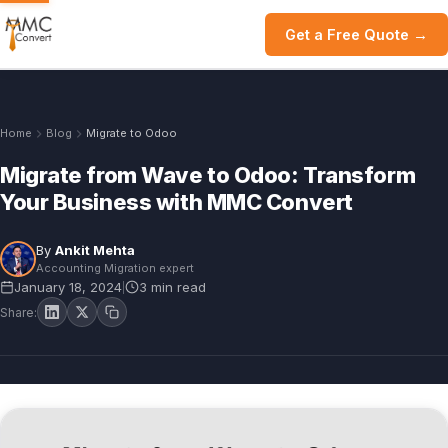
Get a Free Quote →
Home
Blog
Migrate to Odoo
Migrate from Wave to Odoo: Transform
Your Business with MMC Convert
By
Ankit Mehta
Accounting Migration expert
January 18, 2024
3 min read
|
Share: