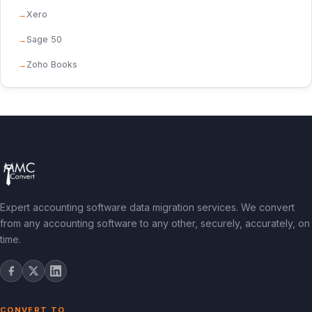
Xero
Sage 50
Zoho Books
Expert accounting software data migration services. We convert
from any accounting software to any other, securely, accurately, on
time.
CONVERT TO