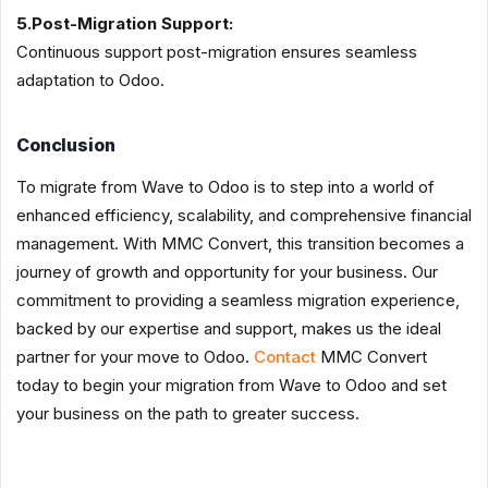
5.Post-Migration Support:
Continuous support post-migration ensures seamless
adaptation to Odoo.
Conclusion
To migrate from Wave to Odoo is to step into a world of
enhanced efficiency, scalability, and comprehensive financial
management. With MMC Convert, this transition becomes a
journey of growth and opportunity for your business. Our
commitment to providing a seamless migration experience,
backed by our expertise and support, makes us the ideal
partner for your move to Odoo.
Contact
MMC Convert
today to begin your migration from Wave to Odoo and set
your business on the path to greater success.