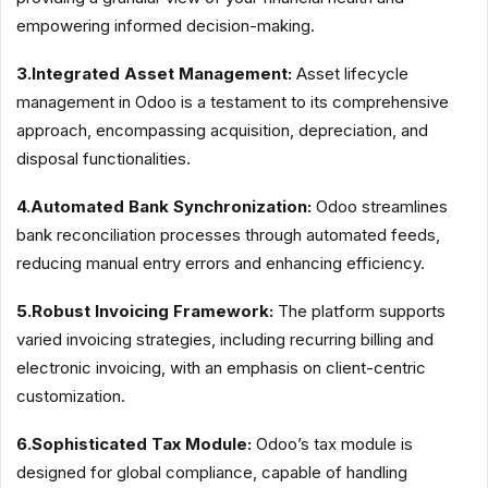
empowering informed decision-making.
3.Integrated Asset Management:
Asset lifecycle
management in Odoo is a testament to its comprehensive
approach, encompassing acquisition, depreciation, and
disposal functionalities.
4.Automated Bank Synchronization:
Odoo streamlines
bank reconciliation processes through automated feeds,
reducing manual entry errors and enhancing efficiency.
5.Robust Invoicing Framework:
The platform supports
varied invoicing strategies, including recurring billing and
electronic invoicing, with an emphasis on client-centric
customization.
6.Sophisticated Tax Module:
Odoo’s tax module is
designed for global compliance, capable of handling