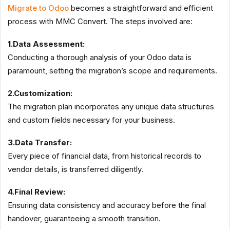
Migrate to Odoo
becomes a straightforward and efficient
process with MMC Convert. The steps involved are:
1.Data Assessment:
Conducting a thorough analysis of your Odoo data is
paramount, setting the migration’s scope and requirements.
2.Customization:
The migration plan incorporates any unique data structures
and custom fields necessary for your business.
3.Data Transfer:
Every piece of financial data, from historical records to
vendor details, is transferred diligently.
4.Final Review:
Ensuring data consistency and accuracy before the final
handover, guaranteeing a smooth transition.