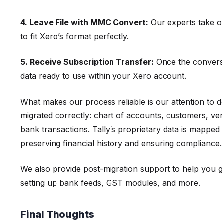
4. Leave File with MMC Convert:
Our experts take ov
to fit Xero’s format perfectly.
5. Receive Subscription Transfer:
Once the conversi
data ready to use within your Xero account.
What makes our process reliable is our attention to
migrated correctly: chart of accounts, customers, ve
bank transactions. Tally’s proprietary data is mapped 
preserving financial history and ensuring compliance.
We also provide post-migration support to help you ge
setting up bank feeds, GST modules, and more.
Final Thoughts