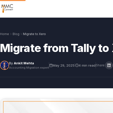
Home
Blog
Migrate to Xero
Migrate from Tally t
By
Ankit Mehta
May 29, 2025
4 min read
|
Share:
Accounting Migration expert