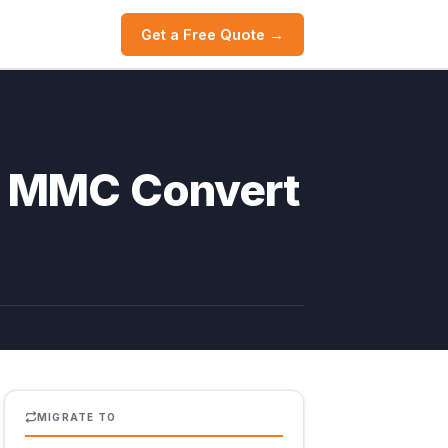
Get a Free Quote →
th MMC Convert
MIGRATE TO