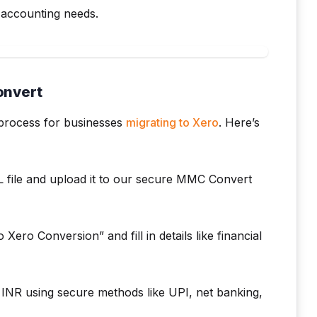
c accounting needs.
onvert
 process for businesses
migrating to Xero
. Here’s
 file and upload it to our secure MMC Convert
Xero Conversion” and fill in details like financial
INR using secure methods like UPI, net banking,