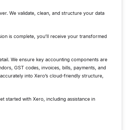
er. We validate, clean, and structure your data
on is complete, you’ll receive your transformed
 detail. We ensure key accounting components are
ndors, GST codes, invoices, bills, payments, and
accurately into Xero’s cloud-friendly structure,
t started with Xero, including assistance in