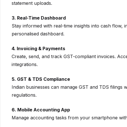
statement uploads.
3. Real-Time Dashboard
Stay informed with real-time insights into cash flow,
personalised dashboard.
4. Invoicing & Payments
Create, send, and track GST-compliant invoices. Acc
integrations.
5. GST & TDS Compliance
Indian businesses can manage GST and TDS filings wi
regulations.
6. Mobile Accounting App
Manage accounting tasks from your smartphone with 