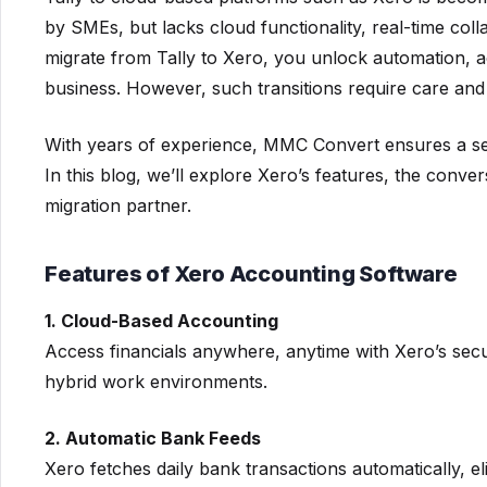
by SMEs, but lacks cloud functionality, real-time co
migrate from Tally to Xero, you unlock automation, ac
business. However, such transitions require care and
With years of experience, MMC Convert ensures a sea
In this blog, we’ll explore Xero’s features, the con
migration partner.
Features of Xero Accounting Software
1. Cloud-Based Accounting
Access financials anywhere, anytime with Xero’s secu
hybrid work environments.
2. Automatic Bank Feeds
Xero fetches daily bank transactions automatically, e