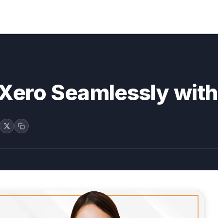
o Xero Seamlessly wi