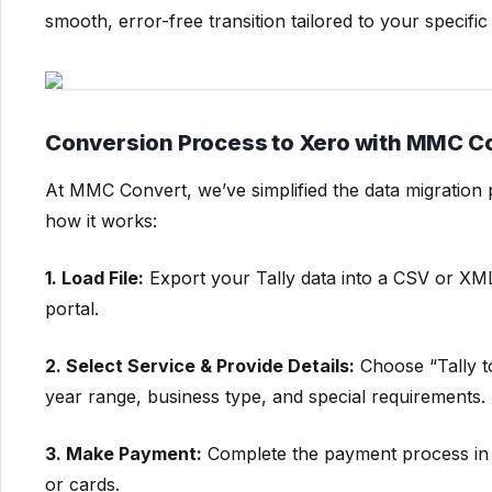
smooth, error-free transition tailored to your specifi
Conversion Process to Xero with MMC C
At MMC Convert, we’ve simplified the data migration
how it works:
1. Load File:
Export your Tally data into a CSV or XML
portal.
2. Select Service & Provide Details:
Choose “Tally to 
year range, business type, and special requirements.
3. Make Payment:
Complete the payment process in 
or cards.