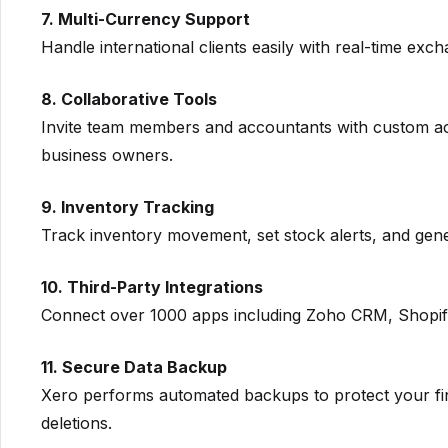
7. Multi-Currency Support
Handle international clients easily with real-time ex
8. Collaborative Tools
Invite team members and accountants with custom ac
business owners.
9. Inventory Tracking
Track inventory movement, set stock alerts, and gener
10. Third-Party Integrations
Connect over 1000 apps including Zoho CRM, Shopify
11. Secure Data Backup
Xero performs automated backups to protect your fina
deletions.