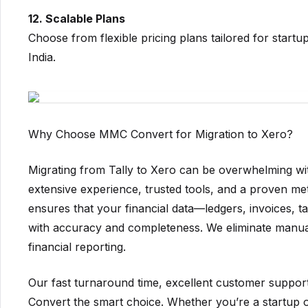
12. Scalable Plans
Choose from flexible pricing plans tailored for start
India.
Why Choose MMC Convert for Migration to Xero?
Migrating from Tally to Xero can be overwhelming wi
extensive experience, trusted tools, and a proven me
ensures that your financial data—ledgers, invoices, 
with accuracy and completeness. We eliminate manual 
financial reporting.
Our fast turnaround time, excellent customer suppo
Convert the smart choice. Whether you’re a startup or