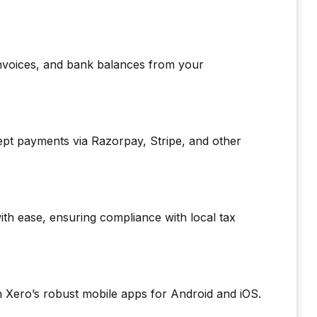
 invoices, and bank balances from your
ept payments via Razorpay, Stripe, and other
th ease, ensuring compliance with local tax
Xero’s robust mobile apps for Android and iOS.