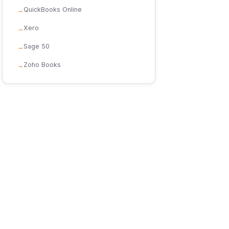
QuickBooks Online
Xero
Sage 50
Zoho Books