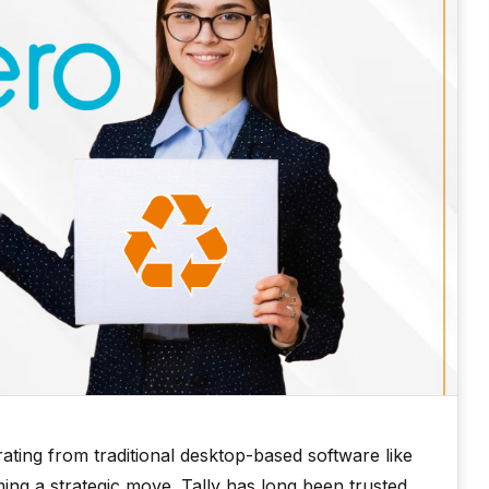
ting from traditional desktop-based software like
ing a strategic move. Tally has long been trusted