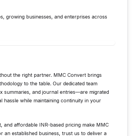
ups, growing businesses, and enterprises across
thout the right partner. MMC Convert brings
thodology to the table. Our dedicated team
tax summaries, and journal entries—are migrated
hassle while maintaining continuity in your
rt, and affordable INR-based pricing make MMC
 an established business, trust us to deliver a