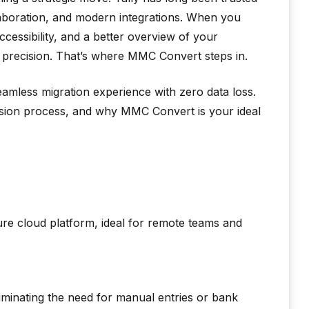
llaboration, and modern integrations. When you
cessibility, and a better overview of your
 precision. That’s where MMC Convert steps in.
mless migration experience with zero data loss.
version process, and why MMC Convert is your ideal
re cloud platform, ideal for remote teams and
liminating the need for manual entries or bank