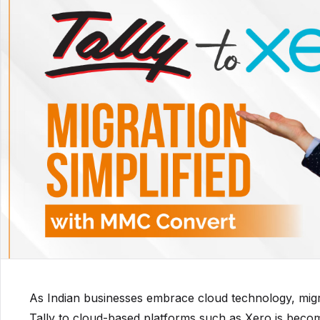
As Indian businesses embrace cloud technology, migra
Tally to cloud-based platforms such as Xero is becom