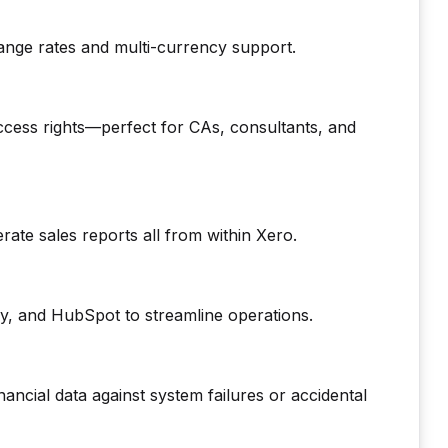
change rates and multi-currency support.
cess rights—perfect for CAs, consultants, and
ate sales reports all from within Xero.
, and HubSpot to streamline operations.
ncial data against system failures or accidental