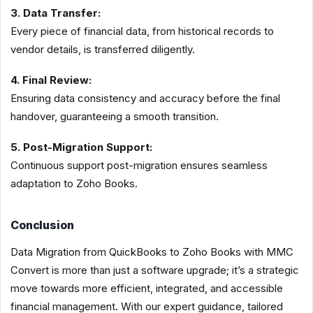
3. Data Transfer:
Every piece of financial data, from historical records to
vendor details, is transferred diligently.
4. Final Review:
Ensuring data consistency and accuracy before the final
handover, guaranteeing a smooth transition.
5. Post-Migration Support:
Continuous support post-migration ensures seamless
adaptation to Zoho Books.
Conclusion
Data Migration from QuickBooks to Zoho Books with MMC
Convert is more than just a software upgrade; it’s a strategic
move towards more efficient, integrated, and accessible
financial management. With our expert guidance, tailored