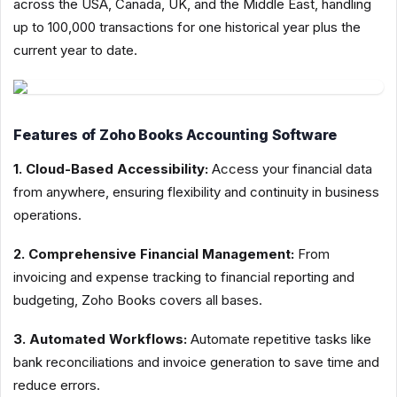
across the USA, Canada, UK, and the Middle East, handling
up to 100,000 transactions for one historical year plus the
current year to date.
Features of Zoho Books Accounting Software
1. Cloud-Based Accessibility:
Access your financial data
from anywhere, ensuring flexibility and continuity in business
operations.
2. Comprehensive Financial Management:
From
invoicing and expense tracking to financial reporting and
budgeting, Zoho Books covers all bases.
3. Automated Workflows:
Automate repetitive tasks like
bank reconciliations and invoice generation to save time and
reduce errors.