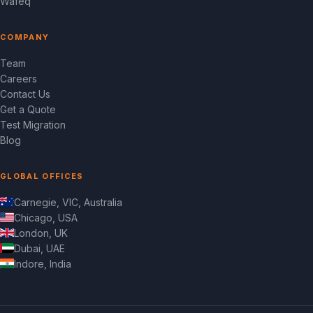
Wafeq
COMPANY
Team
Careers
Contact Us
Get a Quote
Test Migration
Blog
GLOBAL OFFICES
Carnegie, VIC, Australia
Chicago, USA
London, UK
Dubai, UAE
Indore, India