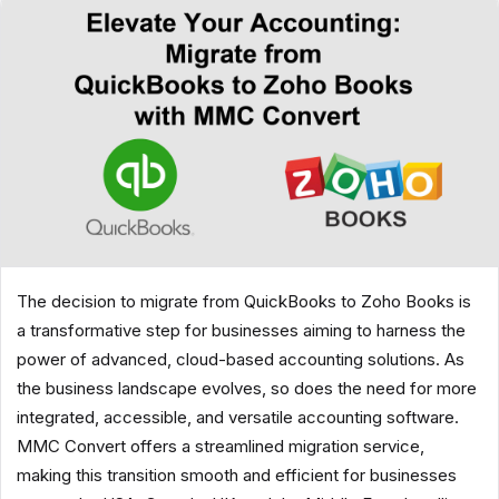
The decision to migrate from QuickBooks to Zoho Books is
a transformative step for businesses aiming to harness the
power of advanced, cloud-based accounting solutions. As
the business landscape evolves, so does the need for more
integrated, accessible, and versatile accounting software.
MMC Convert offers a streamlined migration service,
making this transition smooth and efficient for businesses