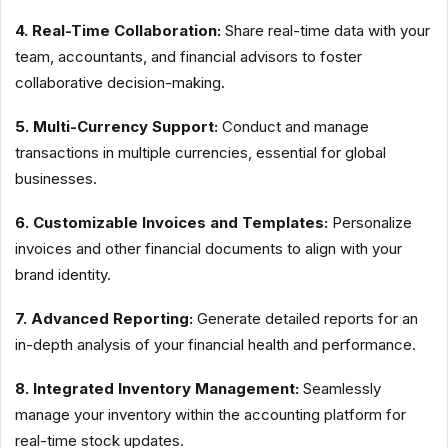
4. Real-Time Collaboration:
Share real-time data with your
team, accountants, and financial advisors to foster
collaborative decision-making.
5. Multi-Currency Support:
Conduct and manage
transactions in multiple currencies, essential for global
businesses.
6. Customizable Invoices and Templates:
Personalize
invoices and other financial documents to align with your
brand identity.
7. Advanced Reporting:
Generate detailed reports for an
in-depth analysis of your financial health and performance.
8. Integrated Inventory Management:
Seamlessly
manage your inventory within the accounting platform for
real-time stock updates.