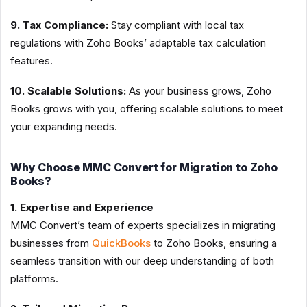
9. Tax Compliance:
Stay compliant with local tax
regulations with Zoho Books’ adaptable tax calculation
features.
10. Scalable Solutions:
As your business grows, Zoho
Books grows with you, offering scalable solutions to meet
your expanding needs.
Why Choose MMC Convert for Migration to Zoho
Books?
1. Expertise and Experience
MMC Convert’s team of experts specializes in migrating
businesses from
QuickBooks
to Zoho Books, ensuring a
seamless transition with our deep understanding of both
platforms.