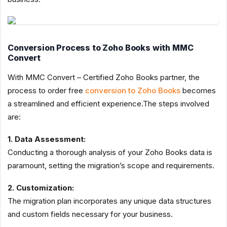
Conversion Process to Zoho Books with MMC
Convert
With MMC Convert – Certified Zoho Books partner, the
process to order free
conversion to Zoho Books
becomes
a streamlined and efficient experience.The steps involved
are:
1. Data Assessment:
Conducting a thorough analysis of your Zoho Books data is
paramount, setting the migration’s scope and requirements.
2. Customization:
The migration plan incorporates any unique data structures
and custom fields necessary for your business.