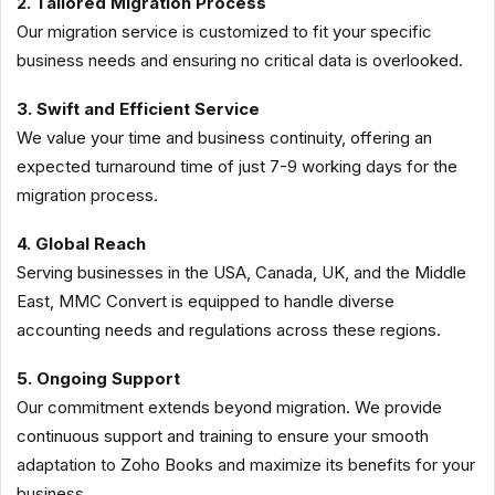
2. Tailored Migration Process
Our migration service is customized to fit your specific
business needs and ensuring no critical data is overlooked.
3. Swift and Efficient Service
We value your time and business continuity, offering an
expected turnaround time of just 7-9 working days for the
migration process.
4. Global Reach
Serving businesses in the USA, Canada, UK, and the Middle
East, MMC Convert is equipped to handle diverse
accounting needs and regulations across these regions.
5. Ongoing Support
Our commitment extends beyond migration. We provide
continuous support and training to ensure your smooth
adaptation to Zoho Books and maximize its benefits for your
business.