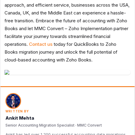
approach, and efficient service, businesses across the USA,
Canada, UK, and the Middle East can experience a hassle-
free transition. Embrace the future of accounting with Zoho
Books and let MMC Convert – Zoho Implementation partner
facilitate your journey towards streamlined financial
operations.
Contact us
today for QuickBooks to Zoho
Books migration journey and unlock the full potential of
cloud-based accounting with Zoho Books.
WRITTEN BY
Ankit Mehta
Senior Accounting Migration Specialist · MMC Convert
Ankit has led over 1,200 successful accounting data migrations,