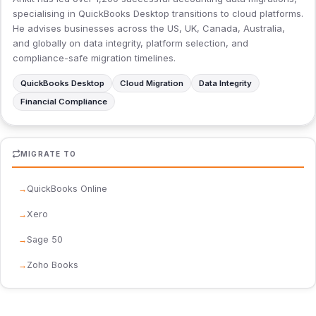
specialising in QuickBooks Desktop transitions to cloud platforms.
He advises businesses across the US, UK, Canada, Australia,
and globally on data integrity, platform selection, and
compliance-safe migration timelines.
QuickBooks Desktop
Cloud Migration
Data Integrity
Financial Compliance
MIGRATE TO
QuickBooks Online
Xero
Sage 50
Zoho Books