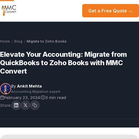
Get a Free Quote →
Home
Blog
Migrate to Zoho Books
Elevate Your Accounting: Migrate from
QuickBooks to Zoho Books with MMC
Convert
By
Ankit Mehta
Accounting Migration expert
February 23, 2024
3 min read
|
Share: