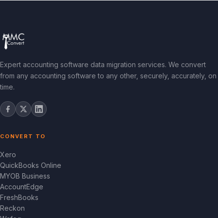
Expert accounting software data migration services. We convert
from any accounting software to any other, securely, accurately, on
time.
CONVERT TO
Xero
QuickBooks Online
MYOB Business
AccountEdge
FreshBooks
Reckon