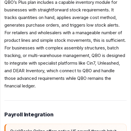
QBO’s Plus plan includes a capable inventory module for
businesses with straightforward stock requirements. It
tracks quantities on hand, applies average cost method,
generates purchase orders, and triggers low stock alerts.
For retailers and wholesalers with a manageable number of
product lines and simple stock movements, this is sufficient.
For businesses with complex assembly structures, batch
tracking, or multi-warehouse management, QBO is designed
to integrate with specialist platforms like Cin7, Unleashed,
and DEAR Inventory, which connect to QBO and handle
those advanced requirements while QBO remains the
financial ledger.
Payroll Integration