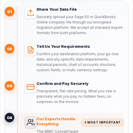
Share Your Data File
01
Securely upload your Sage 50 or QuickBooks
Online company file through our encrypted
migration platform. We accept all standard export
formats from both platforms.
Tell Us Your Requirements
02
Confirm your destination platform, your go-live
date, and any specific data requirements,
historical periods, chart of accounts structure,
custom fields, or multi-currency settings.
Confirm and Pay Securely
03
Transparent, flat-rate pricing. What you see is
precisely what you pay, no hidden fees, no
surprises on the invoice.
04
Our Experts Handle
⭐ MOST IMPORTANT
Everything
The MMC Convert team