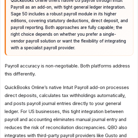
QuickBooks Online offers native US payroll through Intuit
Payroll as an add-on, with tight general ledger integration.
Sage 50 includes a robust payroll module in its higher
editions, covering statutory deductions, direct deposit, and
payroll reporting. Both approaches are fully capable; the
right choice depends on whether you prefer a single-
vendor payroll solution or want the flexibility of integrating
with a specialist payroll provider.
Payroll accuracy is non-negotiable. Both platforms address
this differently.
QuickBooks Online’s native Intuit Payroll add-on processes
direct deposits, calculates tax withholdings automatically,
and posts payroll journal entries directly to your general
ledger. For US businesses, this tight integration between
payroll and accounting eliminates manual journal entry and
reduces the risk of reconciliation discrepancies. QBO also
integrates with third-party payroll providers like Gusto and