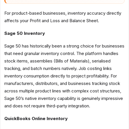
For product-based businesses, inventory accuracy directly
affects your Profit and Loss and Balance Sheet.
Sage 50 Inventory
Sage 50 has historically been a strong choice for businesses
that need granular inventory control. The platform handles
stock items, assemblies (Bills of Materials), serialised
tracking, and batch numbers natively. Job costing links
inventory consumption directly to project profitability. For
manufacturers, distributors, and businesses tracking stock
across multiple product lines with complex cost structures,
Sage 50’s native inventory capability is genuinely impressive
and does not require third-party integration.
QuickBooks Online Inventory