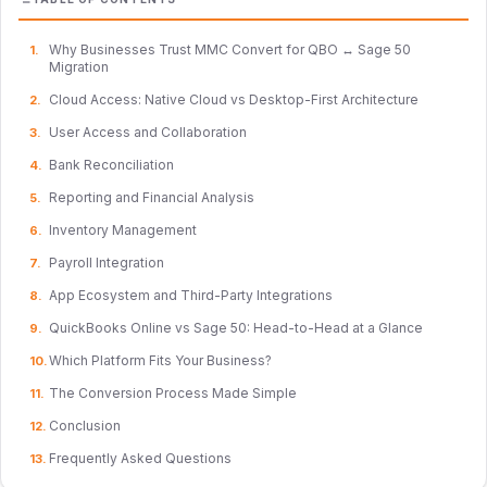
Why Businesses Trust MMC Convert for QBO ↔ Sage 50
Migration
Cloud Access: Native Cloud vs Desktop-First Architecture
User Access and Collaboration
Bank Reconciliation
Reporting and Financial Analysis
Inventory Management
Payroll Integration
App Ecosystem and Third-Party Integrations
QuickBooks Online vs Sage 50: Head-to-Head at a Glance
Which Platform Fits Your Business?
The Conversion Process Made Simple
Conclusion
Frequently Asked Questions