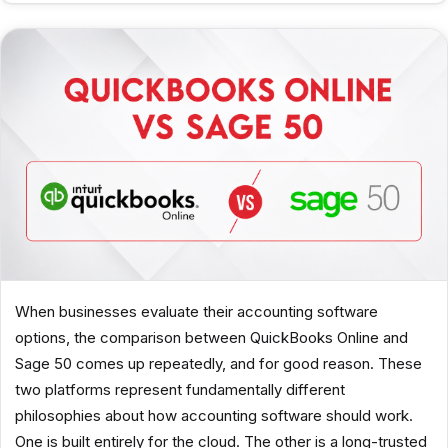
When businesses evaluate their accounting software
options, the comparison between QuickBooks Online and
Sage 50 comes up repeatedly, and for good reason. These
two platforms represent fundamentally different
philosophies about how accounting software should work.
One is built entirely for the cloud. The other is a long-trusted