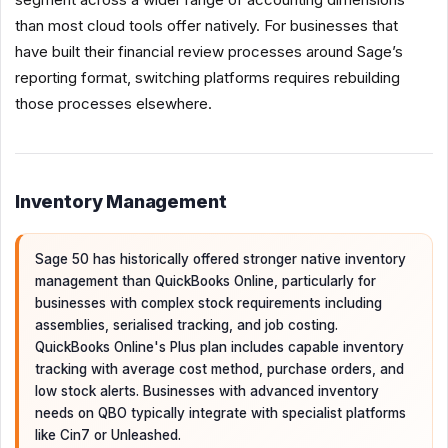
than most cloud tools offer natively. For businesses that
have built their financial review processes around Sage’s
reporting format, switching platforms requires rebuilding
those processes elsewhere.
Inventory Management
Sage 50 has historically offered stronger native inventory
management than QuickBooks Online, particularly for
businesses with complex stock requirements including
assemblies, serialised tracking, and job costing.
QuickBooks Online's Plus plan includes capable inventory
tracking with average cost method, purchase orders, and
low stock alerts. Businesses with advanced inventory
needs on QBO typically integrate with specialist platforms
like Cin7 or Unleashed.