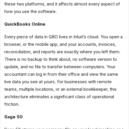
these two platforms, and it affects almost every aspect of
how you use the software.
QuickBooks Online
Every piece of data in QBO lives in Intuit’s cloud. You open a
browser, or the mobile app, and your accounts, invoices,
reconciliation, and reports are exactly where you left them.
There is no backup to think about, no software version to
update, and no file to transfer between computers. Your
accountant can log in from their office and view the same
live data you see at yours. For businesses with remote
teams, multiple locations, or an external bookkeeper, this
architecture eliminates a significant class of operational
friction.
Sage 50