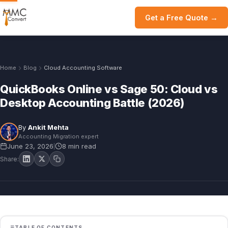
Get a Free Quote →
Home
Blog
Cloud Accounting Software
QuickBooks Online vs Sage 50: Cloud vs
Desktop Accounting Battle (2026)
By
Ankit Mehta
Accounting Migration expert
June 23, 2026
8 min read
|
Share:
TABLE OF CONTENTS