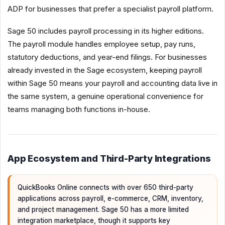
ADP for businesses that prefer a specialist payroll platform.
Sage 50 includes payroll processing in its higher editions.
The payroll module handles employee setup, pay runs,
statutory deductions, and year-end filings. For businesses
already invested in the Sage ecosystem, keeping payroll
within Sage 50 means your payroll and accounting data live in
the same system, a genuine operational convenience for
teams managing both functions in-house.
App Ecosystem and Third-Party Integrations
QuickBooks Online connects with over 650 third-party
applications across payroll, e-commerce, CRM, inventory,
and project management. Sage 50 has a more limited
integration marketplace, though it supports key