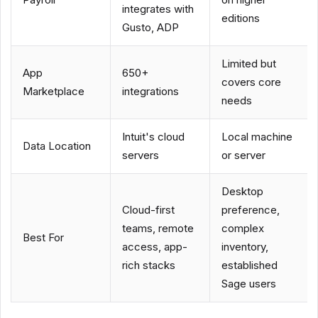
integrates with
editions
Gusto, ADP
Limited but
App
650+
covers core
Marketplace
integrations
needs
Intuit's cloud
Local machine
Data Location
servers
or server
Desktop
Cloud-first
preference,
teams, remote
complex
Best For
access, app-
inventory,
rich stacks
established
Sage users