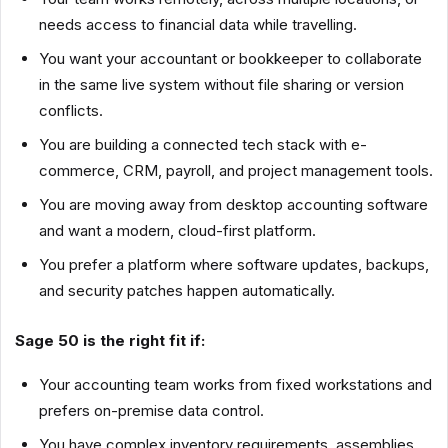
needs access to financial data while travelling.
You want your accountant or bookkeeper to collaborate
in the same live system without file sharing or version
conflicts.
You are building a connected tech stack with e-
commerce, CRM, payroll, and project management tools.
You are moving away from desktop accounting software
and want a modern, cloud-first platform.
You prefer a platform where software updates, backups,
and security patches happen automatically.
Sage 50 is the right fit if:
Your accounting team works from fixed workstations and
prefers on-premise data control.
You have complex inventory requirements, assemblies,