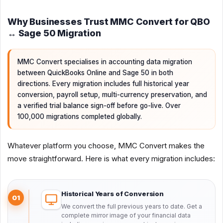
Why Businesses Trust MMC Convert for QBO
↔ Sage 50 Migration
MMC Convert specialises in accounting data migration
between QuickBooks Online and Sage 50 in both
directions. Every migration includes full historical year
conversion, payroll setup, multi-currency preservation, and
a verified trial balance sign-off before go-live. Over
100,000 migrations completed globally.
Whatever platform you choose, MMC Convert makes the
move straightforward. Here is what every migration includes:
Historical Years of Conversion
01
We convert the full previous years to date. Get a
complete mirror image of your financial data