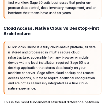
first workflow. Sage 50 suits businesses that prefer on-
premise data control, deep inventory management, and an
interface their teams have used for years.
Cloud Access: Native Cloud vs Desktop-First
Architecture
QuickBooks Online is a fully cloud-native platform, all data
is stored and processed in Intuit's secure cloud
infrastructure, accessible from any browser or mobile
device with no local installation required. Sage 50 is a
desktop application that stores data locally on your
machine or server; Sage offers cloud backup and remote
access options, but these require additional configuration
and are not as seamlessly integrated as a true cloud-
native experience.
This is the most fundamental structural difference between