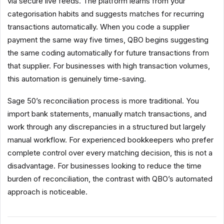
via secure live feeds. The platform learns from your
categorisation habits and suggests matches for recurring
transactions automatically. When you code a supplier
payment the same way five times, QBO begins suggesting
the same coding automatically for future transactions from
that supplier. For businesses with high transaction volumes,
this automation is genuinely time-saving.
Sage 50’s reconciliation process is more traditional. You
import bank statements, manually match transactions, and
work through any discrepancies in a structured but largely
manual workflow. For experienced bookkeepers who prefer
complete control over every matching decision, this is not a
disadvantage. For businesses looking to reduce the time
burden of reconciliation, the contrast with QBO’s automated
approach is noticeable.