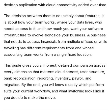
desktop application with cloud connectivity added over time.
The decision between them is not simply about features. It
is about how your team works, where your data lives, who
needs access to it, and how much you want your software
infrastructure to evolve alongside your business. A business
that needs to access financials from multiple offices or while
travelling has different requirements from one whose
accounting team works from a single fixed location.
This guide gives you an honest, detailed comparison across
every dimension that matters: cloud access, user structure,
bank reconciliation, reporting, inventory, payroll, and
migration. By the end, you will know exactly which platform
suits your current workflow, and what switching looks like if
you decide to make the move.