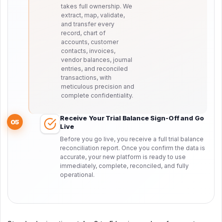
takes full ownership. We
extract, map, validate,
and transfer every
record, chart of
accounts, customer
contacts, invoices,
vendor balances, journal
entries, and reconciled
transactions, with
meticulous precision and
complete confidentiality.
Receive Your Trial Balance Sign-Off and Go
05
Live
Before you go live, you receive a full trial balance
reconciliation report. Once you confirm the data is
accurate, your new platform is ready to use
immediately, complete, reconciled, and fully
operational.