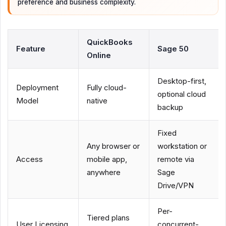
preference and business complexity.
QuickBooks
Feature
Sage 50
Online
Desktop-first,
Deployment
Fully cloud-
optional cloud
Model
native
backup
Fixed
Any browser or
workstation or
Access
mobile app,
remote via
anywhere
Sage
Drive/VPN
Per-
Tiered plans
User Licensing
concurrent-