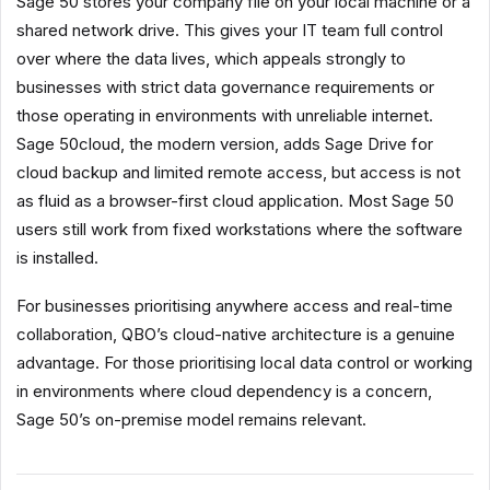
Sage 50 stores your company file on your local machine or a
shared network drive. This gives your IT team full control
over where the data lives, which appeals strongly to
businesses with strict data governance requirements or
those operating in environments with unreliable internet.
Sage 50cloud, the modern version, adds Sage Drive for
cloud backup and limited remote access, but access is not
as fluid as a browser-first cloud application. Most Sage 50
users still work from fixed workstations where the software
is installed.
For businesses prioritising anywhere access and real-time
collaboration, QBO’s cloud-native architecture is a genuine
advantage. For those prioritising local data control or working
in environments where cloud dependency is a concern,
Sage 50’s on-premise model remains relevant.