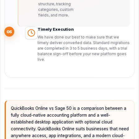
structure, tracking
categories, custom
fields, and more.
Timely Execution
05
We have done our best to make sure that we
timely deliver converted data. Standard migrations
are completed in 3 to 5 business days, with a trial
balance sign-off before your new platform goes
live.
QuickBooks Online vs Sage 50 is a comparison between a
fully cloud-native accounting platform and a well-
established desktop application with optional cloud
connectivity. QuickBooks Online suits businesses that need
anywhere access, app integrations, and a modern cloud-