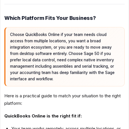
Which Platform Fits Your Business?
Choose QuickBooks Online if your team needs cloud
access from multiple locations, you want a broad
integration ecosystem, or you are ready to move away
from desktop software entirely. Choose Sage 50 if you
prefer local data control, need complex native inventory
management including assemblies and serial tracking, or
your accounting team has deep familiarity with the Sage
interface and workflow.
Here is a practical guide to match your situation to the right
platform:
QuickBooks Online is the right fit if:
Your team works remotely, across multiple locations, or