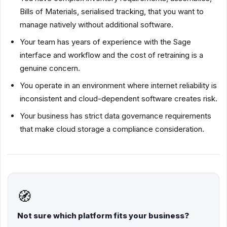
Bills of Materials, serialised tracking, that you want to
manage natively without additional software.
Your team has years of experience with the Sage
interface and workflow and the cost of retraining is a
genuine concern.
You operate in an environment where internet reliability is
inconsistent and cloud-dependent software creates risk.
Your business has strict data governance requirements
that make cloud storage a compliance consideration.
🧭
Not sure which platform fits your business?