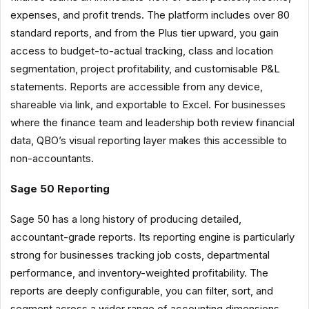
expenses, and profit trends. The platform includes over 80
standard reports, and from the Plus tier upward, you gain
access to budget-to-actual tracking, class and location
segmentation, project profitability, and customisable P&L
statements. Reports are accessible from any device,
shareable via link, and exportable to Excel. For businesses
where the finance team and leadership both review financial
data, QBO’s visual reporting layer makes this accessible to
non-accountants.
Sage 50 Reporting
Sage 50 has a long history of producing detailed,
accountant-grade reports. Its reporting engine is particularly
strong for businesses tracking job costs, departmental
performance, and inventory-weighted profitability. The
reports are deeply configurable, you can filter, sort, and
segment across a wider range of accounting dimensions