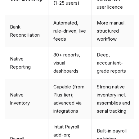
(1–25 users)
user licence
Automated,
More manual,
Bank
rule-driven, live
structured
Reconciliation
feeds
workflow
80+ reports,
Deep,
Native
visual
accountant-
Reporting
dashboards
grade reports
Capable (from
Strong native
Native
Plus tier);
inventory incl.
Inventory
advanced via
assemblies and
integrations
serial tracking
Intuit Payroll
Built-in payroll
add-on;
Payroll
on higher