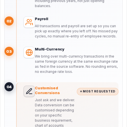
including previous years, not just opening
balances.
Payroll
02
All transactions and payroll are set up so you can
pick up exactly where you left off. No missed pay
cycles, no manual re-entry of employee records.
Multi-Currency
03
We bring over multi-currency transactions in the
same foreign currency at the same exchange rate
as fed in the source software. No rounding errors,
no exchange rate loss.
04
Customised
⭐ MOST REQUESTED
Conversions
Just ask and we deliver.
Data conversion can be
customised depending
on your specific
business requirement,
chart of accounts