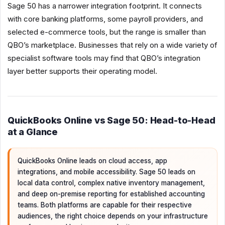
Sage 50 has a narrower integration footprint. It connects
with core banking platforms, some payroll providers, and
selected e-commerce tools, but the range is smaller than
QBO’s marketplace. Businesses that rely on a wide variety of
specialist software tools may find that QBO’s integration
layer better supports their operating model.
QuickBooks Online vs Sage 50: Head-to-Head
at a Glance
QuickBooks Online leads on cloud access, app
integrations, and mobile accessibility. Sage 50 leads on
local data control, complex native inventory management,
and deep on-premise reporting for established accounting
teams. Both platforms are capable for their respective
audiences, the right choice depends on your infrastructure