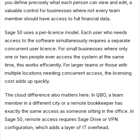
you define precisely what each person can view and edit, a
valuable control for businesses where not every team
member should have access to full financial data.
Sage 50 uses a per-licence model. Each user who needs
access to the software simultaneously requires a separate
concurrent user licence. For small businesses where only
one or two people ever access the system at the same
time, this works efficiently. For larger teams or those with
multiple locations needing concurrent access, the licensing
cost adds up quickly.
The cloud difference also matters here. In QBO, a team
member in a different city or a remote bookkeeper has
exactly the same access as someone sitting in the office. In
Sage 50, remote access requires Sage Drive or VPN
configuration, which adds a layer of IT overhead.