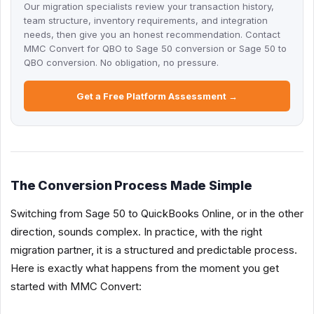
Our migration specialists review your transaction history,
team structure, inventory requirements, and integration
needs, then give you an honest recommendation. Contact
MMC Convert for QBO to Sage 50 conversion or Sage 50 to
QBO conversion. No obligation, no pressure.
Get a Free Platform Assessment →
The Conversion Process Made Simple
Switching from Sage 50 to QuickBooks Online, or in the other
direction, sounds complex. In practice, with the right
migration partner, it is a structured and predictable process.
Here is exactly what happens from the moment you get
started with MMC Convert: