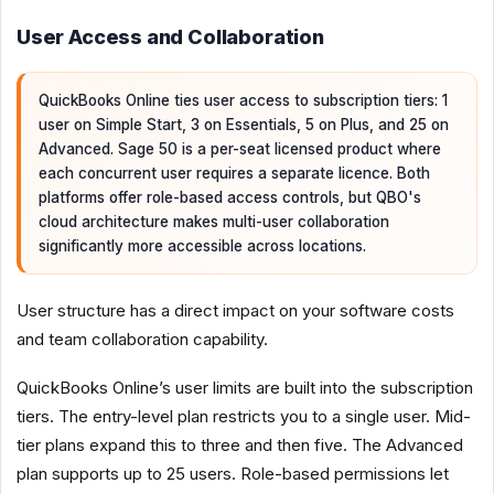
User Access and Collaboration
QuickBooks Online ties user access to subscription tiers: 1
user on Simple Start, 3 on Essentials, 5 on Plus, and 25 on
Advanced. Sage 50 is a per-seat licensed product where
each concurrent user requires a separate licence. Both
platforms offer role-based access controls, but QBO's
cloud architecture makes multi-user collaboration
significantly more accessible across locations.
User structure has a direct impact on your software costs
and team collaboration capability.
QuickBooks Online’s user limits are built into the subscription
tiers. The entry-level plan restricts you to a single user. Mid-
tier plans expand this to three and then five. The Advanced
plan supports up to 25 users. Role-based permissions let