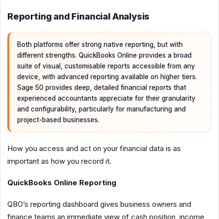
Reporting and Financial Analysis
Both platforms offer strong native reporting, but with
different strengths. QuickBooks Online provides a broad
suite of visual, customisable reports accessible from any
device, with advanced reporting available on higher tiers.
Sage 50 provides deep, detailed financial reports that
experienced accountants appreciate for their granularity
and configurability, particularly for manufacturing and
project-based businesses.
How you access and act on your financial data is as
important as how you record it.
QuickBooks Online Reporting
QBO’s reporting dashboard gives business owners and
finance teams an immediate view of cash position, income,