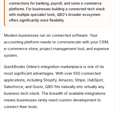
connections for banking, payroll, and some e-commerce
platforms. For businesses building a connected tech stack
with multiple specialist tools, QBO's broader ecosystem
offers significantly more flexibility.
Modern businesses run on connected software. Your
accounting platform needs to communicate with your CRM,
e-commerce store, project management tool, and expense
system.
QuickBooks Online’s integration marketplace is one of its
most significant advantages. With over 650 connected
applications, including Shopify, Amazon, Stripe, HubSpot,
Salesforce, and Gusto, QBO fits naturally into virtually any
business tech stack. The breadth of available integrations
means businesses rarely need custom development to
connect their tools.