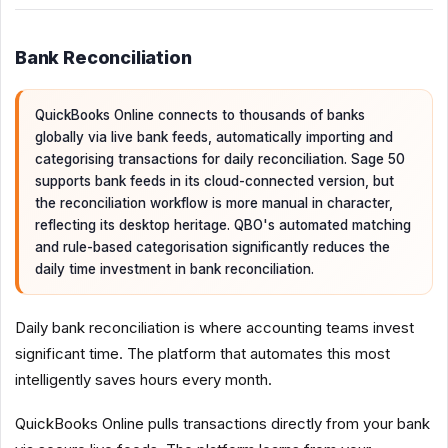
Bank Reconciliation
QuickBooks Online connects to thousands of banks
globally via live bank feeds, automatically importing and
categorising transactions for daily reconciliation. Sage 50
supports bank feeds in its cloud-connected version, but
the reconciliation workflow is more manual in character,
reflecting its desktop heritage. QBO's automated matching
and rule-based categorisation significantly reduces the
daily time investment in bank reconciliation.
Daily bank reconciliation is where accounting teams invest
significant time. The platform that automates this most
intelligently saves hours every month.
QuickBooks Online pulls transactions directly from your bank