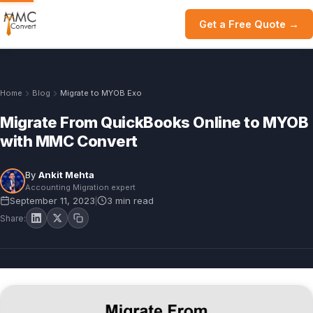
Get a Free Quote →
Home
Blog
Migrate to MYOB Exo
Migrate From QuickBooks Online to MYOB
with MMC Convert
By
Ankit Mehta
Accounting Migration expert
September 11, 2023
3 min read
|
Share: