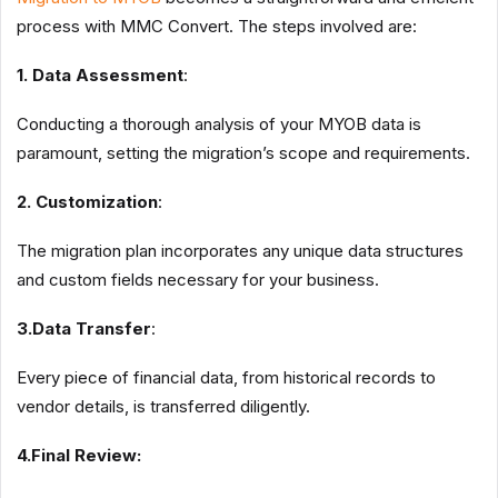
process with MMC Convert. The steps involved are:
1. Data Assessment
:
Conducting a thorough analysis of your MYOB data is
paramount, setting the migration’s scope and requirements.
2. Customization
:
The migration plan incorporates any unique data structures
and custom fields necessary for your business.
3.Data Transfer
:
Every piece of financial data, from historical records to
vendor details, is transferred diligently.
4.Final Review: