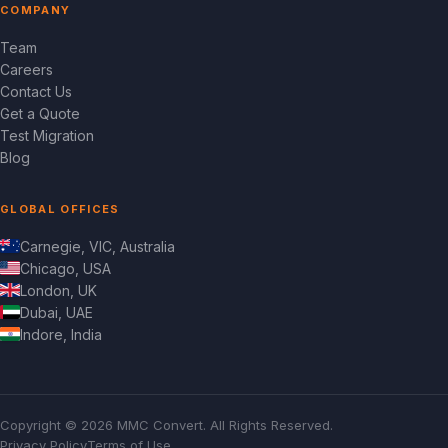
COMPANY
Team
Careers
Contact Us
Get a Quote
Test Migration
Blog
GLOBAL OFFICES
Carnegie, VIC, Australia
Chicago, USA
London, UK
Dubai, UAE
Indore, India
Copyright © 2026 MMC Convert. All Rights Reserved.
Privacy Policy
Terms of Use