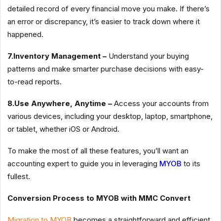
detailed record of every financial move you make. If there’s
an error or discrepancy, it’s easier to track down where it
happened.
7.Inventory Management –
Understand your buying
patterns and make smarter purchase decisions with easy-
to-read reports.
8.Use Anywhere, Anytime –
Access your accounts from
various devices, including your desktop, laptop, smartphone,
or tablet, whether iOS or Android.
To make the most of all these features, you’ll want an
accounting expert to guide you in leveraging
MYOB
to its
fullest.
Conversion Process to MYOB with MMC Convert
Migration to MYOB
becomes a straightforward and efficient