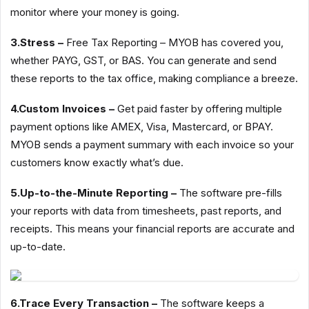
monitor where your money is going.
3.Stress –
Free Tax Reporting – MYOB has covered you,
whether PAYG, GST, or BAS. You can generate and send
these reports to the tax office, making compliance a breeze.
4.Custom Invoices –
Get paid faster by offering multiple
payment options like AMEX, Visa, Mastercard, or BPAY.
MYOB sends a payment summary with each invoice so your
customers know exactly what’s due.
5.Up-to-the-Minute Reporting –
The software pre-fills
your reports with data from timesheets, past reports, and
receipts. This means your financial reports are accurate and
up-to-date.
6.Trace Every Transaction –
The software keeps a