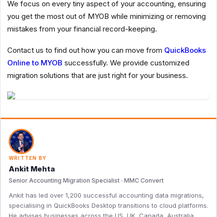
We focus on every tiny aspect of your accounting, ensuring
you get the most out of MYOB while minimizing or removing
mistakes from your financial record-keeping.
Contact us to find out how you can move from
QuickBooks
Online to MYOB
successfully. We provide customized
migration solutions that are just right for your business.
WRITTEN BY
Ankit Mehta
Senior Accounting Migration Specialist · MMC Convert
Ankit has led over 1,200 successful accounting data migrations,
specialising in QuickBooks Desktop transitions to cloud platforms.
He advises businesses across the US, UK, Canada, Australia,