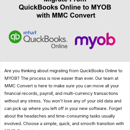
Are you thinking about migrating from QuickBooks Online to
MYOB? The process is now easier than ever. Our team at
MMC Convert is here to make sure you can move all your
financial records, payroll, and multi-currency transactions
without any stress. You won’t lose any of your old data and
can pick up where you left off in your new software. Forget
about the headaches and time-consuming tasks usually
involved. Choose a simple, quick, and smooth transition with