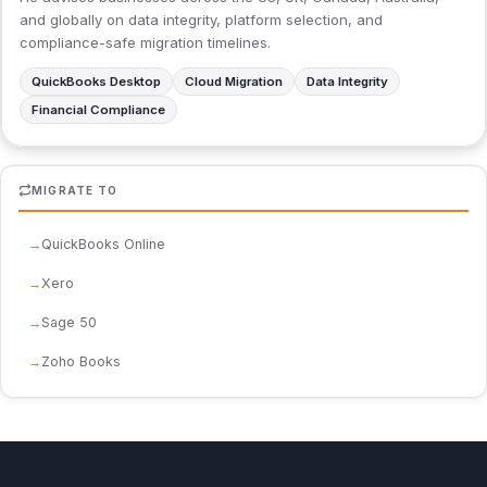
and globally on data integrity, platform selection, and
compliance-safe migration timelines.
QuickBooks Desktop
Cloud Migration
Data Integrity
Financial Compliance
MIGRATE TO
QuickBooks Online
Xero
Sage 50
Zoho Books