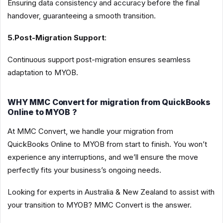
Ensuring data consistency and accuracy before the final
handover, guaranteeing a smooth transition.
5.Post-Migration Support
:
Continuous support post-migration ensures seamless
adaptation to MYOB.
WHY MMC Convert for migration from QuickBooks
Online to MYOB ?
At MMC Convert, we handle your migration from
QuickBooks Online to MYOB from start to finish. You won’t
experience any interruptions, and we’ll ensure the move
perfectly fits your business’s ongoing needs.
Looking for experts in Australia & New Zealand to assist with
your transition to MYOB? MMC Convert is the answer.