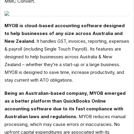
MMC Convert.
MYOB is cloud-based accounting software designed
to help businesses of any size across Australia and
New Zealand.
It handles GST, invoices, reporting, expenses
& payroll (including Single Touch Payroll). Its features are
designed to help businesses across Australia & New
Zealand – whether they’re a start-up or a large business.
MYOB is designed to save time, increase productivity, and
stay current with ATO obligations.
Being an Australian-based company, MYOB emerged
as a better platform than QuickBooks Online
accounting software due to its fast compliance with
Australian laws and regulations.
MYOB reduces manual
processing, which may cause errors or inaccuracies. No
upfront capital expenditures are associated with its