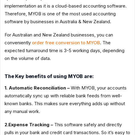
implementation as it is a cloud-based accounting software.
Therefore, MYOB is one of the most used accounting
software by businesses in Australia & New Zealand.
For Australian and New Zealand businesses, you can
conveniently
order free conversion to MYOB
. The
expected turnaround time is 3-5 working days, depending
on the volume of data.
The Key benefits of using MYOB are:
1. Automatic Reconciliation –
With MYOB, your accounts
automatically sync up with reliable bank feeds from well-
known banks. This makes sure everything adds up without
any manual work.
2.Expense Tracking –
This software safely and directly
pulls in your bank and credit card transactions. So it’s easy to