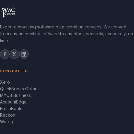
Expert accounting software data migration services. We convert
from any accounting software to any other, securely, accurately, on
time.
CONVERT TO
Xero
QuickBooks Online
MYOB Business
AccountEdge
FreshBooks
Reckon
Wafeq