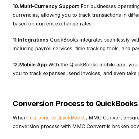
10.Multi-Currency Support
For businesses operating
currencies, allowing you to track transactions in dif
based on current exchange rates.
11.Integrations
QuickBooks integrates seamlessly with 
including payroll services, time tracking tools, and 
12.Mobile App
With the QuickBooks mobile app, you c
you to track expenses, send invoices, and even take 
Conversion Process to QuickBooks
When
migrating to QuickBooks
, MMC Convert ensures 
conversion process with MMC Convert is broken down