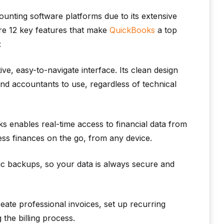
nting software platforms due to its extensive
 are 12 key features that make
QuickBooks
a top
:
ve, easy-to-navigate interface. Its clean design
nd accountants to use, regardless of technical
 enables real-time access to financial data from
s finances on the go, from any device.
c backups, so your data is always secure and
ate professional invoices, set up recurring
the billing process.