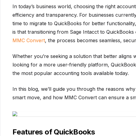
In today’s business world, choosing the right accounti
efficiency and transparency. For businesses currentl
time to migrate to QuickBooks for better functionality
is that transitioning from Sage Intacct to QuickBooks
MMC Convert
, the process becomes seamless, secur
Whether you’re seeking a solution that better aligns
looking for a more user-friendly platform, QuickBooks
the most popular accounting tools available today.
In this blog, we’ll guide you through the reasons why
smart move, and how MMC Convert can ensure a smoo
Features of QuickBooks