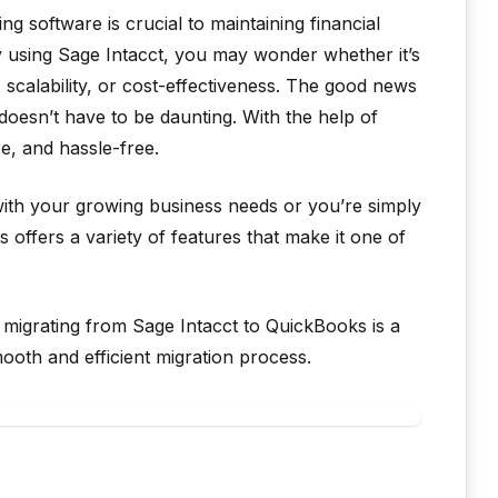
ng software is crucial to maintaining financial
y using Sage Intacct, you may wonder whether it’s
, scalability, or cost-effectiveness. The good news
 doesn’t have to be daunting. With the help of
e, and hassle-free.
 with your growing business needs or you’re simply
 offers a variety of features that make it one of
 migrating from Sage Intacct to QuickBooks is a
th and efficient migration process.