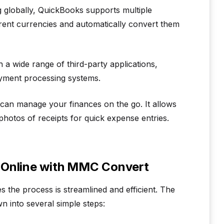
 globally, QuickBooks supports multiple
ferent currencies and automatically convert them
a wide range of third-party applications,
payment processing systems.
an manage your finances on the go. It allows
photos of receipts for quick expense entries.
 Online with MMC Convert
the process is streamlined and efficient. The
 into several simple steps: