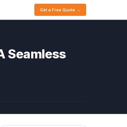
Get a Free Quote →
 A Seamless