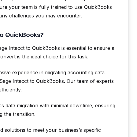
ure your team is fully trained to use QuickBooks
th any challenges you may encounter.
to QuickBooks?
ge Intacct to QuickBooks is essential to ensure a
ert is the ideal choice for this task:
ive experience in migrating accounting data
 Sage Intacct to QuickBooks. Our team of experts
ficiently.
ss data migration with minimal downtime, ensuring
 the transition.
solutions to meet your business’s specific