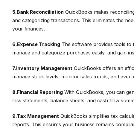
5.Bank Reconciliation
QuickBooks makes reconciling
and categorizing transactions. This eliminates the ne
your finances.
6.Expense Tracking
The software provides tools to t
manage and categorize purchases easily, and gain insi
7.Inventory Management
QuickBooks offers an effici
manage stock levels, monitor sales trends, and even 
8.Financial Reporting
With QuickBooks, you can gener
loss statements, balance sheets, and cash flow summa
9.Tax Management
QuickBooks simplifies tax calcula
reports. This ensures your business remains compliant