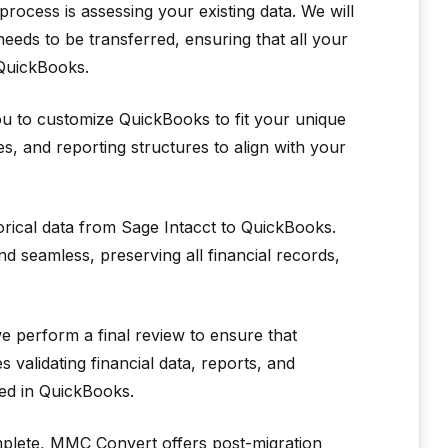
process is assessing your existing data. We will
eeds to be transferred, ensuring that all your
 QuickBooks.
u to customize QuickBooks to fit your unique
, and reporting structures to align with your
torical data from Sage Intacct to QuickBooks.
d seamless, preserving all financial records,
e perform a final review to ensure that
 validating financial data, reports, and
ted in QuickBooks.
mplete, MMC Convert offers post-migration