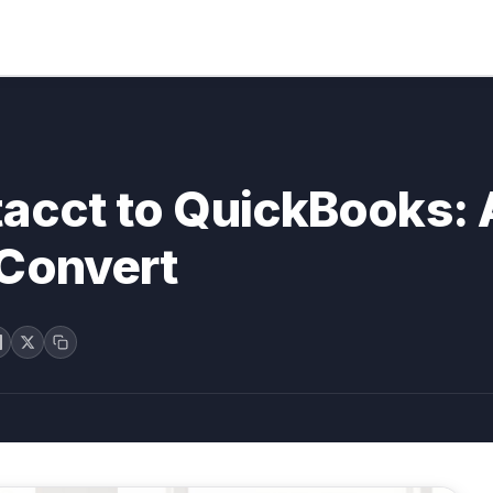
tacct to QuickBooks:
 Convert