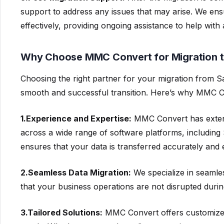
support to address any issues that may arise. We ens
effectively, providing ongoing assistance to help wi
Why Choose MMC Convert for Migration 
Choosing the right partner for your migration from Sa
smooth and successful transition. Here’s why MMC Conv
1.Experience and Expertise:
MMC Convert has extens
across a wide range of software platforms, including
ensures that your data is transferred accurately and ef
2.Seamless Data Migration:
We specialize in seamle
that your business operations are not disrupted during
3.Tailored Solutions:
MMC Convert offers customized 