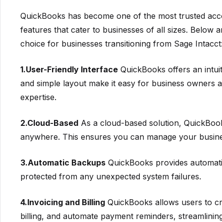
QuickBooks has become one of the most trusted accou
features that cater to businesses of all sizes. Below
choice for businesses transitioning from Sage Intacct
1.User-Friendly Interface
QuickBooks offers an intuiti
and simple layout make it easy for business owners a
expertise.
2.Cloud-Based
As a cloud-based solution, QuickBooks
anywhere. This ensures you can manage your busines
3.Automatic Backups
QuickBooks provides automati
protected from any unexpected system failures.
4.Invoicing and Billing
QuickBooks allows users to cre
billing, and automate payment reminders, streamlining 