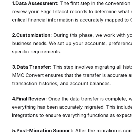
1.Data Assessment:
The first step in the conversion 
review your Sage Intacct records to determine what n
critical financial information is accurately mapped to
2.Customization:
During this phase, we work with yo
business needs. We set up your accounts, preferences
specific requirements.
3.Data Transfer:
This step involves migrating all his
MMC Convert ensures that the transfer is accurate an
transaction histories, and account balances.
4.Final Review:
Once the data transfer is complete, w
everything has been accurately migrated. This includes
integrations to ensure everything functions as expec
5.Post-Migration Support:
After the migration is co