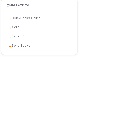
MIGRATE TO
QuickBooks Online
Xero
Sage 50
Zoho Books