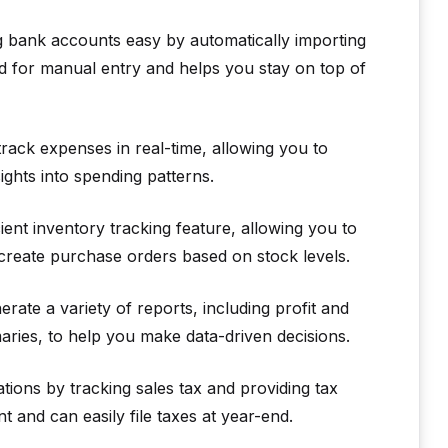
 bank accounts easy by automatically importing
ed for manual entry and helps you stay on top of
rack expenses in real-time, allowing you to
ghts into spending patterns.
ent inventory tracking feature, allowing you to
create purchase orders based on stock levels.
ate a variety of reports, including profit and
ries, to help you make data-driven decisions.
tions by tracking sales tax and providing tax
 and can easily file taxes at year-end.