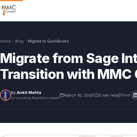
Home
Blog
Migrate to QuickBooks
Migrate from Sage In
Transition with MMC
By
Ankit Mehta
March 10, 2025
5 min read
|
Share:
Accounting Migration expert