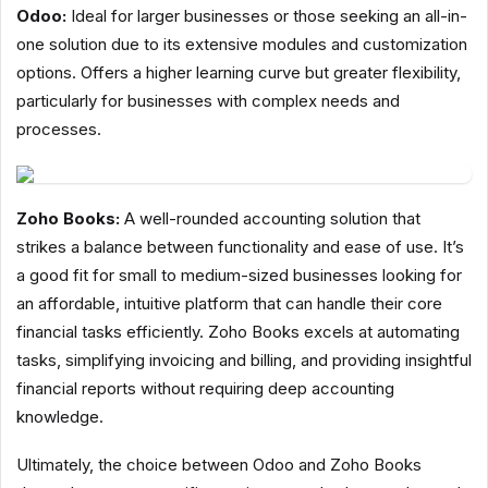
Odoo:
Ideal for larger businesses or those seeking an all-in-
one solution due to its extensive modules and customization
options. Offers a higher learning curve but greater flexibility,
particularly for businesses with complex needs and
processes.
Zoho Books:
A well-rounded accounting solution that
strikes a balance between functionality and ease of use. It’s
a good fit for small to medium-sized businesses looking for
an affordable, intuitive platform that can handle their core
financial tasks efficiently. Zoho Books excels at automating
tasks, simplifying invoicing and billing, and providing insightful
financial reports without requiring deep accounting
knowledge.
Ultimately, the choice between Odoo and Zoho Books