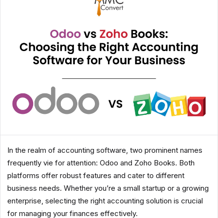
In the realm of accounting software, two prominent names
frequently vie for attention: Odoo and Zoho Books. Both
platforms offer robust features and cater to different
business needs. Whether you’re a small startup or a growing
enterprise, selecting the right accounting solution is crucial
for managing your finances effectively.