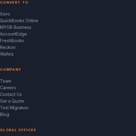
CONVERT TO
Xero
QuickBooks Online
MYOB Business
AccountEdge
FreshBooks
Reckon
Wafeq
COMPANY
Team
Careers
Contact Us
Get a Quote
Test Migration
Blog
GLOBAL OFFICES