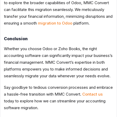
to explore the broader capabilities of Odoo, MMC Convert
can facilitate this migration seamlessly. We meticulously
transfer your financial information, minimizing disruptions and
ensuring a smooth
migration to Odoo
platform.
Conclusion
Whether you choose Odoo or Zoho Books, the right
accounting software can significantly impact your business’s
financial management. MMC Convert’s expertise in both
platforms empowers you to make informed decisions and
seamlessly migrate your data whenever your needs evolve.
Say goodbye to tedious conversion processes and embrace
a hassle-free transition with MMC Convert.
Contact us
today to explore how we can streamline your accounting
software migration.