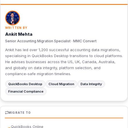
WRITTEN BY
Ankit Mehta
Senior Accounting Migration Specialist · MMC Convert
Ankit has led over 1,200 successful accounting data migrations,
specialising in QuickBooks Desktop transitions to cloud platforms.
He advises businesses across the US, UK, Canada, Australia,
and globally on data integrity, platform selection, and
compliance-safe migration timelines.
QuickBooks Desktop
Cloud Migration
Data Integrity
Financial Compliance
MIGRATE TO
QuickBooks Online