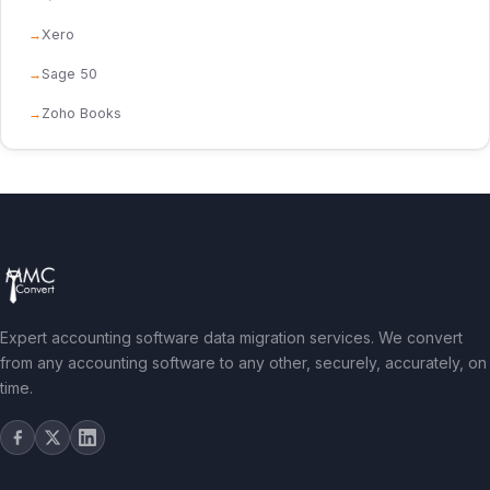
Xero
Sage 50
Zoho Books
Expert accounting software data migration services. We convert
from any accounting software to any other, securely, accurately, on
time.