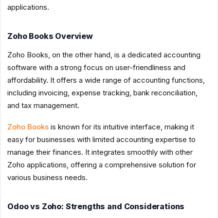
applications.
Zoho Books Overview
Zoho Books, on the other hand, is a dedicated accounting
software with a strong focus on user-friendliness and
affordability. It offers a wide range of accounting functions,
including invoicing, expense tracking, bank reconciliation,
and tax management.
Zoho Books
is known for its intuitive interface, making it
easy for businesses with limited accounting expertise to
manage their finances. It integrates smoothly with other
Zoho applications, offering a comprehensive solution for
various business needs.
Odoo vs Zoho: Strengths and Considerations