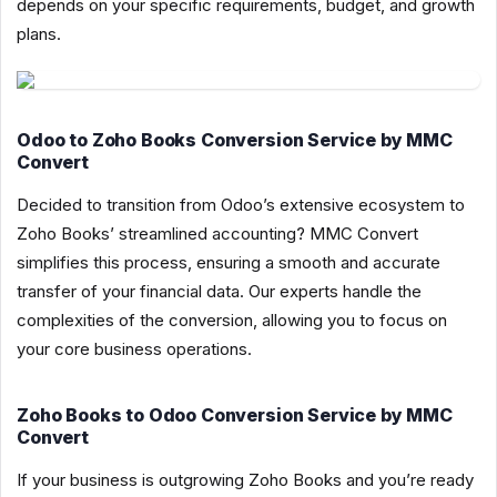
depends on your specific requirements, budget, and growth
plans.
Odoo to Zoho Books Conversion Service by MMC
Convert
Decided to transition from Odoo’s extensive ecosystem to
Zoho Books’ streamlined accounting? MMC Convert
simplifies this process, ensuring a smooth and accurate
transfer of your financial data. Our experts handle the
complexities of the conversion, allowing you to focus on
your core business operations.
Zoho Books to Odoo Conversion Service by MMC
Convert
If your business is outgrowing Zoho Books and you’re ready