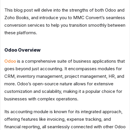
This blog post will delve into the strengths of both Odoo and
Zoho Books, and introduce you to MMC Convert’s seamless
conversion services to help you transition smoothly between
these platforms.
Odoo Overview
Odoo
is a comprehensive suite of business applications that
goes beyond just accounting. It encompasses modules for
CRM, inventory management, project management, HR, and
more. Odoo’s open-source nature allows for extensive
customization and scalability, making it a popular choice for
businesses with complex operations.
Its accounting module is known for its integrated approach,
offering features like invoicing, expense tracking, and
financial reporting, all seamlessly connected with other Odoo