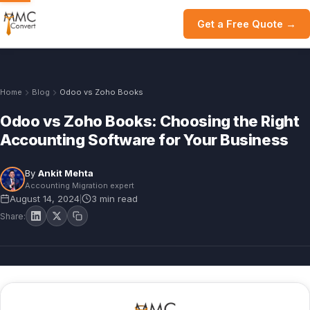
Get a Free Quote →
Home
Blog
Odoo vs Zoho Books
Odoo vs Zoho Books: Choosing the Right
Accounting Software for Your Business
By
Ankit Mehta
Accounting Migration expert
August 14, 2024
3 min read
|
Share: