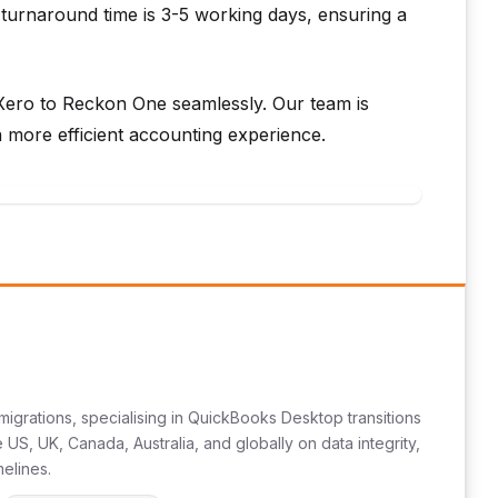
turnaround time is 3-5 working days, ensuring a
Xero to Reckon One seamlessly. Our team is
 more efficient accounting experience.
migrations, specialising in QuickBooks Desktop transitions
US, UK, Canada, Australia, and globally on data integrity,
melines.