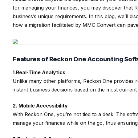
for managing your finances, you may discover that R
business’s unique requirements. In this blog, we’ll di
how a migration facilitated by MMC Convert can pave
Features of Reckon One Accounting Sof
1.Real-Time Analytics
Unlike many other platforms, Reckon One provides r
instant business decisions based on the most current 
2. Mobile Accessibility
With Reckon One, you’re not tied to a desk. The softw
manage your finances while on the go, thus ensuring 