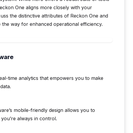
eckon One aligns more closely with your
scuss the distinctive attributes of Reckon One and
 the way for enhanced operational efficiency.
tware
eal-time analytics that empowers you to make
data.
are’s mobile-friendly design allows you to
you’re always in control.