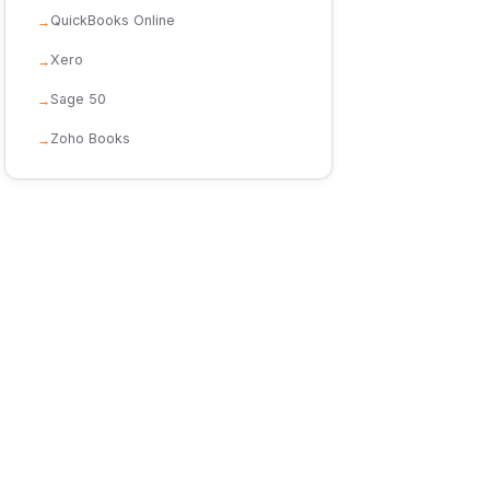
QuickBooks Online
Xero
Sage 50
Zoho Books