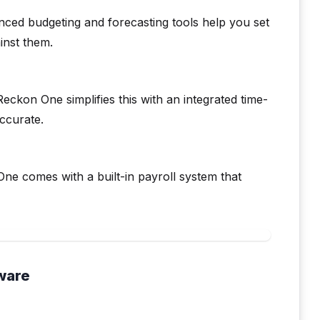
anced budgeting and forecasting tools help you set
inst them.
ckon One simplifies this with an integrated time-
ccurate.
ne comes with a built-in payroll system that
ware