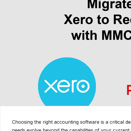
Choosing the right accounting software is a critical d
needs evolve beyond the capabilities of your current 