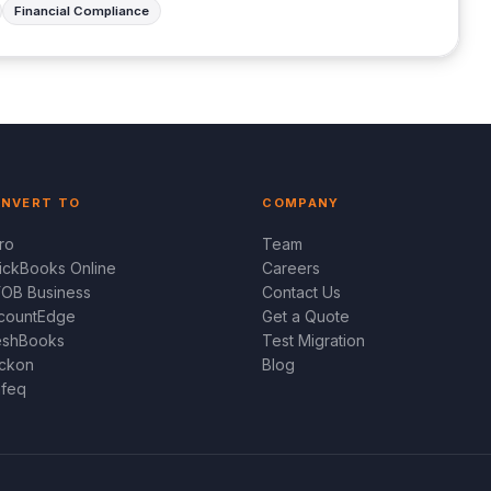
Financial Compliance
NVERT TO
COMPANY
ro
Team
ickBooks Online
Careers
OB Business
Contact Us
countEdge
Get a Quote
eshBooks
Test Migration
ckon
Blog
feq