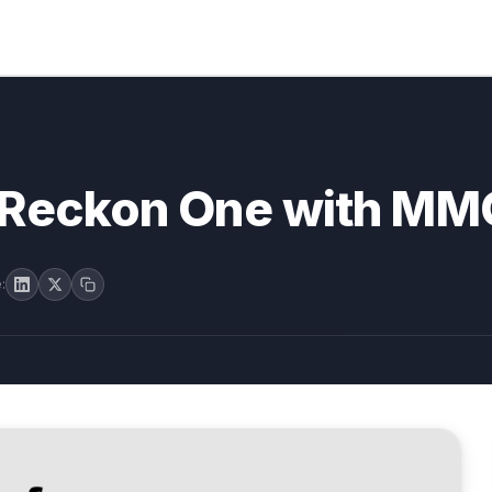
o Reckon One with MM
: