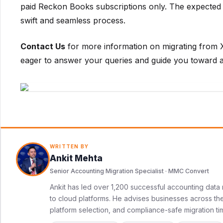
paid Reckon Books subscriptions only. The expected 
swift and seamless process.
Contact Us
for more information on migrating from 
eager to answer your queries and guide you toward a
WRITTEN BY
Ankit Mehta
Senior Accounting Migration Specialist · MMC Convert
Ankit has led over 1,200 successful accounting data 
to cloud platforms. He advises businesses across the 
platform selection, and compliance-safe migration ti