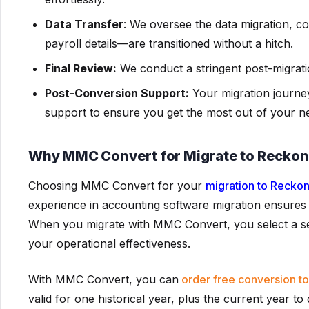
Data Transfer
: We oversee the data migration, co
payroll details—are transitioned without a hitch.
Final Review:
We conduct a stringent post-migratio
Post-Conversion Support:
Your migration journey
support to ensure you get the most out of your n
Why MMC Convert for Migrate to Recko
Choosing MMC Convert for your
migration to Recko
experience in accounting software migration ensures 
When you migrate with MMC Convert, you select a ser
your operational effectiveness.
With MMC Convert, you can
order free conversion t
valid for one historical year, plus the current year t