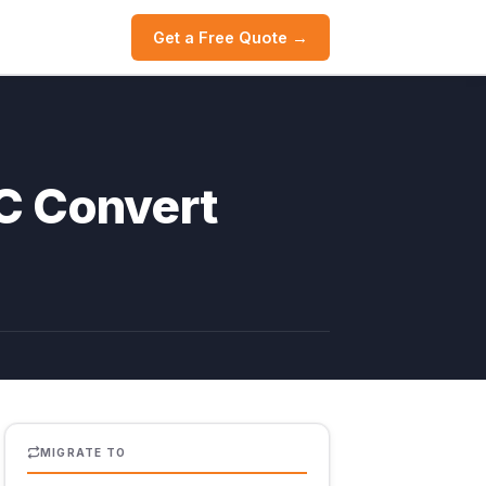
Get a Free Quote →
C Convert
MIGRATE TO