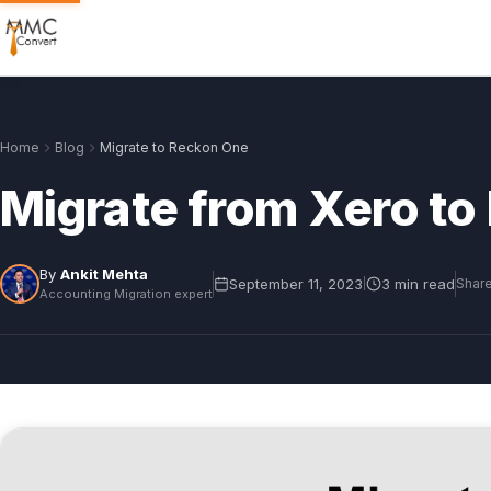
Home
Blog
Migrate to Reckon One
Migrate from Xero t
By
Ankit Mehta
September 11, 2023
3 min read
|
Share
Accounting Migration expert