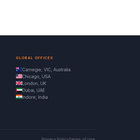
GLOBAL OFFICES
Carnegie, VIC, Australia
Chicago, USA
London, UK
Dubai, UAE
Indore, India
Privacy Policy
Terms of Use