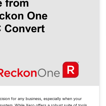
ecision for any business, especially when your
system. While Xero offers a robust suite of tools