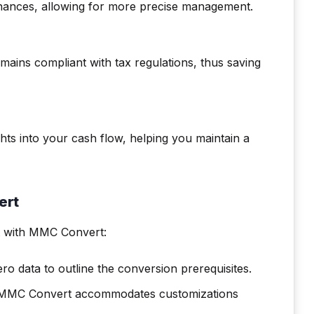
inances, allowing for more precise management.
mains compliant with tax regulations, thus saving
ghts into your cash flow, helping you maintain a
ert
 with MMC Convert:
ro data to outline the conversion prerequisites.
s? MMC Convert accommodates customizations