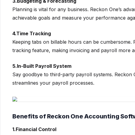
3.Budgeting & Forecasting
Planning is vital for any business. Reckon One’s adv
achievable goals and measure your performance aga
4.Time Tracking
Keeping tabs on billable hours can be cumbersome. Re
tracking feature, making invoicing and payroll more a
5.In-Built Payroll System
Say goodbye to third-party payroll systems. Reckon O
streamlines your payroll processes.
Benefits of Reckon One Accounting Soft
1.Financial Control