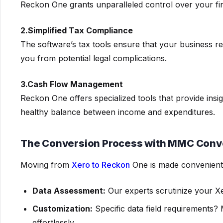
Reckon One grants unparalleled control over your f
2.Simplified Tax Compliance
The software’s tax tools ensure that your business re
you from potential legal complications.
3.Cash Flow Management
Reckon One offers specialized tools that provide insi
healthy balance between income and expenditures.
The Conversion Process with MMC Conv
Moving from
Xero to Reckon
One is made convenient
Data Assessment:
Our experts scrutinize your Xe
Customization:
Specific data field requirement
effortlessly.