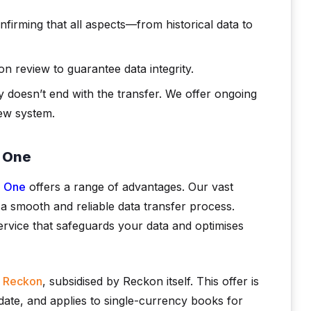
nfirming that all aspects—from historical data to
n review to guarantee data integrity.
 doesn’t end with the transfer. We offer ongoing
ew system.
n One
n One
offers a range of advantages. Our vast
a smooth and reliable data transfer process.
vice that safeguards your data and optimises
o Reckon
, subsidised by Reckon itself. This offer is
o date, and applies to single-currency books for