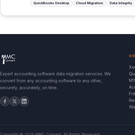
QuickBooks Desktop
Cloud Migration
Data Integrity
CO
Xe
Expert accounting software data migration services. We
Qu
MY
convert from any accounting software to any other,
Ac
securely, accurately, on time.
Fr
Re
Wa
Copyright © 2026 MMC Convert. All Rights Reserved.