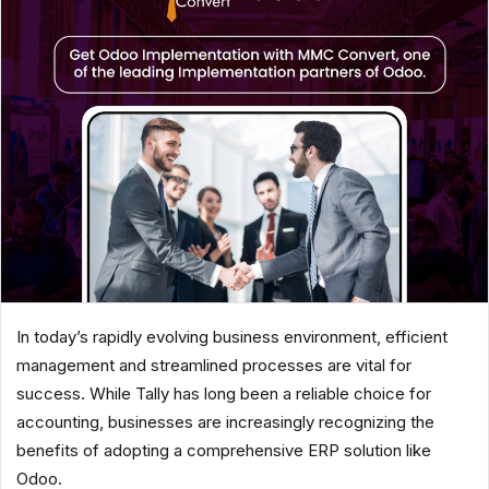
In today’s rapidly evolving business environment, efficient
management and streamlined processes are vital for
success. While Tally has long been a reliable choice for
accounting, businesses are increasingly recognizing the
benefits of adopting a comprehensive ERP solution like
Odoo.