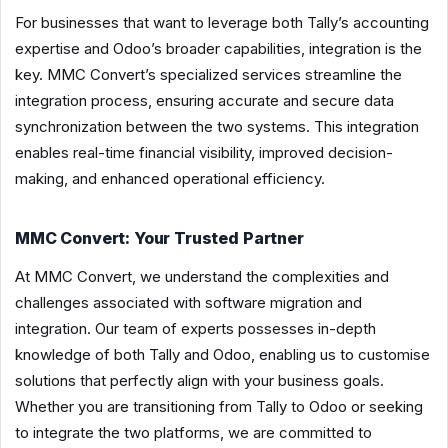
For businesses that want to leverage both Tally’s accounting
expertise and Odoo’s broader capabilities, integration is the
key. MMC Convert’s specialized services streamline the
integration process, ensuring accurate and secure data
synchronization between the two systems. This integration
enables real-time financial visibility, improved decision-
making, and enhanced operational efficiency.
MMC Convert: Your Trusted Partner
At MMC Convert, we understand the complexities and
challenges associated with software migration and
integration. Our team of experts possesses in-depth
knowledge of both Tally and Odoo, enabling us to customise
solutions that perfectly align with your business goals.
Whether you are transitioning from Tally to Odoo or seeking
to integrate the two platforms, we are committed to