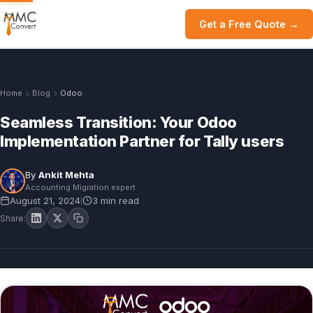
Get a Free Quote →
Home
Blog
Odoo
Seamless Transition: Your Odoo
Implementation Partner for Tally users
By
Ankit Mehta
Accounting Migration expert
August 21, 2024
3 min read
|
Share: