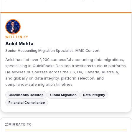
WRITTEN BY
Ankit Mehta
Senior Accounting Migration Specialist · MMC Convert
Ankit has led over 1,200 successful accounting data migrations,
specialising in QuickBooks Desktop transitions to cloud platforms.
He advises businesses across the US, UK, Canada, Australia,
and globally on data integrity, platform selection, and
compliance-safe migration timelines.
QuickBooks Desktop
Cloud Migration
Data Integrity
Financial Compliance
MIGRATE TO