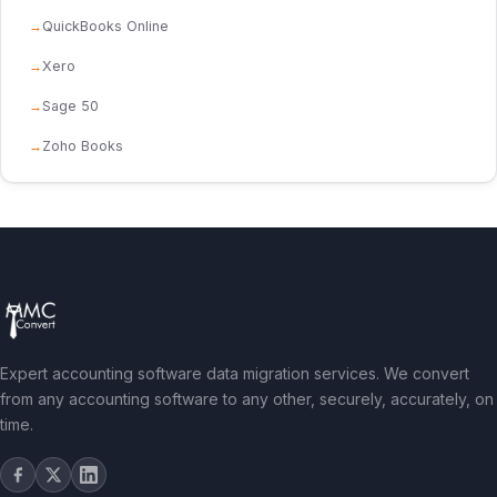
QuickBooks Online
Xero
Sage 50
Zoho Books
Expert accounting software data migration services. We convert
from any accounting software to any other, securely, accurately, on
time.