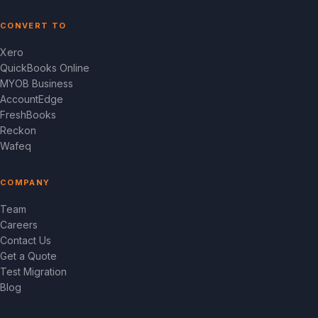
CONVERT TO
Xero
QuickBooks Online
MYOB Business
AccountEdge
FreshBooks
Reckon
Wafeq
COMPANY
Team
Careers
Contact Us
Get a Quote
Test Migration
Blog