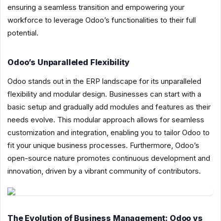
ensuring a seamless transition and empowering your
workforce to leverage Odoo’s functionalities to their full
potential.
Odoo’s Unparalleled Flexibility
Odoo stands out in the ERP landscape for its unparalleled
flexibility and modular design. Businesses can start with a
basic setup and gradually add modules and features as their
needs evolve. This modular approach allows for seamless
customization and integration, enabling you to tailor Odoo to
fit your unique business processes. Furthermore, Odoo’s
open-source nature promotes continuous development and
innovation, driven by a vibrant community of contributors.
The Evolution of Business Management: Odoo vs