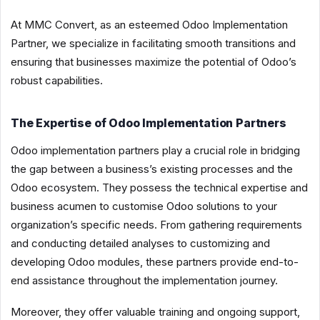
At MMC Convert, as an esteemed Odoo Implementation
Partner, we specialize in facilitating smooth transitions and
ensuring that businesses maximize the potential of Odoo’s
robust capabilities.
The Expertise of Odoo Implementation Partners
Odoo implementation partners play a crucial role in bridging
the gap between a business’s existing processes and the
Odoo ecosystem. They possess the technical expertise and
business acumen to customise Odoo solutions to your
organization’s specific needs. From gathering requirements
and conducting detailed analyses to customizing and
developing Odoo modules, these partners provide end-to-
end assistance throughout the implementation journey.
Moreover, they offer valuable training and ongoing support,