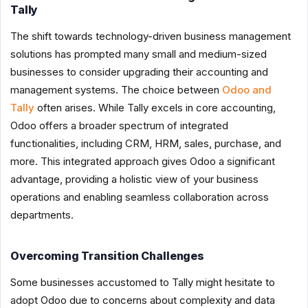
Tally
The shift towards technology-driven business management
solutions has prompted many small and medium-sized
businesses to consider upgrading their accounting and
management systems. The choice between
Odoo and
Tally
often arises. While Tally excels in core accounting,
Odoo offers a broader spectrum of integrated
functionalities, including CRM, HRM, sales, purchase, and
more. This integrated approach gives Odoo a significant
advantage, providing a holistic view of your business
operations and enabling seamless collaboration across
departments.
Overcoming Transition Challenges
Some businesses accustomed to Tally might hesitate to
adopt Odoo due to concerns about complexity and data