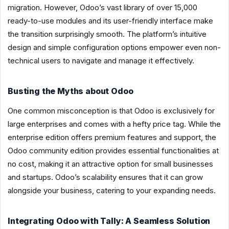
migration. However, Odoo’s vast library of over 15,000
ready-to-use modules and its user-friendly interface make
the transition surprisingly smooth. The platform’s intuitive
design and simple configuration options empower even non-
technical users to navigate and manage it effectively.
Busting the Myths about Odoo
One common misconception is that Odoo is exclusively for
large enterprises and comes with a hefty price tag. While the
enterprise edition offers premium features and support, the
Odoo community edition provides essential functionalities at
no cost, making it an attractive option for small businesses
and startups. Odoo’s scalability ensures that it can grow
alongside your business, catering to your expanding needs.
Integrating Odoo with Tally: A Seamless Solution