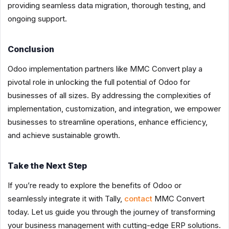
providing seamless data migration, thorough testing, and
ongoing support.
Conclusion
Odoo implementation partners like MMC Convert play a
pivotal role in unlocking the full potential of Odoo for
businesses of all sizes. By addressing the complexities of
implementation, customization, and integration, we empower
businesses to streamline operations, enhance efficiency,
and achieve sustainable growth.
Take the Next Step
If you’re ready to explore the benefits of Odoo or
seamlessly integrate it with Tally,
contact
MMC Convert
today. Let us guide you through the journey of transforming
your business management with cutting-edge ERP solutions.