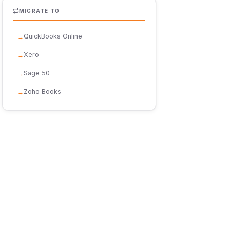
MIGRATE TO
QuickBooks Online
Xero
Sage 50
Zoho Books