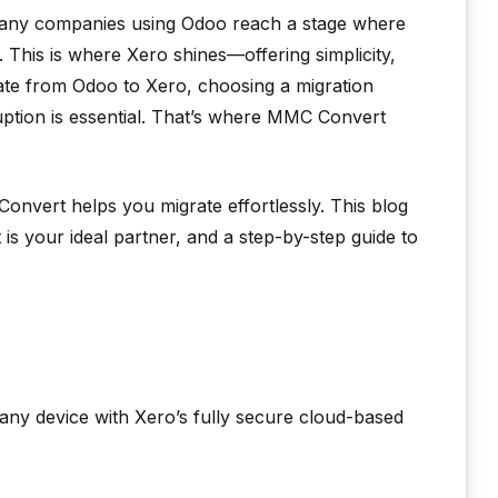
Many companies using Odoo reach a stage where
 This is where Xero shines—offering simplicity,
grate from Odoo to Xero, choosing a migration
uption is essential. That’s where MMC Convert
onvert helps you migrate effortlessly. This blog
s your ideal partner, and a step-by-step guide to
any device with Xero’s fully secure cloud-based