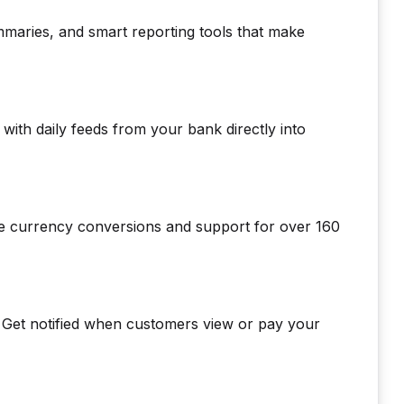
mmaries, and smart reporting tools that make
with daily feeds from your bank directly into
ime currency conversions and support for over 160
y. Get notified when customers view or pay your