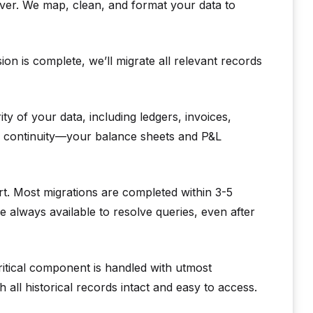
ver. We map, clean, and format your data to
n is complete, we’ll migrate all relevant records
y of your data, including ledgers, invoices,
ng continuity—your balance sheets and P&L
t. Most migrations are completed within 3-5
e always available to resolve queries, even after
itical component is handled with utmost
 all historical records intact and easy to access.