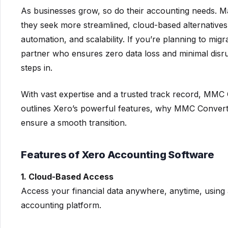
As businesses grow, so do their accounting needs. 
they seek more streamlined, cloud-based alternatives.
automation, and scalability. If you’re planning to mi
partner who ensures zero data loss and minimal disr
steps in.
With vast expertise and a trusted track record, MMC C
outlines Xero’s powerful features, why MMC Convert i
ensure a smooth transition.
Features of Xero Accounting Software
1. Cloud-Based Access
Access your financial data anywhere, anytime, using 
accounting platform.