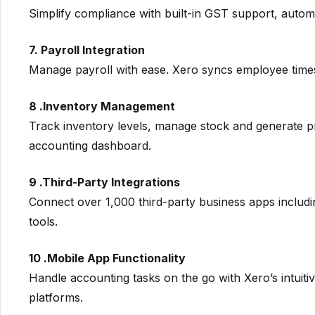
Simplify compliance with built-in GST support, automat
7. Payroll Integration
Manage payroll with ease. Xero syncs employee timesh
8 .Inventory Management
Track inventory levels, manage stock and generate pr
accounting dashboard.
9 .Third-Party Integrations
Connect over 1,000 third-party business apps incl
tools.
10 .Mobile App Functionality
Handle accounting tasks on the go with Xero’s intuit
platforms.