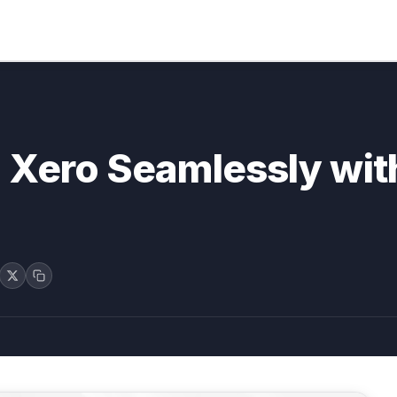
o Xero Seamlessly wi