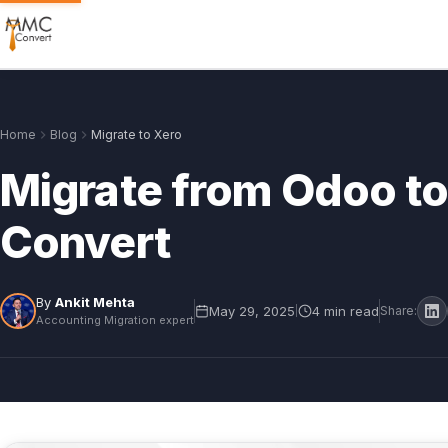
Home
Blog
Migrate to Xero
Migrate from Odoo t
Convert
By
Ankit Mehta
May 29, 2025
4 min read
|
Share:
Accounting Migration expert