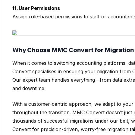
11 .User Permissions
Assign role-based permissions to staff or accountant
Why Choose MMC Convert for Migration 
When it comes to switching accounting platforms, dat
Convert specialises in ensuring your migration from 
Our expert team handles everything—from data extra
and downtime.
With a customer-centric approach, we adapt to your
throughout the transition. MMC Convert doesn’t just 
thousands of successful migrations under our belt, w
Convert for precision-driven, worry-free migration ta