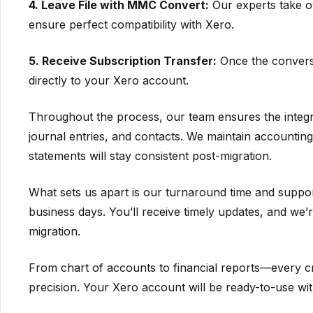
4. Leave File with MMC Convert:
Our experts take o
ensure perfect compatibility with Xero.
5. Receive Subscription Transfer:
Once the conversio
directly to your Xero account.
Throughout the process, our team ensures the integrit
journal entries, and contacts. We maintain accounti
statements will stay consistent post-migration.
What sets us apart is our turnaround time and suppor
business days. You’ll receive timely updates, and we’r
migration.
From chart of accounts to financial reports—every cr
precision. Your Xero account will be ready-to-use with