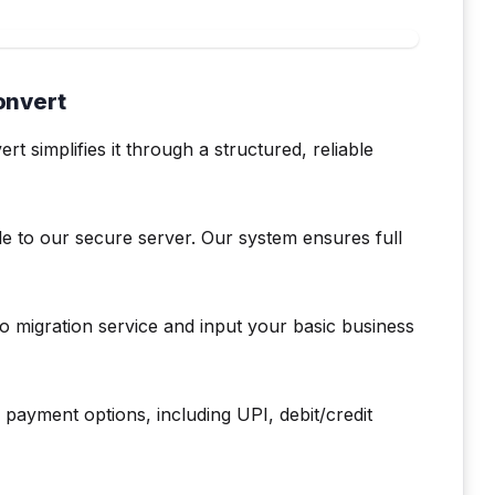
onvert
simplifies it through a structured, reliable
le to our secure server. Our system ensures full
 migration service and input your basic business
payment options, including UPI, debit/credit