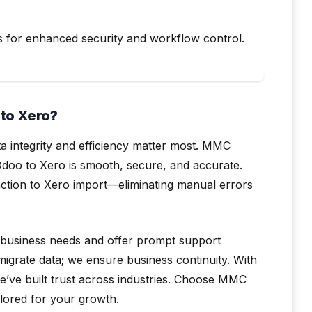
s for enhanced security and workflow control.
to Xero?
a integrity and efficiency matter most. MMC
Odoo to Xero is smooth, secure, and accurate.
ction to Xero import—eliminating manual errors
 business needs and offer prompt support
migrate data; we ensure business continuity. With
e’ve built trust across industries. Choose MMC
ilored for your growth.