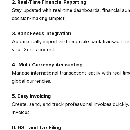
2. Real-Time Financial Reporting
Stay updated with real-time dashboards, financial su
decision-making simpler.
3. Bank Feeds Integration
Automatically import and reconcile bank transactions 
your Xero account.
4 . Multi-Currency Accounting
Manage international transactions easily with real-t
global currencies.
5. Easy Invoicing
Create, send, and track professional invoices quickl
invoices.
6. GST and Tax Filing