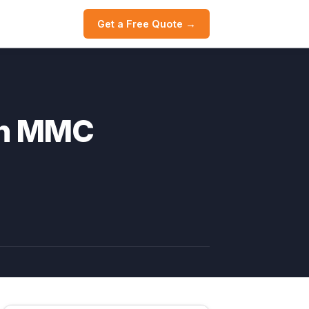
Get a Free Quote →
th MMC