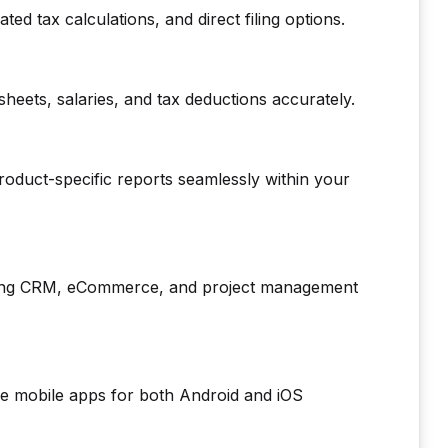
ed tax calculations, and direct filing options.
eets, salaries, and tax deductions accurately.
oduct-specific reports seamlessly within your
uding CRM, eCommerce, and project management
ive mobile apps for both Android and iOS