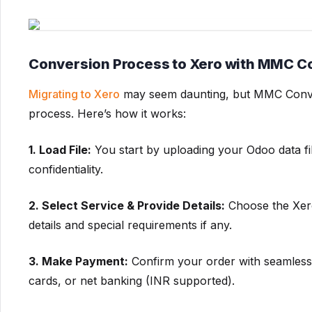
Conversion Process to Xero with MMC C
Migrating to Xero
may seem daunting, but MMC Convert 
process. Here’s how it works:
1. Load File:
You start by uploading your Odoo data fi
confidentiality.
2. Select Service & Provide Details:
Choose the Xero
details and special requirements if any.
3. Make Payment:
Confirm your order with seamless 
cards, or net banking (INR supported).