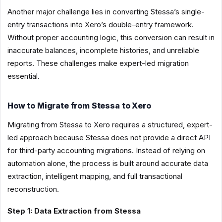
Another major challenge lies in converting Stessa’s single-
entry transactions into Xero’s double-entry framework.
Without proper accounting logic, this conversion can result in
inaccurate balances, incomplete histories, and unreliable
reports. These challenges make expert-led migration
essential.
How to Migrate from Stessa to Xero
Migrating from Stessa to Xero requires a structured, expert-
led approach because Stessa does not provide a direct API
for third-party accounting migrations. Instead of relying on
automation alone, the process is built around accurate data
extraction, intelligent mapping, and full transactional
reconstruction.
Step 1: Data Extraction from Stessa