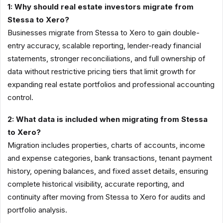
1: Why should real estate investors migrate from
Stessa to Xero?
Businesses migrate from Stessa to Xero to gain double-
entry accuracy, scalable reporting, lender-ready financial
statements, stronger reconciliations, and full ownership of
data without restrictive pricing tiers that limit growth for
expanding real estate portfolios and professional accounting
control.
2: What data is included when migrating from Stessa
to Xero?
Migration includes properties, charts of accounts, income
and expense categories, bank transactions, tenant payment
history, opening balances, and fixed asset details, ensuring
complete historical visibility, accurate reporting, and
continuity after moving from Stessa to Xero for audits and
portfolio analysis.