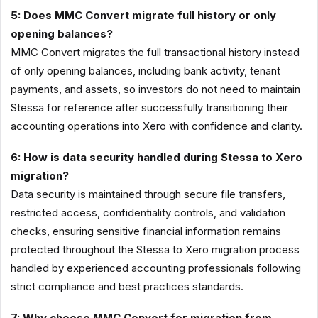
5: Does MMC Convert migrate full history or only
opening balances?
MMC Convert migrates the full transactional history instead
of only opening balances, including bank activity, tenant
payments, and assets, so investors do not need to maintain
Stessa for reference after successfully transitioning their
accounting operations into Xero with confidence and clarity.
6: How is data security handled during Stessa to Xero
migration?
Data security is maintained through secure file transfers,
restricted access, confidentiality controls, and validation
checks, ensuring sensitive financial information remains
protected throughout the Stessa to Xero migration process
handled by experienced accounting professionals following
strict compliance and best practices standards.
7: Why choose MMC Convert for migration from