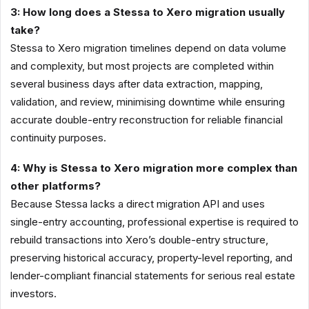
3: How long does a Stessa to Xero migration usually
take?
Stessa to Xero migration timelines depend on data volume
and complexity, but most projects are completed within
several business days after data extraction, mapping,
validation, and review, minimising downtime while ensuring
accurate double-entry reconstruction for reliable financial
continuity purposes.
4: Why is Stessa to Xero migration more complex than
other platforms?
Because Stessa lacks a direct migration API and uses
single-entry accounting, professional expertise is required to
rebuild transactions into Xero’s double-entry structure,
preserving historical accuracy, property-level reporting, and
lender-compliant financial statements for serious real estate
investors.