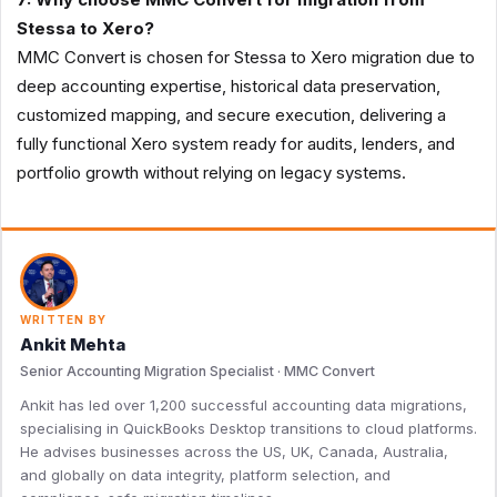
Stessa to Xero?
MMC Convert is chosen for Stessa to Xero migration due to
deep accounting expertise, historical data preservation,
customized mapping, and secure execution, delivering a
fully functional Xero system ready for audits, lenders, and
portfolio growth without relying on legacy systems.
WRITTEN BY
Ankit Mehta
Senior Accounting Migration Specialist · MMC Convert
Ankit has led over 1,200 successful accounting data migrations,
specialising in QuickBooks Desktop transitions to cloud platforms.
He advises businesses across the US, UK, Canada, Australia,
and globally on data integrity, platform selection, and