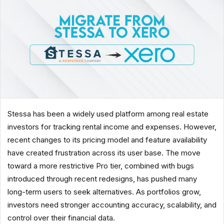
Stessa has been a widely used platform among real estate
investors for tracking rental income and expenses. However,
recent changes to its pricing model and feature availability
have created frustration across its user base. The move
toward a more restrictive Pro tier, combined with bugs
introduced through recent redesigns, has pushed many
long-term users to seek alternatives. As portfolios grow,
investors need stronger accounting accuracy, scalability, and
control over their financial data.