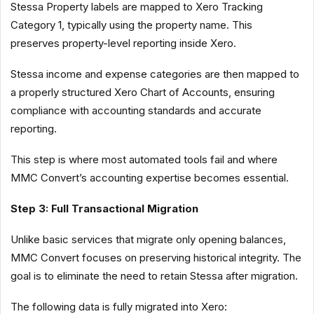
Stessa Property labels are mapped to Xero Tracking
Category 1, typically using the property name. This
preserves property-level reporting inside Xero.
Stessa income and expense categories are then mapped to
a properly structured Xero Chart of Accounts, ensuring
compliance with accounting standards and accurate
reporting.
This step is where most automated tools fail and where
MMC Convert’s accounting expertise becomes essential.
Step 3: Full Transactional Migration
Unlike basic services that migrate only opening balances,
MMC Convert focuses on preserving historical integrity. The
goal is to eliminate the need to retain Stessa after migration.
The following data is fully migrated into Xero: