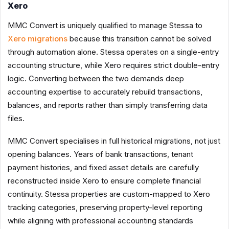
Xero
MMC Convert is uniquely qualified to manage Stessa to
Xero migrations
because this transition cannot be solved
through automation alone. Stessa operates on a single-entry
accounting structure, while Xero requires strict double-entry
logic. Converting between the two demands deep
accounting expertise to accurately rebuild transactions,
balances, and reports rather than simply transferring data
files.
MMC Convert specialises in full historical migrations, not just
opening balances. Years of bank transactions, tenant
payment histories, and fixed asset details are carefully
reconstructed inside Xero to ensure complete financial
continuity. Stessa properties are custom-mapped to Xero
tracking categories, preserving property-level reporting
while aligning with professional accounting standards