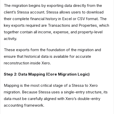
The migration begins by exporting data directly from the
client’s Stessa account. Stessa allows users to download
their complete financial history in Excel or CSV format. The
key exports required are Transactions and Properties, which
together contain all income, expense, and property-level
activity.
These exports form the foundation of the migration and
ensure that historical data is available for accurate
reconstruction inside Xero.
Step 2: Data Mapping (Core Migration Logic)
Mapping is the most critical stage of a Stessa to Xero
migration. Because Stessa uses a single-entry structure, its
data must be carefully aligned with Xero’s double-entry
accounting framework.