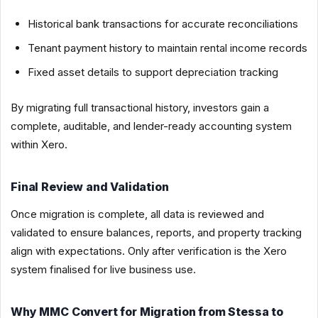
Historical bank transactions for accurate reconciliations
Tenant payment history to maintain rental income records
Fixed asset details to support depreciation tracking
By migrating full transactional history, investors gain a
complete, auditable, and lender-ready accounting system
within Xero.
Final Review and Validation
Once migration is complete, all data is reviewed and
validated to ensure balances, reports, and property tracking
align with expectations. Only after verification is the Xero
system finalised for live business use.
Why MMC Convert for Migration from Stessa to