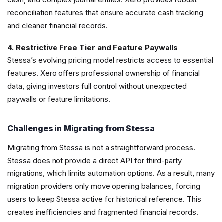
reconciliation features that ensure accurate cash tracking
and cleaner financial records.
4. Restrictive Free Tier and Feature Paywalls
Stessa’s evolving pricing model restricts access to essential
features. Xero offers professional ownership of financial
data, giving investors full control without unexpected
paywalls or feature limitations.
Challenges in Migrating from Stessa
Migrating from Stessa is not a straightforward process.
Stessa does not provide a direct API for third-party
migrations, which limits automation options. As a result, many
migration providers only move opening balances, forcing
users to keep Stessa active for historical reference. This
creates inefficiencies and fragmented financial records.