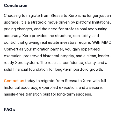
Conclusion
Choosing to migrate from Stessa to Xero is no longer just an
upgrade; it is a strategic move driven by platform limitations,
pricing changes, and the need for professional accounting
accuracy. Xero provides the structure, scalability, and
control that growing real estate investors require. With MMC
Convert as your migration partner, you gain expert-led
execution, preserved historical integrity, and a clean, lender-
ready Xero system. The result is confidence, clarity, and a
solid financial foundation for long-term portfolio growth.
Contact us
today to migrate from Stessa to Xero with full
historical accuracy, expert-led execution, and a secure,
hassle-free transition built for long-term success.
FAQs