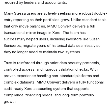
required by lenders and accountants.
Many Stessa users are actively seeking more robust double-
entry reporting as their portfolios grow. Unlike standard tools
that only move balances, MMC Convert delivers a full
transactional mirror image in Xero. The team has
successfully helped users, including investors like Susan
Seniceros, migrate years of historical data seamlessly so
they no longer need to maintain two systems.
Trust is reinforced through strict data security protocols,
controlled access, and rigorous validation checks. With
proven experience handling non-standard platforms and
complex datasets, MMC Convert delivers a fully functional,
audit-ready Xero accounting system that supports
compliance, financing needs, and long-term portfolio
growth.