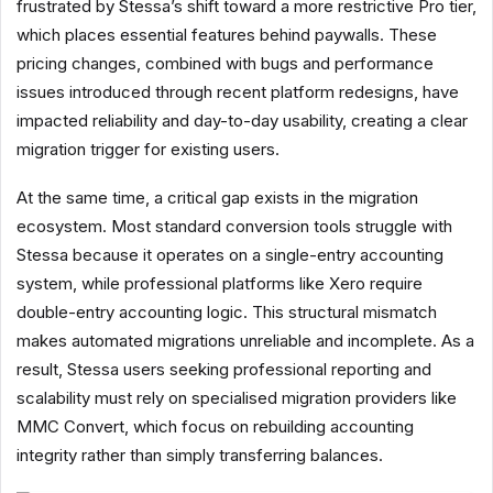
frustrated by Stessa’s shift toward a more restrictive Pro tier,
which places essential features behind paywalls. These
pricing changes, combined with bugs and performance
issues introduced through recent platform redesigns, have
impacted reliability and day-to-day usability, creating a clear
migration trigger for existing users.
At the same time, a critical gap exists in the migration
ecosystem. Most standard conversion tools struggle with
Stessa because it operates on a single-entry accounting
system, while professional platforms like Xero require
double-entry accounting logic. This structural mismatch
makes automated migrations unreliable and incomplete. As a
result, Stessa users seeking professional reporting and
scalability must rely on specialised migration providers like
MMC Convert, which focus on rebuilding accounting
integrity rather than simply transferring balances.