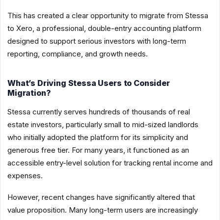
This has created a clear opportunity to migrate from Stessa
to Xero, a professional, double-entry accounting platform
designed to support serious investors with long-term
reporting, compliance, and growth needs.
What’s Driving Stessa Users to Consider
Migration?
Stessa currently serves hundreds of thousands of real
estate investors, particularly small to mid-sized landlords
who initially adopted the platform for its simplicity and
generous free tier. For many years, it functioned as an
accessible entry-level solution for tracking rental income and
expenses.
However, recent changes have significantly altered that
value proposition. Many long-term users are increasingly