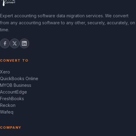
Expert accounting software data migration services. We convert
from any accounting software to any other, securely, accurately, on
time.
CONVERT TO
Xero
QuickBooks Online
MYOB Business
AccountEdge
FreshBooks
Reckon
Wafeq
COMPANY