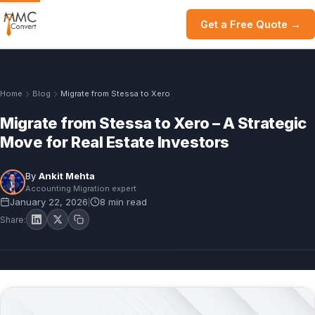
Get a Free Quote →
Home
Blog
Migrate from Stessa to Xero
Migrate from Stessa to Xero – A Strategic
Move for Real Estate Investors
By
Ankit Mehta
Accounting Migration expert
January 22, 2026
8 min read
|
Share: