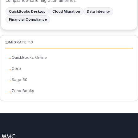
compliance-safe migration timelines.
QuickBooks Desktop
Cloud Migration
Data Integrity
Financial Compliance
MIGRATE TO
QuickBooks Online
Xero
Sage 50
Zoho Books