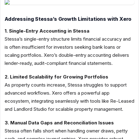
Addressing Stessa’s Growth Limitations with Xero
1. Single-Entry Accounting in Stessa
Stessa’s single-entry structure limits financial accuracy and
is often insufficient for investors seeking bank loans or
scaling portfolios. Xero’s double-entry accounting delivers
lender-ready, audit-compliant financial statements.
2. Limited Scalability for Growing Portfolios
As property counts increase, Stessa struggles to support
advanced workflows. Xero offers a powerful app
ecosystem, integrating seamlessly with tools like Re-Leased
and Landlord Studio for scalable property management.
3. Manual Data Gaps and Reconciliation Issues
Stessa often falls short when handling owner draws, petty
cash, and complex journal entries. Xero provides robust