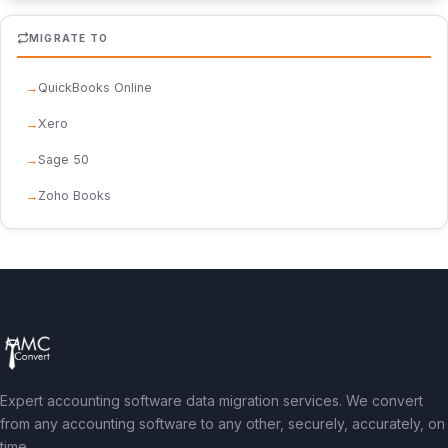
MIGRATE TO
QuickBooks Online
Xero
Sage 50
Zoho Books
Expert accounting software data migration services. We convert
from any accounting software to any other, securely, accurately, on
time.