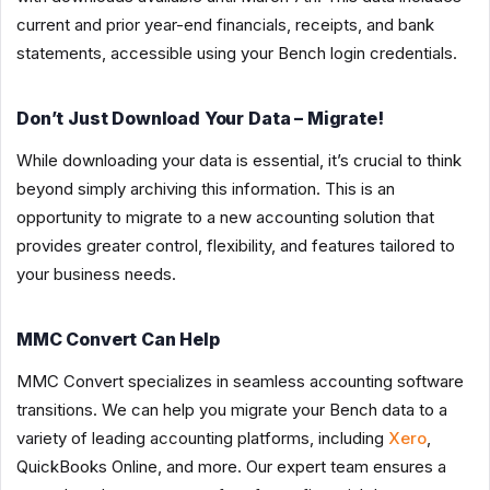
current and prior year-end financials, receipts, and bank
statements, accessible using your Bench login credentials.
Don’t Just Download Your Data – Migrate!
While downloading your data is essential, it’s crucial to think
beyond simply archiving this information. This is an
opportunity to migrate to a new accounting solution that
provides greater control, flexibility, and features tailored to
your business needs.
MMC Convert Can Help
MMC Convert specializes in seamless accounting software
transitions. We can help you migrate your Bench data to a
variety of leading accounting platforms, including
Xero
,
QuickBooks Online, and more. Our expert team ensures a