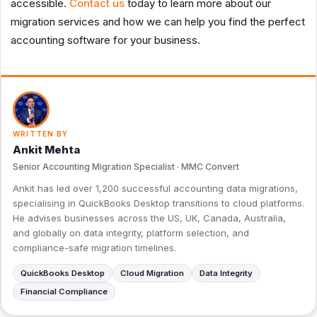
accessible.
Contact us
today to learn more about our
migration services and how we can help you find the perfect
accounting software for your business.
WRITTEN BY
Ankit Mehta
Senior Accounting Migration Specialist · MMC Convert
Ankit has led over 1,200 successful accounting data migrations,
specialising in QuickBooks Desktop transitions to cloud platforms.
He advises businesses across the US, UK, Canada, Australia,
and globally on data integrity, platform selection, and
compliance-safe migration timelines.
QuickBooks Desktop
Cloud Migration
Data Integrity
Financial Compliance