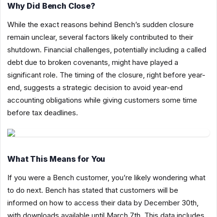
Why Did Bench Close?
While the exact reasons behind Bench’s sudden closure
remain unclear, several factors likely contributed to their
shutdown. Financial challenges, potentially including a called
debt due to broken covenants, might have played a
significant role. The timing of the closure, right before year-
end, suggests a strategic decision to avoid year-end
accounting obligations while giving customers some time
before tax deadlines.
What This Means for You
If you were a Bench customer, you’re likely wondering what
to do next. Bench has stated that customers will be
informed on how to access their data by December 30th,
with downloads available until March 7th. This data includes