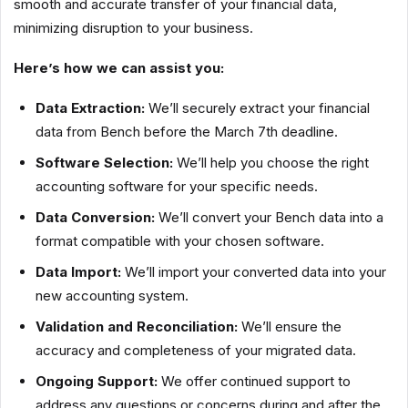
smooth and accurate transfer of your financial data,
minimizing disruption to your business.
Here’s how we can assist you:
Data Extraction:
We’ll securely extract your financial
data from Bench before the March 7th deadline.
Software Selection:
We’ll help you choose the right
accounting software for your specific needs.
Data Conversion:
We’ll convert your Bench data into a
format compatible with your chosen software.
Data Import:
We’ll import your converted data into your
new accounting system.
Validation and Reconciliation:
We’ll ensure the
accuracy and completeness of your migrated data.
Ongoing Support:
We offer continued support to
address any questions or concerns during and after the