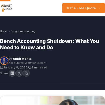
Get a Free Quote →
Home
Blog
Accounting
Bench Accounting Shutdown: What You
Need to Know and Do
By
Ankit Mehta
Accounting Migration expert
January 9, 2025
3 min read
|
Share: