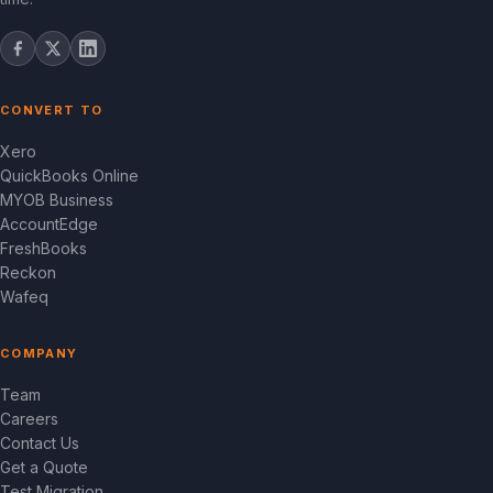
CONVERT TO
Xero
QuickBooks Online
MYOB Business
AccountEdge
FreshBooks
Reckon
Wafeq
COMPANY
Team
Careers
Contact Us
Get a Quote
Test Migration