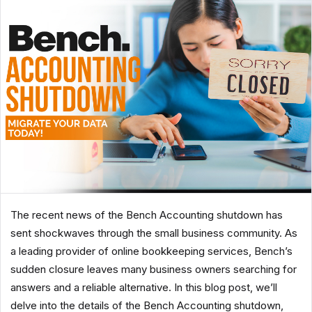
The recent news of the Bench Accounting shutdown has
sent shockwaves through the small business community. As
a leading provider of online bookkeeping services, Bench’s
sudden closure leaves many business owners searching for
answers and a reliable alternative. In this blog post, we’ll
delve into the details of the Bench Accounting shutdown,