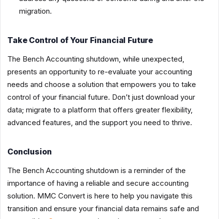
migration.
Take Control of Your Financial Future
The Bench Accounting shutdown, while unexpected,
presents an opportunity to re-evaluate your accounting
needs and choose a solution that empowers you to take
control of your financial future. Don’t just download your
data; migrate to a platform that offers greater flexibility,
advanced features, and the support you need to thrive.
Conclusion
The Bench Accounting shutdown is a reminder of the
importance of having a reliable and secure accounting
solution. MMC Convert is here to help you navigate this
transition and ensure your financial data remains safe and