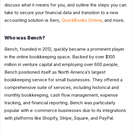
discuss what it means for you, and outline the steps you can
take to secure your financial data and transition to a new
accounting solution ie Xero,
QuickBooks Online
, and more.
Who was Bench?
Bench, founded in 2012, quickly became a prominent player
in the online bookkeeping space. Backed by over $100
million in venture capital and employing over 600 people,
Bench positioned itself as North America’s largest
bookkeeping service for small businesses. They offered a
comprehensive suite of services, including historical and
monthly bookkeeping, cash flow management, expense
tracking, and financial reporting. Bench was particularly
popular with e-commerce businesses due to its integrations
with platforms like Shopify, Stripe, Square, and PayPal.