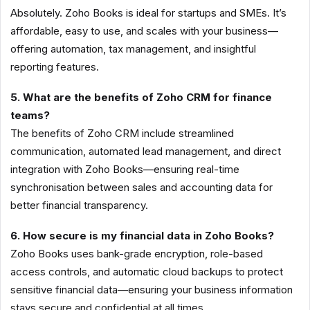
Absolutely. Zoho Books is ideal for startups and SMEs. It’s
affordable, easy to use, and scales with your business—
offering automation, tax management, and insightful
reporting features.
5. What are the benefits of Zoho CRM for finance
teams?
The benefits of Zoho CRM include streamlined
communication, automated lead management, and direct
integration with Zoho Books—ensuring real-time
synchronisation between sales and accounting data for
better financial transparency.
6. How secure is my financial data in Zoho Books?
Zoho Books uses bank-grade encryption, role-based
access controls, and automatic cloud backups to protect
sensitive financial data—ensuring your business information
stays secure and confidential at all times.