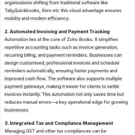
organisations shifting from traditional software like
Tally,Quickbooks, Xero etc this cloud advantage ensures
mobility and modern efficiency.
2. Automated Invoicing and Payment Tracking
Automation lies at the core of Zoho Books. It simplifies
repetitive accounting tasks such as invoice generation,
recurring billing, and payment reminders. Businesses can
design customised, professional invoices and schedule
reminders automatically, ensuring faster payments and
improved cash flow. The software also supports multiple
payment gateways, making it easier for clients to settle
invoices instantly. This automation not only saves time but
reduces manual errors—a key operational edge for growing
businesses.
3. Integrated Tax and Compliance Management
Managing GST and other tax compliances can be