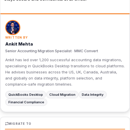
WRITTEN BY
Ankit Mehta
Senior Accounting Migration Specialist · MMC Convert
Ankit has led over 1,200 successful accounting data migrations,
specialising in QuickBooks Desktop transitions to cloud platforms.
He advises businesses across the US, UK, Canada, Australia,
and globally on data integrity, platform selection, and
compliance-safe migration timelines.
QuickBooks Desktop
Cloud Migration
Data Integrity
Financial Compliance
MIGRATE TO