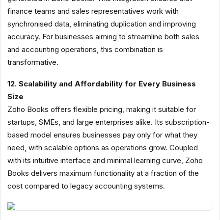
finance teams and sales representatives work with
synchronised data, eliminating duplication and improving
accuracy. For businesses aiming to streamline both sales
and accounting operations, this combination is
transformative.
12. Scalability and Affordability for Every Business
Size
Zoho Books offers flexible pricing, making it suitable for
startups, SMEs, and large enterprises alike. Its subscription-
based model ensures businesses pay only for what they
need, with scalable options as operations grow. Coupled
with its intuitive interface and minimal learning curve, Zoho
Books delivers maximum functionality at a fraction of the
cost compared to legacy accounting systems.