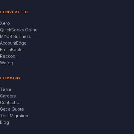
CONVERT TO
Xero
QuickBooks Online
MYOB Business
AccountEdge
FreshBooks
Reckon
Wafeq
COMPANY
Team
Careers
Contact Us
Get a Quote
Test Migration
Blog