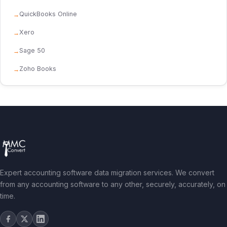
QuickBooks Online
Xero
Sage 50
Zoho Books
Expert accounting software data migration services. We convert
from any accounting software to any other, securely, accurately, on
time.