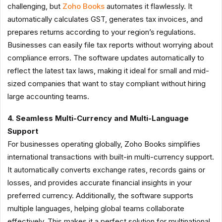
challenging, but
Zoho Books
automates it flawlessly. It
automatically calculates GST, generates tax invoices, and
prepares returns according to your region’s regulations.
Businesses can easily file tax reports without worrying about
compliance errors. The software updates automatically to
reflect the latest tax laws, making it ideal for small and mid-
sized companies that want to stay compliant without hiring
large accounting teams.
4. Seamless Multi-Currency and Multi-Language
Support
For businesses operating globally, Zoho Books simplifies
international transactions with built-in multi-currency support.
It automatically converts exchange rates, records gains or
losses, and provides accurate financial insights in your
preferred currency. Additionally, the software supports
multiple languages, helping global teams collaborate
effectively. This makes it a perfect solution for multinational