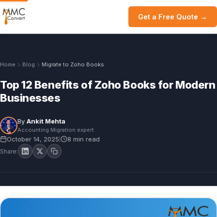
Get a Free Quote →
Home
Blog
Migrate to Zoho Books
Top 12 Benefits of Zoho Books for Modern
Businesses
By
Ankit Mehta
Accounting Migration expert
October 14, 2025
8 min read
|
Share: