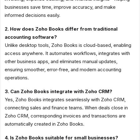
businesses save time, improve accuracy, and make
informed decisions easily.
2. How does Zoho Books differ from traditional
accounting software?
Unlike desktop tools, Zoho Books is cloud-based, enabling
access anywhere. It automates workflows, integrates with
other business apps, and eliminates manual updates,
ensuring smoother, error-free, and modern accounting
operations.
3. Can Zoho Books integrate with Zoho CRM?
Yes, Zoho Books integrates seamlessly with Zoho CRM,
connecting sales and finance teams. When deals close in
Zoho CRM, corresponding invoices and transactions are
automatically created in Zoho Books.
4. Is Zoho Books suitable for small businesses?