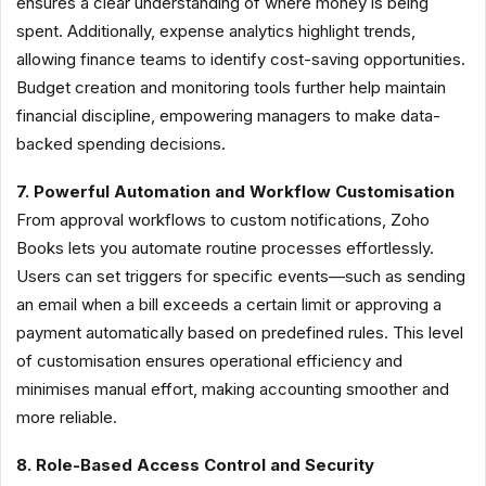
ensures a clear understanding of where money is being
spent. Additionally, expense analytics highlight trends,
allowing finance teams to identify cost-saving opportunities.
Budget creation and monitoring tools further help maintain
financial discipline, empowering managers to make data-
backed spending decisions.
7. Powerful Automation and Workflow Customisation
From approval workflows to custom notifications, Zoho
Books lets you automate routine processes effortlessly.
Users can set triggers for specific events—such as sending
an email when a bill exceeds a certain limit or approving a
payment automatically based on predefined rules. This level
of customisation ensures operational efficiency and
minimises manual effort, making accounting smoother and
more reliable.
8. Role-Based Access Control and Security