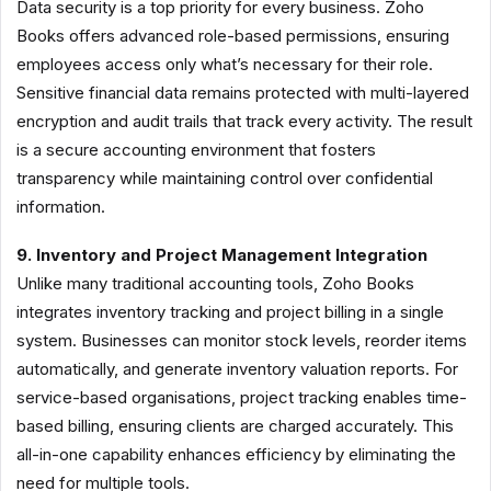
Data security is a top priority for every business. Zoho
Books offers advanced role-based permissions, ensuring
employees access only what’s necessary for their role.
Sensitive financial data remains protected with multi-layered
encryption and audit trails that track every activity. The result
is a secure accounting environment that fosters
transparency while maintaining control over confidential
information.
9. Inventory and Project Management Integration
Unlike many traditional accounting tools, Zoho Books
integrates inventory tracking and project billing in a single
system. Businesses can monitor stock levels, reorder items
automatically, and generate inventory valuation reports. For
service-based organisations, project tracking enables time-
based billing, ensuring clients are charged accurately. This
all-in-one capability enhances efficiency by eliminating the
need for multiple tools.