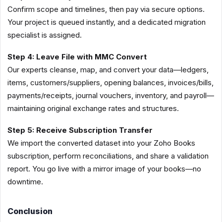
Confirm scope and timelines, then pay via secure options.
Your project is queued instantly, and a dedicated migration
specialist is assigned.
Step 4: Leave File with MMC Convert
Our experts cleanse, map, and convert your data—ledgers,
items, customers/suppliers, opening balances, invoices/bills,
payments/receipts, journal vouchers, inventory, and payroll—
maintaining original exchange rates and structures.
Step 5: Receive Subscription Transfer
We import the converted dataset into your Zoho Books
subscription, perform reconciliations, and share a validation
report. You go live with a mirror image of your books—no
downtime.
Conclusion