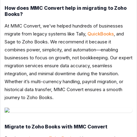
How does MMC Convert help in migrating to Zoho
Books?
At MMC Convert, we’ve helped hundreds of businesses
migrate from legacy systems like Tally,
QuickBooks
, and
Sage to Zoho Books. We recommend it because it
combines power, simplicity, and automation—enabling
businesses to focus on growth, not bookkeeping. Our expert
migration services ensure data accuracy, seamless
integration, and minimal downtime during the transition.
Whether it’s multi-currency handling, payroll migration, or
historical data transfer, MMC Convert ensures a smooth
journey to Zoho Books.
Migrate to Zoho Books with MMC Convert