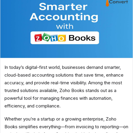
In today’s digital-first world, businesses demand smarter,
cloud-based accounting solutions that save time, enhance
accuracy, and provide real-time visibility. Among the most
trusted solutions available, Zoho Books stands out as a
powerful tool for managing finances with automation,
efficiency, and compliance.
Whether you’re a startup or a growing enterprise, Zoho
Books simplifies everything—from invoicing to reporting—on