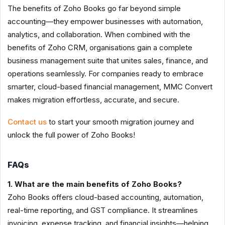
The benefits of Zoho Books go far beyond simple
accounting—they empower businesses with automation,
analytics, and collaboration. When combined with the
benefits of Zoho CRM, organisations gain a complete
business management suite that unites sales, finance, and
operations seamlessly. For companies ready to embrace
smarter, cloud-based financial management, MMC Convert
makes migration effortless, accurate, and secure.
Contact us
to start your smooth migration journey and
unlock the full power of Zoho Books!
FAQs
1. What are the main benefits of Zoho Books?
Zoho Books offers cloud-based accounting, automation,
real-time reporting, and GST compliance. It streamlines
invoicing, expense tracking, and financial insights—helping