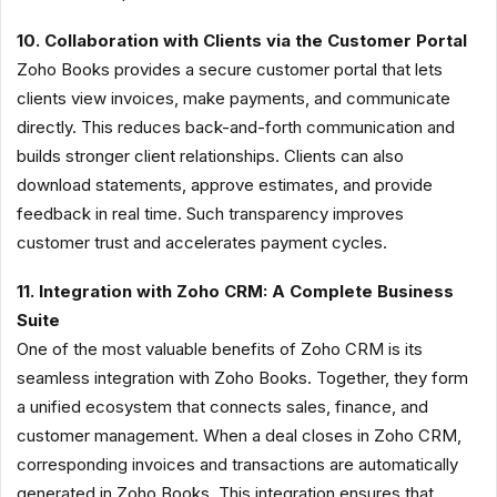
10. Collaboration with Clients via the Customer Portal
Zoho Books provides a secure customer portal that lets
clients view invoices, make payments, and communicate
directly. This reduces back-and-forth communication and
builds stronger client relationships. Clients can also
download statements, approve estimates, and provide
feedback in real time. Such transparency improves
customer trust and accelerates payment cycles.
11. Integration with Zoho CRM: A Complete Business
Suite
One of the most valuable benefits of Zoho CRM is its
seamless integration with Zoho Books. Together, they form
a unified ecosystem that connects sales, finance, and
customer management. When a deal closes in Zoho CRM,
corresponding invoices and transactions are automatically
generated in Zoho Books. This integration ensures that