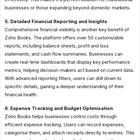
businesses or those expanding beyond domestic markets.
5. Detailed Financial Reporting and Insights
Comprehensive financial visibility is another key benefit of
Zoho Books. The platform offers over 50 customizable
reports, including balance sheets, profit and loss
statements, and cash flow summaries. Businesses can
create real-time dashboards that display key performance
metrics, helping decision-makers act based on current data.
With advanced reporting filters, users can drill down to
specific details, gaining a deeper understanding of their
financial health.
6. Expense Tracking and Budget Optimisation
Zoho Books helps businesses control costs through
efficient expense tracking. Users can record expenses,
categorise them, and attach receipts directly to entries. This