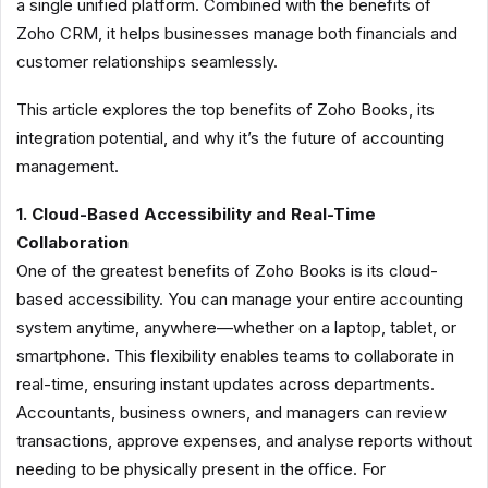
a single unified platform. Combined with the benefits of
Zoho CRM, it helps businesses manage both financials and
customer relationships seamlessly.
This article explores the top benefits of Zoho Books, its
integration potential, and why it’s the future of accounting
management.
1. Cloud-Based Accessibility and Real-Time
Collaboration
One of the greatest benefits of Zoho Books is its cloud-
based accessibility. You can manage your entire accounting
system anytime, anywhere—whether on a laptop, tablet, or
smartphone. This flexibility enables teams to collaborate in
real-time, ensuring instant updates across departments.
Accountants, business owners, and managers can review
transactions, approve expenses, and analyse reports without
needing to be physically present in the office. For