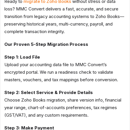
Ready to
migrate to Zoho Books
without stress or data
loss? MMC Convert delivers a fast, accurate, and secure
transition from legacy accounting systems to Zoho Books—
preserving historical years, multi-currency, payroll, and
complete transaction integrity.
Our Proven 5-Step Migration Process
Step 1: Load File
Upload your accounting data file to MMC Convert’s
encrypted portal. We run a readiness check to validate
masters, vouchers, and tax mappings before conversion.
Step 2: Select Service & Provide Details
Choose Zoho Books migration, share version info, financial
year range, chart-of-accounts preferences, tax regimes
(GST/VAT), and any custom requirements.
Step 3: Make Payment