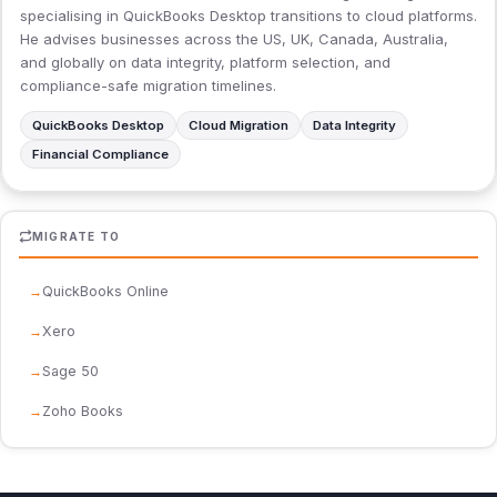
specialising in QuickBooks Desktop transitions to cloud platforms.
He advises businesses across the US, UK, Canada, Australia,
and globally on data integrity, platform selection, and
compliance-safe migration timelines.
QuickBooks Desktop
Cloud Migration
Data Integrity
Financial Compliance
MIGRATE TO
QuickBooks Online
Xero
Sage 50
Zoho Books