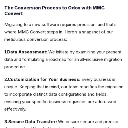
The Conversion Process to Odoo with MMC
Convert
Migrating to a new software requires precision, and that’s
where MMC Convert steps in. Here’s a snapshot of our
meticulous conversion process:
1.Data Assessment:
We initiate by examining your present
data and formulating a roadmap for an all-inclusive migration
procedure.
2.Customization for Your Business:
Every business is
unique. Keeping that in mind, our team modifies the migration
to incorporate distinct data configurations and fields,
ensuring your specific business requisites are addressed
effectively.
3.Secure Data Transfer:
We ensure secure and precise