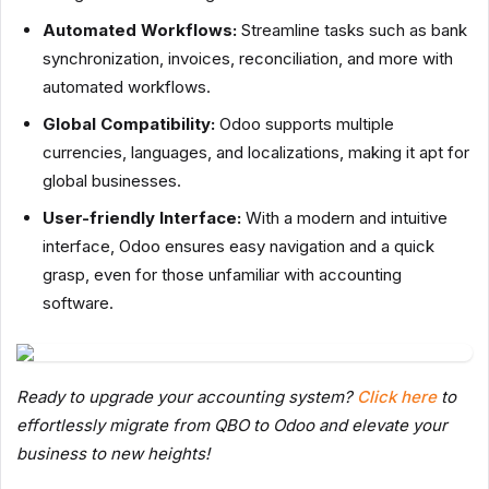
Automated Workflows:
Streamline tasks such as bank
synchronization, invoices, reconciliation, and more with
automated workflows.
Global Compatibility:
Odoo supports multiple
currencies, languages, and localizations, making it apt for
global businesses.
User-friendly Interface:
With a modern and intuitive
interface, Odoo ensures easy navigation and a quick
grasp, even for those unfamiliar with accounting
software.
Ready to upgrade your accounting system?
Click here
to
effortlessly migrate from QBO to Odoo and elevate your
business to new heights!