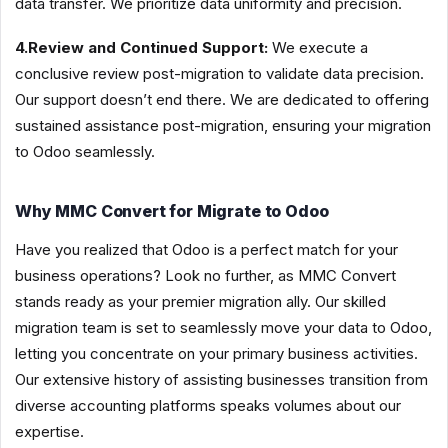
data transfer. We prioritize data uniformity and precision.
4.Review and Continued Support:
We execute a
conclusive review post-migration to validate data precision.
Our support doesn’t end there. We are dedicated to offering
sustained assistance post-migration, ensuring your migration
to Odoo seamlessly.
Why MMC Convert for Migrate to Odoo
Have you realized that Odoo is a perfect match for your
business operations? Look no further, as MMC Convert
stands ready as your premier migration ally. Our skilled
migration team is set to seamlessly move your data to Odoo,
letting you concentrate on your primary business activities.
Our extensive history of assisting businesses transition from
diverse accounting platforms speaks volumes about our
expertise.