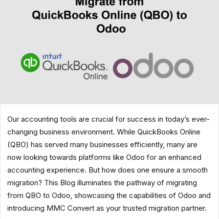
Our accounting tools are crucial for success in today’s ever-
changing business environment. While QuickBooks Online
(QBO) has served many businesses efficiently, many are
now looking towards platforms like Odoo for an enhanced
accounting experience. But how does one ensure a smooth
migration? This Blog illuminates the pathway of migrating
from QBO to Odoo, showcasing the capabilities of Odoo and
introducing MMC Convert as your trusted migration partner.