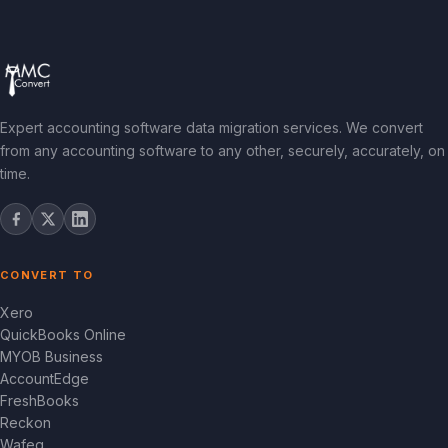
Expert accounting software data migration services. We convert
from any accounting software to any other, securely, accurately, on
time.
CONVERT TO
Xero
QuickBooks Online
MYOB Business
AccountEdge
FreshBooks
Reckon
Wafeq