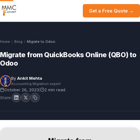
Get a Free Quote →
Home
Blog
Migrate to Odoo
Migrate from QuickBooks Online (QBO) to
Odoo
By
Ankit Mehta
Accounting Migration expert
October 26, 2023
2 min read
|
Share: