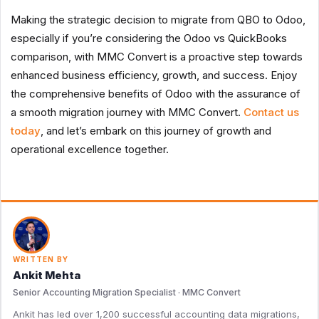
Making the strategic decision to migrate from QBO to Odoo,
especially if you’re considering the Odoo vs QuickBooks
comparison, with MMC Convert is a proactive step towards
enhanced business efficiency, growth, and success. Enjoy
the comprehensive benefits of Odoo with the assurance of
a smooth migration journey with MMC Convert.
Contact us
today
, and let’s embark on this journey of growth and
operational excellence together.
WRITTEN BY
Ankit Mehta
Senior Accounting Migration Specialist · MMC Convert
Ankit has led over 1,200 successful accounting data migrations,