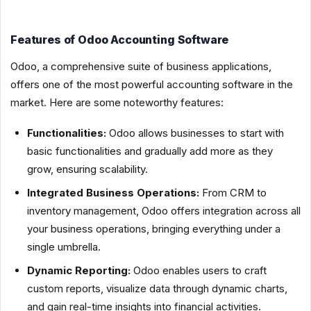
Features of Odoo Accounting Software
Odoo, a comprehensive suite of business applications,
offers one of the most powerful accounting software in the
market. Here are some noteworthy features:
Functionalities:
Odoo allows businesses to start with
basic functionalities and gradually add more as they
grow, ensuring scalability.
Integrated Business Operations:
From CRM to
inventory management, Odoo offers integration across all
your business operations, bringing everything under a
single umbrella.
Dynamic Reporting:
Odoo enables users to craft
custom reports, visualize data through dynamic charts,
and gain real-time insights into financial activities.