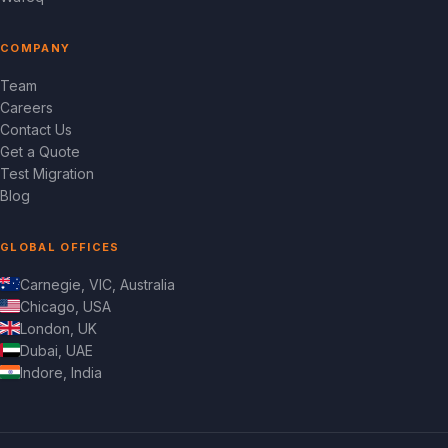
COMPANY
Team
Careers
Contact Us
Get a Quote
Test Migration
Blog
GLOBAL OFFICES
Carnegie, VIC, Australia
Chicago, USA
London, UK
Dubai, UAE
Indore, India