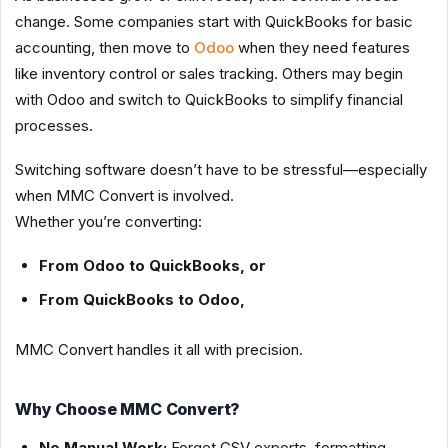
change. Some companies start with QuickBooks for basic
accounting, then move to
Odoo
when they need features
like inventory control or sales tracking. Others may begin
with Odoo and switch to QuickBooks to simplify financial
processes.
Switching software doesn’t have to be stressful—especially
when MMC Convert is involved.
Whether you’re converting:
From Odoo to QuickBooks, or
From QuickBooks to Odoo,
MMC Convert handles it all with precision.
Why Choose MMC Convert?
No Manual Work:
Forget CSV exports, formatting