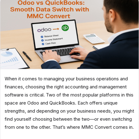
When it comes to managing your business operations and
finances, choosing the right accounting and management
software is critical. Two of the most popular platforms in this
space are Odoo and QuickBooks. Each offers unique
strengths, and depending on your business needs, you might
find yourself choosing between the two—or even switching
from one to the other. That’s where MMC Convert comes in.