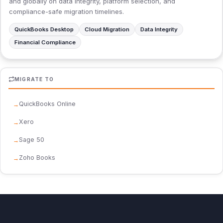
and globally on data integrity, platform selection, and
compliance-safe migration timelines.
QuickBooks Desktop
Cloud Migration
Data Integrity
Financial Compliance
MIGRATE TO
QuickBooks Online
Xero
Sage 50
Zoho Books