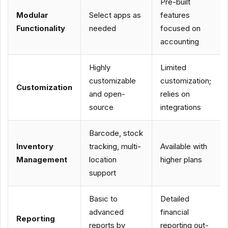
Pre-built
Modular
Select apps as
features
Functionality
needed
focused on
accounting
Highly
Limited
customizable
customization;
Customization
and open-
relies on
source
integrations
Barcode, stock
Inventory
tracking, multi-
Available with
Management
location
higher plans
support
Basic to
Detailed
advanced
financial
Reporting
reports by
reporting out-