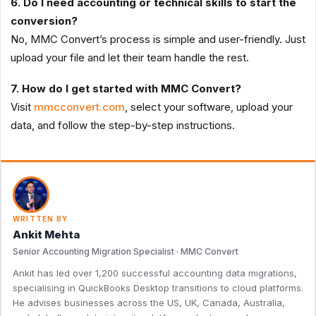
6. Do I need accounting or technical skills to start the
conversion?
No, MMC Convert’s process is simple and user-friendly. Just
upload your file and let their team handle the rest.
7. How do I get started with MMC Convert?
Visit
mmcconvert.com
, select your software, upload your
data, and follow the step-by-step instructions.
WRITTEN BY
Ankit Mehta
Senior Accounting Migration Specialist · MMC Convert
Ankit has led over 1,200 successful accounting data migrations,
specialising in QuickBooks Desktop transitions to cloud platforms.
He advises businesses across the US, UK, Canada, Australia,