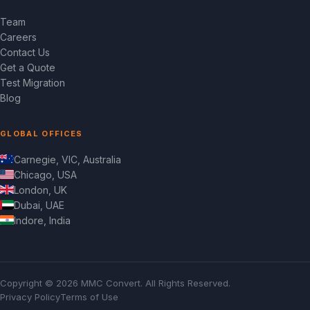
Team
Careers
Contact Us
Get a Quote
Test Migration
Blog
GLOBAL OFFICES
Carnegie, VIC, Australia
Chicago, USA
London, UK
Dubai, UAE
Indore, India
Copyright © 2026 MMC Convert. All Rights Reserved.
Privacy Policy
Terms of Use