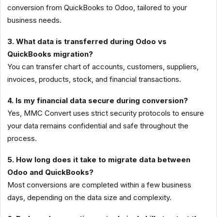
conversion from QuickBooks to Odoo, tailored to your
business needs.
3. What data is transferred during Odoo vs
QuickBooks migration?
You can transfer chart of accounts, customers, suppliers,
invoices, products, stock, and financial transactions.
4. Is my financial data secure during conversion?
Yes, MMC Convert uses strict security protocols to ensure
your data remains confidential and safe throughout the
process.
5. How long does it take to migrate data between
Odoo and QuickBooks?
Most conversions are completed within a few business
days, depending on the data size and complexity.