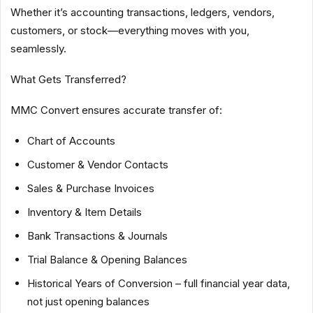
Whether it’s accounting transactions, ledgers, vendors,
customers, or stock—everything moves with you,
seamlessly.
What Gets Transferred?
MMC Convert ensures accurate transfer of:
Chart of Accounts
Customer & Vendor Contacts
Sales & Purchase Invoices
Inventory & Item Details
Bank Transactions & Journals
Trial Balance & Opening Balances
Historical Years of Conversion – full financial year data,
not just opening balances