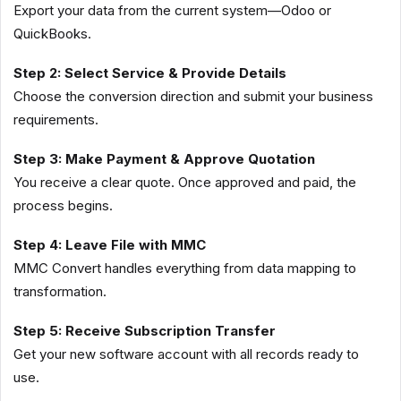
Export your data from the current system—Odoo or
QuickBooks.
Step 2: Select Service & Provide Details
Choose the conversion direction and submit your business
requirements.
Step 3: Make Payment & Approve Quotation
You receive a clear quote. Once approved and paid, the
process begins.
Step 4: Leave File with MMC
MMC Convert handles everything from data mapping to
transformation.
Step 5: Receive Subscription Transfer
Get your new software account with all records ready to
use.