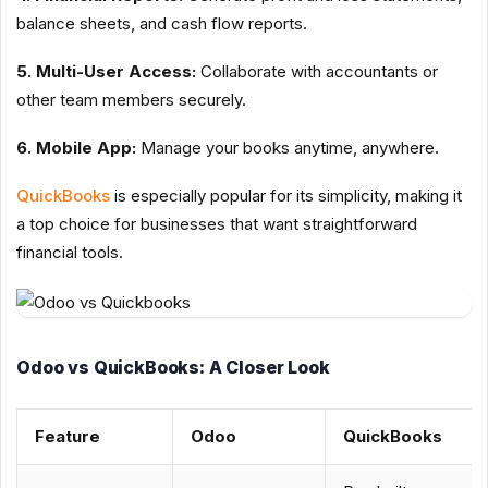
balance sheets, and cash flow reports.
5. Multi-User Access:
Collaborate with accountants or
other team members securely.
6. Mobile App:
Manage your books anytime, anywhere.
QuickBooks
is especially popular for its simplicity, making it
a top choice for businesses that want straightforward
financial tools.
Odoo vs QuickBooks: A Closer Look
Feature
Odoo
QuickBooks