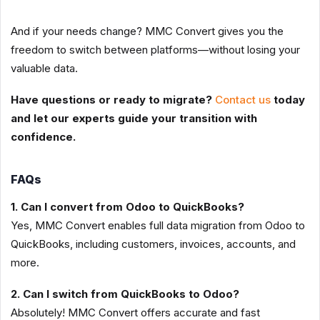
And if your needs change? MMC Convert gives you the
freedom to switch between platforms—without losing your
valuable data.
Have questions or ready to migrate?
Contact us
today
and let our experts guide your transition with
confidence.
FAQs
1. Can I convert from Odoo to QuickBooks?
Yes, MMC Convert enables full data migration from Odoo to
QuickBooks, including customers, invoices, accounts, and
more.
2. Can I switch from QuickBooks to Odoo?
Absolutely! MMC Convert offers accurate and fast