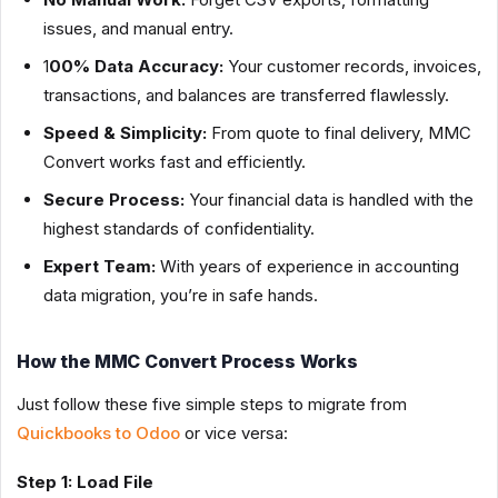
issues, and manual entry.
1
00% Data Accuracy:
Your customer records, invoices,
transactions, and balances are transferred flawlessly.
Speed & Simplicity:
From quote to final delivery, MMC
Convert works fast and efficiently.
Secure Process:
Your financial data is handled with the
highest standards of confidentiality.
Expert Team:
With years of experience in accounting
data migration, you’re in safe hands.
How the MMC Convert Process Works
Just follow these five simple steps to migrate from
Quickbooks to Odoo
or vice versa:
Step 1: Load File