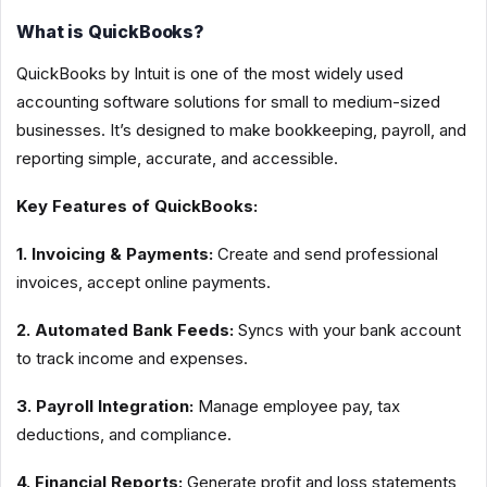
What is QuickBooks?
QuickBooks by Intuit is one of the most widely used
accounting software solutions for small to medium-sized
businesses. It’s designed to make bookkeeping, payroll, and
reporting simple, accurate, and accessible.
Key Features of QuickBooks:
1. Invoicing & Payments:
Create and send professional
invoices, accept online payments.
2. Automated Bank Feeds:
Syncs with your bank account
to track income and expenses.
3. Payroll Integration:
Manage employee pay, tax
deductions, and compliance.
4. Financial Reports:
Generate profit and loss statements,