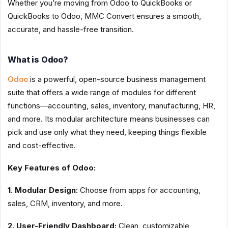
Whether you’re moving from Odoo to QuickBooks or
QuickBooks to Odoo, MMC Convert ensures a smooth,
accurate, and hassle-free transition.
What is Odoo?
Odoo
is a powerful, open-source business management
suite that offers a wide range of modules for different
functions—accounting, sales, inventory, manufacturing, HR,
and more. Its modular architecture means businesses can
pick and use only what they need, keeping things flexible
and cost-effective.
Key Features of Odoo:
1. Modular Design:
Choose from apps for accounting,
sales, CRM, inventory, and more.
2. User-Friendly Dashboard:
Clean, customizable