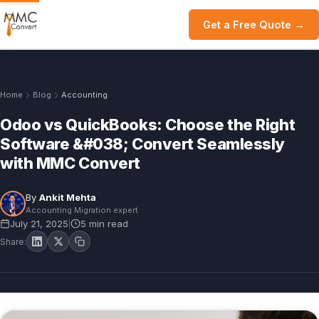
Get a Free Quote →
Home
Blog
Accounting
Odoo vs QuickBooks: Choose the Right
Software &#038; Convert Seamlessly
with MMC Convert
By
Ankit Mehta
Accounting Migration expert
July 21, 2025
5 min read
|
Share: