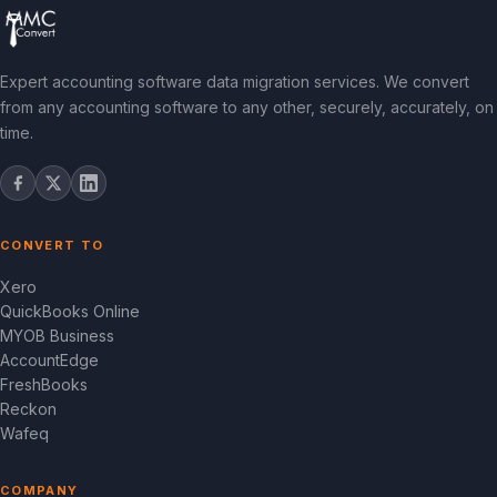
Expert accounting software data migration services. We convert
from any accounting software to any other, securely, accurately, on
time.
CONVERT TO
Xero
QuickBooks Online
MYOB Business
AccountEdge
FreshBooks
Reckon
Wafeq
COMPANY