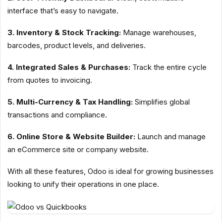
interface that’s easy to navigate.
3. Inventory & Stock Tracking:
Manage warehouses,
barcodes, product levels, and deliveries.
4. Integrated Sales & Purchases:
Track the entire cycle
from quotes to invoicing.
5. Multi-Currency & Tax Handling:
Simplifies global
transactions and compliance.
6. Online Store & Website Builder:
Launch and manage
an eCommerce site or company website.
With all these features, Odoo is ideal for growing businesses
looking to unify their operations in one place.