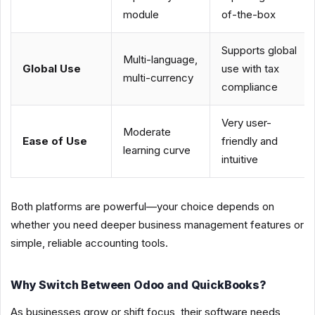
module
of-the-box
Supports global
Multi-language,
Global Use
use with tax
multi-currency
compliance
Very user-
Moderate
Ease of Use
friendly and
learning curve
intuitive
Both platforms are powerful—your choice depends on
whether you need deeper business management features or
simple, reliable accounting tools.
Why Switch Between Odoo and QuickBooks?
As businesses grow or shift focus, their software needs