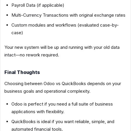
Payroll Data (if applicable)
Multi-Currency Transactions with original exchange rates
Custom modules and workflows (evaluated case-by-
case)
Your new system will be up and running with your old data
intact—no rework required.
Final Thoughts
Choosing between Odoo vs QuickBooks depends on your
business goals and operational complexity.
Odoo is perfect if you need a full suite of business
applications with flexibility.
QuickBooks is ideal if you want reliable, simple, and
automated financial tools.