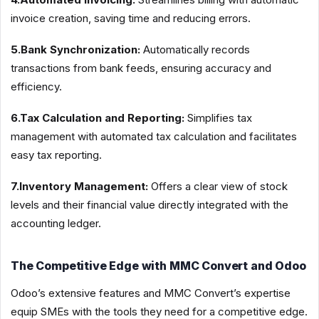
invoice creation, saving time and reducing errors.
5.Bank Synchronization:
Automatically records
transactions from bank feeds, ensuring accuracy and
efficiency.
6.Tax Calculation and Reporting:
Simplifies tax
management with automated tax calculation and facilitates
easy tax reporting.
7.Inventory Management:
Offers a clear view of stock
levels and their financial value directly integrated with the
accounting ledger.
The Competitive Edge with MMC Convert and Odoo
Odoo’s extensive features and MMC Convert’s expertise
equip SMEs with the tools they need for a competitive edge.