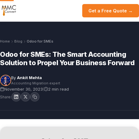
Get a Free Quote →
Home
Blog
Odoo for SMEs
Odoo for SMEs: The Smart Accounting
Solution to Propel Your Business Forward
By
Ankit Mehta
Accounting Migration expert
November 30, 2023
2 min read
|
Share: