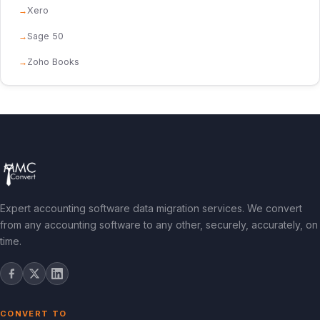
Xero
Sage 50
Zoho Books
Expert accounting software data migration services. We convert
from any accounting software to any other, securely, accurately, on
time.
CONVERT TO