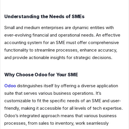
Understanding the Needs of SMEs
Small and medium enterprises are dynamic entities with
ever-evolving financial and operational needs. An effective
accounting system for an SME must offer comprehensive
functionality to streamline processes, enhance accuracy,
and provide actionable insights for strategic decisions.
Why Choose Odoo for Your SME
Odoo
distinguishes itself by offering a diverse application
suite that serves various business operations. It’s
customizable to fit the specific needs of an SME and user-
friendly, making it accessible for all levels of tech expertise.
Odoo’s integrated approach means that various business
processes, from sales to inventory, work seamlessly