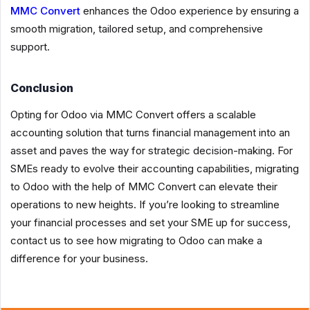
MMC Convert
enhances the Odoo experience by ensuring a
smooth migration, tailored setup, and comprehensive
support.
Conclusion
Opting for Odoo via MMC Convert offers a scalable
accounting solution that turns financial management into an
asset and paves the way for strategic decision-making. For
SMEs ready to evolve their accounting capabilities, migrating
to Odoo with the help of MMC Convert can elevate their
operations to new heights. If you’re looking to streamline
your financial processes and set your SME up for success,
contact us to see how migrating to Odoo can make a
difference for your business.