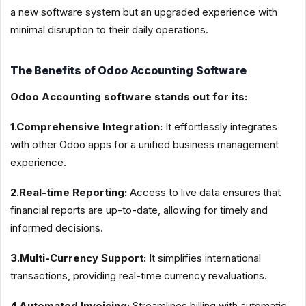
a new software system but an upgraded experience with
minimal disruption to their daily operations.
The Benefits of Odoo Accounting Software
Odoo Accounting software stands out for its:
1.Comprehensive Integration:
It effortlessly integrates
with other Odoo apps for a unified business management
experience.
2.Real-time Reporting:
Access to live data ensures that
financial reports are up-to-date, allowing for timely and
informed decisions.
3.Multi-Currency Support:
It simplifies international
transactions, providing real-time currency revaluations.
4.Automated Invoicing:
Streamlines billing with automatic