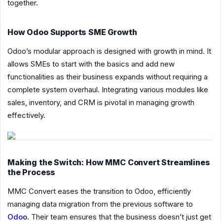
together.
How Odoo Supports SME Growth
Odoo’s modular approach is designed with growth in mind. It
allows SMEs to start with the basics and add new
functionalities as their business expands without requiring a
complete system overhaul. Integrating various modules like
sales, inventory, and CRM is pivotal in managing growth
effectively.
Making the Switch: How MMC Convert Streamlines
the Process
MMC Convert eases the transition to Odoo, efficiently
managing data migration from the previous software to
Odoo
. Their team ensures that the business doesn’t just get