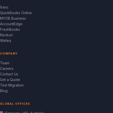
Xero
QuickBooks Online
MYOB Business
AccountEdge
FreshBooks
Reckon
Wafeq
COMPANY
Team
Careers
Contact Us
Get a Quote
Test Migration
Blog
GLOBAL OFFICES