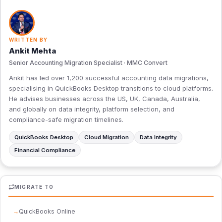
WRITTEN BY
Ankit Mehta
Senior Accounting Migration Specialist · MMC Convert
Ankit has led over 1,200 successful accounting data migrations,
specialising in QuickBooks Desktop transitions to cloud platforms.
He advises businesses across the US, UK, Canada, Australia,
and globally on data integrity, platform selection, and
compliance-safe migration timelines.
QuickBooks Desktop
Cloud Migration
Data Integrity
Financial Compliance
MIGRATE TO
QuickBooks Online