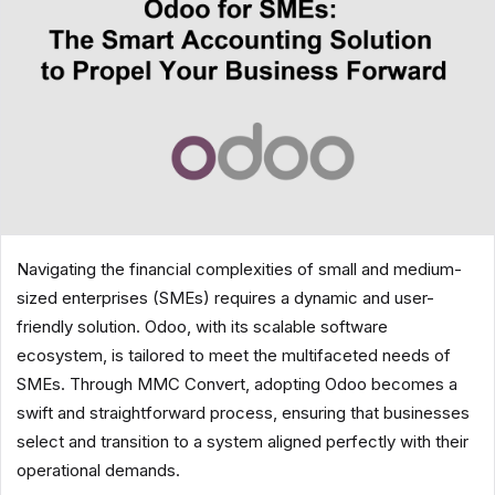
Navigating the financial complexities of small and medium-
sized enterprises (SMEs) requires a dynamic and user-
friendly solution. Odoo, with its scalable software
ecosystem, is tailored to meet the multifaceted needs of
SMEs. Through MMC Convert, adopting Odoo becomes a
swift and straightforward process, ensuring that businesses
select and transition to a system aligned perfectly with their
operational demands.