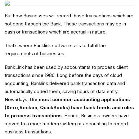
But how Businesses will record those transactions which are
not done through the Bank. These transactions may be in
cash or transactions which are accrual in nature.
That’s where Banklink software fails to fulfill the
requirements of businesses.
BankLink has been used by accountants to process client
transactions since 1986. Long before the days of cloud
accounting, Banklink delivered bank transaction data and
automatically coded them, saving hours of data entry.
Nowadays,
the most common accounting applications
(Xero,Reckon, QuickBooks) have bank feeds and rules
to process transactions.
Hence, Business owners have
moved to a more modern system of accounting to record
business transactions.