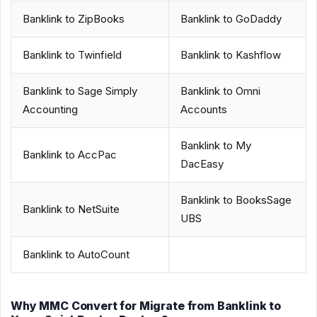
Banklink to ZipBooks
Banklink to GoDaddy
Banklink to Twinfield
Banklink to Kashflow
Banklink to Sage Simply
Banklink to Omni
Accounting
Accounts
Banklink to My
Banklink to AccPac
DacEasy
Banklink to BooksSage
Banklink to NetSuite
UBS
Banklink to AutoCount
Why MMC Convert for Migrate from Banklink to