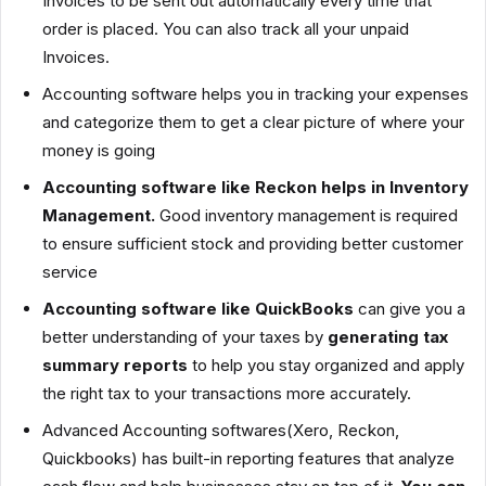
Invoices to be sent out automatically every time that
order is placed. You can also track all your unpaid
Invoices.
Accounting software helps you in tracking your expenses
and categorize them to get a clear picture of where your
money is going
Accounting software like Reckon helps in Inventory
Management.
Good inventory management is required
to ensure sufficient stock and providing better customer
service
Accounting software like QuickBooks
can give you a
better understanding of your taxes by
generating tax
summary reports
to help you stay organized and apply
the right tax to your transactions more accurately.
Advanced Accounting softwares(Xero, Reckon,
Quickbooks) has built-in reporting features that analyze