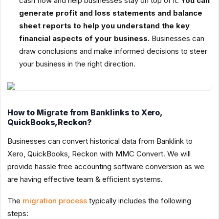
cash flow and help businesses stay on top of it.
You can
generate profit and loss statements and balance
sheet reports to help you understand the key
financial aspects of your business.
Businesses can
draw conclusions and make informed decisions to steer
your business in the right direction.
How to Migrate from Banklinks to Xero,
QuickBooks,Reckon?
Businesses can convert historical data from Banklink to
Xero, QuickBooks, Reckon with MMC Convert. We will
provide hassle free accounting software conversion as we
are having effective team & efficient systems.
The
migration process
typically includes the following
steps: