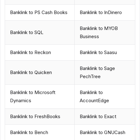
Banklink to PS Cash Books
Banklink to InDinero
Banklink to MYOB
Banklink to SQL
Business
Banklink to Reckon
Banklink to Saasu
Banklink to Sage
Banklink to Quicken
PechTree
Banklink to Microsoft
Banklink to
Dynamics
AccountEdge
Banklink to FreshBooks
Banklink to Exact
Banklink to Bench
Banklink to GNUCash