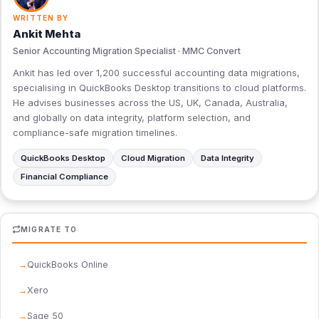
WRITTEN BY
Ankit Mehta
Senior Accounting Migration Specialist · MMC Convert
Ankit has led over 1,200 successful accounting data migrations,
specialising in QuickBooks Desktop transitions to cloud platforms.
He advises businesses across the US, UK, Canada, Australia,
and globally on data integrity, platform selection, and
compliance-safe migration timelines.
QuickBooks Desktop
Cloud Migration
Data Integrity
Financial Compliance
MIGRATE TO
QuickBooks Online
Xero
Sage 50