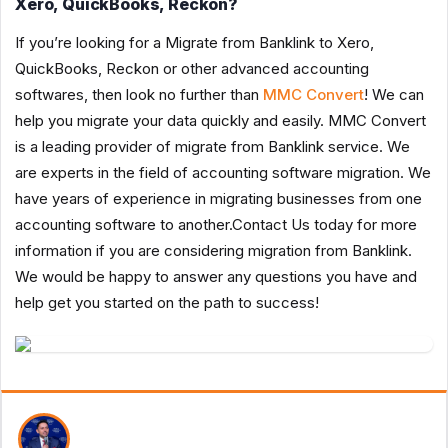
Xero, QuickBooks, Reckon?
If you’re looking for a Migrate from Banklink to Xero,
QuickBooks, Reckon or other advanced accounting
softwares, then look no further than
MMC Convert
! We can
help you migrate your data quickly and easily. MMC Convert
is a leading provider of migrate from Banklink service. We
are experts in the field of accounting software migration. We
have years of experience in migrating businesses from one
accounting software to another.Contact Us today for more
information if you are considering migration from Banklink.
We would be happy to answer any questions you have and
help get you started on the path to success!