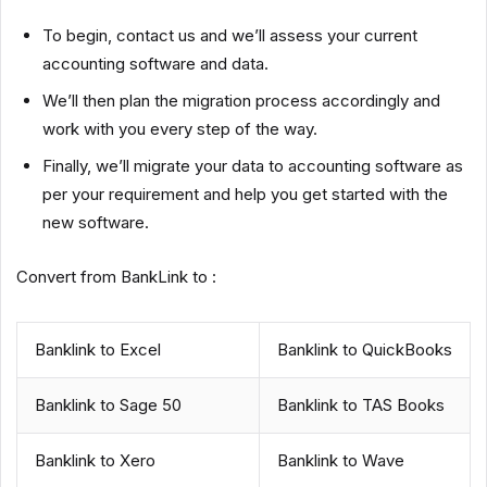
To begin, contact us and we’ll assess your current
accounting software and data.
We’ll then plan the migration process accordingly and
work with you every step of the way.
Finally, we’ll migrate your data to accounting software as
per your requirement and help you get started with the
new software.
Convert from BankLink to :
Banklink to Excel
Banklink to QuickBooks
Banklink to Sage 50
Banklink to TAS Books
Banklink to Xero
Banklink to Wave