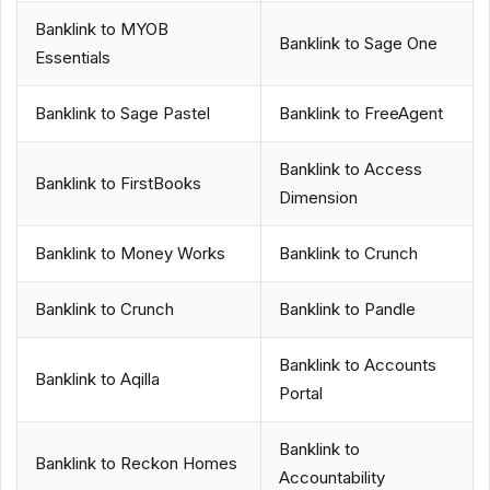
Banklink to MYOB
Banklink to Sage One
Essentials
Banklink to Sage Pastel
Banklink to FreeAgent
Banklink to Access
Banklink to FirstBooks
Dimension
Banklink to Money Works
Banklink to Crunch
Banklink to Crunch
Banklink to Pandle
Banklink to Accounts
Banklink to Aqilla
Portal
Banklink to
Banklink to Reckon Homes
Accountability