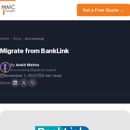
Get a Free Quote →
Home
Blog
Accounting
Migrate from BankLink
By
Ankit Mehta
Accounting Migration expert
November 1, 2022
4 min read
|
Share: