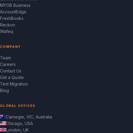
MYOB Business
AccountEdge
FreshBooks
Reckon
Wafeq
COMPANY
Team
Careers
Contact Us
Get a Quote
Test Migration
Blog
GLOBAL OFFICES
Carnegie, VIC, Australia
Chicago, USA
London, UK