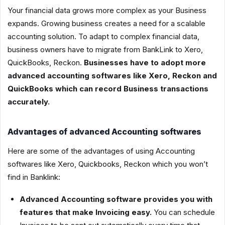
Your financial data grows more complex as your Business
expands. Growing business creates a need for a scalable
accounting solution. To adapt to complex financial data,
business owners have to migrate from BankLink to Xero,
QuickBooks, Reckon.
Businesses have to adopt more
advanced accounting softwares like Xero, Reckon and
QuickBooks which can record Business transactions
accurately.
Advantages of advanced Accounting softwares
Here are some of the advantages of using Accounting
softwares like Xero, Quickbooks, Reckon which you won’t
find in Banklink:
Advanced Accounting software provides you with
features that make Invoicing easy.
You can schedule