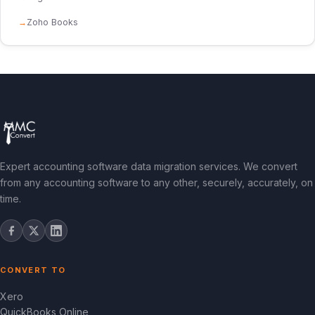
Zoho Books
Expert accounting software data migration services. We convert
from any accounting software to any other, securely, accurately, on
time.
CONVERT TO
Xero
QuickBooks Online