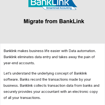
Banklink makes business life easier with Data automation.
Banklink eliminates data entry and takes away the pain of
year-end accounts.
Let’s understand the underlying concept of Banklink
software. Banks record the transactions made by your
business. Banklink collects transaction data from banks and
securely provides your accountant with an electronic copy
of all your transactions.