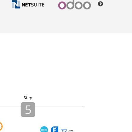
Step
5