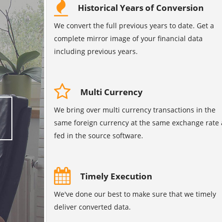
Historical Years of Conversion
We convert the full previous years to date. Get a
complete mirror image of your financial data
including previous years.
Multi Currency
We bring over multi currency transactions in the
same foreign currency at the same exchange rate 
fed in the source software.
Timely Execution
We've done our best to make sure that we timely
deliver converted data.