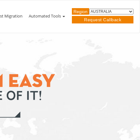
Region
st Migration
Automated Tools
Request Callback