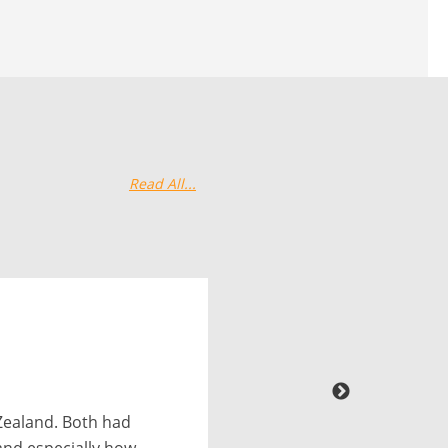
Read All...
 had them do a
o. Their team was