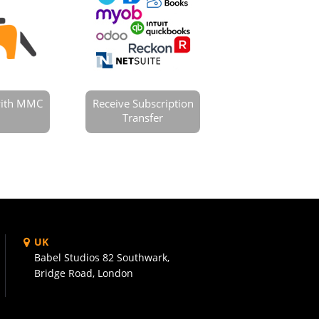
 with MMC
Receive Subscription
Transfer
UK
Babel Studios 82 Southwark,
Bridge Road, London