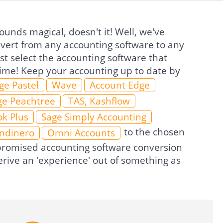
unds magical, doesn't it! Well, we've
nvert from any accounting software to any
t select the accounting software that
 time! Keep your accounting up to date by
ge Pastel
Wave
Account Edge
ge Peachtree
TAS, Kashflow
k Plus
Sage Simply Accounting
to the chosen
Indinero
Omni Accounts
e promised accounting software conversion
rive an 'experience' out of something as