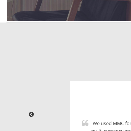
Great company
conversion from 