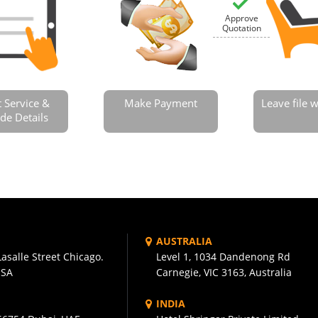
Approve
Quotation
t Service &
Make Payment
Leave file
de Details
AUSTRALIA
asalle Street Chicago.
Level 1, 1034 Dandenong Rd
USA
Carnegie, VIC 3163, Australia
INDIA