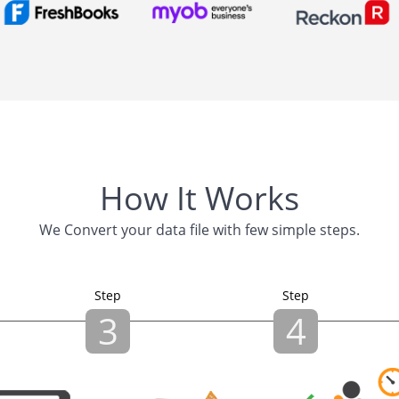
How It Works
We Convert your data file with few simple steps.
Step
Step
3
4