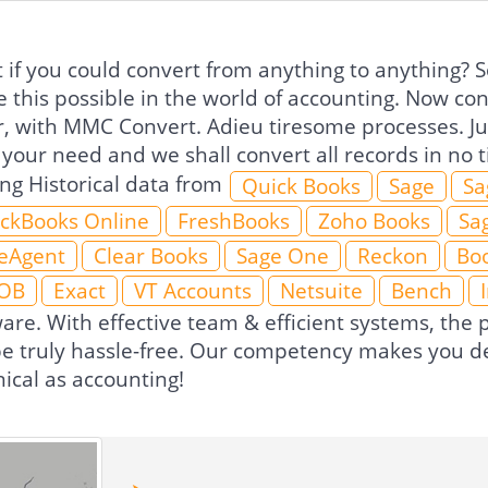
if you could convert from anything to anything? So
 this possible in the world of accounting. Now co
r, with MMC Convert. Adieu tiresome processes. Jus
 your need and we shall convert all records in no
ing Historical data from
Quick Books
Sage
Sa
ckBooks Online
FreshBooks
Zoho Books
Sa
eAgent
Clear Books
Sage One
Reckon
Boo
OB
Exact
VT Accounts
Netsuite
Bench
ware. With effective team & efficient systems, th
 be truly hassle-free. Our competency makes you de
ical as accounting!