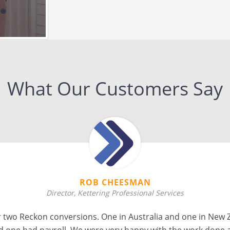
What Our Customers Say
ERICA CHAPMAN
Director, Skyline Business Solutions
 to work with, fast turnaround and good communication. I
Xero to QuickBooks Online that another company failed to d