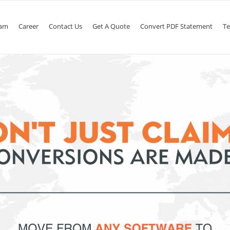
am
Career
Contact Us
Get A Quote
Convert PDF Statement
Te