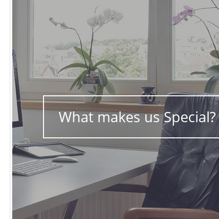
What makes us Special?