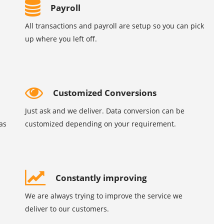
Payroll
All transactions and payroll are setup so you can pick
up where you left off.
Customized Conversions
Just ask and we deliver. Data conversion can be
as
customized depending on your requirement.
Constantly improving
We are always trying to improve the service we
deliver to our customers.