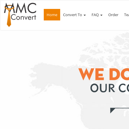
Home
Convert To
FAQ
Order
Te