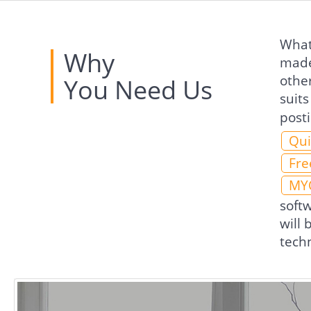
What 
Why
made
othe
You Need Us
suits
post
Qui
Fre
MY
soft
will
techn