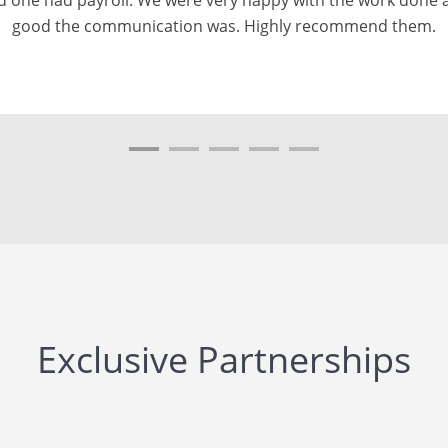
uick to complete it and it was accurate! Highly recommende
Exclusive Partnerships