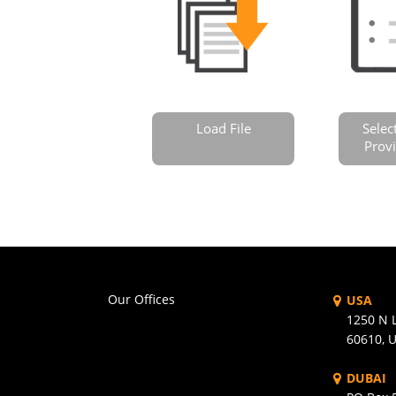
Load File
Selec
Provi
Our Offices
USA
1250 N L
60610, 
DUBAI