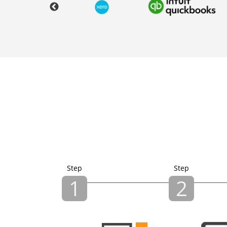
Step
Step
1
2