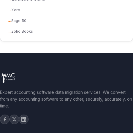
Xero
Sage 50
Zoho Books
Expert accounting software data migration services. We convert
from any accounting software to any other, securely, accurately, on
time.