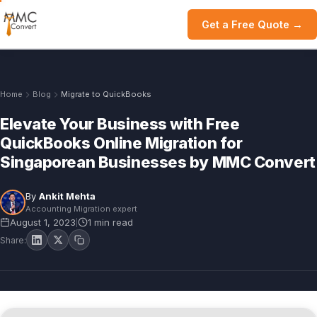
Get a Free Quote →
Home
Blog
Migrate to QuickBooks
Elevate Your Business with Free
QuickBooks Online Migration for
Singaporean Businesses by MMC Convert
By
Ankit Mehta
Accounting Migration expert
August 1, 2023
1 min read
|
Share: