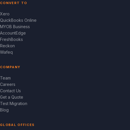
CONVERT TO
Xero
QuickBooks Online
MYOB Business
AccountEdge
FreshBooks
Reckon
Wafeq
COMPANY
Team
Careers
Contact Us
Get a Quote
Test Migration
Blog
GLOBAL OFFICES