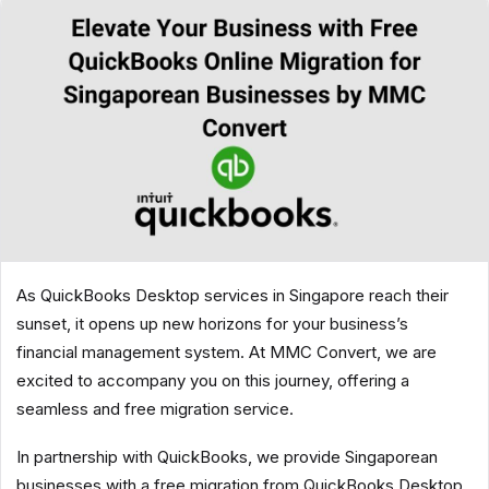
As QuickBooks Desktop services in Singapore reach their
sunset, it opens up new horizons for your business’s
financial management system. At MMC Convert, we are
excited to accompany you on this journey, offering a
seamless and free migration service.
In partnership with QuickBooks, we provide Singaporean
businesses with a free migration from QuickBooks Desktop