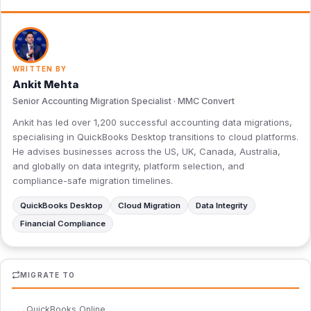
WRITTEN BY
Ankit Mehta
Senior Accounting Migration Specialist · MMC Convert
Ankit has led over 1,200 successful accounting data migrations,
specialising in QuickBooks Desktop transitions to cloud platforms.
He advises businesses across the US, UK, Canada, Australia,
and globally on data integrity, platform selection, and
compliance-safe migration timelines.
QuickBooks Desktop
Cloud Migration
Data Integrity
Financial Compliance
MIGRATE TO
QuickBooks Online