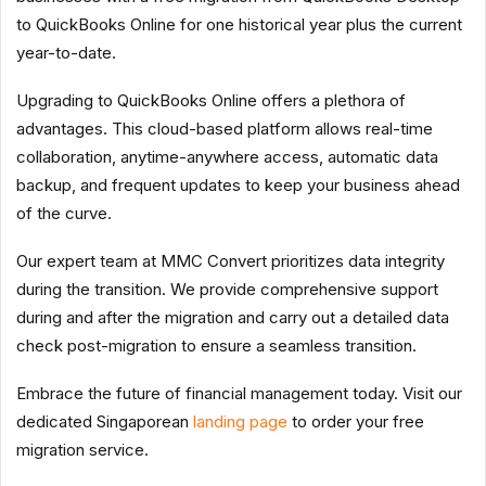
to QuickBooks Online for one historical year plus the current
year-to-date.
Upgrading to QuickBooks Online offers a plethora of
advantages. This cloud-based platform allows real-time
collaboration, anytime-anywhere access, automatic data
backup, and frequent updates to keep your business ahead
of the curve.
Our expert team at MMC Convert prioritizes data integrity
during the transition. We provide comprehensive support
during and after the migration and carry out a detailed data
check post-migration to ensure a seamless transition.
Embrace the future of financial management today. Visit our
dedicated Singaporean
landing page
to order your free
migration service.