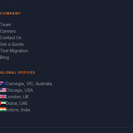
COMPANY
Team
Careers
Contact Us
Get a Quote
Test Migration
Blog
GLOBAL OFFICES
Carnegie, VIC, Australia
Chicago, USA
London, UK
Dubai, UAE
Indore, India