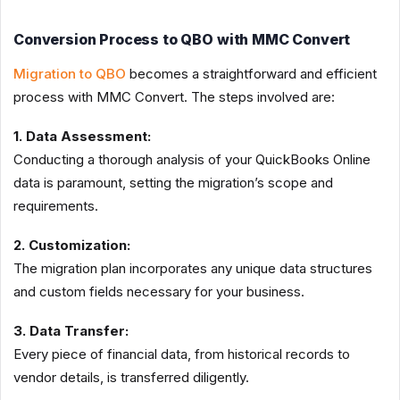
Conversion Process to QBO with MMC Convert
Migration to QBO
becomes a straightforward and efficient
process with MMC Convert. The steps involved are:
1. Data Assessment:
Conducting a thorough analysis of your QuickBooks Online
data is paramount, setting the migration’s scope and
requirements.
2. Customization:
The migration plan incorporates any unique data structures
and custom fields necessary for your business.
3. Data Transfer:
Every piece of financial data, from historical records to
vendor details, is transferred diligently.