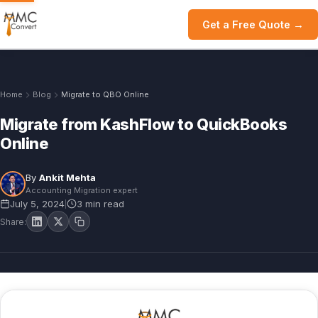
Get a Free Quote →
Home
Blog
Migrate to QBO Online
Migrate from KashFlow to QuickBooks
Online
By
Ankit Mehta
Accounting Migration expert
July 5, 2024
3 min read
|
Share: