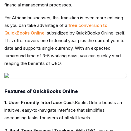
financial management processes.
For African businesses, this transition is even more enticing
as you can take advantage of a
free conversion to
QuickBooks Online
, subsidized by QuickBooks Online itself.
This offer covers one historical year plus the current year to
date and supports single currency. With an expected
turnaround time of 3-5 working days, you can quickly start
reaping the benefits of QBO.
Features of QuickBooks Online
1. User-Friendly Interface:
QuickBooks Online boasts an
intuitive, easy-to-navigate interface that simplifies
accounting tasks for users of all skill levels.
2. Real-Time Financial Tracking:
With QBO, you can