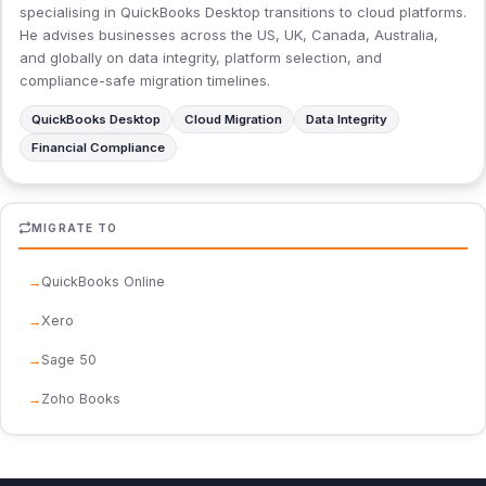
specialising in QuickBooks Desktop transitions to cloud platforms.
He advises businesses across the US, UK, Canada, Australia,
and globally on data integrity, platform selection, and
compliance-safe migration timelines.
QuickBooks Desktop
Cloud Migration
Data Integrity
Financial Compliance
MIGRATE TO
QuickBooks Online
Xero
Sage 50
Zoho Books