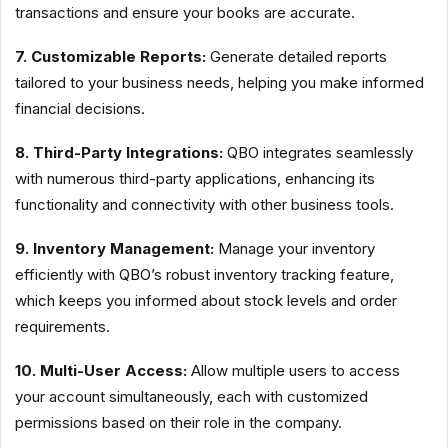
transactions and ensure your books are accurate.
7. Customizable Reports:
Generate detailed reports
tailored to your business needs, helping you make informed
financial decisions.
8. Third-Party Integrations:
QBO integrates seamlessly
with numerous third-party applications, enhancing its
functionality and connectivity with other business tools.
9. Inventory Management:
Manage your inventory
efficiently with QBO’s robust inventory tracking feature,
which keeps you informed about stock levels and order
requirements.
10. Multi-User Access:
Allow multiple users to access
your account simultaneously, each with customized
permissions based on their role in the company.