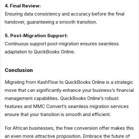
4. Final Review:
Ensuring data consistency and accuracy before the final
handover, guaranteeing a smooth transition.
5. Post-Migration Support:
Continuous support post-migration ensures seamless
adaptation to QuickBooks Online.
Conclusion
Migrating from KashFlow to QuickBooks Online is a strategic
move that can significantly enhance your business’s financial
management capabilities. QuickBooks Online’s robust
features and MMC Convert’s seamless migration services
ensure that your transition is smooth and efficient.
For African businesses, the free conversion offer makes this
an even more attractive proposition. Embrace the future of