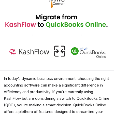
In today’s dynamic business environment, choosing the right
accounting software can make a significant difference in
efficiency and productivity. If you’re currently using
KashFlow but are considering a switch to QuickBooks Online
(QBO), you’re making a smart decision. QuickBooks Online
offers a plethora of features designed to streamline your