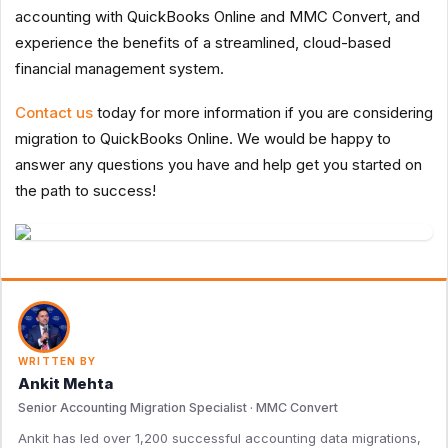
accounting with QuickBooks Online and MMC Convert, and
experience the benefits of a streamlined, cloud-based
financial management system.
Contact us
today for more information if you are considering
migration to QuickBooks Online. We would be happy to
answer any questions you have and help get you started on
the path to success!
WRITTEN BY
Ankit Mehta
Senior Accounting Migration Specialist · MMC Convert
Ankit has led over 1,200 successful accounting data migrations,