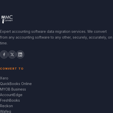
Expert accounting software data migration services. We convert
from any accounting software to any other, securely, accurately, on
time.
CONVERT TO
Xero
QuickBooks Online
MYOB Business
AccountEdge
FreshBooks
Reckon
Wafeq