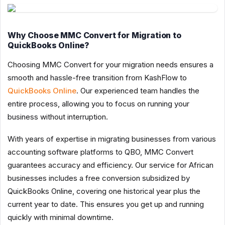
Why Choose MMC Convert for Migration to
QuickBooks Online?
Choosing MMC Convert for your migration needs ensures a
smooth and hassle-free transition from KashFlow to
QuickBooks Online
. Our experienced team handles the
entire process, allowing you to focus on running your
business without interruption.
With years of expertise in migrating businesses from various
accounting software platforms to QBO, MMC Convert
guarantees accuracy and efficiency. Our service for African
businesses includes a free conversion subsidized by
QuickBooks Online, covering one historical year plus the
current year to date. This ensures you get up and running
quickly with minimal downtime.