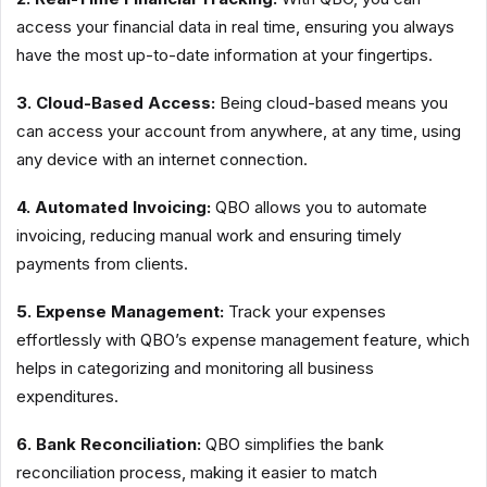
access your financial data in real time, ensuring you always
have the most up-to-date information at your fingertips.
3. Cloud-Based Access:
Being cloud-based means you
can access your account from anywhere, at any time, using
any device with an internet connection.
4. Automated Invoicing:
QBO allows you to automate
invoicing, reducing manual work and ensuring timely
payments from clients.
5. Expense Management:
Track your expenses
effortlessly with QBO’s expense management feature, which
helps in categorizing and monitoring all business
expenditures.
6. Bank Reconciliation:
QBO simplifies the bank
reconciliation process, making it easier to match