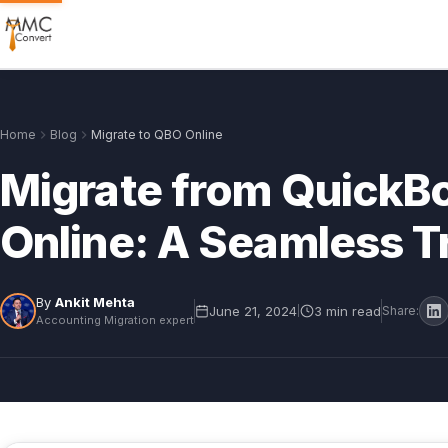
Home
Blog
Migrate to QBO Online
Migrate from QuickB
Online: A Seamless Tr
By
Ankit Mehta
June 21, 2024
3 min read
|
Share:
Accounting Migration expert