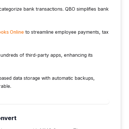
ategorize bank transactions. QBO simplifies bank
oks Online
to streamline employee payments, tax
ndreds of third-party apps, enhancing its
ased data storage with automatic backups,
rable.
onvert