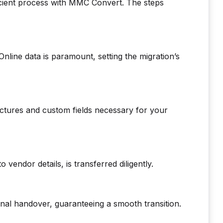
cient process with MMC Convert. The steps
line data is paramount, setting the migration’s
uctures and custom fields necessary for your
o vendor details, is transferred diligently.
nal handover, guaranteeing a smooth transition.