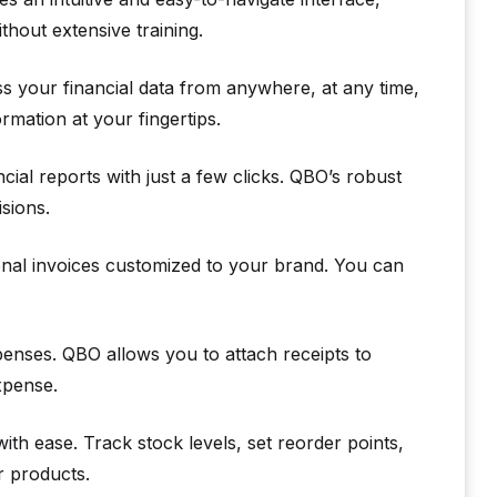
thout extensive training.
 your financial data from anywhere, at any time,
mation at your fingertips.
cial reports with just a few clicks. QBO’s robust
sions.
nal invoices customized to your brand. You can
penses. QBO allows you to attach receipts to
xpense.
h ease. Track stock levels, set reorder points,
r products.