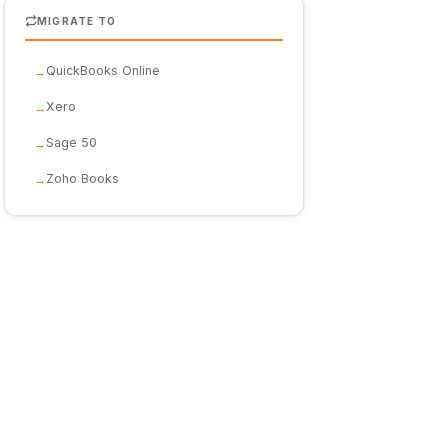
MIGRATE TO
QuickBooks Online
Xero
Sage 50
Zoho Books