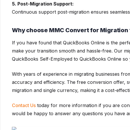
5. Post-Migration Support:
Continuous support post-migration ensures seamless
Why choose MMC Convert for Migration 
If you have found that QuickBooks Online is the perf
make your transition smooth and hassle-free. Our mi
QuickBooks Self-Employed to QuickBooks Online so 
With years of experience in migrating businesses fr
accuracy and efficiency. The free conversion offer, s
migration and single currency, making it a cost-effect
Contact Us
today for more information if you are con
would be happy to answer any questions you have and