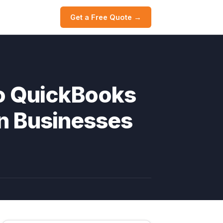
Get a Free Quote →
o QuickBooks
an Businesses