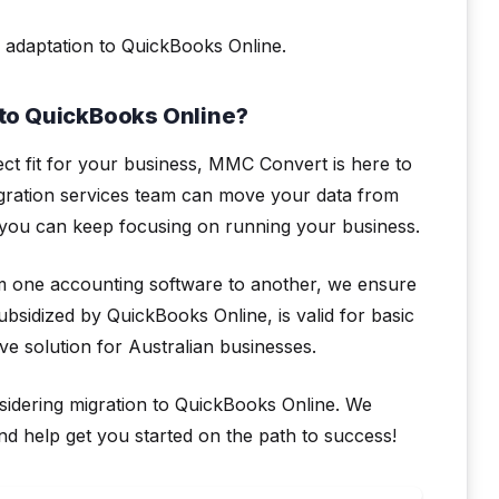
 adaptation to QuickBooks Online.
to QuickBooks Online?
ect fit for your business, MMC Convert is here to
gration services team can move your data from
you can keep focusing on running your business.
om one accounting software to another, we ensure
ubsidized by QuickBooks Online, is valid for basic
ive solution for Australian businesses.
sidering migration to QuickBooks Online. We
 help get you started on the path to success!