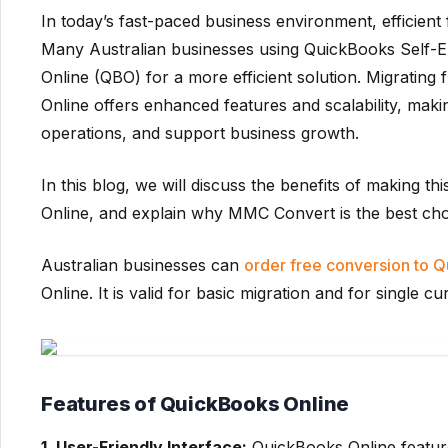
In today’s fast-paced business environment, efficient
Many Australian businesses using QuickBooks Self-E
Online (QBO) for a more efficient solution. Migrati
Online offers enhanced features and scalability, maki
operations, and support business growth.
In this blog, we will discuss the benefits of making th
Online, and explain why MMC Convert is the best choic
Australian businesses can
order free conversion to 
Online. It is valid for basic migration and for single cu
Features of QuickBooks Online
1. User-Friendly Interface:
QuickBooks Online features