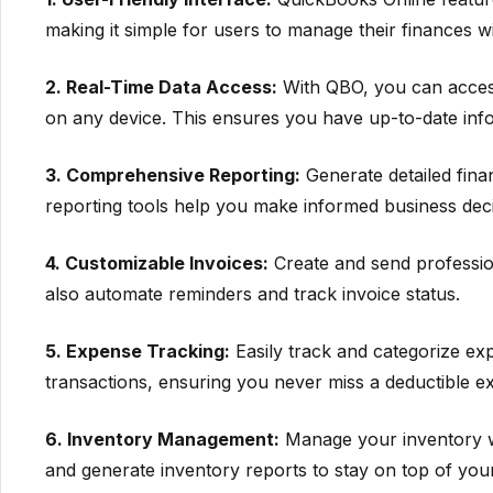
making it simple for users to manage their finances wi
2. Real-Time Data Access:
With QBO, you can access
on any device. This ensures you have up-to-date infor
3. Comprehensive Reporting:
Generate detailed finan
reporting tools help you make informed business deci
4. Customizable Invoices:
Create and send professio
also automate reminders and track invoice status.
5. Expense Tracking:
Easily track and categorize ex
transactions, ensuring you never miss a deductible e
6. Inventory Management:
Manage your inventory wit
and generate inventory reports to stay on top of you