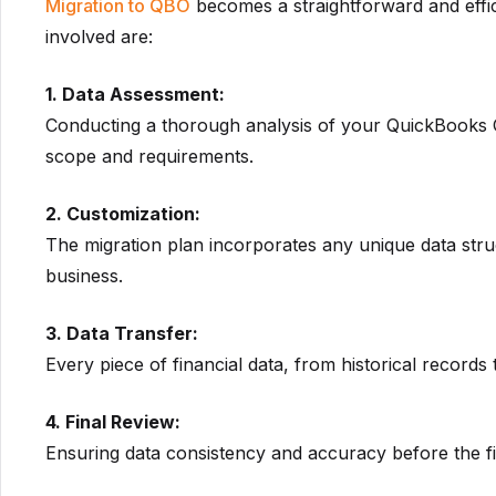
Migration to QBO
becomes a straightforward and effi
involved are:
1. Data Assessment:
Conducting a thorough analysis of your QuickBooks On
scope and requirements.
2. Customization:
The migration plan incorporates any unique data str
business.
3. Data Transfer:
Every piece of financial data, from historical records t
4. Final Review:
Ensuring data consistency and accuracy before the fi