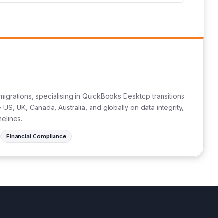
migrations, specialising in QuickBooks Desktop transitions
US, UK, Canada, Australia, and globally on data integrity,
melines.
Financial Compliance