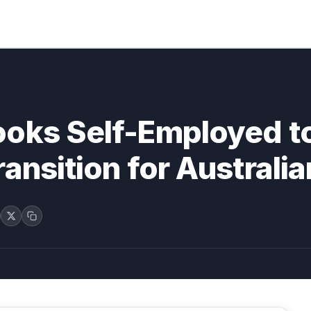
ooks Self-Employed t
ansition for Australi