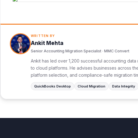
WRITTEN BY
Ankit Mehta
Senior Accounting Migration Specialist · MMC Convert
Ankit has led over 1,200 successful accounting data 
to cloud platforms. He advises businesses across the 
platform selection, and compliance-safe migration ti
QuickBooks Desktop
Cloud Migration
Data Integrity