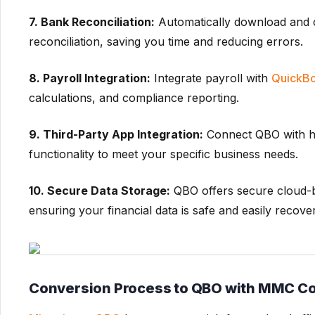
7. Bank Reconciliation:
Automatically download and c
reconciliation, saving you time and reducing errors.
8. Payroll Integration:
Integrate payroll with
QuickBo
calculations, and compliance reporting.
9. Third-Party App Integration:
Connect QBO with hu
functionality to meet your specific business needs.
10. Secure Data Storage:
QBO offers secure cloud-b
ensuring your financial data is safe and easily recove
Conversion Process to QBO with MMC C