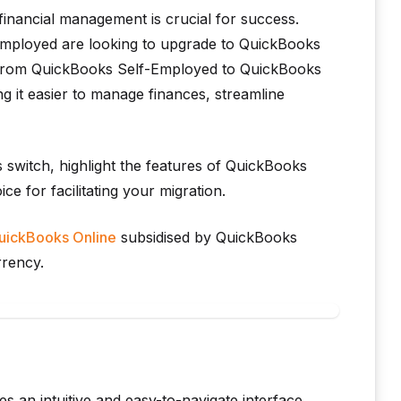
 financial management is crucial for success.
mployed are looking to upgrade to QuickBooks
ng from QuickBooks Self-Employed to QuickBooks
ng it easier to manage finances, streamline
is switch, highlight the features of QuickBooks
e for facilitating your migration.
QuickBooks Online
subsidised by QuickBooks
rrency.
 an intuitive and easy-to-navigate interface,