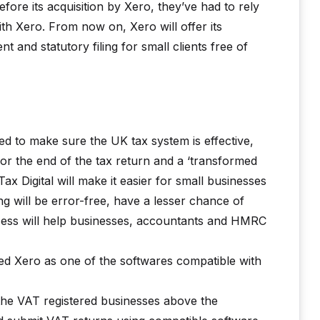
ore its acquisition by Xero, they’ve had to rely
th Xero. From now on, Xero will offer its
 and statutory filing for small clients free of
ed to make sure the UK tax system is effective,
n for the end of the tax return and a ‘transformed
ax Digital will make it easier for small businesses
ing will be error-free, have a lesser chance of
rocess will help businesses, accountants and HMRC
 Xero as one of the softwares compatible with
 the VAT registered businesses above the