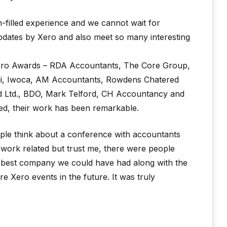
n-filled experience and we cannot wait for
dates by Xero and also meet so many interesting
 Xero Awards – RDA Accountants, The Core Group,
rli, Iwoca, AM Accountants, Rowdens Chatered
d Ltd., BDO, Mark Telford, CH Accountancy and
ed, their work has been remarkable.
ple think about a conference with accountants
 work related but trust me, there were people
 best company we could have had along with the
 Xero events in the future. It was truly