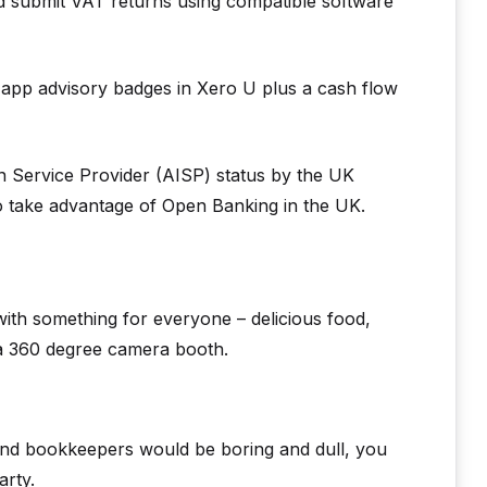
and submit VAT returns using compatible software
t app advisory badges in Xero U plus a cash flow
 Service Provider (AISP) status by the UK
o take advantage of Open Banking in the UK.
with something for everyone – delicious food,
 a 360 degree camera booth.
 and bookkeepers would be boring and dull, you
arty.