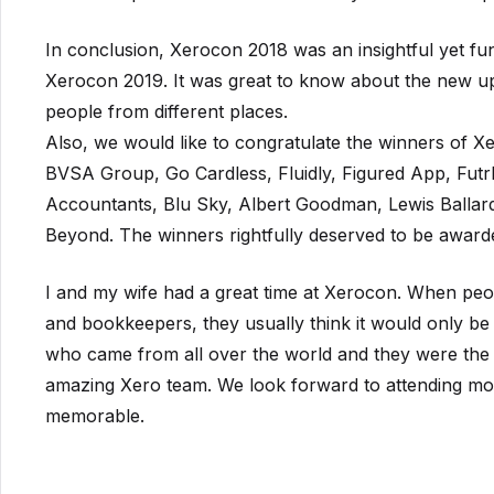
In conclusion, Xerocon 2018 was an insightful yet fu
Xerocon 2019. It was great to know about the new up
people from different places.
Also, we would like to congratulate the winners of
BVSA Group, Go Cardless, Fluidly, Figured App, Fut
Accountants, Blu Sky, Albert Goodman, Lewis Ballar
Beyond. The winners rightfully deserved to be award
I and my wife had a great time at Xerocon. When peo
and bookkeepers, they usually think it would only be
who came from all over the world and they were the
amazing Xero team. We look forward to attending more
memorable.