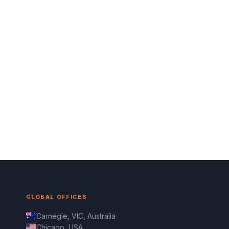
GLOBAL OFFICES
Carnegie, VIC, Australia
Chicago, USA