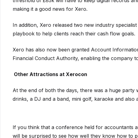
threshold of £85k will have to keep digital records 
making it a good news for Xero.
In addition, Xero released two new industry specialis
playbook to help clients reach their cash flow goals.
Xero has also now been granted Account Information
Financial Conduct Authority, enabling the company t
Ot
her Attractions at Xerocon
At the end of both the days, there was a huge party 
drinks, a DJ and a band, mini golf, karaoke and also
If you think that a conference held for accountants
will be surprised to see how well they know how to p