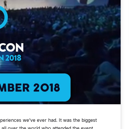
eriences we’ve ever had. It was the biggest
 all over the world who attended the event.