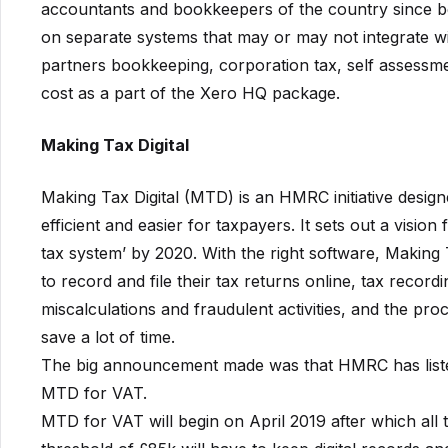
accountants and bookkeepers of the country since bef
on separate systems that may or may not integrate wi
partners bookkeeping, corporation tax, self assessment
cost as a part of the Xero HQ package.
Making Tax Digital
Making Tax Digital (MTD) is an HMRC initiative design
efficient and easier for taxpayers. It sets out a visio
tax system’ by 2020. With the right software, Making T
to record and file their tax returns online, tax record
miscalculations and fraudulent activities, and the p
save a lot of time.
The big announcement made was that HMRC has listed
MTD for VAT.
MTD for VAT will begin on April 2019 after which all