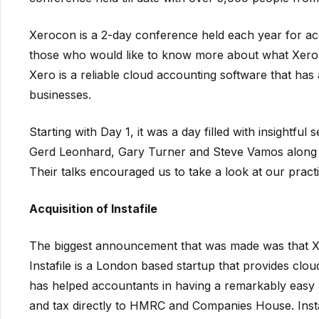
Xerocon is a 2-day conference held each year for a
those who would like to know more about what Xero p
Xero is a reliable cloud accounting software that has 
businesses.
Starting with Day 1, it was a day filled with insightful
Gerd Leonhard, Gary Turner and Steve Vamos along
Their talks encouraged us to take a look at our pract
Acquisition of Instafile
The biggest announcement that was made was that Xer
Instafile is a London based startup that provides clo
has helped accountants in having a remarkably easy a
and tax directly to HMRC and Companies House. Insta