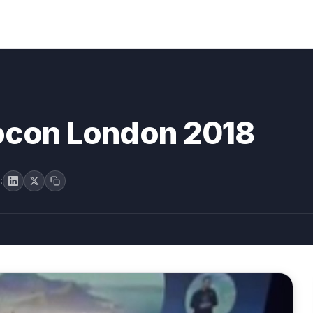
rocon London 2018
: