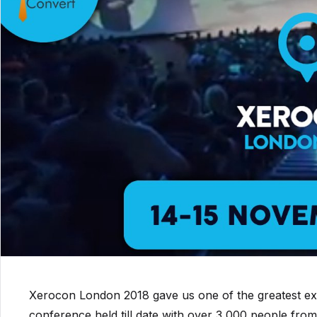
Xerocon London 2018 gave us one of the greatest exp
conference held till date with over 3,000 people from