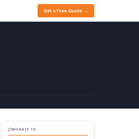
Get a Free Quote →
MIGRATE TO