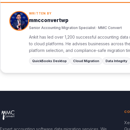
WRITTEN BY
mmcconvertwp
Senior Accounting Migration Specialist · MMC Convert
Ankit has led over 1,200 successful accounting data 
to cloud platforms. He advises businesses across the 
platform selection, and compliance-safe migration ti
QuickBooks Desktop
Cloud Migration
Data Integrity
CO
Xe
Expert accounting software data migration services. We
Qu