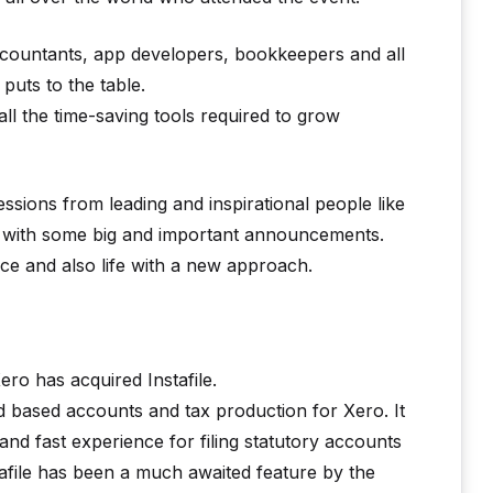
ccountants, app developers, bookkeepers and all
uts to the table.
all the time-saving tools required to grow
 sessions from leading and inspirational people like
 with some big and important announcements.
ice and also life with a new approach.
o has acquired Instafile.
ud based accounts and tax production for Xero. It
nd fast experience for filing statutory accounts
file has been a much awaited feature by the