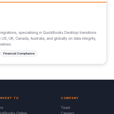
migrations, specialising in QuickBooks Desktop transitions
US, UK, Canada, Australia, and globally on data integrity,
melines.
Financial Compliance
NVERT TO
COMPANY
ro
Team
ickBooks Online
Careers