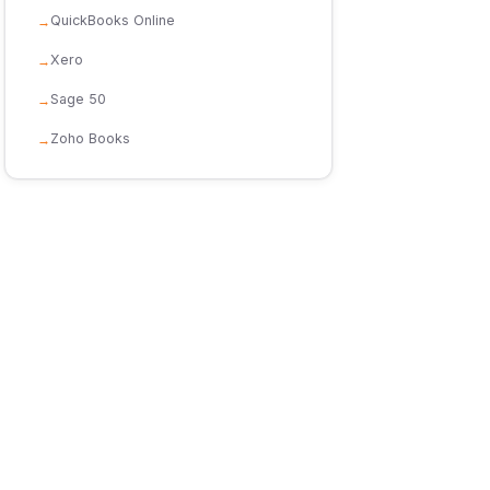
QuickBooks Online
Xero
Sage 50
Zoho Books