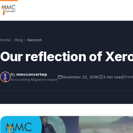
Home
Blog
Xerocon
Our reflection of Xe
By
mmcconvertwp
November 22, 2018
3 min read
|
Share
Accounting Migration expert