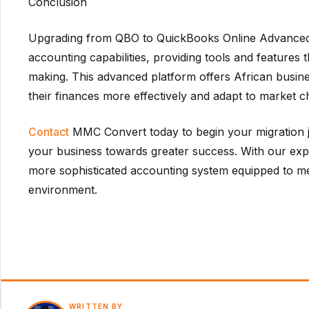
Conclusion
Upgrading from QBO to QuickBooks Online Advanced
accounting capabilities, providing tools and features
making. This advanced platform offers African busine
their finances more effectively and adapt to market 
Contact
MMC Convert today to begin your migration j
your business towards greater success. With our exper
more sophisticated accounting system equipped to me
environment.
WRITTEN BY