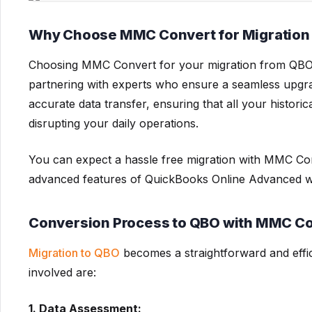
Why Choose MMC Convert for Migration
Choosing MMC Convert for your migration from QB
partnering with experts who ensure a seamless upgra
accurate data transfer, ensuring that all your histori
disrupting your daily operations.
You can expect a hassle free migration with MMC Con
advanced features of QuickBooks Online Advanced wi
Conversion Process to QBO with MMC C
Migration to QBO
becomes a straightforward and effi
involved are:
1. Data Assessment: