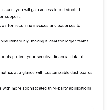
 issues, you will gain access to a dedicated
r support.
ws for recurring invoices and expenses to
simultaneously, making it ideal for larger teams
cols protect your sensitive financial data at
metrics at a glance with customizable dashboards
 with more sophisticated third-party applications