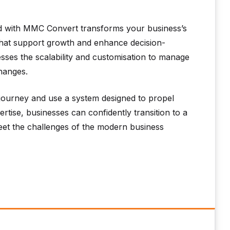
 with MMC Convert transforms your business’s
 that support growth and enhance decision-
sses the scalability and customisation to manage
changes.
ourney and use a system designed to propel
tise, businesses can confidently transition to a
et the challenges of the modern business