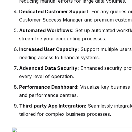
reducing manual efforts for large data volumes.
Dedicated Customer Support:
For any queries or
Customer Success Manager and premium custome
Automated Workflows:
Set up automated workflo
streamline your accounting processes.
Increased User Capacity:
Support multiple users 
needing access to financial systems.
Advanced Data Security:
Enhanced security proto
every level of operation.
Performance Dashboard:
Visualize key business 
and performance centres.
Third-party App Integration:
Seamlessly integrate
tailored for complex business processes.