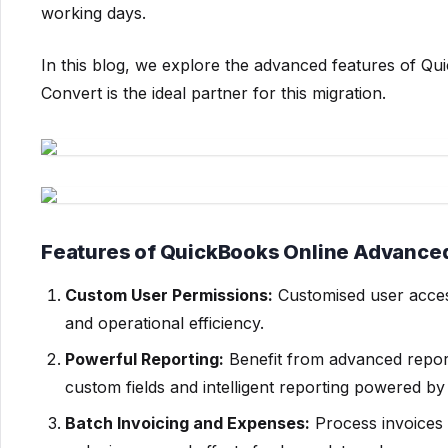
working days.
In this blog, we explore the advanced features of
Convert is the ideal partner for this migration.
Features of QuickBooks Online Advance
Custom User Permissions:
Customised user access
and operational efficiency.
Powerful Reporting:
Benefit from advanced report
custom fields and intelligent reporting powered b
Batch Invoicing and Expenses:
Process invoices 