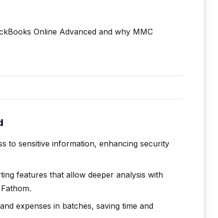
 QuickBooks Online Advanced and why MMC
d
 to sensitive information, enhancing security
ing features that allow deeper analysis with
y Fathom.
and expenses in batches, saving time and