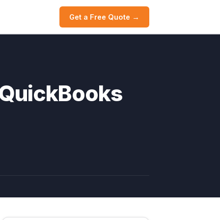
Get a Free Quote →
 QuickBooks