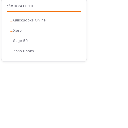
MIGRATE TO
QuickBooks Online
Xero
Sage 50
Zoho Books