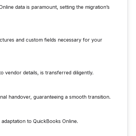
line data is paramount, setting the migration’s
uctures and custom fields necessary for your
o vendor details, is transferred diligently.
nal handover, guaranteeing a smooth transition.
 adaptation to QuickBooks Online.