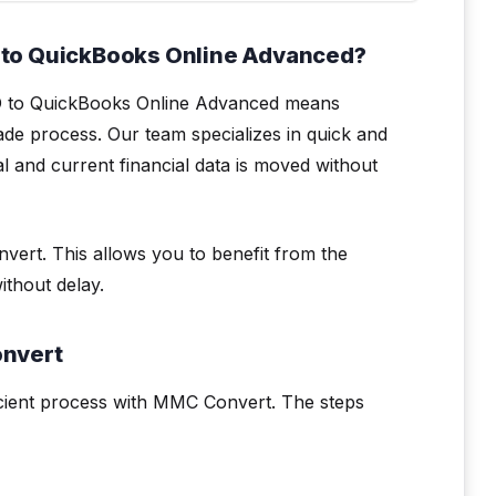
 to QuickBooks Online Advanced?
O to QuickBooks Online Advanced means
de process. Our team specializes in quick and
cal and current financial data is moved without
vert. This allows you to benefit from the
thout delay.
onvert
cient process with MMC Convert. The steps