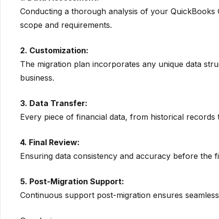
Conducting a thorough analysis of your QuickBooks On
scope and requirements.
2. Customization:
The migration plan incorporates any unique data str
business.
3. Data Transfer:
Every piece of financial data, from historical records t
4. Final Review:
Ensuring data consistency and accuracy before the fi
5. Post-Migration Support:
Continuous support post-migration ensures seamless