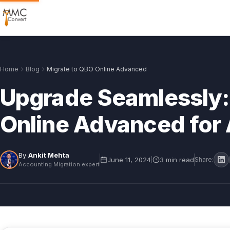
Home
Blog
Migrate to QBO Online Advanced
Upgrade Seamlessly:
Online Advanced for 
By
Ankit Mehta
June 11, 2024
3 min read
|
Share:
Accounting Migration expert