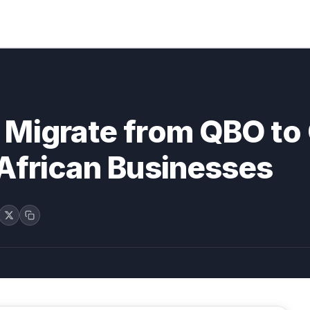
 Migrate from QBO to
African Businesses