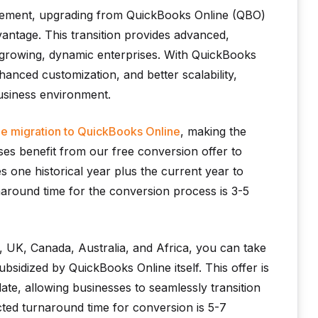
agement, upgrading from QuickBooks Online (QBO)
antage. This transition provides advanced,
 growing, dynamic enterprises. With QuickBooks
anced customization, and better scalability,
business environment.
ee migration to QuickBooks Online
, making the
ses benefit from our free conversion offer to
 one historical year plus the current year to
around time for the conversion process is 3-5
 UK, Canada, Australia, and Africa, you can take
subsidized by QuickBooks Online itself. This offer is
date, allowing businesses to seamlessly transition
ted turnaround time for conversion is 5-7