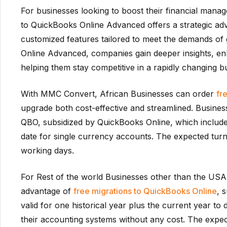
For businesses looking to boost their financial man
to QuickBooks Online Advanced offers a strategic adv
customized features tailored to meet the demands of
Online Advanced, companies gain deeper insights, enh
helping them stay competitive in a rapidly changing 
With MMC Convert, African Businesses can order
fr
upgrade both cost-effective and streamlined. Busines
QBO, subsidized by QuickBooks Online, which includes
date for single currency accounts. The expected turn
working days.
For Rest of the world Businesses other than the USA,
advantage of
free migrations to QuickBooks Online
, 
valid for one historical year plus the current year to 
their accounting systems without any cost. The expec